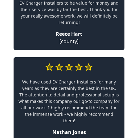
EV Charger Installers to be value for money and
their service was by far the best. Thank you for
your really awesome work, we will definitely be
returning!
Reece Hart
[county]
We have used EV Charger Installers for many
years as they are certainly the best in the UK.
The attention to detail and professional setup is
what makes this company our go-to company for
all our work. I highly recommend the team for
the immense work - we highly recommend
them!
Nathan Jones