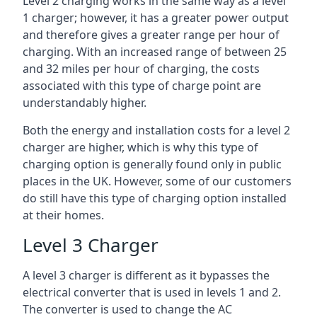
Level 2 charging works in the same way as a level
1 charger; however, it has a greater power output
and therefore gives a greater range per hour of
charging. With an increased range of between 25
and 32 miles per hour of charging, the costs
associated with this type of charge point are
understandably higher.
Both the energy and installation costs for a level 2
charger are higher, which is why this type of
charging option is generally found only in public
places in the UK. However, some of our customers
do still have this type of charging option installed
at their homes.
Level 3 Charger
A level 3 charger is different as it bypasses the
electrical converter that is used in levels 1 and 2.
The converter is used to change the AC