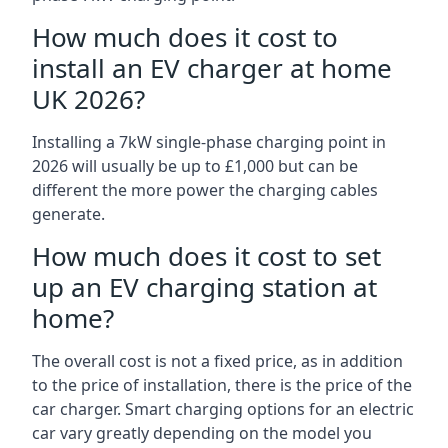
How much does it cost to
install an EV charger at home
UK 2026?
Installing a 7kW single-phase charging point in
2026 will usually be up to £1,000 but can be
different the more power the charging cables
generate.
How much does it cost to set
up an EV charging station at
home?
The overall cost is not a fixed price, as in addition
to the price of installation, there is the price of the
car charger. Smart charging options for an electric
car vary greatly depending on the model you