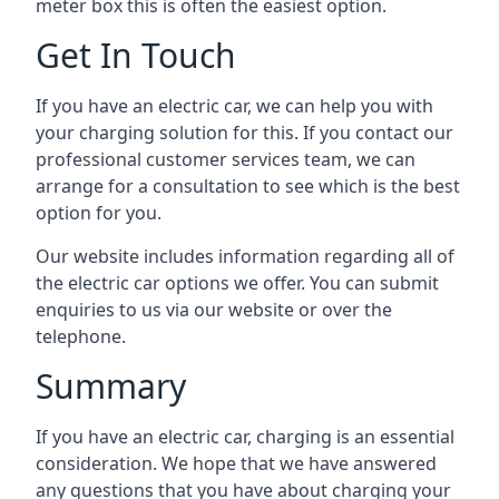
meter box this is often the easiest option.
Get In Touch
If you have an electric car, we can help you with
your charging solution for this. If you contact our
professional customer services team, we can
arrange for a consultation to see which is the best
option for you.
Our website includes information regarding all of
the electric car options we offer. You can submit
enquiries to us via our website or over the
telephone.
Summary
If you have an electric car, charging is an essential
consideration. We hope that we have answered
any questions that you have about charging your