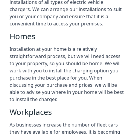
installations of all types of electric vehicle
chargers. We can arrange our installations to suit
you or your company and ensure that it is a
convenient time to access your premises.
Homes
Installation at your home is a relatively
straightforward process, but we will need access
to your property, so you should be home. We will
work with you to install the charging option you
purchase in the best place for you. When
discussing your purchase and prices, we will be
able to advise you where in your home will be best
to install the charger.
Workplaces
As businesses increase the number of fleet cars
they have available for employees, it is becoming