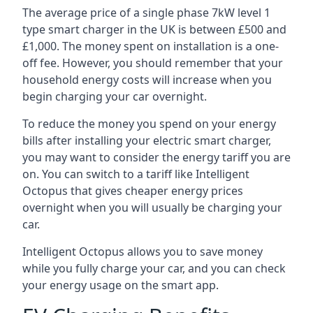
The average price of a single phase 7kW level 1
type smart charger in the UK is between £500 and
£1,000. The money spent on installation is a one-
off fee. However, you should remember that your
household energy costs will increase when you
begin charging your car overnight.
To reduce the money you spend on your energy
bills after installing your electric smart charger,
you may want to consider the energy tariff you are
on. You can switch to a tariff like Intelligent
Octopus that gives cheaper energy prices
overnight when you will usually be charging your
car.
Intelligent Octopus allows you to save money
while you fully charge your car, and you can check
your energy usage on the smart app.