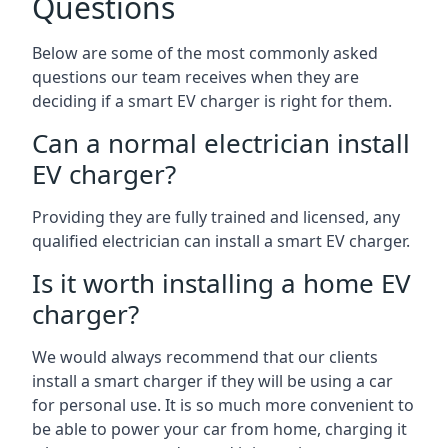
Questions
Below are some of the most commonly asked
questions our team receives when they are
deciding if a smart EV charger is right for them.
Can a normal electrician install
EV charger?
Providing they are fully trained and licensed, any
qualified electrician can install a smart EV charger.
Is it worth installing a home EV
charger?
We would always recommend that our clients
install a smart charger if they will be using a car
for personal use. It is so much more convenient to
be able to power your car from home, charging it