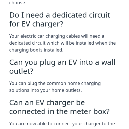
choose.
Do I need a dedicated circuit
for EV charger?
Your electric car charging cables will need a
dedicated circuit which will be installed when the
charging box is installed.
Can you plug an EV into a wall
outlet?
You can plug the common home charging
solutions into your home outlets.
Can an EV charger be
connected in the meter box?
You are now able to connect your charger to the