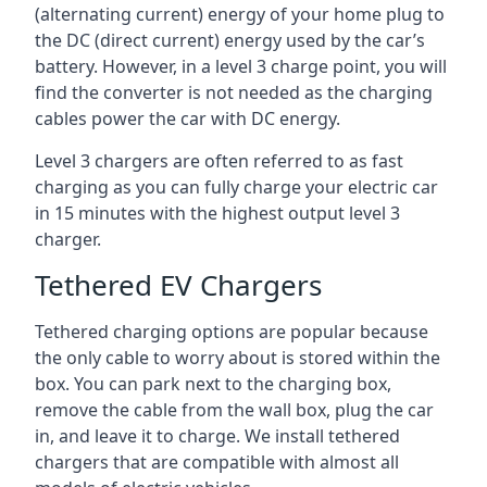
(alternating current) energy of your home plug to
the DC (direct current) energy used by the car’s
battery. However, in a level 3 charge point, you will
find the converter is not needed as the charging
cables power the car with DC energy.
Level 3 chargers are often referred to as fast
charging as you can fully charge your electric car
in 15 minutes with the highest output level 3
charger.
Tethered EV Chargers
Tethered charging options are popular because
the only cable to worry about is stored within the
box. You can park next to the charging box,
remove the cable from the wall box, plug the car
in, and leave it to charge. We install tethered
chargers that are compatible with almost all