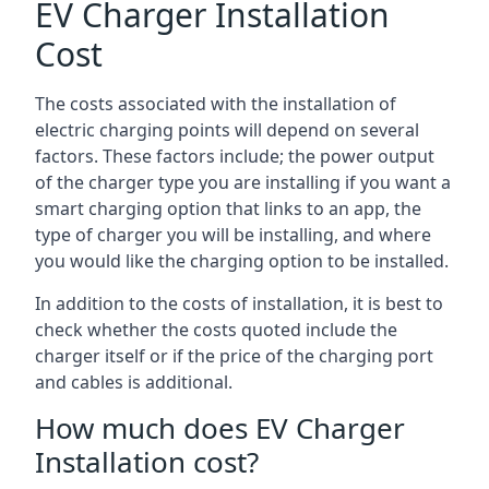
EV Charger Installation
Cost
The costs associated with the installation of
electric charging points will depend on several
factors. These factors include; the power output
of the charger type you are installing if you want a
smart charging option that links to an app, the
type of charger you will be installing, and where
you would like the charging option to be installed.
In addition to the costs of installation, it is best to
check whether the costs quoted include the
charger itself or if the price of the charging port
and cables is additional.
How much does EV Charger
Installation cost?