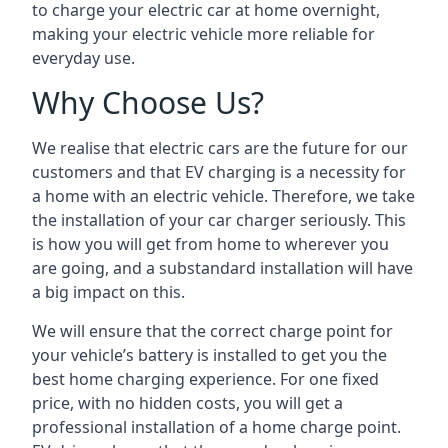
to charge your electric car at home overnight,
making your electric vehicle more reliable for
everyday use.
Why Choose Us?
We realise that electric cars are the future for our
customers and that EV charging is a necessity for
a home with an electric vehicle. Therefore, we take
the installation of your car charger seriously. This
is how you will get from home to wherever you
are going, and a substandard installation will have
a big impact on this.
We will ensure that the correct charge point for
your vehicle’s battery is installed to get you the
best home charging experience. For one fixed
price, with no hidden costs, you will get a
professional installation of a home charge point.