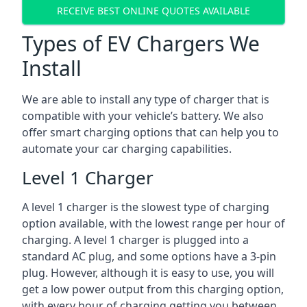
RECEIVE BEST ONLINE QUOTES AVAILABLE
Types of EV Chargers We
Install
We are able to install any type of charger that is
compatible with your vehicle’s battery. We also
offer smart charging options that can help you to
automate your car charging capabilities.
Level 1 Charger
A level 1 charger is the slowest type of charging
option available, with the lowest range per hour of
charging. A level 1 charger is plugged into a
standard AC plug, and some options have a 3-pin
plug. However, although it is easy to use, you will
get a low power output from this charging option,
with every hour of charging getting you between