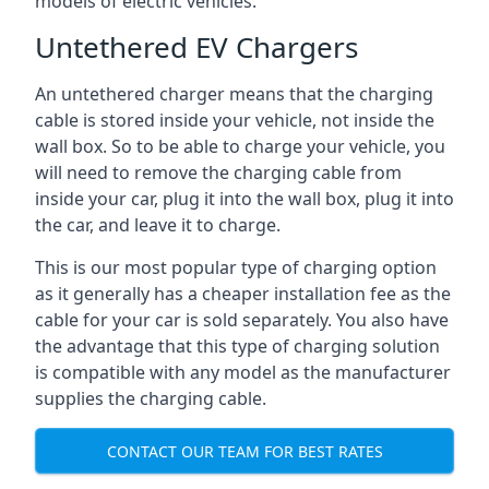
models of electric vehicles.
Untethered EV Chargers
An untethered charger means that the charging
cable is stored inside your vehicle, not inside the
wall box. So to be able to charge your vehicle, you
will need to remove the charging cable from
inside your car, plug it into the wall box, plug it into
the car, and leave it to charge.
This is our most popular type of charging option
as it generally has a cheaper installation fee as the
cable for your car is sold separately. You also have
the advantage that this type of charging solution
is compatible with any model as the manufacturer
supplies the charging cable.
CONTACT OUR TEAM FOR BEST RATES