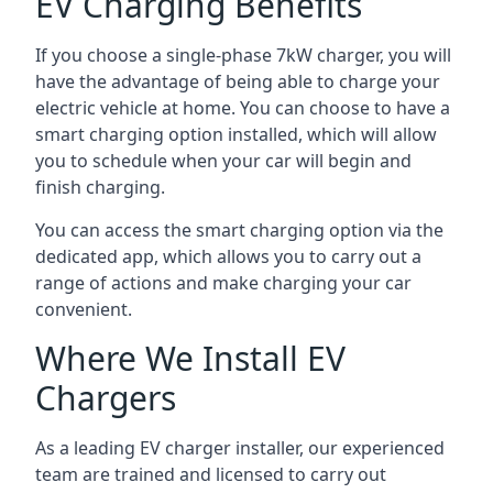
EV Charging Benefits
If you choose a single-phase 7kW charger, you will
have the advantage of being able to charge your
electric vehicle at home. You can choose to have a
smart charging option installed, which will allow
you to schedule when your car will begin and
finish charging.
You can access the smart charging option via the
dedicated app, which allows you to carry out a
range of actions and make charging your car
convenient.
Where We Install EV
Chargers
As a leading EV charger installer, our experienced
team are trained and licensed to carry out