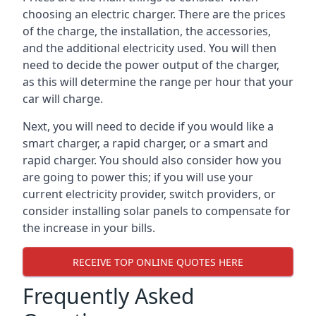
choosing an electric charger. There are the prices
of the charge, the installation, the accessories,
and the additional electricity used. You will then
need to decide the power output of the charger,
as this will determine the range per hour that your
car will charge.
Next, you will need to decide if you would like a
smart charger, a rapid charger, or a smart and
rapid charger. You should also consider how you
are going to power this; if you will use your
current electricity provider, switch providers, or
consider installing solar panels to compensate for
the increase in your bills.
RECEIVE TOP ONLINE QUOTES HERE
Frequently Asked