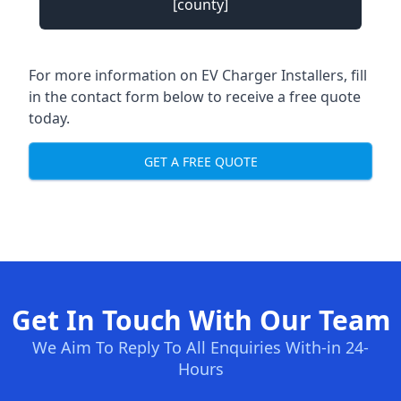
[county]
For more information on EV Charger Installers, fill
in the contact form below to receive a free quote
today.
GET A FREE QUOTE
Get In Touch With Our Team
We Aim To Reply To All Enquiries With-in 24-
Hours