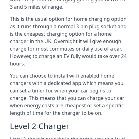
3 and 5 miles of range.
This is the usual option for home charging option
as it runs through a normal 3-pin plug socket and
is the cheapest charging option for a home
charger in the UK. Overnight it will give enough
charge for most commutes or daily use of a car.
However, to charge an EV fully would take over 24
hours.
You can choose to install wi-fi enabled home
chargers with a dedicated app which means you
can set a timer for when your car begins to
charge. This means that you can charge your car
when energy costs are cheapest or set a specific
length of time for the charger to be on.
Level 2 Charger