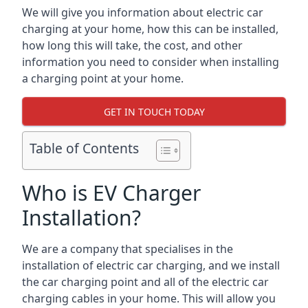
We will give you information about electric car
charging at your home, how this can be installed,
how long this will take, the cost, and other
information you need to consider when installing
a charging point at your home.
GET IN TOUCH TODAY
Table of Contents
Who is EV Charger
Installation?
We are a company that specialises in the
installation of electric car charging, and we install
the car charging point and all of the electric car
charging cables in your home. This will allow you