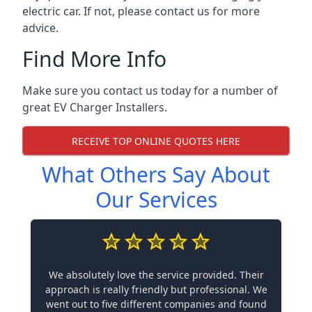
electric car. If not, please contact us for more
advice.
Find More Info
Make sure you contact us today for a number of
great EV Charger Installers.
RECEIVE TOP ONLINE QUOTES HERE
What Others Say About
Our Services
We absolutely love the service provided. Their
approach is really friendly but professional. We
went out to five different companies and found