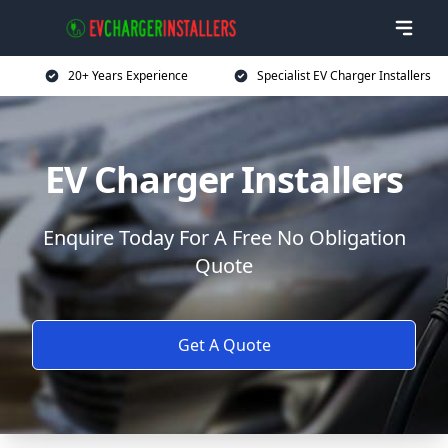
20+ Years Experience
Specialist EV Charger Installers
EV Charger Installers
Enquire Today For A Free No Obligation
Quote
Get A Quote