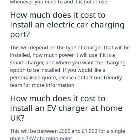
whenever you need to and it is not in use.
How much does it cost to
install an electric car charging
port?
This will depend on the type of charger that will be
installed, how much power it will use if it is a
smart charger, and where you want the charging
option to be installed. If you would like a
personalised quote, please contact our friendly
team for more information.
How much does it cost to
install an EV charger at home
UK?
This will be between £500 and £1,000 for a single
phase 7kW charging point.