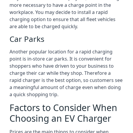
more necessary to have a charge point in the
workplace. You may decide to install a rapid
charging option to ensure that all fleet vehicles
are able to be charged quickly.
Car Parks
Another popular location for a rapid charging
point is in-store car parks. It is convenient for
shoppers who have driven to your business to
charge their car while they shop. Therefore a
rapid charger is the best option, so customers see
a meaningful amount of charge even when doing
a quick shopping trip.
Factors to Consider When
Choosing an EV Charger
Prices are the main things to consider when