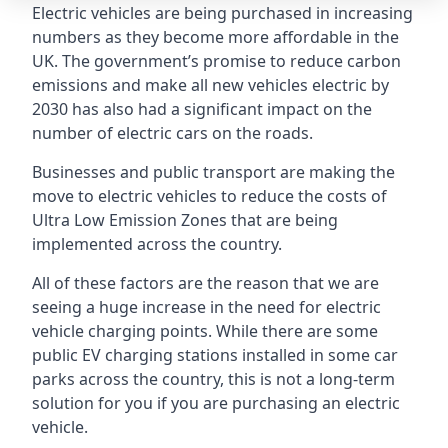
Electric vehicles are being purchased in increasing
numbers as they become more affordable in the
UK. The government’s promise to reduce carbon
emissions and make all new vehicles electric by
2030 has also had a significant impact on the
number of electric cars on the roads.
Businesses and public transport are making the
move to electric vehicles to reduce the costs of
Ultra Low Emission Zones that are being
implemented across the country.
All of these factors are the reason that we are
seeing a huge increase in the need for electric
vehicle charging points. While there are some
public EV charging stations installed in some car
parks across the country, this is not a long-term
solution for you if you are purchasing an electric
vehicle.