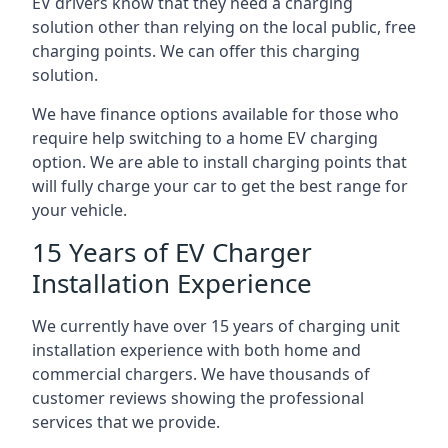
EV drivers know that they need a charging
solution other than relying on the local public, free
charging points. We can offer this charging
solution.
We have finance options available for those who
require help switching to a home EV charging
option. We are able to install charging points that
will fully charge your car to get the best range for
your vehicle.
15 Years of EV Charger
Installation Experience
We currently have over 15 years of charging unit
installation experience with both home and
commercial chargers. We have thousands of
customer reviews showing the professional
services that we provide.