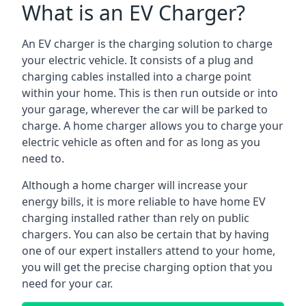
What is an EV Charger?
An EV charger is the charging solution to charge
your electric vehicle. It consists of a plug and
charging cables installed into a charge point
within your home. This is then run outside or into
your garage, wherever the car will be parked to
charge. A home charger allows you to charge your
electric vehicle as often and for as long as you
need to.
Although a home charger will increase your
energy bills, it is more reliable to have home EV
charging installed rather than rely on public
chargers. You can also be certain that by having
one of our expert installers attend to your home,
you will get the precise charging option that you
need for your car.