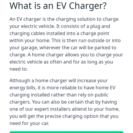
What is an EV Charger?
An EV charger is the charging solution to charge
your electric vehicle. It consists of a plug and
charging cables installed into a charge point
within your home. This is then run outside or into
your garage, wherever the car will be parked to
charge. A home charger allows you to charge your
electric vehicle as often and for as long as you
need to.
Although a home charger will increase your
energy bills, it is more reliable to have home EV
charging installed rather than rely on public
chargers. You can also be certain that by having
one of our expert installers attend to your home,
you will get the precise charging option that you
need for your car.