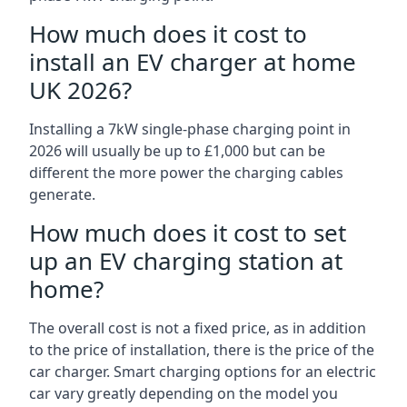
How much does it cost to
install an EV charger at home
UK 2026?
Installing a 7kW single-phase charging point in
2026 will usually be up to £1,000 but can be
different the more power the charging cables
generate.
How much does it cost to set
up an EV charging station at
home?
The overall cost is not a fixed price, as in addition
to the price of installation, there is the price of the
car charger. Smart charging options for an electric
car vary greatly depending on the model you