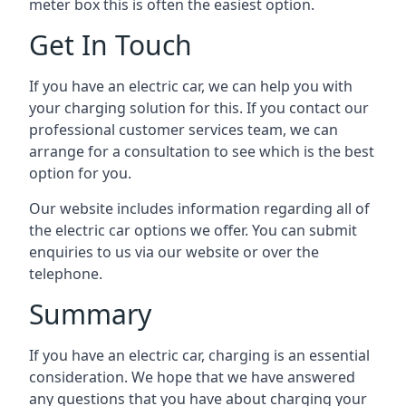
meter box this is often the easiest option.
Get In Touch
If you have an electric car, we can help you with
your charging solution for this. If you contact our
professional customer services team, we can
arrange for a consultation to see which is the best
option for you.
Our website includes information regarding all of
the electric car options we offer. You can submit
enquiries to us via our website or over the
telephone.
Summary
If you have an electric car, charging is an essential
consideration. We hope that we have answered
any questions that you have about charging your