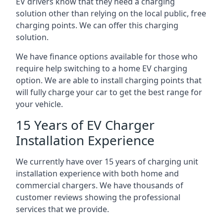
EV drivers know that they need a charging
solution other than relying on the local public, free
charging points. We can offer this charging
solution.
We have finance options available for those who
require help switching to a home EV charging
option. We are able to install charging points that
will fully charge your car to get the best range for
your vehicle.
15 Years of EV Charger
Installation Experience
We currently have over 15 years of charging unit
installation experience with both home and
commercial chargers. We have thousands of
customer reviews showing the professional
services that we provide.