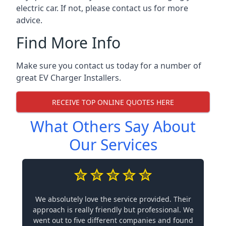
electric car. If not, please contact us for more
advice.
Find More Info
Make sure you contact us today for a number of
great EV Charger Installers.
RECEIVE TOP ONLINE QUOTES HERE
What Others Say About
Our Services
We absolutely love the service provided. Their
approach is really friendly but professional. We
went out to five different companies and found