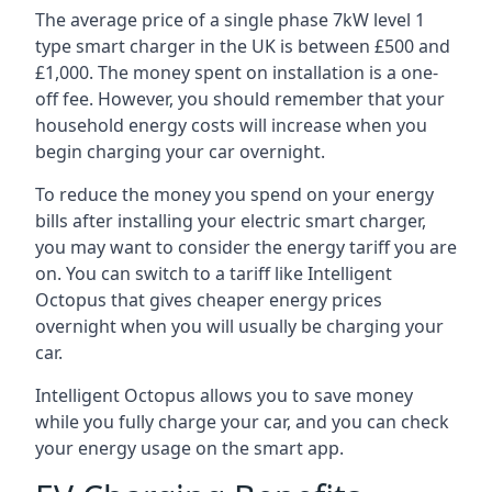
The average price of a single phase 7kW level 1
type smart charger in the UK is between £500 and
£1,000. The money spent on installation is a one-
off fee. However, you should remember that your
household energy costs will increase when you
begin charging your car overnight.
To reduce the money you spend on your energy
bills after installing your electric smart charger,
you may want to consider the energy tariff you are
on. You can switch to a tariff like Intelligent
Octopus that gives cheaper energy prices
overnight when you will usually be charging your
car.
Intelligent Octopus allows you to save money
while you fully charge your car, and you can check
your energy usage on the smart app.