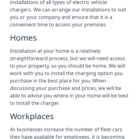
installations of all types of electric vehicle
chargers. We can arrange our installations to suit
you or your company and ensure that it is a
convenient time to access your premises.
Homes
Installation at your home is a relatively
straightforward process, but we will need access
to your property, so you should be home. We will
work with you to install the charging option you
purchase in the best place for you. When
discussing your purchase and prices, we will be
able to advise you where in your home will be best
to install the charger.
Workplaces
As businesses increase the number of fleet cars
they have available for employees, it is becoming