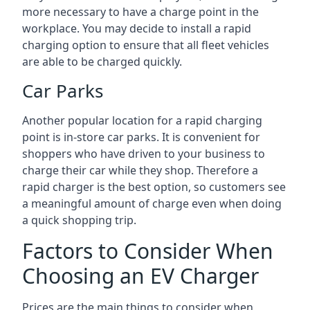
more necessary to have a charge point in the
workplace. You may decide to install a rapid
charging option to ensure that all fleet vehicles
are able to be charged quickly.
Car Parks
Another popular location for a rapid charging
point is in-store car parks. It is convenient for
shoppers who have driven to your business to
charge their car while they shop. Therefore a
rapid charger is the best option, so customers see
a meaningful amount of charge even when doing
a quick shopping trip.
Factors to Consider When
Choosing an EV Charger
Prices are the main things to consider when