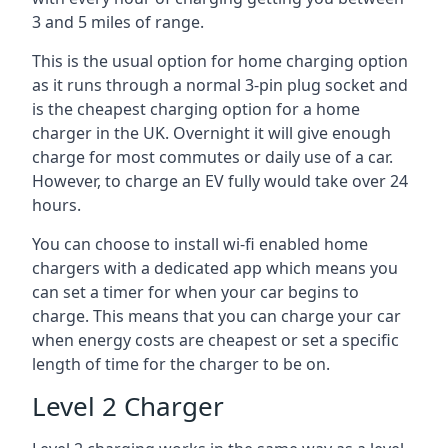
3 and 5 miles of range.
This is the usual option for home charging option
as it runs through a normal 3-pin plug socket and
is the cheapest charging option for a home
charger in the UK. Overnight it will give enough
charge for most commutes or daily use of a car.
However, to charge an EV fully would take over 24
hours.
You can choose to install wi-fi enabled home
chargers with a dedicated app which means you
can set a timer for when your car begins to
charge. This means that you can charge your car
when energy costs are cheapest or set a specific
length of time for the charger to be on.
Level 2 Charger