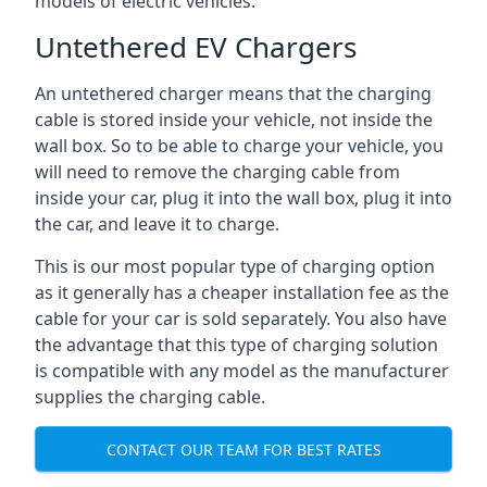
models of electric vehicles.
Untethered EV Chargers
An untethered charger means that the charging
cable is stored inside your vehicle, not inside the
wall box. So to be able to charge your vehicle, you
will need to remove the charging cable from
inside your car, plug it into the wall box, plug it into
the car, and leave it to charge.
This is our most popular type of charging option
as it generally has a cheaper installation fee as the
cable for your car is sold separately. You also have
the advantage that this type of charging solution
is compatible with any model as the manufacturer
supplies the charging cable.
CONTACT OUR TEAM FOR BEST RATES