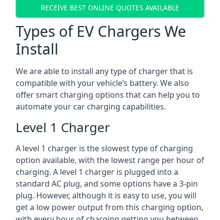
RECEIVE BEST ONLINE QUOTES AVAILABLE
Types of EV Chargers We
Install
We are able to install any type of charger that is
compatible with your vehicle’s battery. We also
offer smart charging options that can help you to
automate your car charging capabilities.
Level 1 Charger
A level 1 charger is the slowest type of charging
option available, with the lowest range per hour of
charging. A level 1 charger is plugged into a
standard AC plug, and some options have a 3-pin
plug. However, although it is easy to use, you will
get a low power output from this charging option,
with every hour of charging getting you between