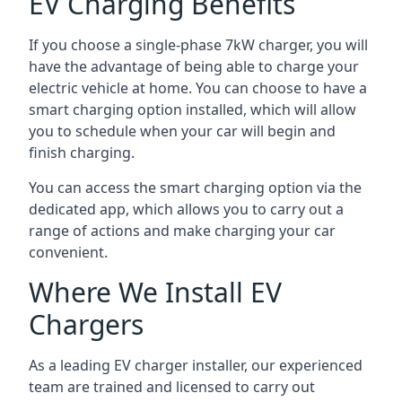
EV Charging Benefits
If you choose a single-phase 7kW charger, you will
have the advantage of being able to charge your
electric vehicle at home. You can choose to have a
smart charging option installed, which will allow
you to schedule when your car will begin and
finish charging.
You can access the smart charging option via the
dedicated app, which allows you to carry out a
range of actions and make charging your car
convenient.
Where We Install EV
Chargers
As a leading EV charger installer, our experienced
team are trained and licensed to carry out