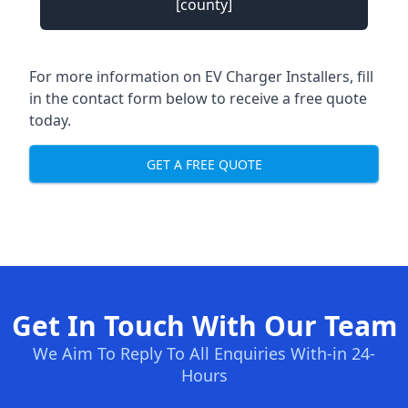
[county]
For more information on EV Charger Installers, fill
in the contact form below to receive a free quote
today.
GET A FREE QUOTE
Get In Touch With Our Team
We Aim To Reply To All Enquiries With-in 24-
Hours