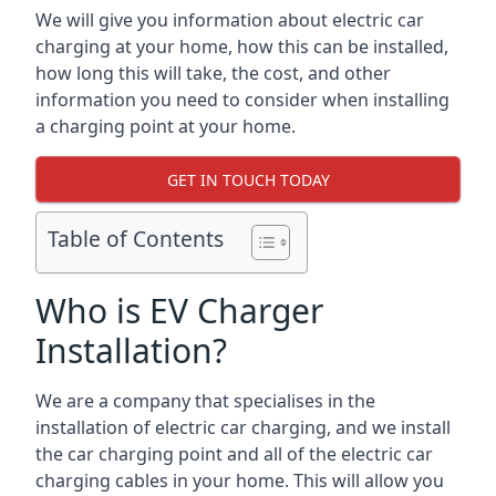
We will give you information about electric car
charging at your home, how this can be installed,
how long this will take, the cost, and other
information you need to consider when installing
a charging point at your home.
GET IN TOUCH TODAY
Table of Contents
Who is EV Charger
Installation?
We are a company that specialises in the
installation of electric car charging, and we install
the car charging point and all of the electric car
charging cables in your home. This will allow you