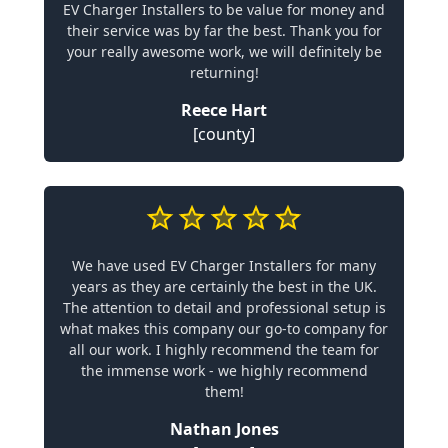
EV Charger Installers to be value for money and
their service was by far the best. Thank you for
your really awesome work, we will definitely be
returning!
Reece Hart
[county]
We have used EV Charger Installers for many
years as they are certainly the best in the UK.
The attention to detail and professional setup is
what makes this company our go-to company for
all our work. I highly recommend the team for
the immense work - we highly recommend
them!
Nathan Jones