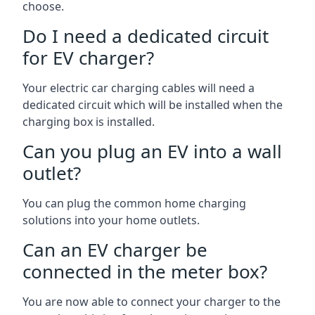
choose.
Do I need a dedicated circuit
for EV charger?
Your electric car charging cables will need a
dedicated circuit which will be installed when the
charging box is installed.
Can you plug an EV into a wall
outlet?
You can plug the common home charging
solutions into your home outlets.
Can an EV charger be
connected in the meter box?
You are now able to connect your charger to the