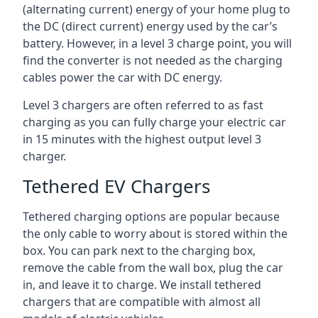
(alternating current) energy of your home plug to
the DC (direct current) energy used by the car’s
battery. However, in a level 3 charge point, you will
find the converter is not needed as the charging
cables power the car with DC energy.
Level 3 chargers are often referred to as fast
charging as you can fully charge your electric car
in 15 minutes with the highest output level 3
charger.
Tethered EV Chargers
Tethered charging options are popular because
the only cable to worry about is stored within the
box. You can park next to the charging box,
remove the cable from the wall box, plug the car
in, and leave it to charge. We install tethered
chargers that are compatible with almost all