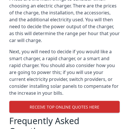
choosing an electric charger. There are the prices
of the charge, the installation, the accessories,
and the additional electricity used. You will then
need to decide the power output of the charger,
as this will determine the range per hour that your
car will charge.
Next, you will need to decide if you would like a
smart charger, a rapid charger, or a smart and
rapid charger. You should also consider how you
are going to power this; if you will use your
current electricity provider, switch providers, or
consider installing solar panels to compensate for
the increase in your bills.
RECEIVE TOP ONLINE QUOTES HERE
Frequently Asked