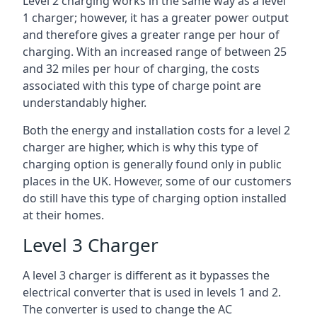
Level 2 charging works in the same way as a level
1 charger; however, it has a greater power output
and therefore gives a greater range per hour of
charging. With an increased range of between 25
and 32 miles per hour of charging, the costs
associated with this type of charge point are
understandably higher.
Both the energy and installation costs for a level 2
charger are higher, which is why this type of
charging option is generally found only in public
places in the UK. However, some of our customers
do still have this type of charging option installed
at their homes.
Level 3 Charger
A level 3 charger is different as it bypasses the
electrical converter that is used in levels 1 and 2.
The converter is used to change the AC