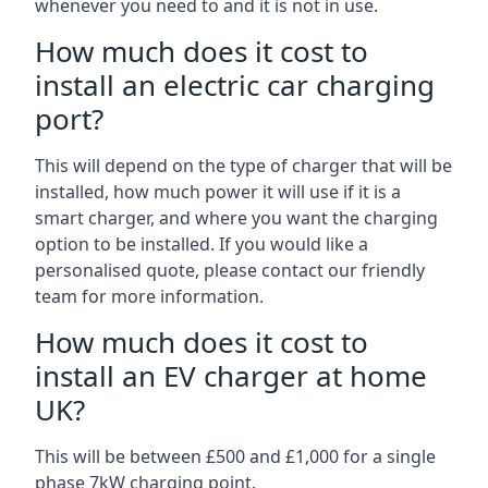
whenever you need to and it is not in use.
How much does it cost to
install an electric car charging
port?
This will depend on the type of charger that will be
installed, how much power it will use if it is a
smart charger, and where you want the charging
option to be installed. If you would like a
personalised quote, please contact our friendly
team for more information.
How much does it cost to
install an EV charger at home
UK?
This will be between £500 and £1,000 for a single
phase 7kW charging point.