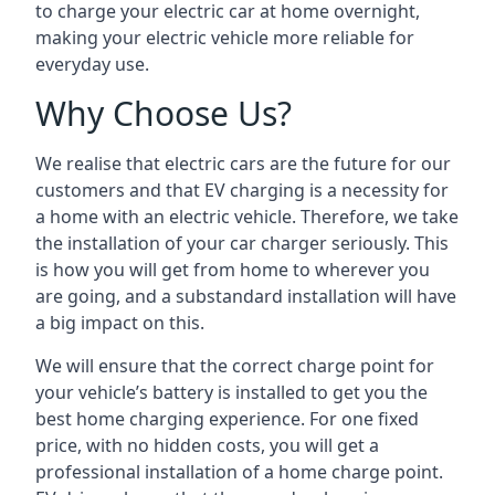
to charge your electric car at home overnight,
making your electric vehicle more reliable for
everyday use.
Why Choose Us?
We realise that electric cars are the future for our
customers and that EV charging is a necessity for
a home with an electric vehicle. Therefore, we take
the installation of your car charger seriously. This
is how you will get from home to wherever you
are going, and a substandard installation will have
a big impact on this.
We will ensure that the correct charge point for
your vehicle’s battery is installed to get you the
best home charging experience. For one fixed
price, with no hidden costs, you will get a
professional installation of a home charge point.