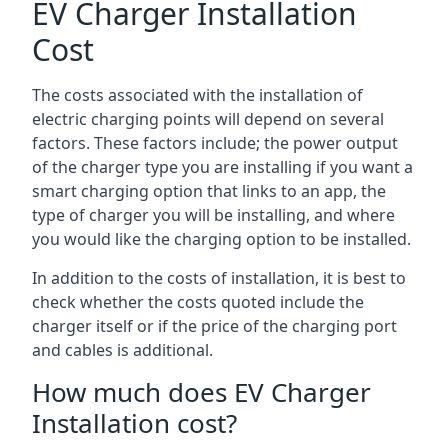
EV Charger Installation
Cost
The costs associated with the installation of
electric charging points will depend on several
factors. These factors include; the power output
of the charger type you are installing if you want a
smart charging option that links to an app, the
type of charger you will be installing, and where
you would like the charging option to be installed.
In addition to the costs of installation, it is best to
check whether the costs quoted include the
charger itself or if the price of the charging port
and cables is additional.
How much does EV Charger
Installation cost?