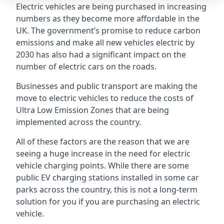
Electric vehicles are being purchased in increasing
numbers as they become more affordable in the
UK. The government’s promise to reduce carbon
emissions and make all new vehicles electric by
2030 has also had a significant impact on the
number of electric cars on the roads.
Businesses and public transport are making the
move to electric vehicles to reduce the costs of
Ultra Low Emission Zones that are being
implemented across the country.
All of these factors are the reason that we are
seeing a huge increase in the need for electric
vehicle charging points. While there are some
public EV charging stations installed in some car
parks across the country, this is not a long-term
solution for you if you are purchasing an electric
vehicle.