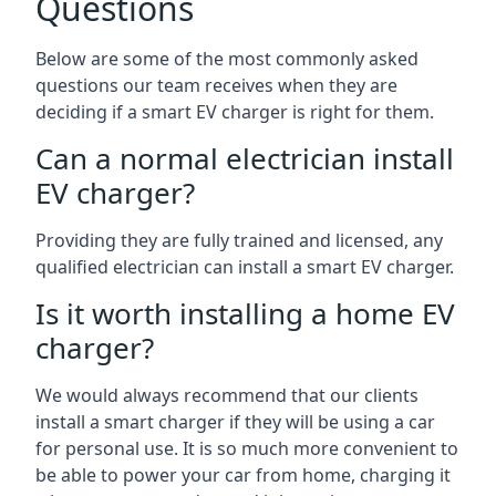
Questions
Below are some of the most commonly asked
questions our team receives when they are
deciding if a smart EV charger is right for them.
Can a normal electrician install
EV charger?
Providing they are fully trained and licensed, any
qualified electrician can install a smart EV charger.
Is it worth installing a home EV
charger?
We would always recommend that our clients
install a smart charger if they will be using a car
for personal use. It is so much more convenient to
be able to power your car from home, charging it