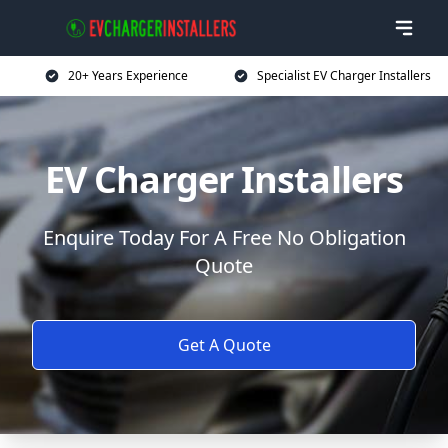
20+ Years Experience
Specialist EV Charger Installers
EV Charger Installers
Enquire Today For A Free No Obligation
Quote
Get A Quote