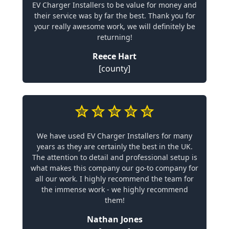
EV Charger Installers to be value for money and
their service was by far the best. Thank you for
your really awesome work, we will definitely be
returning!
Reece Hart
[county]
We have used EV Charger Installers for many
years as they are certainly the best in the UK.
The attention to detail and professional setup is
what makes this company our go-to company for
all our work. I highly recommend the team for
the immense work - we highly recommend
them!
Nathan Jones