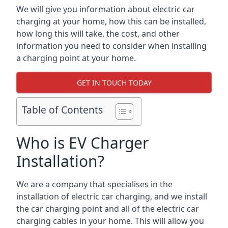
We will give you information about electric car
charging at your home, how this can be installed,
how long this will take, the cost, and other
information you need to consider when installing
a charging point at your home.
GET IN TOUCH TODAY
Table of Contents
Who is EV Charger
Installation?
We are a company that specialises in the
installation of electric car charging, and we install
the car charging point and all of the electric car
charging cables in your home. This will allow you