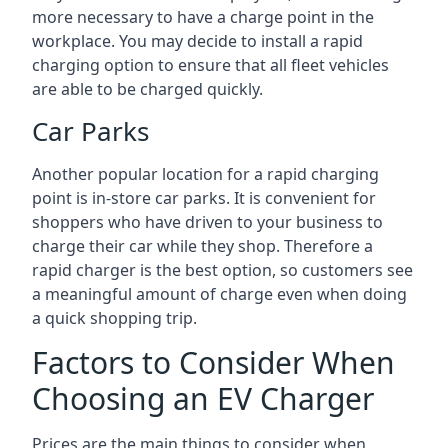
more necessary to have a charge point in the
workplace. You may decide to install a rapid
charging option to ensure that all fleet vehicles
are able to be charged quickly.
Car Parks
Another popular location for a rapid charging
point is in-store car parks. It is convenient for
shoppers who have driven to your business to
charge their car while they shop. Therefore a
rapid charger is the best option, so customers see
a meaningful amount of charge even when doing
a quick shopping trip.
Factors to Consider When
Choosing an EV Charger
Prices are the main things to consider when