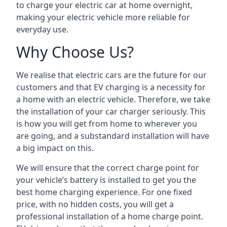
to charge your electric car at home overnight,
making your electric vehicle more reliable for
everyday use.
Why Choose Us?
We realise that electric cars are the future for our
customers and that EV charging is a necessity for
a home with an electric vehicle. Therefore, we take
the installation of your car charger seriously. This
is how you will get from home to wherever you
are going, and a substandard installation will have
a big impact on this.
We will ensure that the correct charge point for
your vehicle’s battery is installed to get you the
best home charging experience. For one fixed
price, with no hidden costs, you will get a
professional installation of a home charge point.