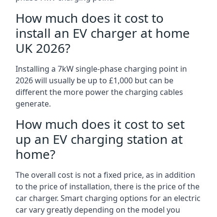
How much does it cost to
install an EV charger at home
UK 2026?
Installing a 7kW single-phase charging point in
2026 will usually be up to £1,000 but can be
different the more power the charging cables
generate.
How much does it cost to set
up an EV charging station at
home?
The overall cost is not a fixed price, as in addition
to the price of installation, there is the price of the
car charger. Smart charging options for an electric
car vary greatly depending on the model you