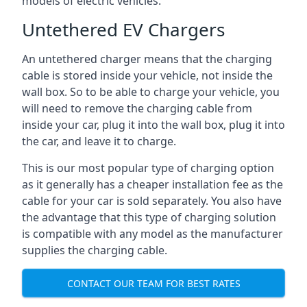
models of electric vehicles.
Untethered EV Chargers
An untethered charger means that the charging
cable is stored inside your vehicle, not inside the
wall box. So to be able to charge your vehicle, you
will need to remove the charging cable from
inside your car, plug it into the wall box, plug it into
the car, and leave it to charge.
This is our most popular type of charging option
as it generally has a cheaper installation fee as the
cable for your car is sold separately. You also have
the advantage that this type of charging solution
is compatible with any model as the manufacturer
supplies the charging cable.
CONTACT OUR TEAM FOR BEST RATES