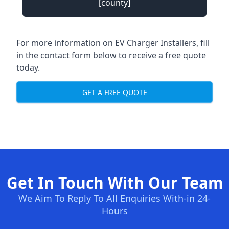
[county]
For more information on EV Charger Installers, fill
in the contact form below to receive a free quote
today.
GET A FREE QUOTE
Get In Touch With Our Team
We Aim To Reply To All Enquiries With-in 24-
Hours