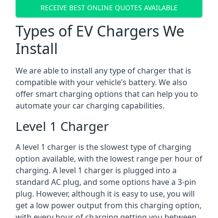
RECEIVE BEST ONLINE QUOTES AVAILABLE
Types of EV Chargers We
Install
We are able to install any type of charger that is
compatible with your vehicle’s battery. We also
offer smart charging options that can help you to
automate your car charging capabilities.
Level 1 Charger
A level 1 charger is the slowest type of charging
option available, with the lowest range per hour of
charging. A level 1 charger is plugged into a
standard AC plug, and some options have a 3-pin
plug. However, although it is easy to use, you will
get a low power output from this charging option,
with every hour of charging getting you between