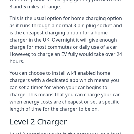
3 and 5 miles of range.
This is the usual option for home charging option
as it runs through a normal 3-pin plug socket and
is the cheapest charging option for a home
charger in the UK. Overnight it will give enough
charge for most commutes or daily use of a car.
However, to charge an EV fully would take over 24
hours.
You can choose to install wi-fi enabled home
chargers with a dedicated app which means you
can set a timer for when your car begins to
charge. This means that you can charge your car
when energy costs are cheapest or set a specific
length of time for the charger to be on.
Level 2 Charger