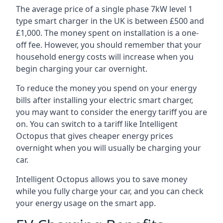
The average price of a single phase 7kW level 1
type smart charger in the UK is between £500 and
£1,000. The money spent on installation is a one-
off fee. However, you should remember that your
household energy costs will increase when you
begin charging your car overnight.
To reduce the money you spend on your energy
bills after installing your electric smart charger,
you may want to consider the energy tariff you are
on. You can switch to a tariff like Intelligent
Octopus that gives cheaper energy prices
overnight when you will usually be charging your
car.
Intelligent Octopus allows you to save money
while you fully charge your car, and you can check
your energy usage on the smart app.