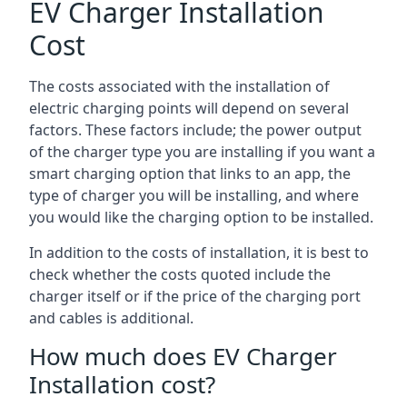
EV Charger Installation
Cost
The costs associated with the installation of
electric charging points will depend on several
factors. These factors include; the power output
of the charger type you are installing if you want a
smart charging option that links to an app, the
type of charger you will be installing, and where
you would like the charging option to be installed.
In addition to the costs of installation, it is best to
check whether the costs quoted include the
charger itself or if the price of the charging port
and cables is additional.
How much does EV Charger
Installation cost?