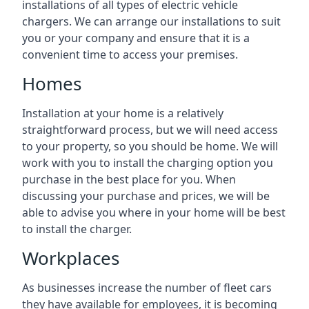
installations of all types of electric vehicle
chargers. We can arrange our installations to suit
you or your company and ensure that it is a
convenient time to access your premises.
Homes
Installation at your home is a relatively
straightforward process, but we will need access
to your property, so you should be home. We will
work with you to install the charging option you
purchase in the best place for you. When
discussing your purchase and prices, we will be
able to advise you where in your home will be best
to install the charger.
Workplaces
As businesses increase the number of fleet cars
they have available for employees, it is becoming