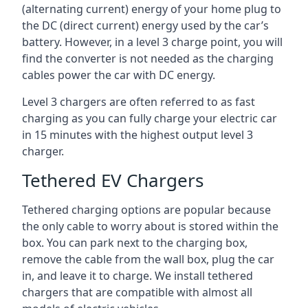
(alternating current) energy of your home plug to
the DC (direct current) energy used by the car’s
battery. However, in a level 3 charge point, you will
find the converter is not needed as the charging
cables power the car with DC energy.
Level 3 chargers are often referred to as fast
charging as you can fully charge your electric car
in 15 minutes with the highest output level 3
charger.
Tethered EV Chargers
Tethered charging options are popular because
the only cable to worry about is stored within the
box. You can park next to the charging box,
remove the cable from the wall box, plug the car
in, and leave it to charge. We install tethered
chargers that are compatible with almost all