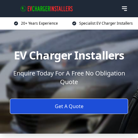
20+ Years Experience
Specialist EV Charger Installers
EV Charger Installers
Enquire Today For A Free No Obligation
Quote
Get A Quote