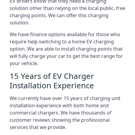
EV drivers know that they need a charging
solution other than relying on the local public, free
charging points. We can offer this charging
solution.
We have finance options available for those who
require help switching to a home EV charging
option. We are able to install charging points that
will fully charge your car to get the best range for
your vehicle.
15 Years of EV Charger
Installation Experience
We currently have over 15 years of charging unit
installation experience with both home and
commercial chargers. We have thousands of
customer reviews showing the professional
services that we provide.