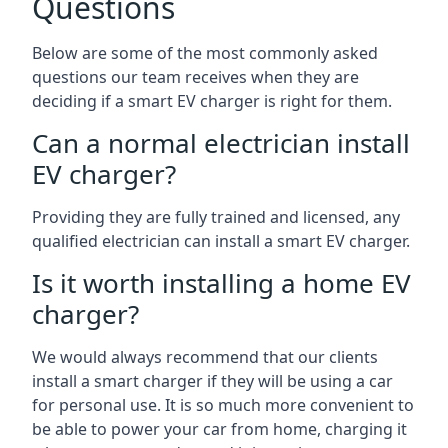
Questions
Below are some of the most commonly asked
questions our team receives when they are
deciding if a smart EV charger is right for them.
Can a normal electrician install
EV charger?
Providing they are fully trained and licensed, any
qualified electrician can install a smart EV charger.
Is it worth installing a home EV
charger?
We would always recommend that our clients
install a smart charger if they will be using a car
for personal use. It is so much more convenient to
be able to power your car from home, charging it