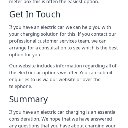
meter box this is often the easiest option.
Get In Touch
If you have an electric car, we can help you with
your charging solution for this. If you contact our
professional customer services team, we can
arrange for a consultation to see which is the best
option for you.
Our website includes information regarding all of
the electric car options we offer. You can submit
enquiries to us via our website or over the
telephone.
Summary
If you have an electric car, charging is an essential
consideration. We hope that we have answered
any questions that you have about charging your