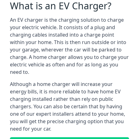
What is an EV Charger?
An EV charger is the charging solution to charge
your electric vehicle. It consists of a plug and
charging cables installed into a charge point
within your home. This is then run outside or into
your garage, wherever the car will be parked to
charge. A home charger allows you to charge your
electric vehicle as often and for as long as you
need to.
Although a home charger will increase your
energy bills, it is more reliable to have home EV
charging installed rather than rely on public
chargers. You can also be certain that by having
one of our expert installers attend to your home,
you will get the precise charging option that you
need for your car.