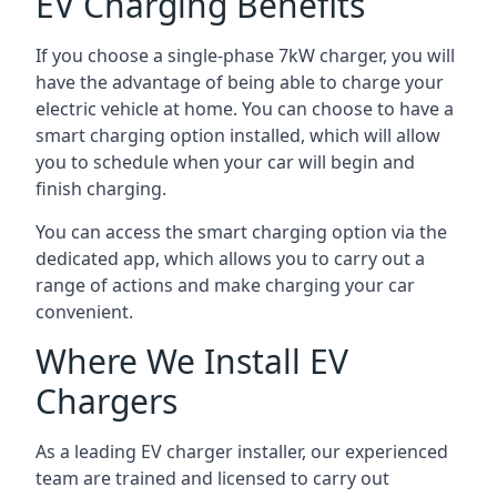
EV Charging Benefits
If you choose a single-phase 7kW charger, you will
have the advantage of being able to charge your
electric vehicle at home. You can choose to have a
smart charging option installed, which will allow
you to schedule when your car will begin and
finish charging.
You can access the smart charging option via the
dedicated app, which allows you to carry out a
range of actions and make charging your car
convenient.
Where We Install EV
Chargers
As a leading EV charger installer, our experienced
team are trained and licensed to carry out