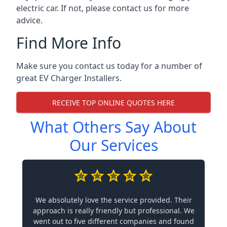
electric car. If not, please contact us for more
advice.
Find More Info
Make sure you contact us today for a number of
great EV Charger Installers.
RECEIVE TOP ONLINE QUOTES HERE
What Others Say About
Our Services
We absolutely love the service provided. Their
approach is really friendly but professional. We
went out to five different companies and found