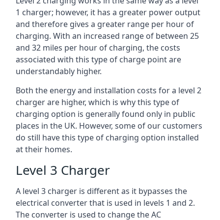
Level 2 charging works in the same way as a level
1 charger; however, it has a greater power output
and therefore gives a greater range per hour of
charging. With an increased range of between 25
and 32 miles per hour of charging, the costs
associated with this type of charge point are
understandably higher.
Both the energy and installation costs for a level 2
charger are higher, which is why this type of
charging option is generally found only in public
places in the UK. However, some of our customers
do still have this type of charging option installed
at their homes.
Level 3 Charger
A level 3 charger is different as it bypasses the
electrical converter that is used in levels 1 and 2.
The converter is used to change the AC