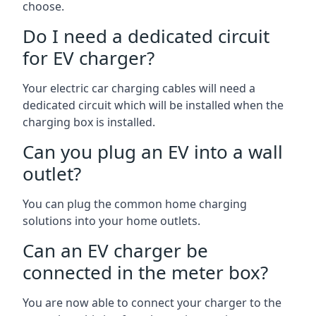
choose.
Do I need a dedicated circuit
for EV charger?
Your electric car charging cables will need a
dedicated circuit which will be installed when the
charging box is installed.
Can you plug an EV into a wall
outlet?
You can plug the common home charging
solutions into your home outlets.
Can an EV charger be
connected in the meter box?
You are now able to connect your charger to the