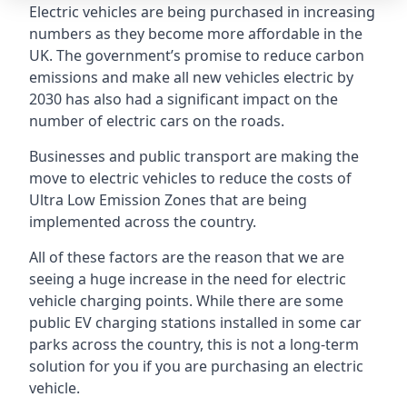
Electric vehicles are being purchased in increasing
numbers as they become more affordable in the
UK. The government’s promise to reduce carbon
emissions and make all new vehicles electric by
2030 has also had a significant impact on the
number of electric cars on the roads.
Businesses and public transport are making the
move to electric vehicles to reduce the costs of
Ultra Low Emission Zones that are being
implemented across the country.
All of these factors are the reason that we are
seeing a huge increase in the need for electric
vehicle charging points. While there are some
public EV charging stations installed in some car
parks across the country, this is not a long-term
solution for you if you are purchasing an electric
vehicle.