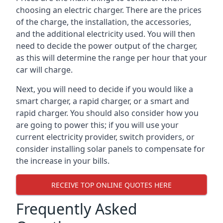
choosing an electric charger. There are the prices
of the charge, the installation, the accessories,
and the additional electricity used. You will then
need to decide the power output of the charger,
as this will determine the range per hour that your
car will charge.
Next, you will need to decide if you would like a
smart charger, a rapid charger, or a smart and
rapid charger. You should also consider how you
are going to power this; if you will use your
current electricity provider, switch providers, or
consider installing solar panels to compensate for
the increase in your bills.
RECEIVE TOP ONLINE QUOTES HERE
Frequently Asked