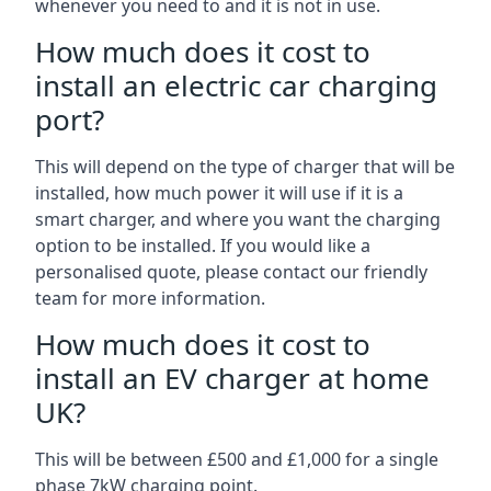
whenever you need to and it is not in use.
How much does it cost to
install an electric car charging
port?
This will depend on the type of charger that will be
installed, how much power it will use if it is a
smart charger, and where you want the charging
option to be installed. If you would like a
personalised quote, please contact our friendly
team for more information.
How much does it cost to
install an EV charger at home
UK?
This will be between £500 and £1,000 for a single
phase 7kW charging point.