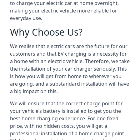
to charge your electric car at home overnight,
making your electric vehicle more reliable for
everyday use.
Why Choose Us?
We realise that electric cars are the future for our
customers and that EV charging is a necessity for
a home with an electric vehicle. Therefore, we take
the installation of your car charger seriously. This
is how you will get from home to wherever you
are going, and a substandard installation will have
a big impact on this.
We will ensure that the correct charge point for
your vehicle’s battery is installed to get you the
best home charging experience. For one fixed
price, with no hidden costs, you will get a
professional installation of a home charge point.