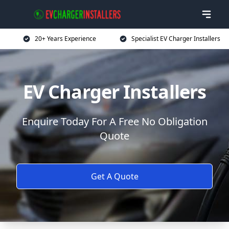
20+ Years Experience
Specialist EV Charger Installers
EV Charger Installers
Enquire Today For A Free No Obligation
Quote
Get A Quote