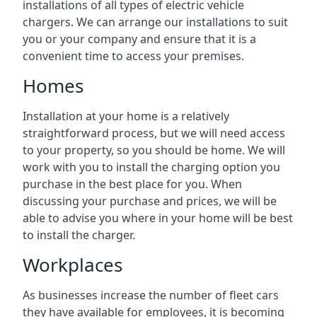
installations of all types of electric vehicle
chargers. We can arrange our installations to suit
you or your company and ensure that it is a
convenient time to access your premises.
Homes
Installation at your home is a relatively
straightforward process, but we will need access
to your property, so you should be home. We will
work with you to install the charging option you
purchase in the best place for you. When
discussing your purchase and prices, we will be
able to advise you where in your home will be best
to install the charger.
Workplaces
As businesses increase the number of fleet cars
they have available for employees, it is becoming