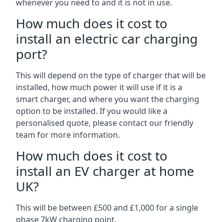
whenever you need to and it is not in use.
How much does it cost to
install an electric car charging
port?
This will depend on the type of charger that will be
installed, how much power it will use if it is a
smart charger, and where you want the charging
option to be installed. If you would like a
personalised quote, please contact our friendly
team for more information.
How much does it cost to
install an EV charger at home
UK?
This will be between £500 and £1,000 for a single
phase 7kW charging point.