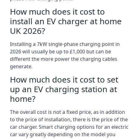
How much does it cost to
install an EV charger at home
UK 2026?
Installing a 7kW single-phase charging point in
2026 will usually be up to £1,000 but can be
different the more power the charging cables
generate.
How much does it cost to set
up an EV charging station at
home?
The overall cost is not a fixed price, as in addition
to the price of installation, there is the price of the
car charger. Smart charging options for an electric
car vary greatly depending on the model you