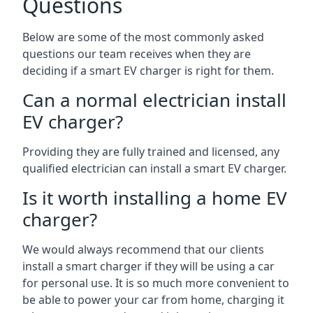
Questions
Below are some of the most commonly asked
questions our team receives when they are
deciding if a smart EV charger is right for them.
Can a normal electrician install
EV charger?
Providing they are fully trained and licensed, any
qualified electrician can install a smart EV charger.
Is it worth installing a home EV
charger?
We would always recommend that our clients
install a smart charger if they will be using a car
for personal use. It is so much more convenient to
be able to power your car from home, charging it