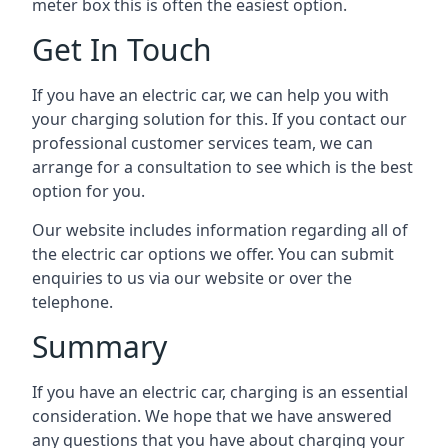
meter box this is often the easiest option.
Get In Touch
If you have an electric car, we can help you with
your charging solution for this. If you contact our
professional customer services team, we can
arrange for a consultation to see which is the best
option for you.
Our website includes information regarding all of
the electric car options we offer. You can submit
enquiries to us via our website or over the
telephone.
Summary
If you have an electric car, charging is an essential
consideration. We hope that we have answered
any questions that you have about charging your