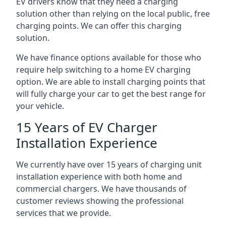
EV drivers know that they need a charging
solution other than relying on the local public, free
charging points. We can offer this charging
solution.
We have finance options available for those who
require help switching to a home EV charging
option. We are able to install charging points that
will fully charge your car to get the best range for
your vehicle.
15 Years of EV Charger
Installation Experience
We currently have over 15 years of charging unit
installation experience with both home and
commercial chargers. We have thousands of
customer reviews showing the professional
services that we provide.