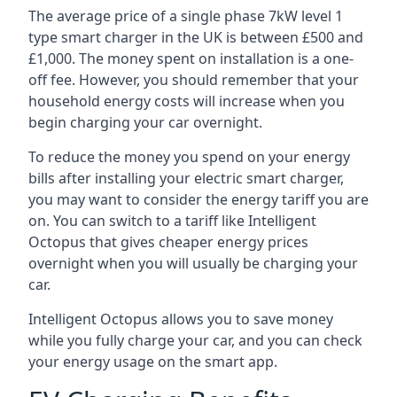
The average price of a single phase 7kW level 1
type smart charger in the UK is between £500 and
£1,000. The money spent on installation is a one-
off fee. However, you should remember that your
household energy costs will increase when you
begin charging your car overnight.
To reduce the money you spend on your energy
bills after installing your electric smart charger,
you may want to consider the energy tariff you are
on. You can switch to a tariff like Intelligent
Octopus that gives cheaper energy prices
overnight when you will usually be charging your
car.
Intelligent Octopus allows you to save money
while you fully charge your car, and you can check
your energy usage on the smart app.