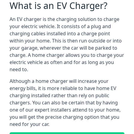
What is an EV Charger?
An EV charger is the charging solution to charge
your electric vehicle. It consists of a plug and
charging cables installed into a charge point
within your home. This is then run outside or into
your garage, wherever the car will be parked to
charge. A home charger allows you to charge your
electric vehicle as often and for as long as you
need to.
Although a home charger will increase your
energy bills, it is more reliable to have home EV
charging installed rather than rely on public
chargers. You can also be certain that by having
one of our expert installers attend to your home,
you will get the precise charging option that you
need for your car.