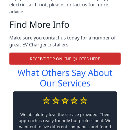
electric car. If not, please contact us for more
advice.
Find More Info
Make sure you contact us today for a number of
great EV Charger Installers.
RECEIVE TOP ONLINE QUOTES HERE
What Others Say About
Our Services
We absolutely love the service provided. Their
approach is really friendly but professional. We
went out to five different companies and found