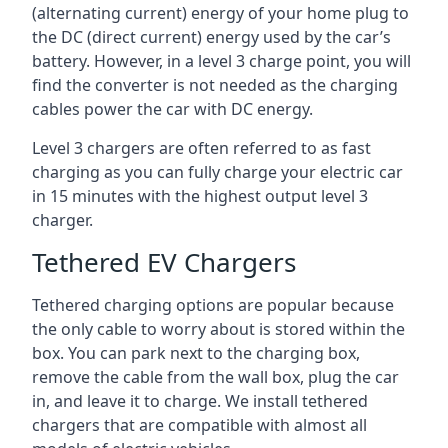
(alternating current) energy of your home plug to
the DC (direct current) energy used by the car’s
battery. However, in a level 3 charge point, you will
find the converter is not needed as the charging
cables power the car with DC energy.
Level 3 chargers are often referred to as fast
charging as you can fully charge your electric car
in 15 minutes with the highest output level 3
charger.
Tethered EV Chargers
Tethered charging options are popular because
the only cable to worry about is stored within the
box. You can park next to the charging box,
remove the cable from the wall box, plug the car
in, and leave it to charge. We install tethered
chargers that are compatible with almost all