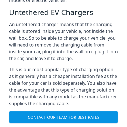
models of electric vehicles.
Untethered EV Chargers
An untethered charger means that the charging
cable is stored inside your vehicle, not inside the
wall box. So to be able to charge your vehicle, you
will need to remove the charging cable from
inside your car, plug it into the wall box, plug it into
the car, and leave it to charge.
This is our most popular type of charging option
as it generally has a cheaper installation fee as the
cable for your car is sold separately. You also have
the advantage that this type of charging solution
is compatible with any model as the manufacturer
supplies the charging cable.
CONTACT OUR TEAM FOR BEST RATES