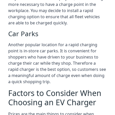
more necessary to have a charge point in the
workplace. You may decide to install a rapid
charging option to ensure that all fleet vehicles
are able to be charged quickly.
Car Parks
Another popular location for a rapid charging
point is in-store car parks. It is convenient for
shoppers who have driven to your business to
charge their car while they shop. Therefore a
rapid charger is the best option, so customers see
a meaningful amount of charge even when doing
a quick shopping trip.
Factors to Consider When
Choosing an EV Charger
Prices are the main things to consider when