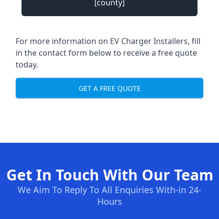
[county]
For more information on EV Charger Installers, fill
in the contact form below to receive a free quote
today.
GET A FREE QUOTE
Get In Touch With Our Team
We Aim To Reply To All Enquiries With-in 24-
Hours