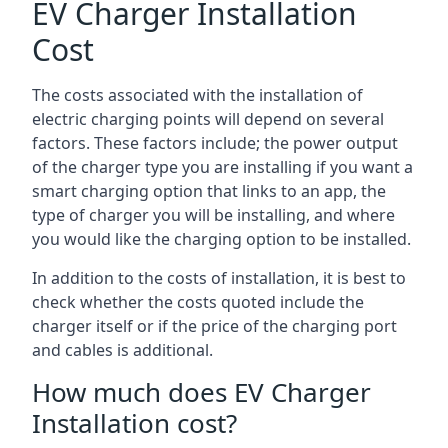
EV Charger Installation
Cost
The costs associated with the installation of
electric charging points will depend on several
factors. These factors include; the power output
of the charger type you are installing if you want a
smart charging option that links to an app, the
type of charger you will be installing, and where
you would like the charging option to be installed.
In addition to the costs of installation, it is best to
check whether the costs quoted include the
charger itself or if the price of the charging port
and cables is additional.
How much does EV Charger
Installation cost?