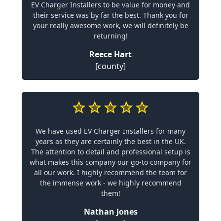
EV Charger Installers to be value for money and
their service was by far the best. Thank you for
your really awesome work, we will definitely be
returning!
Reece Hart
[county]
We have used EV Charger Installers for many
years as they are certainly the best in the UK.
The attention to detail and professional setup is
what makes this company our go-to company for
all our work. I highly recommend the team for
the immense work - we highly recommend
them!
Nathan Jones