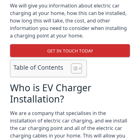
We will give you information about electric car
charging at your home, how this can be installed,
how long this will take, the cost, and other
information you need to consider when installing
a charging point at your home.
GET IN TOUCH TODAY
Table of Contents
Who is EV Charger
Installation?
We are a company that specialises in the
installation of electric car charging, and we install
the car charging point and all of the electric car
charging cables in your home. This will allow you