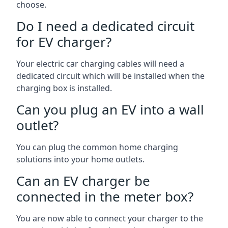
choose.
Do I need a dedicated circuit
for EV charger?
Your electric car charging cables will need a
dedicated circuit which will be installed when the
charging box is installed.
Can you plug an EV into a wall
outlet?
You can plug the common home charging
solutions into your home outlets.
Can an EV charger be
connected in the meter box?
You are now able to connect your charger to the