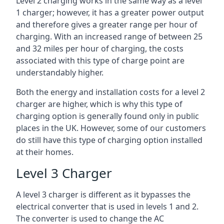
Level 2 charging works in the same way as a level
1 charger; however, it has a greater power output
and therefore gives a greater range per hour of
charging. With an increased range of between 25
and 32 miles per hour of charging, the costs
associated with this type of charge point are
understandably higher.
Both the energy and installation costs for a level 2
charger are higher, which is why this type of
charging option is generally found only in public
places in the UK. However, some of our customers
do still have this type of charging option installed
at their homes.
Level 3 Charger
A level 3 charger is different as it bypasses the
electrical converter that is used in levels 1 and 2.
The converter is used to change the AC