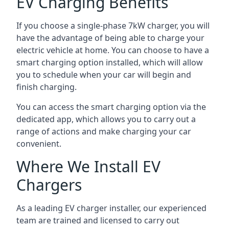
EV Charging Benefits
If you choose a single-phase 7kW charger, you will
have the advantage of being able to charge your
electric vehicle at home. You can choose to have a
smart charging option installed, which will allow
you to schedule when your car will begin and
finish charging.
You can access the smart charging option via the
dedicated app, which allows you to carry out a
range of actions and make charging your car
convenient.
Where We Install EV
Chargers
As a leading EV charger installer, our experienced
team are trained and licensed to carry out