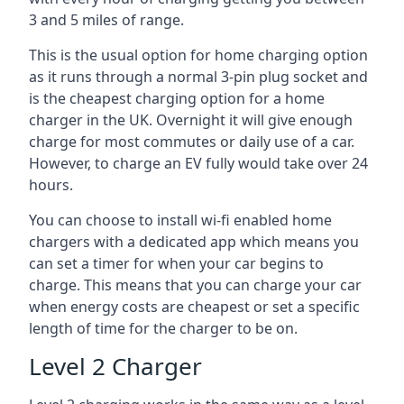
3 and 5 miles of range.
This is the usual option for home charging option
as it runs through a normal 3-pin plug socket and
is the cheapest charging option for a home
charger in the UK. Overnight it will give enough
charge for most commutes or daily use of a car.
However, to charge an EV fully would take over 24
hours.
You can choose to install wi-fi enabled home
chargers with a dedicated app which means you
can set a timer for when your car begins to
charge. This means that you can charge your car
when energy costs are cheapest or set a specific
length of time for the charger to be on.
Level 2 Charger