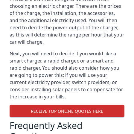
choosing an electric charger. There are the prices
of the charge, the installation, the accessories,
and the additional electricity used. You will then
need to decide the power output of the charger,
as this will determine the range per hour that your
car will charge.
Next, you will need to decide if you would like a
smart charger, a rapid charger, or a smart and
rapid charger. You should also consider how you
are going to power this; if you will use your
current electricity provider, switch providers, or
consider installing solar panels to compensate for
the increase in your bills.
RECEIVE TOP ONLINE QUOTES HERE
Frequently Asked