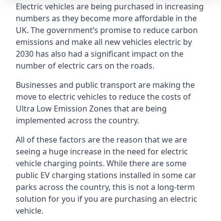
Electric vehicles are being purchased in increasing
numbers as they become more affordable in the
UK. The government’s promise to reduce carbon
emissions and make all new vehicles electric by
2030 has also had a significant impact on the
number of electric cars on the roads.
Businesses and public transport are making the
move to electric vehicles to reduce the costs of
Ultra Low Emission Zones that are being
implemented across the country.
All of these factors are the reason that we are
seeing a huge increase in the need for electric
vehicle charging points. While there are some
public EV charging stations installed in some car
parks across the country, this is not a long-term
solution for you if you are purchasing an electric
vehicle.