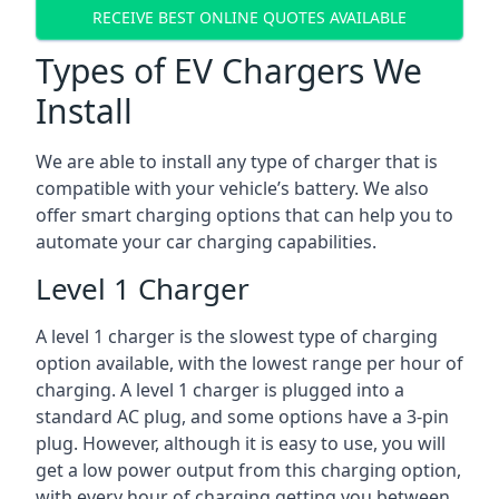
RECEIVE BEST ONLINE QUOTES AVAILABLE
Types of EV Chargers We
Install
We are able to install any type of charger that is
compatible with your vehicle’s battery. We also
offer smart charging options that can help you to
automate your car charging capabilities.
Level 1 Charger
A level 1 charger is the slowest type of charging
option available, with the lowest range per hour of
charging. A level 1 charger is plugged into a
standard AC plug, and some options have a 3-pin
plug. However, although it is easy to use, you will
get a low power output from this charging option,
with every hour of charging getting you between