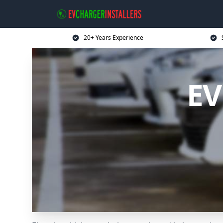
20+ Years Experience
EV