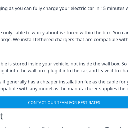
ing as you can fully charge your electric car in 15 minutes w
 only cable to worry about is stored within the box. You ca
charge. We install tethered chargers that are compatible with
 is stored inside your vehicle, not inside the wall box. So 
it into the wall box, plug it into the car, and leave it to ch
it generally has a cheaper installation fee as the cable for 
ompatible with any model as the manufacturer supplies the 
CONTACT OUR TEAM FOR BEST RATES
t