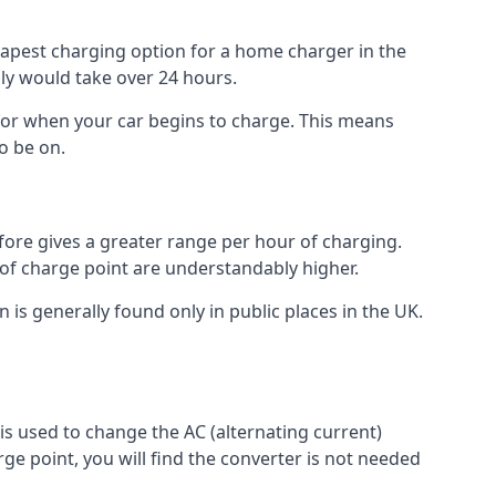
heapest charging option for a home charger in the
lly would take over 24 hours.
for when your car begins to charge. This means
o be on.
fore gives a greater range per hour of charging.
 of charge point are understandably higher.
n is generally found only in public places in the UK.
r is used to change the AC (alternating current)
rge point, you will find the converter is not needed