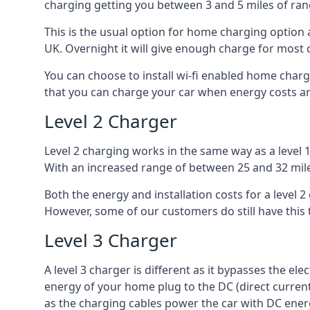
charging getting you between 3 and 5 miles of ran
This is the usual option for home charging option 
UK. Overnight it will give enough charge for most 
You can choose to install wi-fi enabled home char
that you can charge your car when energy costs are
Level 2 Charger
Level 2 charging works in the same way as a level 
With an increased range of between 25 and 32 miles
Both the energy and installation costs for a level 2
However, some of our customers do still have this 
Level 3 Charger
A level 3 charger is different as it bypasses the ele
energy of your home plug to the DC (direct current)
as the charging cables power the car with DC ener