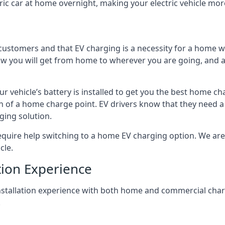
ric car at home overnight, making your electric vehicle more
r customers and that EV charging is a necessity for a home wi
 how you will get from home to wherever you are going, and a
ur vehicle’s battery is installed to get you the best home ch
ion of a home charge point. EV drivers know that they need a
ging solution.
uire help switching to a home EV charging option. We are abl
cle.
tion Experience
 installation experience with both home and commercial ch
.