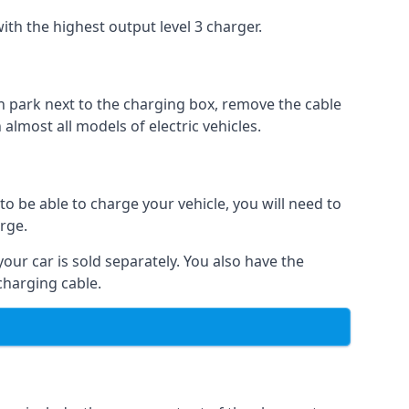
ith the highest output level 3 charger.
n park next to the charging box, remove the cable
 almost all models of electric vehicles.
to be able to charge your vehicle, you will need to
arge.
your car is sold separately. You also have the
charging cable.