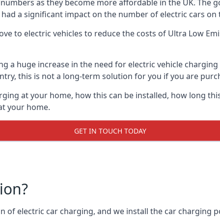
ing numbers as they become more affordable in the UK. The
 had a significant impact on the number of electric cars on 
ve to electric vehicles to reduce the costs of Ultra Low E
ing a huge increase in the need for electric vehicle chargin
try, this is not a long-term solution for you if you are purch
rging at your home, how this can be installed, how long this
 at your home.
GET IN TOUCH TODAY
tion?
n of electric car charging, and we install the car charging po