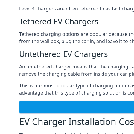
Level 3 chargers are often referred to as fast charg
Tethered EV Chargers
Tethered charging options are popular because the
from the wall box, plug the car in, and leave it to 
Untethered EV Chargers
An untethered charger means that the charging cable
remove the charging cable from inside your car, plug 
This is our most popular type of charging option as 
advantage that this type of charging solution is c
EV Charger Installation Cos