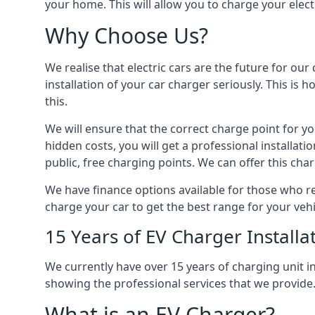
your home. This will allow you to charge your elect
Why Choose Us?
We realise that electric cars are the future for ou
installation of your car charger seriously. This is
this.
We will ensure that the correct charge point for yo
hidden costs, you will get a professional installat
public, free charging points. We can offer this char
We have finance options available for those who req
charge your car to get the best range for your vehi
15 Years of EV Charger Installa
We currently have over 15 years of charging unit
showing the professional services that we provide
What is an EV Charger?