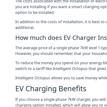
The costs associated with the installation of elect
you are installing if you want a smart charging opt
option to be installed.
In addition to the costs of installation, it is best 
additional.
How much does EV Charger Inst
The average price of a single phase 7kW level 1 ty
However, you should remember that your household
To reduce the money you spend on your energy bills
switch to a tariff like Intelligent Octopus that giv
Intelligent Octopus allows you to save money whil
EV Charging Benefits
If you choose a single-phase 7kW charger, you will
charging option installed, which will allow you to 