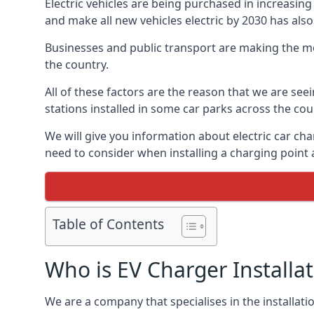
Electric vehicles are being purchased in increas
and make all new vehicles electric by 2030 has also
Businesses and public transport are making the mo
the country.
All of these factors are the reason that we are see
stations installed in some car parks across the coun
We will give you information about electric car cha
need to consider when installing a charging point
Table of Contents
Who is EV Charger Installa
We are a company that specialises in the installatio