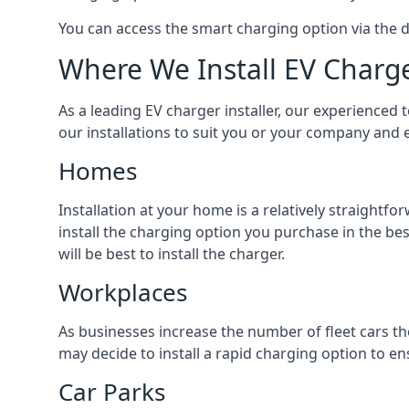
You can access the smart charging option via the 
Where We Install EV Charg
As a leading EV charger installer, our experienced t
our installations to suit you or your company and e
Homes
Installation at your home is a relatively straightf
install the charging option you purchase in the be
will be best to install the charger.
Workplaces
As businesses increase the number of fleet cars th
may decide to install a rapid charging option to ens
Car Parks