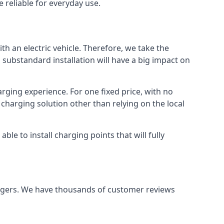
 reliable for everyday use.
th an electric vehicle. Therefore, we take the
 substandard installation will have a big impact on
arging experience. For one fixed price, with no
 charging solution other than relying on the local
e to install charging points that will fully
argers. We have thousands of customer reviews