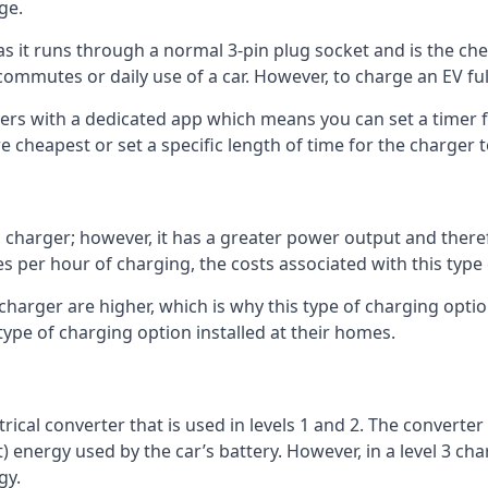
ge.
as it runs through a normal 3-pin plug socket and is the c
commutes or daily use of a car. However, to charge an EV fu
gers with a dedicated app which means you can set a timer 
 cheapest or set a specific length of time for the charger t
1 charger; however, it has a greater power output and there
 per hour of charging, the costs associated with this type
 charger are higher, which is why this type of charging optio
type of charging option installed at their homes.
ctrical converter that is used in levels 1 and 2. The converte
 energy used by the car’s battery. However, in a level 3 cha
gy.