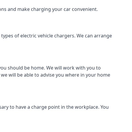
tions and make charging your car convenient.
l types of electric vehicle chargers. We can arrange
o you should be home. We will work with you to
 we will be able to advise you where in your home
sary to have a charge point in the workplace. You