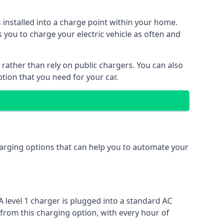
s installed into a charge point within your home.
 you to charge your electric vehicle as often and
 rather than rely on public chargers. You can also
ption that you need for your car.
charging options that can help you to automate your
A level 1 charger is plugged into a standard AC
 from this charging option, with every hour of