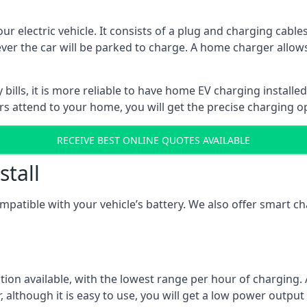
ur electric vehicle. It consists of a plug and charging cable
ever the car will be parked to charge. A home charger allows
ills, it is more reliable to have home EV charging installed
ers attend to your home, you will get the precise charging o
RECEIVE BEST ONLINE QUOTES AVAILABLE
stall
compatible with your vehicle’s battery. We also offer smart 
ption available, with the lowest range per hour of charging. 
 although it is easy to use, you will get a low power output