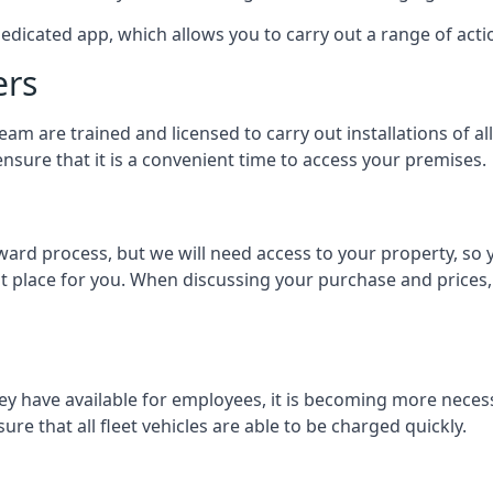
dedicated app, which allows you to carry out a range of ac
ers
eam are trained and licensed to carry out installations of al
nsure that it is a convenient time to access your premises.
orward process, but we will need access to your property, s
st place for you. When discussing your purchase and prices,
ey have available for employees, it is becoming more neces
ure that all fleet vehicles are able to be charged quickly.