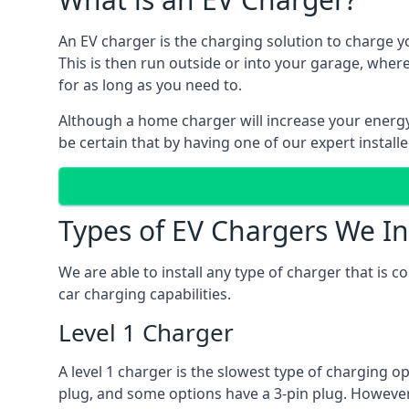
An EV charger is the charging solution to charge yo
This is then run outside or into your garage, wher
for as long as you need to.
Although a home charger will increase your energy b
be certain that by having one of our expert install
Types of EV Chargers We In
We are able to install any type of charger that is 
car charging capabilities.
Level 1 Charger
A level 1 charger is the slowest type of charging o
plug, and some options have a 3-pin plug. However,