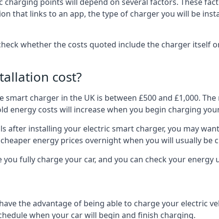
ric charging points will depend on several factors. These fa
ion that links to an app, the type of charger you will be ins
to check whether the costs quoted include the charger itself o
allation cost?
pe smart charger in the UK is between £500 and £1,000. The m
 energy costs will increase when you begin charging your
 after installing your electric smart charger, you may want 
es cheaper energy prices overnight when you will usually be 
e you fully charge your car, and you can check your energy
 have the advantage of being able to charge your electric v
schedule when your car will begin and finish charging.