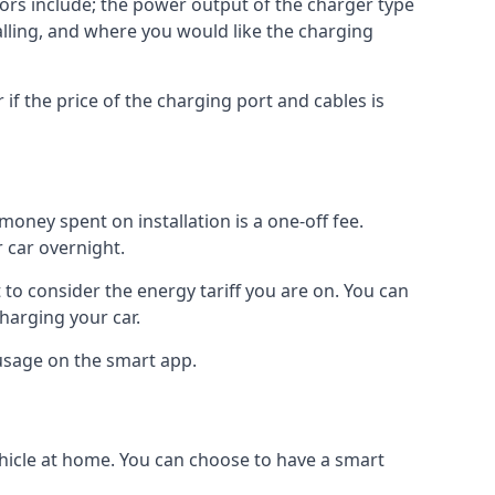
ctors include; the power output of the charger type
talling, and where you would like the charging
r if the price of the charging port and cables is
oney spent on installation is a one-off fee.
 car overnight.
to consider the energy tariff you are on. You can
charging your car.
 usage on the smart app.
ehicle at home. You can choose to have a smart