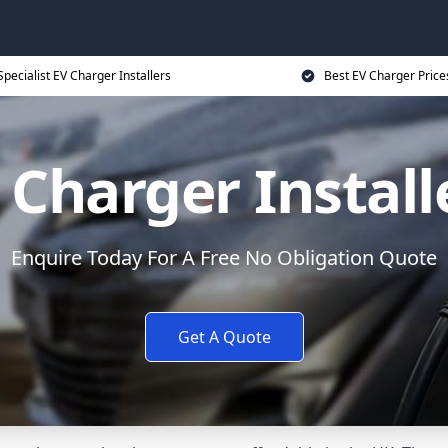
Specialist EV Charger Installers
Best EV Charger Price
 Charger Install
Enquire Today For A Free No Obligation Quote
Get A Quote