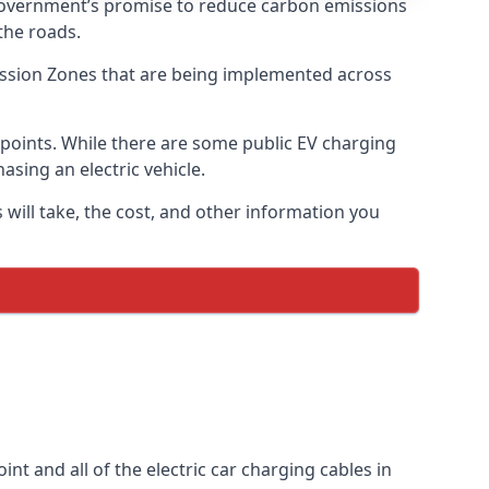
 government’s promise to reduce carbon emissions
the roads.
mission Zones that are being implemented across
g points. While there are some public EV charging
asing an electric vehicle.
 will take, the cost, and other information you
int and all of the electric car charging cables in