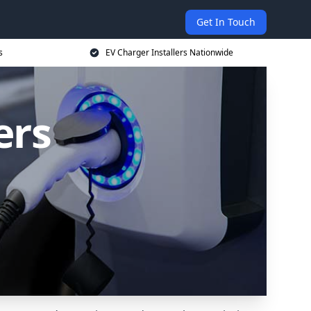
Get In Touch
s
EV Charger Installers Nationwide
ers