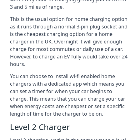
3 and 5 miles of range.
This is the usual option for home charging option
as it runs through a normal 3-pin plug socket and
is the cheapest charging option for a home
charger in the UK. Overnight it will give enough
charge for most commutes or daily use of a car.
However, to charge an EV fully would take over 24
hours.
You can choose to install wi-fi enabled home
chargers with a dedicated app which means you
can set a timer for when your car begins to
charge. This means that you can charge your car
when energy costs are cheapest or set a specific
length of time for the charger to be on.
Level 2 Charger