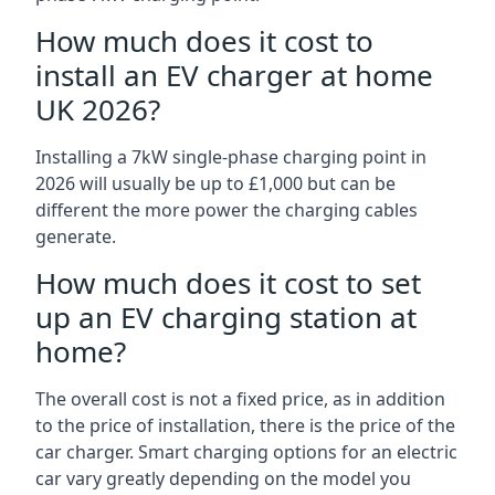
How much does it cost to
install an EV charger at home
UK 2026?
Installing a 7kW single-phase charging point in
2026 will usually be up to £1,000 but can be
different the more power the charging cables
generate.
How much does it cost to set
up an EV charging station at
home?
The overall cost is not a fixed price, as in addition
to the price of installation, there is the price of the
car charger. Smart charging options for an electric
car vary greatly depending on the model you