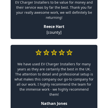
EV Charger Installers to be value for money and
their service was by far the best. Thank you for
your really awesome work, we will definitely be
returning!
Reece Hart
[county]
We have used EV Charger Installers for many
years as they are certainly the best in the UK.
The attention to detail and professional setup is
what makes this company our go-to company for
all our work. I highly recommend the team for
the immense work - we highly recommend
them!
Nathan Jones