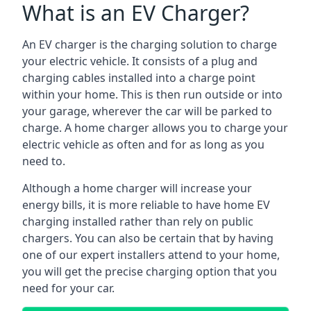
What is an EV Charger?
An EV charger is the charging solution to charge
your electric vehicle. It consists of a plug and
charging cables installed into a charge point
within your home. This is then run outside or into
your garage, wherever the car will be parked to
charge. A home charger allows you to charge your
electric vehicle as often and for as long as you
need to.
Although a home charger will increase your
energy bills, it is more reliable to have home EV
charging installed rather than rely on public
chargers. You can also be certain that by having
one of our expert installers attend to your home,
you will get the precise charging option that you
need for your car.