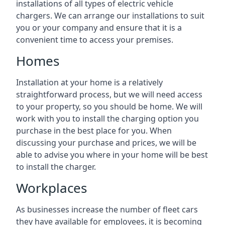
installations of all types of electric vehicle
chargers. We can arrange our installations to suit
you or your company and ensure that it is a
convenient time to access your premises.
Homes
Installation at your home is a relatively
straightforward process, but we will need access
to your property, so you should be home. We will
work with you to install the charging option you
purchase in the best place for you. When
discussing your purchase and prices, we will be
able to advise you where in your home will be best
to install the charger.
Workplaces
As businesses increase the number of fleet cars
they have available for employees, it is becoming