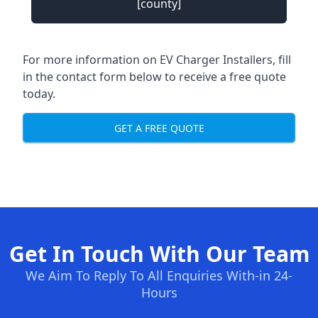
[county]
For more information on EV Charger Installers, fill
in the contact form below to receive a free quote
today.
GET A FREE QUOTE
Get In Touch With Our Team
We Aim To Reply To All Enquiries With-in 24-
Hours