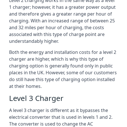
Level 2 charging works in the same way as a level
1 charger; however, it has a greater power output
and therefore gives a greater range per hour of
charging. With an increased range of between 25
and 32 miles per hour of charging, the costs
associated with this type of charge point are
understandably higher.
Both the energy and installation costs for a level 2
charger are higher, which is why this type of
charging option is generally found only in public
places in the UK. However, some of our customers
do still have this type of charging option installed
at their homes.
Level 3 Charger
A level 3 charger is different as it bypasses the
electrical converter that is used in levels 1 and 2.
The converter is used to change the AC