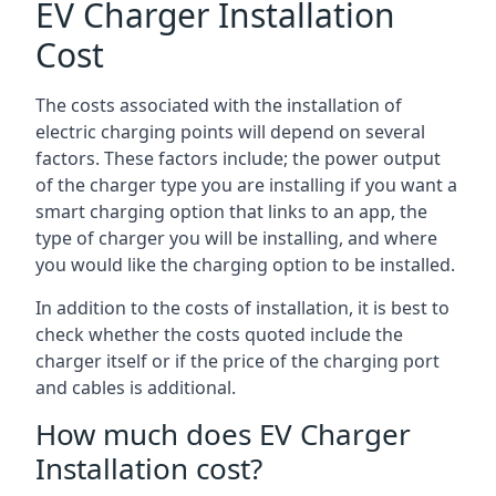
EV Charger Installation
Cost
The costs associated with the installation of
electric charging points will depend on several
factors. These factors include; the power output
of the charger type you are installing if you want a
smart charging option that links to an app, the
type of charger you will be installing, and where
you would like the charging option to be installed.
In addition to the costs of installation, it is best to
check whether the costs quoted include the
charger itself or if the price of the charging port
and cables is additional.
How much does EV Charger
Installation cost?