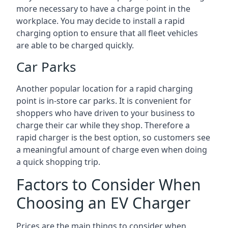
more necessary to have a charge point in the
workplace. You may decide to install a rapid
charging option to ensure that all fleet vehicles
are able to be charged quickly.
Car Parks
Another popular location for a rapid charging
point is in-store car parks. It is convenient for
shoppers who have driven to your business to
charge their car while they shop. Therefore a
rapid charger is the best option, so customers see
a meaningful amount of charge even when doing
a quick shopping trip.
Factors to Consider When
Choosing an EV Charger
Prices are the main things to consider when