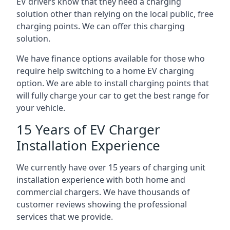
EV drivers know that they need a charging
solution other than relying on the local public, free
charging points. We can offer this charging
solution.
We have finance options available for those who
require help switching to a home EV charging
option. We are able to install charging points that
will fully charge your car to get the best range for
your vehicle.
15 Years of EV Charger
Installation Experience
We currently have over 15 years of charging unit
installation experience with both home and
commercial chargers. We have thousands of
customer reviews showing the professional
services that we provide.