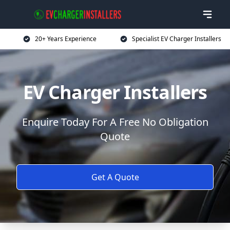
20+ Years Experience
Specialist EV Charger Installers
EV Charger Installers
Enquire Today For A Free No Obligation
Quote
Get A Quote