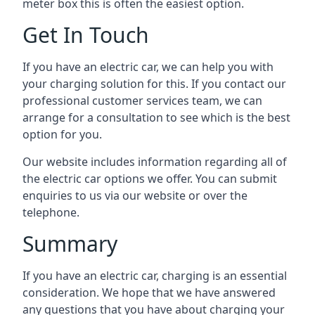
meter box this is often the easiest option.
Get In Touch
If you have an electric car, we can help you with
your charging solution for this. If you contact our
professional customer services team, we can
arrange for a consultation to see which is the best
option for you.
Our website includes information regarding all of
the electric car options we offer. You can submit
enquiries to us via our website or over the
telephone.
Summary
If you have an electric car, charging is an essential
consideration. We hope that we have answered
any questions that you have about charging your