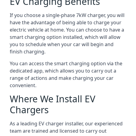
EV Charging Benefits
If you choose a single-phase 7kW charger, you will
have the advantage of being able to charge your
electric vehicle at home. You can choose to have a
smart charging option installed, which will allow
you to schedule when your car will begin and
finish charging.
You can access the smart charging option via the
dedicated app, which allows you to carry out a
range of actions and make charging your car
convenient.
Where We Install EV
Chargers
As a leading EV charger installer, our experienced
team are trained and licensed to carry out