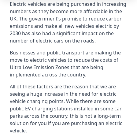
Electric vehicles are being purchased in increasing
numbers as they become more affordable in the
UK. The government’s promise to reduce carbon
emissions and make all new vehicles electric by
2030 has also had a significant impact on the
number of electric cars on the roads.
Businesses and public transport are making the
move to electric vehicles to reduce the costs of
Ultra Low Emission Zones that are being
implemented across the country.
All of these factors are the reason that we are
seeing a huge increase in the need for electric
vehicle charging points. While there are some
public EV charging stations installed in some car
parks across the country, this is not a long-term
solution for you if you are purchasing an electric
vehicle.