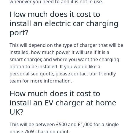
whenever you need to and it is not in use.
How much does it cost to
install an electric car charging
port?
This will depend on the type of charger that will be
installed, how much power it will use if it is a
smart charger, and where you want the charging
option to be installed. If you would like a
personalised quote, please contact our friendly
team for more information.
How much does it cost to
install an EV charger at home
UK?
This will be between £500 and £1,000 for a single
phase 7kW charging point.