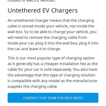
models of electric vehicles.
Untethered EV Chargers
An untethered charger means that the charging
cable is stored inside your vehicle, not inside the
wall box. So to be able to charge your vehicle, you
will need to remove the charging cable from
inside your car, plug it into the wall box, plug it into
the car, and leave it to charge.
This is our most popular type of charging option
as it generally has a cheaper installation fee as the
cable for your car is sold separately. You also have
the advantage that this type of charging solution
is compatible with any model as the manufacturer
supplies the charging cable.
CONTACT OUR TEAM FOR BEST RATES