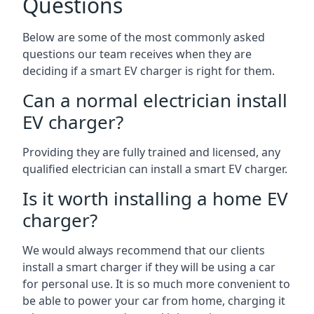
Questions
Below are some of the most commonly asked
questions our team receives when they are
deciding if a smart EV charger is right for them.
Can a normal electrician install
EV charger?
Providing they are fully trained and licensed, any
qualified electrician can install a smart EV charger.
Is it worth installing a home EV
charger?
We would always recommend that our clients
install a smart charger if they will be using a car
for personal use. It is so much more convenient to
be able to power your car from home, charging it