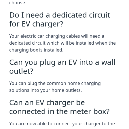
choose.
Do I need a dedicated circuit
for EV charger?
Your electric car charging cables will need a
dedicated circuit which will be installed when the
charging box is installed.
Can you plug an EV into a wall
outlet?
You can plug the common home charging
solutions into your home outlets.
Can an EV charger be
connected in the meter box?
You are now able to connect your charger to the