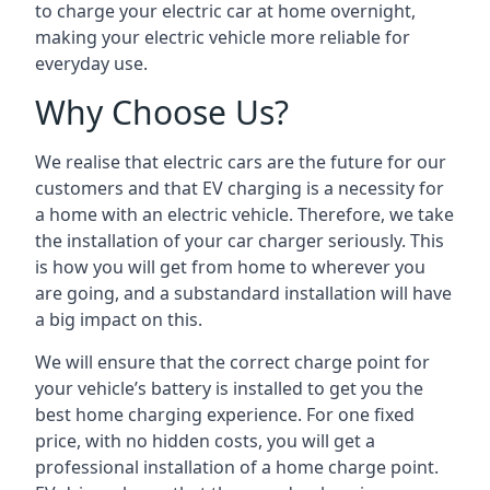
to charge your electric car at home overnight,
making your electric vehicle more reliable for
everyday use.
Why Choose Us?
We realise that electric cars are the future for our
customers and that EV charging is a necessity for
a home with an electric vehicle. Therefore, we take
the installation of your car charger seriously. This
is how you will get from home to wherever you
are going, and a substandard installation will have
a big impact on this.
We will ensure that the correct charge point for
your vehicle’s battery is installed to get you the
best home charging experience. For one fixed
price, with no hidden costs, you will get a
professional installation of a home charge point.