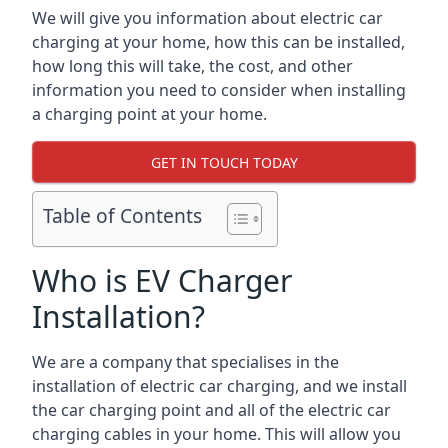
We will give you information about electric car
charging at your home, how this can be installed,
how long this will take, the cost, and other
information you need to consider when installing
a charging point at your home.
GET IN TOUCH TODAY
Table of Contents
Who is EV Charger
Installation?
We are a company that specialises in the
installation of electric car charging, and we install
the car charging point and all of the electric car
charging cables in your home. This will allow you