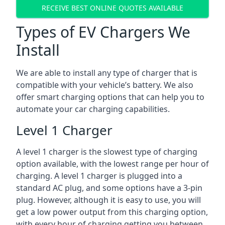
RECEIVE BEST ONLINE QUOTES AVAILABLE
Types of EV Chargers We
Install
We are able to install any type of charger that is
compatible with your vehicle’s battery. We also
offer smart charging options that can help you to
automate your car charging capabilities.
Level 1 Charger
A level 1 charger is the slowest type of charging
option available, with the lowest range per hour of
charging. A level 1 charger is plugged into a
standard AC plug, and some options have a 3-pin
plug. However, although it is easy to use, you will
get a low power output from this charging option,
with every hour of charging getting you between