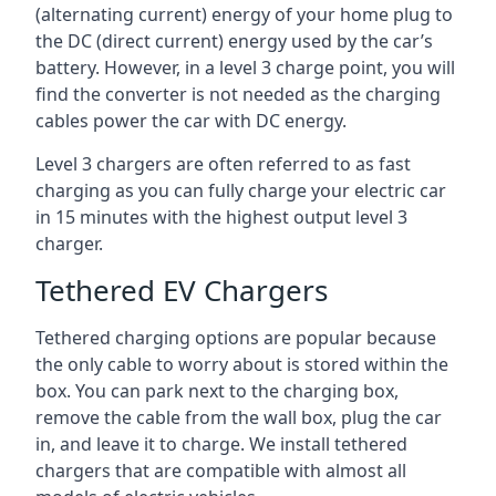
(alternating current) energy of your home plug to
the DC (direct current) energy used by the car’s
battery. However, in a level 3 charge point, you will
find the converter is not needed as the charging
cables power the car with DC energy.
Level 3 chargers are often referred to as fast
charging as you can fully charge your electric car
in 15 minutes with the highest output level 3
charger.
Tethered EV Chargers
Tethered charging options are popular because
the only cable to worry about is stored within the
box. You can park next to the charging box,
remove the cable from the wall box, plug the car
in, and leave it to charge. We install tethered
chargers that are compatible with almost all