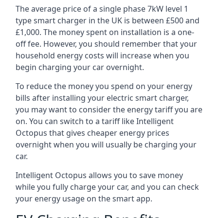
The average price of a single phase 7kW level 1
type smart charger in the UK is between £500 and
£1,000. The money spent on installation is a one-
off fee. However, you should remember that your
household energy costs will increase when you
begin charging your car overnight.
To reduce the money you spend on your energy
bills after installing your electric smart charger,
you may want to consider the energy tariff you are
on. You can switch to a tariff like Intelligent
Octopus that gives cheaper energy prices
overnight when you will usually be charging your
car.
Intelligent Octopus allows you to save money
while you fully charge your car, and you can check
your energy usage on the smart app.