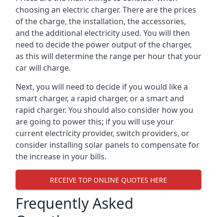
choosing an electric charger. There are the prices
of the charge, the installation, the accessories,
and the additional electricity used. You will then
need to decide the power output of the charger,
as this will determine the range per hour that your
car will charge.
Next, you will need to decide if you would like a
smart charger, a rapid charger, or a smart and
rapid charger. You should also consider how you
are going to power this; if you will use your
current electricity provider, switch providers, or
consider installing solar panels to compensate for
the increase in your bills.
RECEIVE TOP ONLINE QUOTES HERE
Frequently Asked