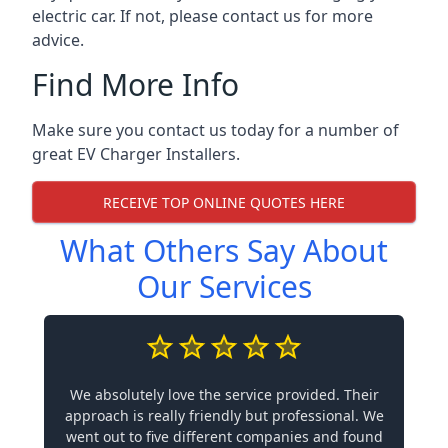
electric car. If not, please contact us for more
advice.
Find More Info
Make sure you contact us today for a number of
great EV Charger Installers.
RECEIVE TOP ONLINE QUOTES HERE
What Others Say About
Our Services
We absolutely love the service provided. Their
approach is really friendly but professional. We
went out to five different companies and found