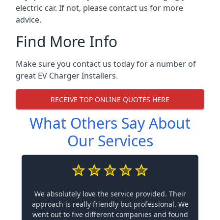
electric car. If not, please contact us for more
advice.
Find More Info
Make sure you contact us today for a number of
great EV Charger Installers.
RECEIVE TOP ONLINE QUOTES HERE
What Others Say About
Our Services
We absolutely love the service provided. Their
approach is really friendly but professional. We
went out to five different companies and found