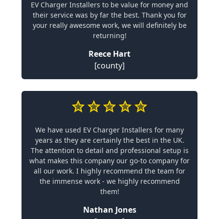
EV Charger Installers to be value for money and
their service was by far the best. Thank you for
your really awesome work, we will definitely be
returning!
Reece Hart
[county]
We have used EV Charger Installers for many
years as they are certainly the best in the UK.
The attention to detail and professional setup is
what makes this company our go-to company for
all our work. I highly recommend the team for
the immense work - we highly recommend
them!
Nathan Jones