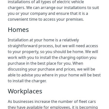
installations of all types of electric vehicle
chargers. We can arrange our installations to suit
you or your company and ensure that it is a
convenient time to access your premises.
Homes
Installation at your home is a relatively
straightforward process, but we will need access
to your property, so you should be home. We will
work with you to install the charging option you
purchase in the best place for you. When
discussing your purchase and prices, we will be
able to advise you where in your home will be best
to install the charger.
Workplaces
As businesses increase the number of fleet cars
they have available for employees, it is becoming