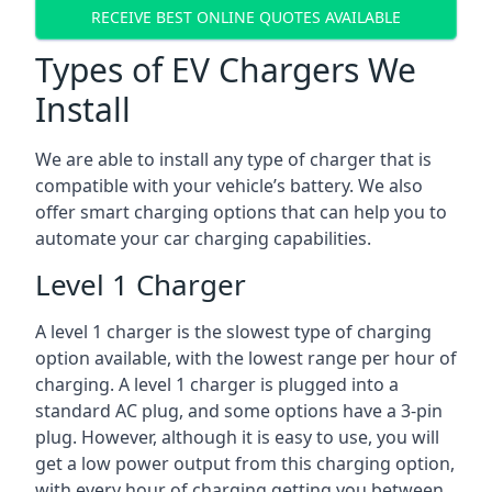
RECEIVE BEST ONLINE QUOTES AVAILABLE
Types of EV Chargers We
Install
We are able to install any type of charger that is
compatible with your vehicle’s battery. We also
offer smart charging options that can help you to
automate your car charging capabilities.
Level 1 Charger
A level 1 charger is the slowest type of charging
option available, with the lowest range per hour of
charging. A level 1 charger is plugged into a
standard AC plug, and some options have a 3-pin
plug. However, although it is easy to use, you will
get a low power output from this charging option,
with every hour of charging getting you between