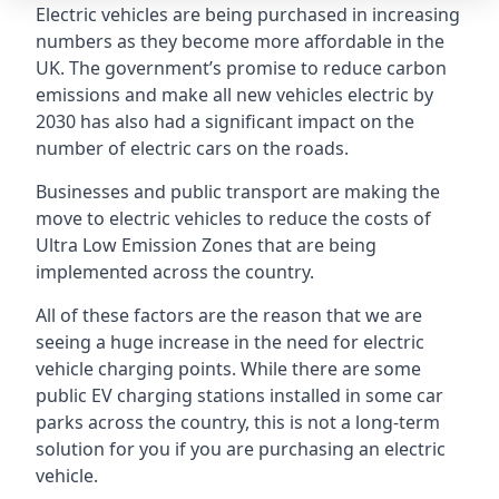
Electric vehicles are being purchased in increasing
numbers as they become more affordable in the
UK. The government’s promise to reduce carbon
emissions and make all new vehicles electric by
2030 has also had a significant impact on the
number of electric cars on the roads.
Businesses and public transport are making the
move to electric vehicles to reduce the costs of
Ultra Low Emission Zones that are being
implemented across the country.
All of these factors are the reason that we are
seeing a huge increase in the need for electric
vehicle charging points. While there are some
public EV charging stations installed in some car
parks across the country, this is not a long-term
solution for you if you are purchasing an electric
vehicle.