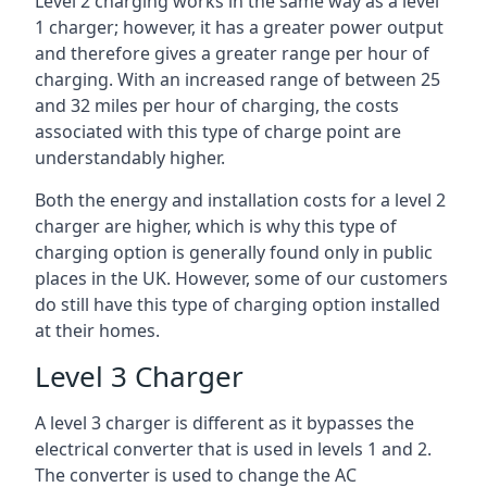
Level 2 charging works in the same way as a level
1 charger; however, it has a greater power output
and therefore gives a greater range per hour of
charging. With an increased range of between 25
and 32 miles per hour of charging, the costs
associated with this type of charge point are
understandably higher.
Both the energy and installation costs for a level 2
charger are higher, which is why this type of
charging option is generally found only in public
places in the UK. However, some of our customers
do still have this type of charging option installed
at their homes.
Level 3 Charger
A level 3 charger is different as it bypasses the
electrical converter that is used in levels 1 and 2.
The converter is used to change the AC