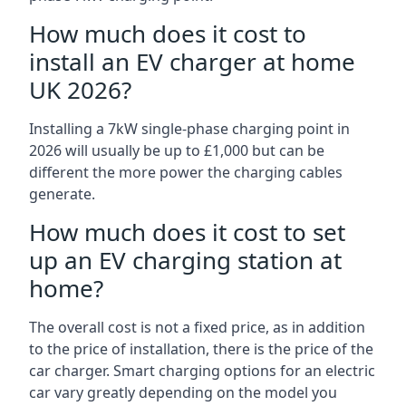
How much does it cost to
install an EV charger at home
UK 2026?
Installing a 7kW single-phase charging point in
2026 will usually be up to £1,000 but can be
different the more power the charging cables
generate.
How much does it cost to set
up an EV charging station at
home?
The overall cost is not a fixed price, as in addition
to the price of installation, there is the price of the
car charger. Smart charging options for an electric
car vary greatly depending on the model you