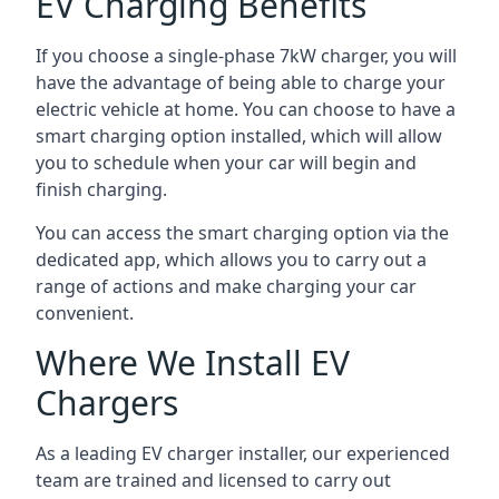
EV Charging Benefits
If you choose a single-phase 7kW charger, you will
have the advantage of being able to charge your
electric vehicle at home. You can choose to have a
smart charging option installed, which will allow
you to schedule when your car will begin and
finish charging.
You can access the smart charging option via the
dedicated app, which allows you to carry out a
range of actions and make charging your car
convenient.
Where We Install EV
Chargers
As a leading EV charger installer, our experienced
team are trained and licensed to carry out