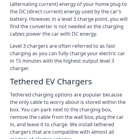
(alternating current) energy of your home plug to
the DC (direct current) energy used by the car’s
battery. However, in a level 3 charge point, you will
find the converter is not needed as the charging
cables power the car with DC energy.
Level 3 chargers are often referred to as fast
charging as you can fully charge your electric car
in 15 minutes with the highest output level 3
charger.
Tethered EV Chargers
Tethered charging options are popular because
the only cable to worry about is stored within the
box. You can park next to the charging box,
remove the cable from the wall box, plug the car
in, and leave it to charge. We install tethered
chargers that are compatible with almost all