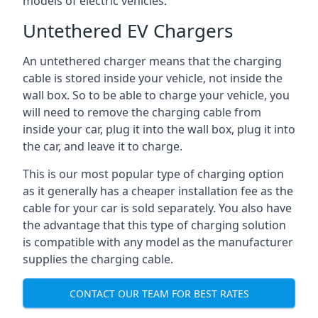
models of electric vehicles.
Untethered EV Chargers
An untethered charger means that the charging
cable is stored inside your vehicle, not inside the
wall box. So to be able to charge your vehicle, you
will need to remove the charging cable from
inside your car, plug it into the wall box, plug it into
the car, and leave it to charge.
This is our most popular type of charging option
as it generally has a cheaper installation fee as the
cable for your car is sold separately. You also have
the advantage that this type of charging solution
is compatible with any model as the manufacturer
supplies the charging cable.
CONTACT OUR TEAM FOR BEST RATES