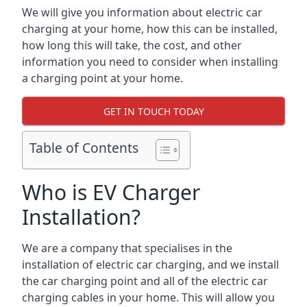
We will give you information about electric car
charging at your home, how this can be installed,
how long this will take, the cost, and other
information you need to consider when installing
a charging point at your home.
GET IN TOUCH TODAY
Table of Contents
Who is EV Charger
Installation?
We are a company that specialises in the
installation of electric car charging, and we install
the car charging point and all of the electric car
charging cables in your home. This will allow you