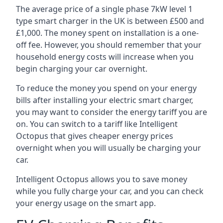
The average price of a single phase 7kW level 1
type smart charger in the UK is between £500 and
£1,000. The money spent on installation is a one-
off fee. However, you should remember that your
household energy costs will increase when you
begin charging your car overnight.
To reduce the money you spend on your energy
bills after installing your electric smart charger,
you may want to consider the energy tariff you are
on. You can switch to a tariff like Intelligent
Octopus that gives cheaper energy prices
overnight when you will usually be charging your
car.
Intelligent Octopus allows you to save money
while you fully charge your car, and you can check
your energy usage on the smart app.