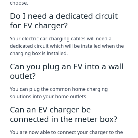
choose.
Do I need a dedicated circuit
for EV charger?
Your electric car charging cables will need a
dedicated circuit which will be installed when the
charging box is installed.
Can you plug an EV into a wall
outlet?
You can plug the common home charging
solutions into your home outlets.
Can an EV charger be
connected in the meter box?
You are now able to connect your charger to the