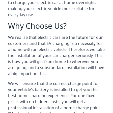
to charge your electric car at home overnight,
making your electric vehicle more reliable for
everyday use.
Why Choose Us?
We realise that electric cars are the future for our
customers and that EV charging is a necessity for
a home with an electric vehicle. Therefore, we take
the installation of your car charger seriously. This
is how you will get from home to wherever you
are going, and a substandard installation will have
a big impact on this.
We will ensure that the correct charge point for
your vehicle’s battery is installed to get you the
best home charging experience. For one fixed
price, with no hidden costs, you will get a
professional installation of a home charge point.