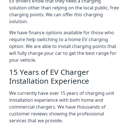
EV drivers know that they need a charging
solution other than relying on the local public, free
charging points. We can offer this charging
solution.
We have finance options available for those who
require help switching to a home EV charging
option. We are able to install charging points that
will fully charge your car to get the best range for
your vehicle.
15 Years of EV Charger
Installation Experience
We currently have over 15 years of charging unit
installation experience with both home and
commercial chargers. We have thousands of
customer reviews showing the professional
services that we provide.