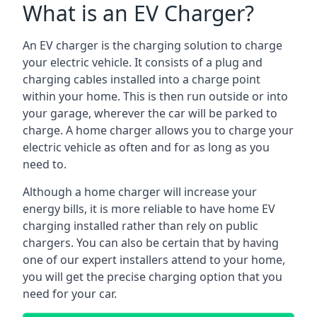
What is an EV Charger?
An EV charger is the charging solution to charge
your electric vehicle. It consists of a plug and
charging cables installed into a charge point
within your home. This is then run outside or into
your garage, wherever the car will be parked to
charge. A home charger allows you to charge your
electric vehicle as often and for as long as you
need to.
Although a home charger will increase your
energy bills, it is more reliable to have home EV
charging installed rather than rely on public
chargers. You can also be certain that by having
one of our expert installers attend to your home,
you will get the precise charging option that you
need for your car.