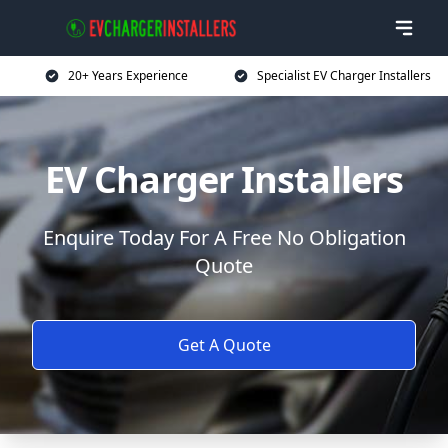
20+ Years Experience
Specialist EV Charger Installers
EV Charger Installers
Enquire Today For A Free No Obligation
Quote
Get A Quote