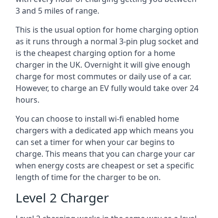
3 and 5 miles of range.
This is the usual option for home charging option
as it runs through a normal 3-pin plug socket and
is the cheapest charging option for a home
charger in the UK. Overnight it will give enough
charge for most commutes or daily use of a car.
However, to charge an EV fully would take over 24
hours.
You can choose to install wi-fi enabled home
chargers with a dedicated app which means you
can set a timer for when your car begins to
charge. This means that you can charge your car
when energy costs are cheapest or set a specific
length of time for the charger to be on.
Level 2 Charger