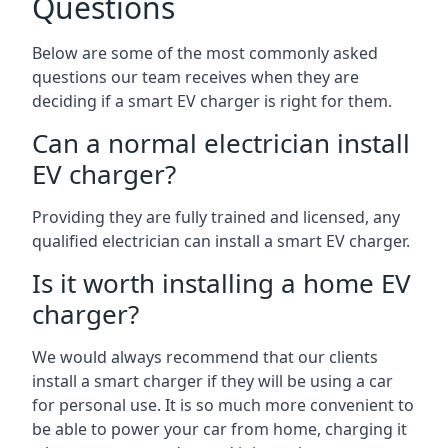
Questions
Below are some of the most commonly asked
questions our team receives when they are
deciding if a smart EV charger is right for them.
Can a normal electrician install
EV charger?
Providing they are fully trained and licensed, any
qualified electrician can install a smart EV charger.
Is it worth installing a home EV
charger?
We would always recommend that our clients
install a smart charger if they will be using a car
for personal use. It is so much more convenient to
be able to power your car from home, charging it