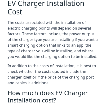
EV Charger Installation
Cost
The costs associated with the installation of
electric charging points will depend on several
factors. These factors include; the power output
of the charger type you are installing if you want a
smart charging option that links to an app, the
type of charger you will be installing, and where
you would like the charging option to be installed.
In addition to the costs of installation, it is best to
check whether the costs quoted include the
charger itself or if the price of the charging port
and cables is additional.
How much does EV Charger
Installation cost?