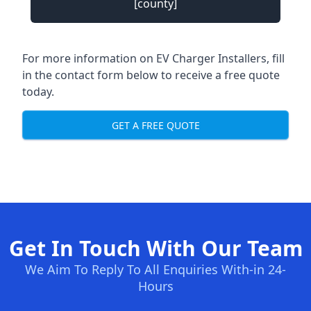
[county]
For more information on EV Charger Installers, fill
in the contact form below to receive a free quote
today.
GET A FREE QUOTE
Get In Touch With Our Team
We Aim To Reply To All Enquiries With-in 24-
Hours