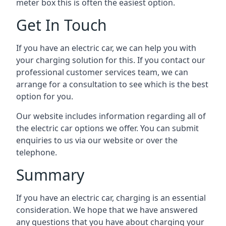
meter box this is often the easiest option.
Get In Touch
If you have an electric car, we can help you with
your charging solution for this. If you contact our
professional customer services team, we can
arrange for a consultation to see which is the best
option for you.
Our website includes information regarding all of
the electric car options we offer. You can submit
enquiries to us via our website or over the
telephone.
Summary
If you have an electric car, charging is an essential
consideration. We hope that we have answered
any questions that you have about charging your