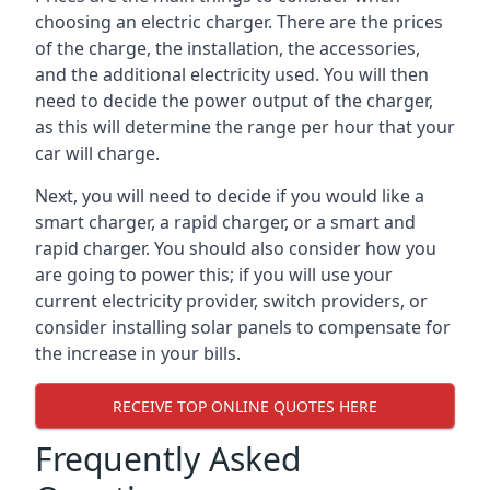
choosing an electric charger. There are the prices
of the charge, the installation, the accessories,
and the additional electricity used. You will then
need to decide the power output of the charger,
as this will determine the range per hour that your
car will charge.
Next, you will need to decide if you would like a
smart charger, a rapid charger, or a smart and
rapid charger. You should also consider how you
are going to power this; if you will use your
current electricity provider, switch providers, or
consider installing solar panels to compensate for
the increase in your bills.
RECEIVE TOP ONLINE QUOTES HERE
Frequently Asked