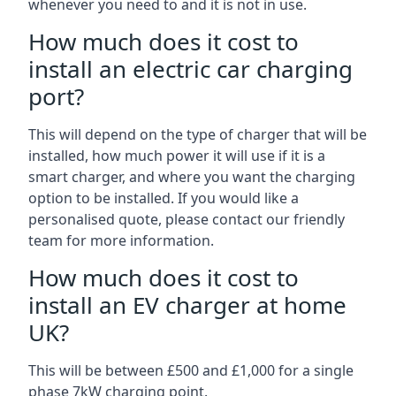
whenever you need to and it is not in use.
How much does it cost to
install an electric car charging
port?
This will depend on the type of charger that will be
installed, how much power it will use if it is a
smart charger, and where you want the charging
option to be installed. If you would like a
personalised quote, please contact our friendly
team for more information.
How much does it cost to
install an EV charger at home
UK?
This will be between £500 and £1,000 for a single
phase 7kW charging point.