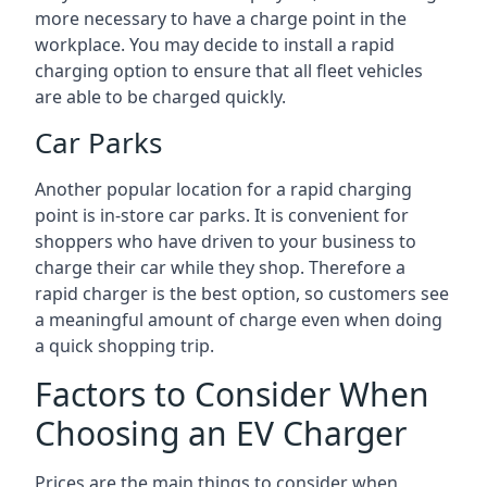
more necessary to have a charge point in the
workplace. You may decide to install a rapid
charging option to ensure that all fleet vehicles
are able to be charged quickly.
Car Parks
Another popular location for a rapid charging
point is in-store car parks. It is convenient for
shoppers who have driven to your business to
charge their car while they shop. Therefore a
rapid charger is the best option, so customers see
a meaningful amount of charge even when doing
a quick shopping trip.
Factors to Consider When
Choosing an EV Charger
Prices are the main things to consider when