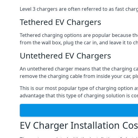
Level 3 chargers are often referred to as fast charg
Tethered EV Chargers
Tethered charging options are popular because the
from the wall box, plug the car in, and leave it to 
Untethered EV Chargers
An untethered charger means that the charging cable
remove the charging cable from inside your car, plug 
This is our most popular type of charging option as 
advantage that this type of charging solution is c
EV Charger Installation Cos