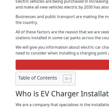
Electric vehicles are being purchased in increas
and make all new vehicles electric by 2030 has also
Businesses and public transport are making the mo
the country.
All of these factors are the reason that we are see
stations installed in some car parks across the coun
We will give you information about electric car cha
need to consider when installing a charging point
Table of Contents
Who is EV Charger Installa
We are a company that specialises in the installatio