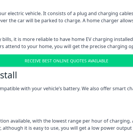
ur electric vehicle. It consists of a plug and charging cable
ever the car will be parked to charge. A home charger allows
ills, it is more reliable to have home EV charging installed
ers attend to your home, you will get the precise charging o
RECEIVE BEST ONLINE QUOTES AVAILABLE
stall
compatible with your vehicle’s battery. We also offer smart 
ption available, with the lowest range per hour of charging. 
 although it is easy to use, you will get a low power output