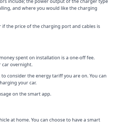
ctors include; the power output of the charger type
talling, and where you would like the charging
r if the price of the charging port and cables is
oney spent on installation is a one-off fee.
 car overnight.
to consider the energy tariff you are on. You can
charging your car.
 usage on the smart app.
ehicle at home. You can choose to have a smart