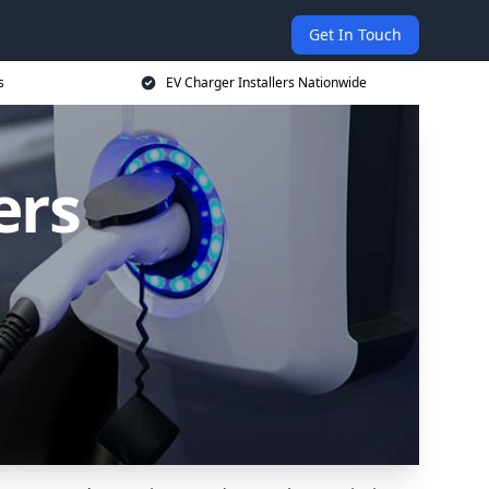
Get In Touch
s
EV Charger Installers Nationwide
ers