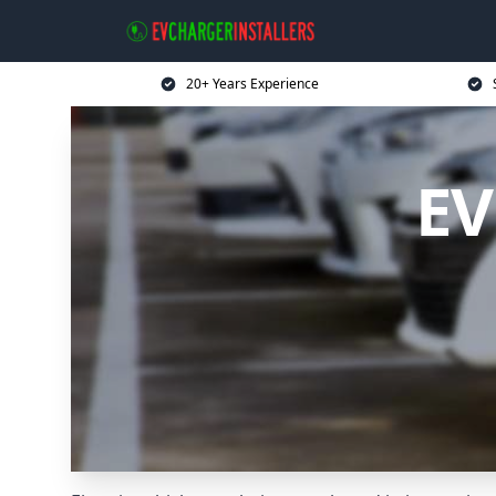
20+ Years Experience
EV