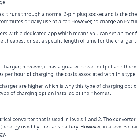
ge.
as it runs through a normal 3-pin plug socket and is the c
commutes or daily use of a car. However, to charge an EV fu
gers with a dedicated app which means you can set a timer 
 cheapest or set a specific length of time for the charger t
1 charger; however, it has a greater power output and there
 per hour of charging, the costs associated with this type
 charger are higher, which is why this type of charging optio
type of charging option installed at their homes.
ctrical converter that is used in levels 1 and 2. The converte
 energy used by the car’s battery. However, in a level 3 cha
gy.