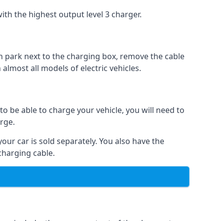
ith the highest output level 3 charger.
n park next to the charging box, remove the cable
 almost all models of electric vehicles.
to be able to charge your vehicle, you will need to
arge.
your car is sold separately. You also have the
charging cable.