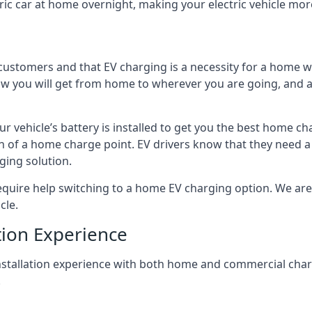
ric car at home overnight, making your electric vehicle more
r customers and that EV charging is a necessity for a home wi
 how you will get from home to wherever you are going, and a
ur vehicle’s battery is installed to get you the best home ch
ion of a home charge point. EV drivers know that they need a
ging solution.
uire help switching to a home EV charging option. We are abl
cle.
tion Experience
 installation experience with both home and commercial ch
.