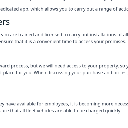
dedicated app, which allows you to carry out a range of ac
ers
eam are trained and licensed to carry out installations of al
nsure that it is a convenient time to access your premises.
orward process, but we will need access to your property, s
st place for you. When discussing your purchase and prices,
ey have available for employees, it is becoming more neces
ure that all fleet vehicles are able to be charged quickly.