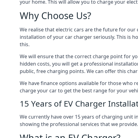
your home. This will allow you to charge your elect
Why Choose Us?
We realise that electric cars are the future for ou
installation of your car charger seriously. This is
this.
We will ensure that the correct charge point for yo
hidden costs, you will get a professional installat
public, free charging points. We can offer this char
We have finance options available for those who req
charge your car to get the best range for your vehi
15 Years of EV Charger Installa
We currently have over 15 years of charging unit
showing the professional services that we provide
What is an EV Charger?