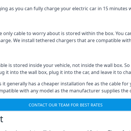
ing as you can fully charge your electric car in 15 minutes w
 only cable to worry about is stored within the box. You ca
charge. We install tethered chargers that are compatible with
 is stored inside your vehicle, not inside the wall box. So 
it into the wall box, plug it into the car, and leave it to ch
it generally has a cheaper installation fee as the cable for 
ompatible with any model as the manufacturer supplies the 
CONTACT OUR TEAM FOR BEST RATES
t