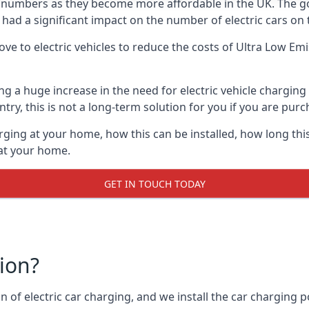
ing numbers as they become more affordable in the UK. The
 had a significant impact on the number of electric cars on 
ve to electric vehicles to reduce the costs of Ultra Low E
ing a huge increase in the need for electric vehicle chargin
try, this is not a long-term solution for you if you are purch
rging at your home, how this can be installed, how long this
 at your home.
GET IN TOUCH TODAY
tion?
n of electric car charging, and we install the car charging po