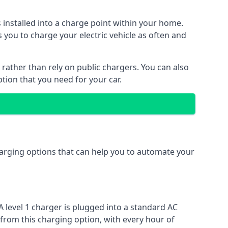
s installed into a charge point within your home.
 you to charge your electric vehicle as often and
 rather than rely on public chargers. You can also
ption that you need for your car.
charging options that can help you to automate your
A level 1 charger is plugged into a standard AC
 from this charging option, with every hour of