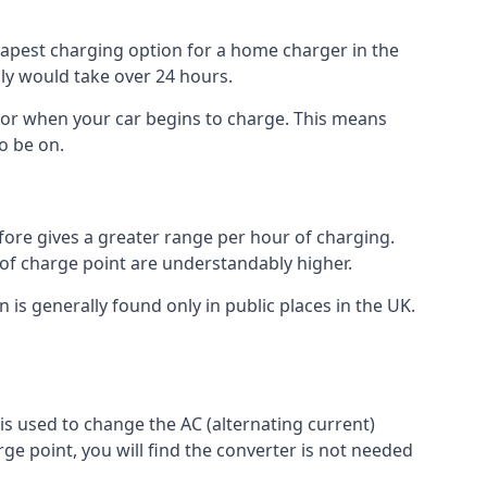
heapest charging option for a home charger in the
lly would take over 24 hours.
for when your car begins to charge. This means
o be on.
fore gives a greater range per hour of charging.
 of charge point are understandably higher.
n is generally found only in public places in the UK.
r is used to change the AC (alternating current)
rge point, you will find the converter is not needed