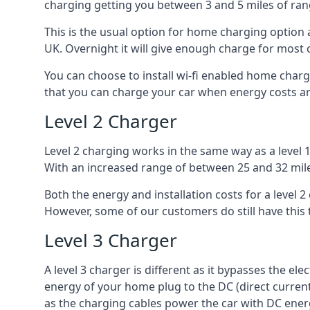
charging getting you between 3 and 5 miles of ran
This is the usual option for home charging option 
UK. Overnight it will give enough charge for most 
You can choose to install wi-fi enabled home char
that you can charge your car when energy costs are
Level 2 Charger
Level 2 charging works in the same way as a level 
With an increased range of between 25 and 32 miles
Both the energy and installation costs for a level 2
However, some of our customers do still have this 
Level 3 Charger
A level 3 charger is different as it bypasses the ele
energy of your home plug to the DC (direct current)
as the charging cables power the car with DC ener