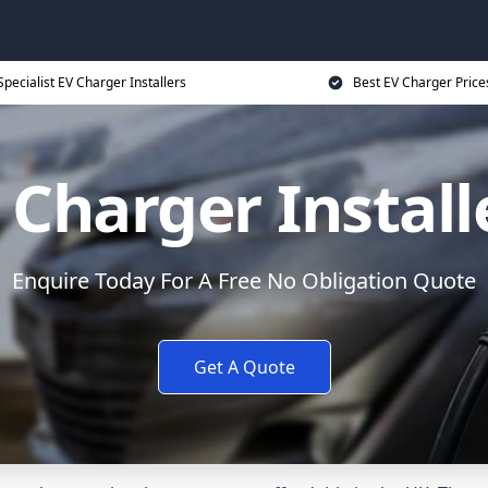
Specialist EV Charger Installers
Best EV Charger Price
 Charger Install
Enquire Today For A Free No Obligation Quote
Get A Quote