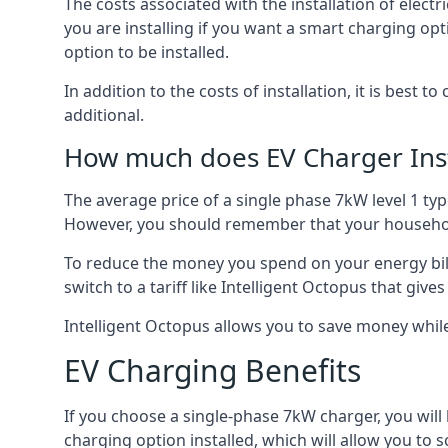
The costs associated with the installation of elect
you are installing if you want a smart charging opt
option to be installed.
In addition to the costs of installation, it is best 
additional.
How much does EV Charger Inst
The average price of a single phase 7kW level 1 ty
However, you should remember that your household
To reduce the money you spend on your energy bills
switch to a tariff like Intelligent Octopus that giv
Intelligent Octopus allows you to save money whil
EV Charging Benefits
If you choose a single-phase 7kW charger, you will
charging option installed, which will allow you to 