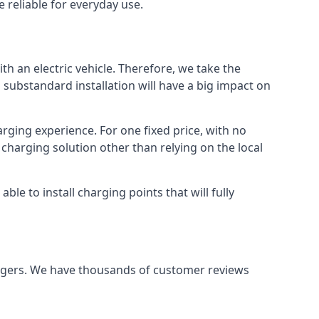
 reliable for everyday use.
th an electric vehicle. Therefore, we take the
 substandard installation will have a big impact on
arging experience. For one fixed price, with no
 charging solution other than relying on the local
e to install charging points that will fully
argers. We have thousands of customer reviews