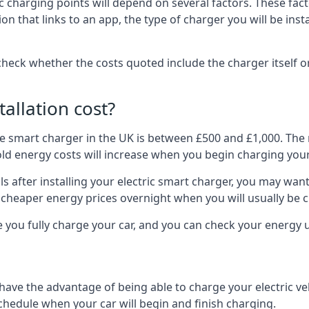
ric charging points will depend on several factors. These fa
ion that links to an app, the type of charger you will be ins
to check whether the costs quoted include the charger itself o
allation cost?
pe smart charger in the UK is between £500 and £1,000. The m
 energy costs will increase when you begin charging your
 after installing your electric smart charger, you may want 
es cheaper energy prices overnight when you will usually be 
e you fully charge your car, and you can check your energy
 have the advantage of being able to charge your electric v
schedule when your car will begin and finish charging.