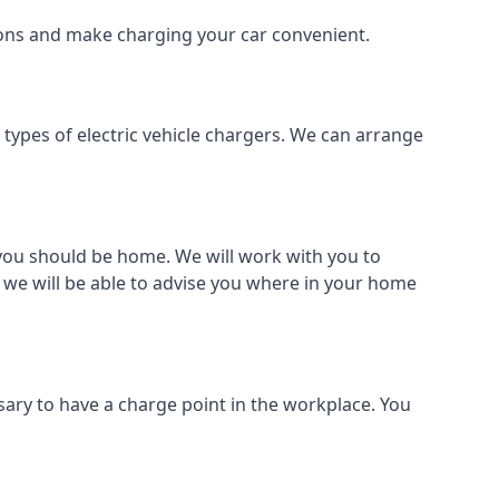
tions and make charging your car convenient.
l types of electric vehicle chargers. We can arrange
o you should be home. We will work with you to
 we will be able to advise you where in your home
sary to have a charge point in the workplace. You