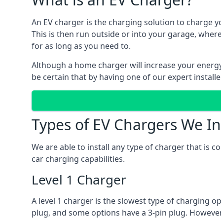
An EV charger is the charging solution to charge yo
This is then run outside or into your garage, wher
for as long as you need to.
Although a home charger will increase your energy b
be certain that by having one of our expert install
Types of EV Chargers We In
We are able to install any type of charger that is 
car charging capabilities.
Level 1 Charger
A level 1 charger is the slowest type of charging o
plug, and some options have a 3-pin plug. However,