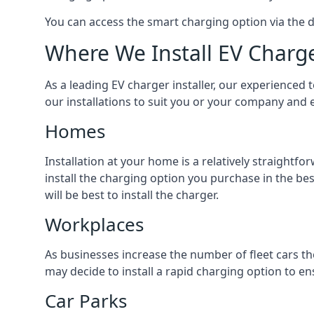
You can access the smart charging option via the 
Where We Install EV Charg
As a leading EV charger installer, our experienced t
our installations to suit you or your company and e
Homes
Installation at your home is a relatively straightf
install the charging option you purchase in the be
will be best to install the charger.
Workplaces
As businesses increase the number of fleet cars th
may decide to install a rapid charging option to ens
Car Parks