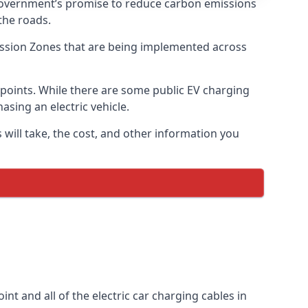
 government’s promise to reduce carbon emissions
the roads.
mission Zones that are being implemented across
g points. While there are some public EV charging
asing an electric vehicle.
 will take, the cost, and other information you
int and all of the electric car charging cables in