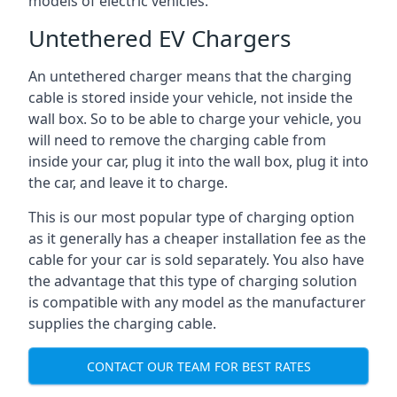
models of electric vehicles.
Untethered EV Chargers
An untethered charger means that the charging
cable is stored inside your vehicle, not inside the
wall box. So to be able to charge your vehicle, you
will need to remove the charging cable from
inside your car, plug it into the wall box, plug it into
the car, and leave it to charge.
This is our most popular type of charging option
as it generally has a cheaper installation fee as the
cable for your car is sold separately. You also have
the advantage that this type of charging solution
is compatible with any model as the manufacturer
supplies the charging cable.
CONTACT OUR TEAM FOR BEST RATES