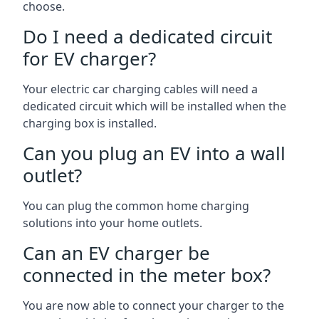
choose.
Do I need a dedicated circuit
for EV charger?
Your electric car charging cables will need a
dedicated circuit which will be installed when the
charging box is installed.
Can you plug an EV into a wall
outlet?
You can plug the common home charging
solutions into your home outlets.
Can an EV charger be
connected in the meter box?
You are now able to connect your charger to the