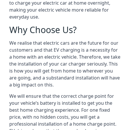
to charge your electric car at home overnight,
making your electric vehicle more reliable for
everyday use.
Why Choose Us?
We realise that electric cars are the future for our
customers and that EV charging is a necessity for
a home with an electric vehicle. Therefore, we take
the installation of your car charger seriously. This
is how you will get from home to wherever you
are going, and a substandard installation will have
a big impact on this.
We will ensure that the correct charge point for
your vehicle’s battery is installed to get you the
best home charging experience. For one fixed
price, with no hidden costs, you will get a
professional installation of a home charge point.