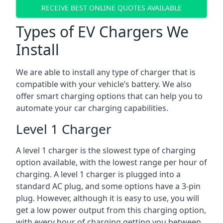
RECEIVE BEST ONLINE QUOTES AVAILABLE
Types of EV Chargers We
Install
We are able to install any type of charger that is
compatible with your vehicle’s battery. We also
offer smart charging options that can help you to
automate your car charging capabilities.
Level 1 Charger
A level 1 charger is the slowest type of charging
option available, with the lowest range per hour of
charging. A level 1 charger is plugged into a
standard AC plug, and some options have a 3-pin
plug. However, although it is easy to use, you will
get a low power output from this charging option,
with every hour of charging getting you between