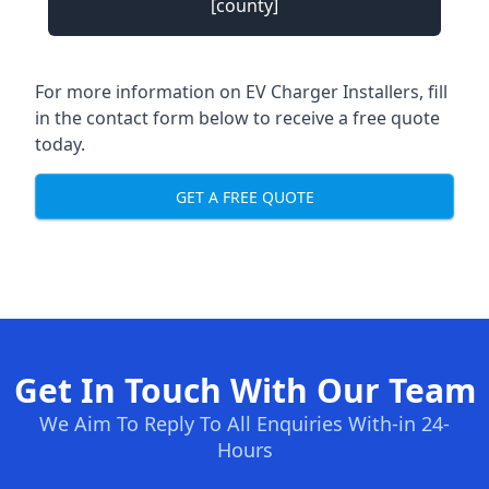
[county]
For more information on EV Charger Installers, fill
in the contact form below to receive a free quote
today.
GET A FREE QUOTE
Get In Touch With Our Team
We Aim To Reply To All Enquiries With-in 24-
Hours