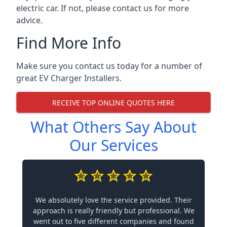
electric car. If not, please contact us for more
advice.
Find More Info
Make sure you contact us today for a number of
great EV Charger Installers.
RECEIVE TOP ONLINE QUOTES HERE
What Others Say About
Our Services
We absolutely love the service provided. Their
approach is really friendly but professional. We
went out to five different companies and found