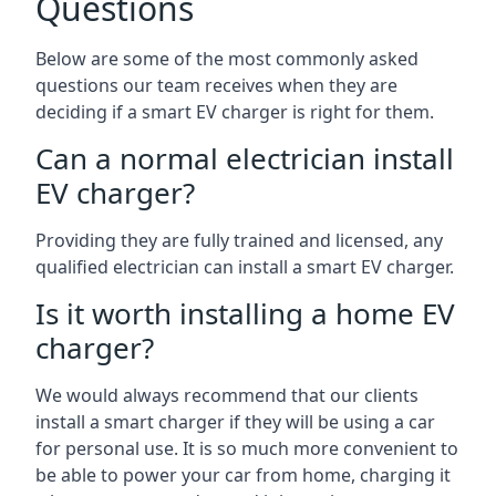
Questions
Below are some of the most commonly asked
questions our team receives when they are
deciding if a smart EV charger is right for them.
Can a normal electrician install
EV charger?
Providing they are fully trained and licensed, any
qualified electrician can install a smart EV charger.
Is it worth installing a home EV
charger?
We would always recommend that our clients
install a smart charger if they will be using a car
for personal use. It is so much more convenient to
be able to power your car from home, charging it