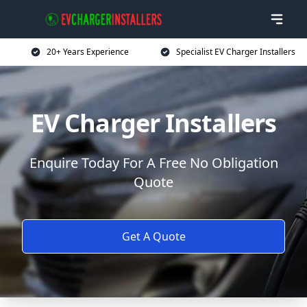
20+ Years Experience
Specialist EV Charger Installers
EV Charger Installers
Enquire Today For A Free No Obligation
Quote
Get A Quote