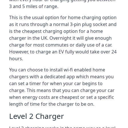
3 and 5 miles of range.
This is the usual option for home charging option
as it runs through a normal 3-pin plug socket and
is the cheapest charging option for a home
charger in the UK. Overnight it will give enough
charge for most commutes or daily use of a car.
However, to charge an EV fully would take over 24
hours.
You can choose to install wi-fi enabled home
chargers with a dedicated app which means you
can set a timer for when your car begins to
charge. This means that you can charge your car
when energy costs are cheapest or set a specific
length of time for the charger to be on.
Level 2 Charger