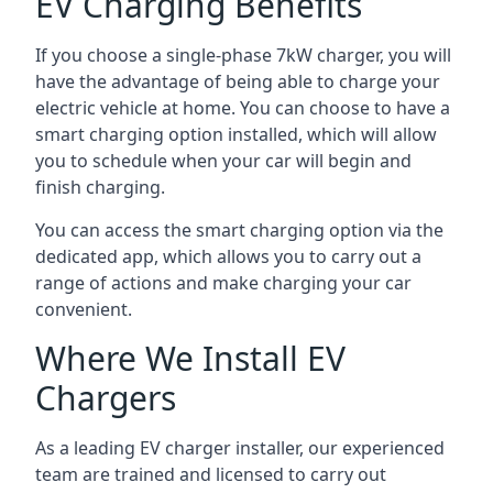
EV Charging Benefits
If you choose a single-phase 7kW charger, you will
have the advantage of being able to charge your
electric vehicle at home. You can choose to have a
smart charging option installed, which will allow
you to schedule when your car will begin and
finish charging.
You can access the smart charging option via the
dedicated app, which allows you to carry out a
range of actions and make charging your car
convenient.
Where We Install EV
Chargers
As a leading EV charger installer, our experienced
team are trained and licensed to carry out