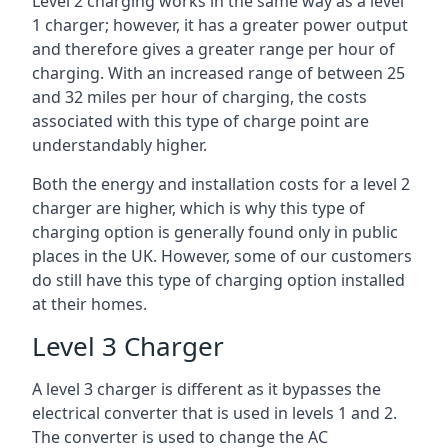
Level 2 charging works in the same way as a level
1 charger; however, it has a greater power output
and therefore gives a greater range per hour of
charging. With an increased range of between 25
and 32 miles per hour of charging, the costs
associated with this type of charge point are
understandably higher.
Both the energy and installation costs for a level 2
charger are higher, which is why this type of
charging option is generally found only in public
places in the UK. However, some of our customers
do still have this type of charging option installed
at their homes.
Level 3 Charger
A level 3 charger is different as it bypasses the
electrical converter that is used in levels 1 and 2.
The converter is used to change the AC