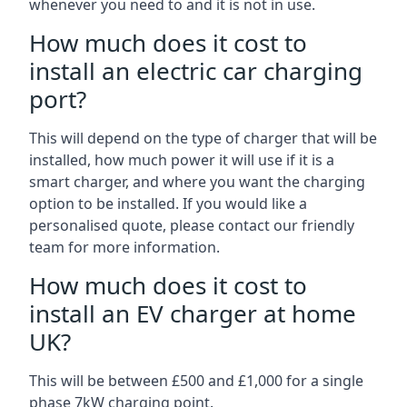
whenever you need to and it is not in use.
How much does it cost to
install an electric car charging
port?
This will depend on the type of charger that will be
installed, how much power it will use if it is a
smart charger, and where you want the charging
option to be installed. If you would like a
personalised quote, please contact our friendly
team for more information.
How much does it cost to
install an EV charger at home
UK?
This will be between £500 and £1,000 for a single
phase 7kW charging point.