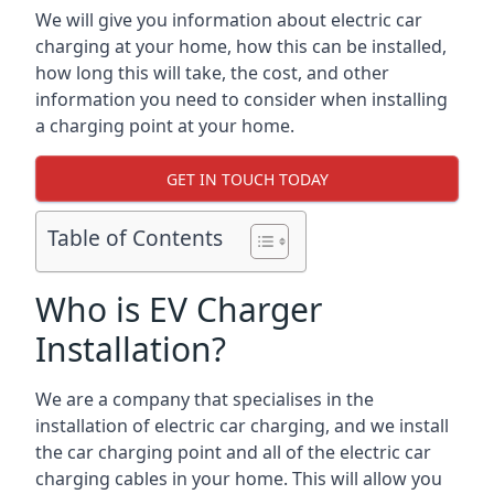
We will give you information about electric car
charging at your home, how this can be installed,
how long this will take, the cost, and other
information you need to consider when installing
a charging point at your home.
GET IN TOUCH TODAY
Table of Contents
Who is EV Charger
Installation?
We are a company that specialises in the
installation of electric car charging, and we install
the car charging point and all of the electric car
charging cables in your home. This will allow you