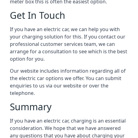
meter box this is often the easiest option.
Get In Touch
If you have an electric car, we can help you with
your charging solution for this. If you contact our
professional customer services team, we can
arrange for a consultation to see which is the best
option for you.
Our website includes information regarding all of
the electric car options we offer. You can submit
enquiries to us via our website or over the
telephone.
Summary
If you have an electric car, charging is an essential
consideration. We hope that we have answered
any questions that you have about charging your