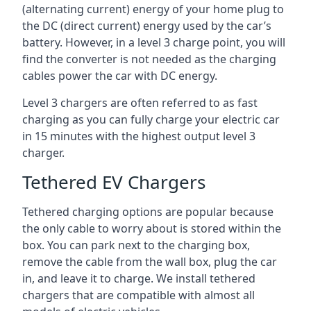
(alternating current) energy of your home plug to
the DC (direct current) energy used by the car’s
battery. However, in a level 3 charge point, you will
find the converter is not needed as the charging
cables power the car with DC energy.
Level 3 chargers are often referred to as fast
charging as you can fully charge your electric car
in 15 minutes with the highest output level 3
charger.
Tethered EV Chargers
Tethered charging options are popular because
the only cable to worry about is stored within the
box. You can park next to the charging box,
remove the cable from the wall box, plug the car
in, and leave it to charge. We install tethered
chargers that are compatible with almost all