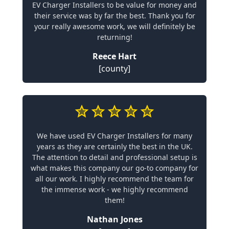
EV Charger Installers to be value for money and
their service was by far the best. Thank you for
your really awesome work, we will definitely be
returning!
Reece Hart
[county]
We have used EV Charger Installers for many
years as they are certainly the best in the UK.
The attention to detail and professional setup is
what makes this company our go-to company for
all our work. I highly recommend the team for
the immense work - we highly recommend
them!
Nathan Jones