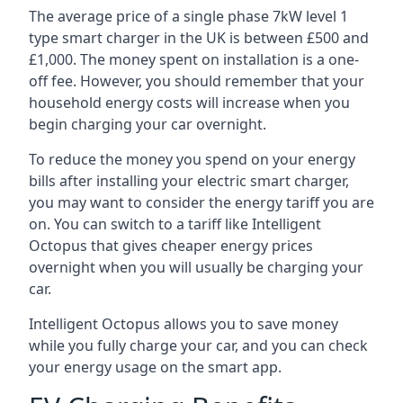
The average price of a single phase 7kW level 1
type smart charger in the UK is between £500 and
£1,000. The money spent on installation is a one-
off fee. However, you should remember that your
household energy costs will increase when you
begin charging your car overnight.
To reduce the money you spend on your energy
bills after installing your electric smart charger,
you may want to consider the energy tariff you are
on. You can switch to a tariff like Intelligent
Octopus that gives cheaper energy prices
overnight when you will usually be charging your
car.
Intelligent Octopus allows you to save money
while you fully charge your car, and you can check
your energy usage on the smart app.