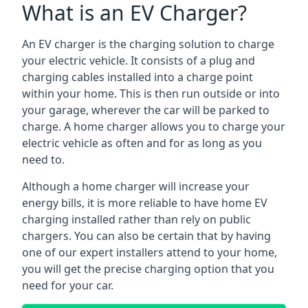
What is an EV Charger?
An EV charger is the charging solution to charge
your electric vehicle. It consists of a plug and
charging cables installed into a charge point
within your home. This is then run outside or into
your garage, wherever the car will be parked to
charge. A home charger allows you to charge your
electric vehicle as often and for as long as you
need to.
Although a home charger will increase your
energy bills, it is more reliable to have home EV
charging installed rather than rely on public
chargers. You can also be certain that by having
one of our expert installers attend to your home,
you will get the precise charging option that you
need for your car.