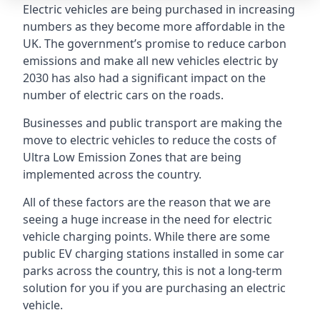
Electric vehicles are being purchased in increasing
numbers as they become more affordable in the
UK. The government’s promise to reduce carbon
emissions and make all new vehicles electric by
2030 has also had a significant impact on the
number of electric cars on the roads.
Businesses and public transport are making the
move to electric vehicles to reduce the costs of
Ultra Low Emission Zones that are being
implemented across the country.
All of these factors are the reason that we are
seeing a huge increase in the need for electric
vehicle charging points. While there are some
public EV charging stations installed in some car
parks across the country, this is not a long-term
solution for you if you are purchasing an electric
vehicle.