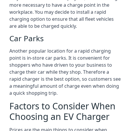
more necessary to have a charge point in the
workplace. You may decide to install a rapid
charging option to ensure that all fleet vehicles
are able to be charged quickly.
Car Parks
Another popular location for a rapid charging
point is in-store car parks. It is convenient for
shoppers who have driven to your business to
charge their car while they shop. Therefore a
rapid charger is the best option, so customers see
a meaningful amount of charge even when doing
a quick shopping trip.
Factors to Consider When
Choosing an EV Charger
Prices are the main things to consider when