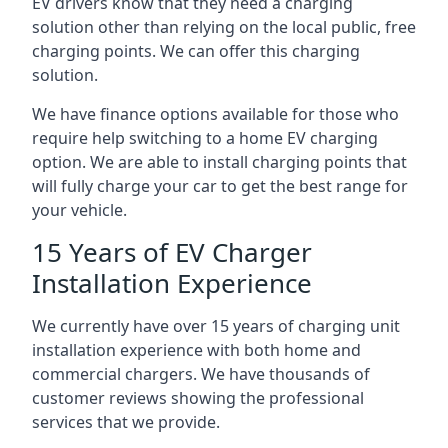
EV drivers know that they need a charging
solution other than relying on the local public, free
charging points. We can offer this charging
solution.
We have finance options available for those who
require help switching to a home EV charging
option. We are able to install charging points that
will fully charge your car to get the best range for
your vehicle.
15 Years of EV Charger
Installation Experience
We currently have over 15 years of charging unit
installation experience with both home and
commercial chargers. We have thousands of
customer reviews showing the professional
services that we provide.