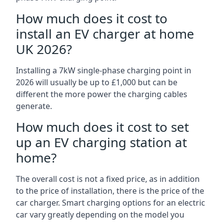
How much does it cost to
install an EV charger at home
UK 2026?
Installing a 7kW single-phase charging point in
2026 will usually be up to £1,000 but can be
different the more power the charging cables
generate.
How much does it cost to set
up an EV charging station at
home?
The overall cost is not a fixed price, as in addition
to the price of installation, there is the price of the
car charger. Smart charging options for an electric
car vary greatly depending on the model you