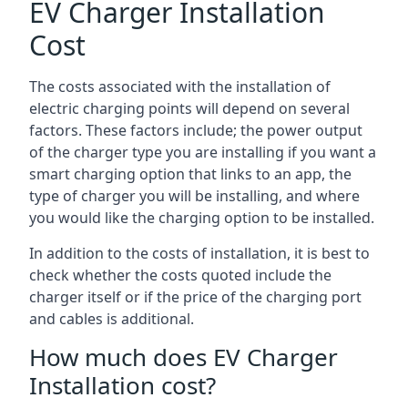
EV Charger Installation
Cost
The costs associated with the installation of
electric charging points will depend on several
factors. These factors include; the power output
of the charger type you are installing if you want a
smart charging option that links to an app, the
type of charger you will be installing, and where
you would like the charging option to be installed.
In addition to the costs of installation, it is best to
check whether the costs quoted include the
charger itself or if the price of the charging port
and cables is additional.
How much does EV Charger
Installation cost?