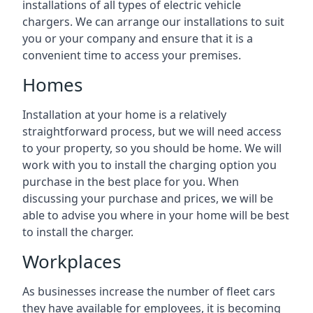
installations of all types of electric vehicle
chargers. We can arrange our installations to suit
you or your company and ensure that it is a
convenient time to access your premises.
Homes
Installation at your home is a relatively
straightforward process, but we will need access
to your property, so you should be home. We will
work with you to install the charging option you
purchase in the best place for you. When
discussing your purchase and prices, we will be
able to advise you where in your home will be best
to install the charger.
Workplaces
As businesses increase the number of fleet cars
they have available for employees, it is becoming