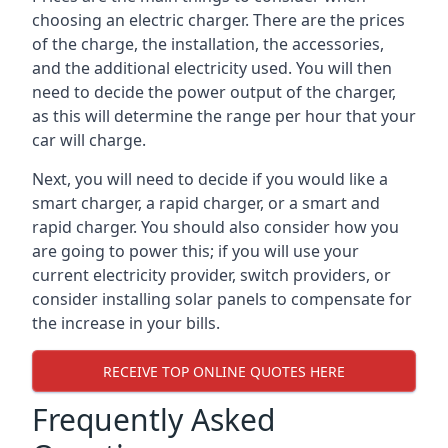
choosing an electric charger. There are the prices
of the charge, the installation, the accessories,
and the additional electricity used. You will then
need to decide the power output of the charger,
as this will determine the range per hour that your
car will charge.
Next, you will need to decide if you would like a
smart charger, a rapid charger, or a smart and
rapid charger. You should also consider how you
are going to power this; if you will use your
current electricity provider, switch providers, or
consider installing solar panels to compensate for
the increase in your bills.
RECEIVE TOP ONLINE QUOTES HERE
Frequently Asked