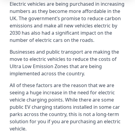
Electric vehicles are being purchased in increasing
numbers as they become more affordable in the
UK. The government’s promise to reduce carbon
emissions and make all new vehicles electric by
2030 has also had a significant impact on the
number of electric cars on the roads.
Businesses and public transport are making the
move to electric vehicles to reduce the costs of
Ultra Low Emission Zones that are being
implemented across the country.
All of these factors are the reason that we are
seeing a huge increase in the need for electric
vehicle charging points. While there are some
public EV charging stations installed in some car
parks across the country, this is not a long-term
solution for you if you are purchasing an electric
vehicle.