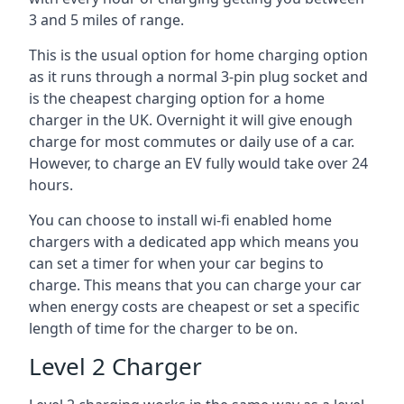
3 and 5 miles of range.
This is the usual option for home charging option
as it runs through a normal 3-pin plug socket and
is the cheapest charging option for a home
charger in the UK. Overnight it will give enough
charge for most commutes or daily use of a car.
However, to charge an EV fully would take over 24
hours.
You can choose to install wi-fi enabled home
chargers with a dedicated app which means you
can set a timer for when your car begins to
charge. This means that you can charge your car
when energy costs are cheapest or set a specific
length of time for the charger to be on.
Level 2 Charger