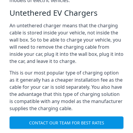
models of electric vehicles.
Untethered EV Chargers
An untethered charger means that the charging
cable is stored inside your vehicle, not inside the
wall box. So to be able to charge your vehicle, you
will need to remove the charging cable from
inside your car, plug it into the wall box, plug it into
the car, and leave it to charge.
This is our most popular type of charging option
as it generally has a cheaper installation fee as the
cable for your car is sold separately. You also have
the advantage that this type of charging solution
is compatible with any model as the manufacturer
supplies the charging cable.
CONTACT OUR TEAM FOR BEST RATES