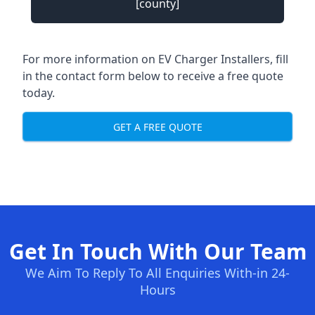
[county]
For more information on EV Charger Installers, fill
in the contact form below to receive a free quote
today.
GET A FREE QUOTE
Get In Touch With Our Team
We Aim To Reply To All Enquiries With-in 24-
Hours