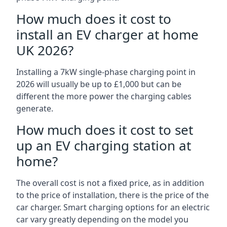
How much does it cost to
install an EV charger at home
UK 2026?
Installing a 7kW single-phase charging point in
2026 will usually be up to £1,000 but can be
different the more power the charging cables
generate.
How much does it cost to set
up an EV charging station at
home?
The overall cost is not a fixed price, as in addition
to the price of installation, there is the price of the
car charger. Smart charging options for an electric
car vary greatly depending on the model you