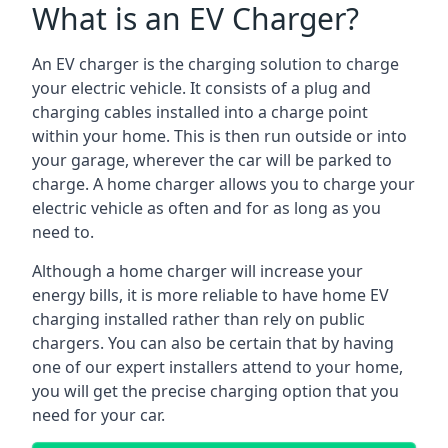
What is an EV Charger?
An EV charger is the charging solution to charge
your electric vehicle. It consists of a plug and
charging cables installed into a charge point
within your home. This is then run outside or into
your garage, wherever the car will be parked to
charge. A home charger allows you to charge your
electric vehicle as often and for as long as you
need to.
Although a home charger will increase your
energy bills, it is more reliable to have home EV
charging installed rather than rely on public
chargers. You can also be certain that by having
one of our expert installers attend to your home,
you will get the precise charging option that you
need for your car.