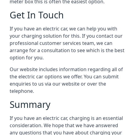
meter box this is often the easiest option.
Get In Touch
If you have an electric car, we can help you with
your charging solution for this. If you contact our
professional customer services team, we can
arrange for a consultation to see which is the best
option for you.
Our website includes information regarding all of
the electric car options we offer. You can submit
enquiries to us via our website or over the
telephone.
Summary
If you have an electric car, charging is an essential
consideration. We hope that we have answered
any questions that you have about charging your