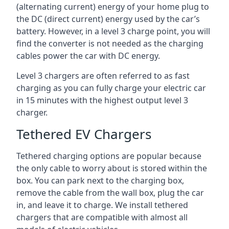
(alternating current) energy of your home plug to
the DC (direct current) energy used by the car’s
battery. However, in a level 3 charge point, you will
find the converter is not needed as the charging
cables power the car with DC energy.
Level 3 chargers are often referred to as fast
charging as you can fully charge your electric car
in 15 minutes with the highest output level 3
charger.
Tethered EV Chargers
Tethered charging options are popular because
the only cable to worry about is stored within the
box. You can park next to the charging box,
remove the cable from the wall box, plug the car
in, and leave it to charge. We install tethered
chargers that are compatible with almost all