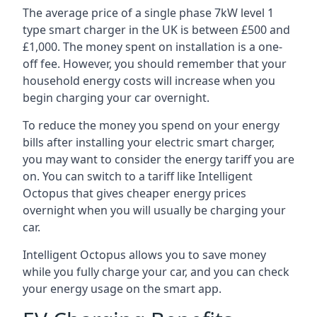
The average price of a single phase 7kW level 1
type smart charger in the UK is between £500 and
£1,000. The money spent on installation is a one-
off fee. However, you should remember that your
household energy costs will increase when you
begin charging your car overnight.
To reduce the money you spend on your energy
bills after installing your electric smart charger,
you may want to consider the energy tariff you are
on. You can switch to a tariff like Intelligent
Octopus that gives cheaper energy prices
overnight when you will usually be charging your
car.
Intelligent Octopus allows you to save money
while you fully charge your car, and you can check
your energy usage on the smart app.