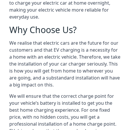
to charge your electric car at home overnight,
making your electric vehicle more reliable for
everyday use.
Why Choose Us?
We realise that electric cars are the future for our
customers and that EV charging is a necessity for
a home with an electric vehicle. Therefore, we take
the installation of your car charger seriously. This
is how you will get from home to wherever you
are going, and a substandard installation will have
a big impact on this.
We will ensure that the correct charge point for
your vehicle’s battery is installed to get you the
best home charging experience. For one fixed
price, with no hidden costs, you will get a
professional installation of a home charge point.