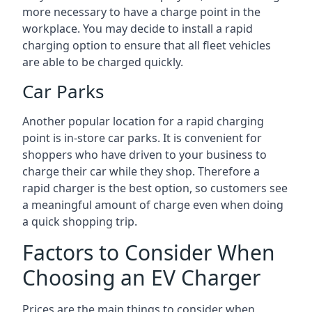
more necessary to have a charge point in the
workplace. You may decide to install a rapid
charging option to ensure that all fleet vehicles
are able to be charged quickly.
Car Parks
Another popular location for a rapid charging
point is in-store car parks. It is convenient for
shoppers who have driven to your business to
charge their car while they shop. Therefore a
rapid charger is the best option, so customers see
a meaningful amount of charge even when doing
a quick shopping trip.
Factors to Consider When
Choosing an EV Charger
Prices are the main things to consider when