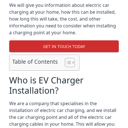
We will give you information about electric car
charging at your home, how this can be installed,
how long this will take, the cost, and other
information you need to consider when installing
a charging point at your home.
GET IN TOUCH TODAY
Table of Contents
Who is EV Charger
Installation?
We are a company that specialises in the
installation of electric car charging, and we install
the car charging point and all of the electric car
charging cables in your home. This will allow you