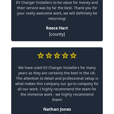
EV Charger Installers to be value for money and
their service was by far the best. Thank you for
your really awesome work, we will definitely be
returning!
Reece Hart
[county]
We have used EV Charger Installers for many
years as they are certainly the best in the UK.
The attention to detail and professional setup is
what makes this company our go-to company for
all our work. I highly recommend the team for
the immense work - we highly recommend
them!
Nathan Jones