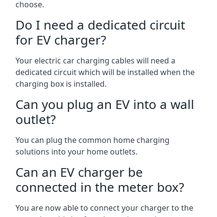
choose.
Do I need a dedicated circuit
for EV charger?
Your electric car charging cables will need a
dedicated circuit which will be installed when the
charging box is installed.
Can you plug an EV into a wall
outlet?
You can plug the common home charging
solutions into your home outlets.
Can an EV charger be
connected in the meter box?
You are now able to connect your charger to the