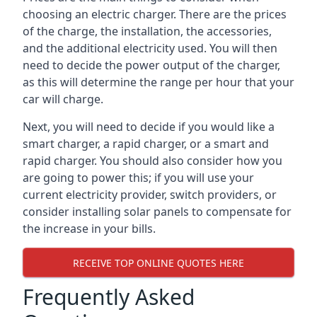
choosing an electric charger. There are the prices
of the charge, the installation, the accessories,
and the additional electricity used. You will then
need to decide the power output of the charger,
as this will determine the range per hour that your
car will charge.
Next, you will need to decide if you would like a
smart charger, a rapid charger, or a smart and
rapid charger. You should also consider how you
are going to power this; if you will use your
current electricity provider, switch providers, or
consider installing solar panels to compensate for
the increase in your bills.
RECEIVE TOP ONLINE QUOTES HERE
Frequently Asked