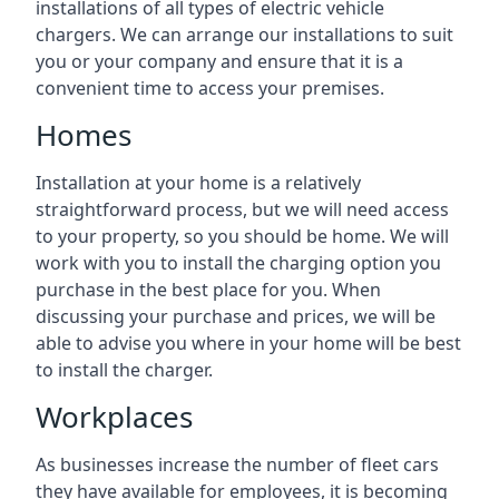
installations of all types of electric vehicle
chargers. We can arrange our installations to suit
you or your company and ensure that it is a
convenient time to access your premises.
Homes
Installation at your home is a relatively
straightforward process, but we will need access
to your property, so you should be home. We will
work with you to install the charging option you
purchase in the best place for you. When
discussing your purchase and prices, we will be
able to advise you where in your home will be best
to install the charger.
Workplaces
As businesses increase the number of fleet cars
they have available for employees, it is becoming