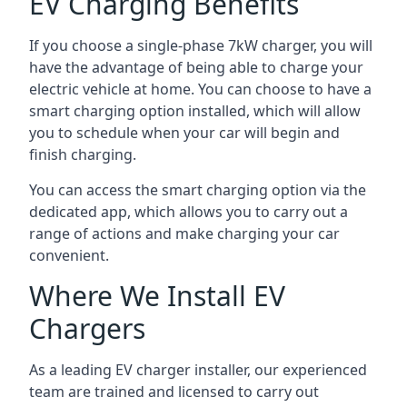
EV Charging Benefits
If you choose a single-phase 7kW charger, you will
have the advantage of being able to charge your
electric vehicle at home. You can choose to have a
smart charging option installed, which will allow
you to schedule when your car will begin and
finish charging.
You can access the smart charging option via the
dedicated app, which allows you to carry out a
range of actions and make charging your car
convenient.
Where We Install EV
Chargers
As a leading EV charger installer, our experienced
team are trained and licensed to carry out