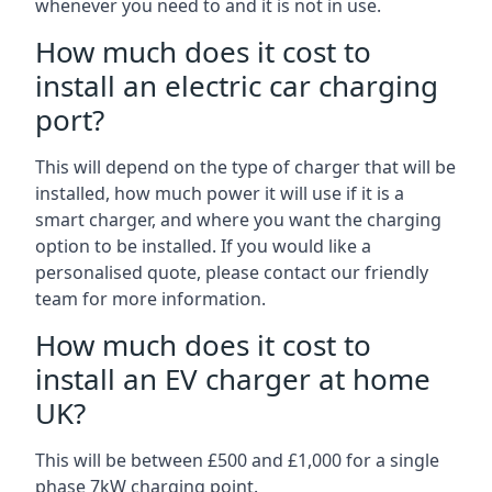
whenever you need to and it is not in use.
How much does it cost to
install an electric car charging
port?
This will depend on the type of charger that will be
installed, how much power it will use if it is a
smart charger, and where you want the charging
option to be installed. If you would like a
personalised quote, please contact our friendly
team for more information.
How much does it cost to
install an EV charger at home
UK?
This will be between £500 and £1,000 for a single
phase 7kW charging point.