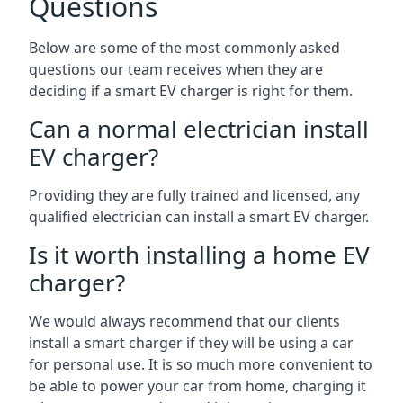
Questions
Below are some of the most commonly asked
questions our team receives when they are
deciding if a smart EV charger is right for them.
Can a normal electrician install
EV charger?
Providing they are fully trained and licensed, any
qualified electrician can install a smart EV charger.
Is it worth installing a home EV
charger?
We would always recommend that our clients
install a smart charger if they will be using a car
for personal use. It is so much more convenient to
be able to power your car from home, charging it