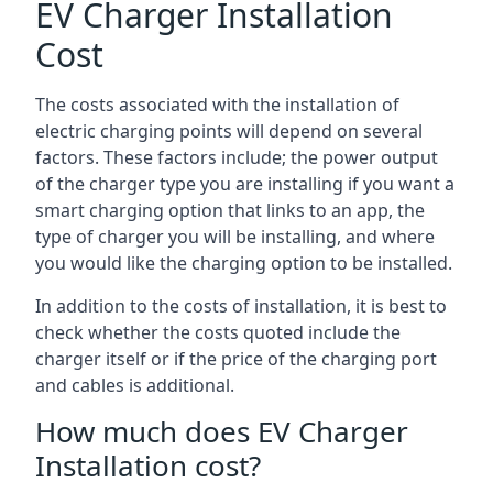
EV Charger Installation
Cost
The costs associated with the installation of
electric charging points will depend on several
factors. These factors include; the power output
of the charger type you are installing if you want a
smart charging option that links to an app, the
type of charger you will be installing, and where
you would like the charging option to be installed.
In addition to the costs of installation, it is best to
check whether the costs quoted include the
charger itself or if the price of the charging port
and cables is additional.
How much does EV Charger
Installation cost?