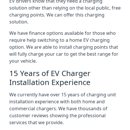
EV drivers know that they need a charging
solution other than relying on the local public, free
charging points. We can offer this charging
solution.
We have finance options available for those who
require help switching to a home EV charging
option. We are able to install charging points that
will fully charge your car to get the best range for
your vehicle.
15 Years of EV Charger
Installation Experience
We currently have over 15 years of charging unit
installation experience with both home and
commercial chargers. We have thousands of
customer reviews showing the professional
services that we provide.