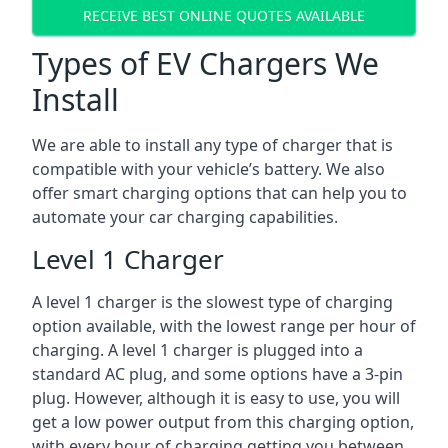
RECEIVE BEST ONLINE QUOTES AVAILABLE
Types of EV Chargers We
Install
We are able to install any type of charger that is
compatible with your vehicle’s battery. We also
offer smart charging options that can help you to
automate your car charging capabilities.
Level 1 Charger
A level 1 charger is the slowest type of charging
option available, with the lowest range per hour of
charging. A level 1 charger is plugged into a
standard AC plug, and some options have a 3-pin
plug. However, although it is easy to use, you will
get a low power output from this charging option,
with every hour of charging getting you between