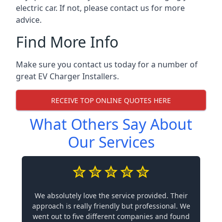
electric car. If not, please contact us for more
advice.
Find More Info
Make sure you contact us today for a number of
great EV Charger Installers.
RECEIVE TOP ONLINE QUOTES HERE
What Others Say About
Our Services
We absolutely love the service provided. Their
approach is really friendly but professional. We
went out to five different companies and found