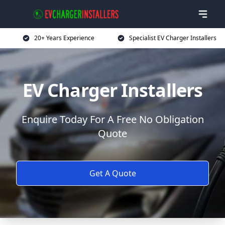
20+ Years Experience
Specialist EV Charger Installers
EV Charger Installers
Enquire Today For A Free No Obligation
Quote
Get A Quote