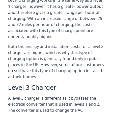
Level 2 charging works in the same way as a level
1 charger; however, it has a greater power output
and therefore gives a greater range per hour of
charging. With an increased range of between 25
and 32 miles per hour of charging, the costs
associated with this type of charge point are
understandably higher.
Both the energy and installation costs for a level 2
charger are higher, which is why this type of
charging option is generally found only in public
places in the UK. However, some of our customers
do still have this type of charging option installed
at their homes.
Level 3 Charger
A level 3 charger is different as it bypasses the
electrical converter that is used in levels 1 and 2.
The converter is used to change the AC