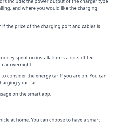
ctors include; the power output of the charger type
talling, and where you would like the charging
r if the price of the charging port and cables is
oney spent on installation is a one-off fee.
 car overnight.
to consider the energy tariff you are on. You can
charging your car.
 usage on the smart app.
ehicle at home. You can choose to have a smart