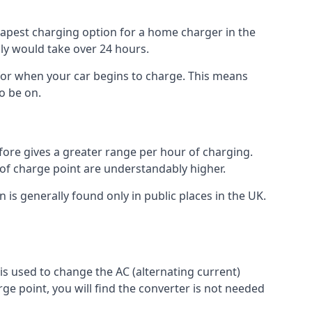
heapest charging option for a home charger in the
lly would take over 24 hours.
for when your car begins to charge. This means
o be on.
fore gives a greater range per hour of charging.
 of charge point are understandably higher.
n is generally found only in public places in the UK.
r is used to change the AC (alternating current)
rge point, you will find the converter is not needed