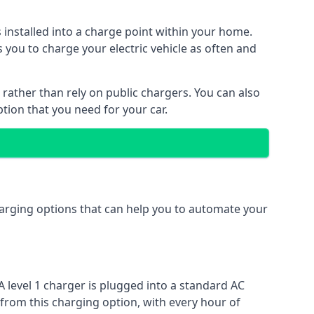
s installed into a charge point within your home.
 you to charge your electric vehicle as often and
 rather than rely on public chargers. You can also
ption that you need for your car.
charging options that can help you to automate your
A level 1 charger is plugged into a standard AC
 from this charging option, with every hour of