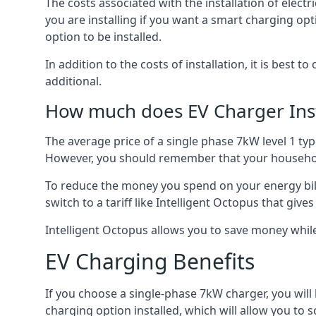
The costs associated with the installation of elect
you are installing if you want a smart charging opt
option to be installed.
In addition to the costs of installation, it is best 
additional.
How much does EV Charger Inst
The average price of a single phase 7kW level 1 ty
However, you should remember that your household
To reduce the money you spend on your energy bills
switch to a tariff like Intelligent Octopus that giv
Intelligent Octopus allows you to save money whil
EV Charging Benefits
If you choose a single-phase 7kW charger, you will
charging option installed, which will allow you to 