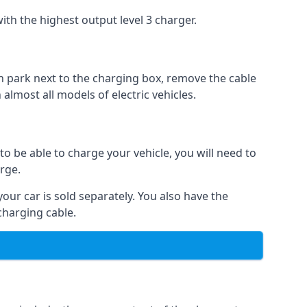
ith the highest output level 3 charger.
n park next to the charging box, remove the cable
 almost all models of electric vehicles.
to be able to charge your vehicle, you will need to
arge.
your car is sold separately. You also have the
charging cable.