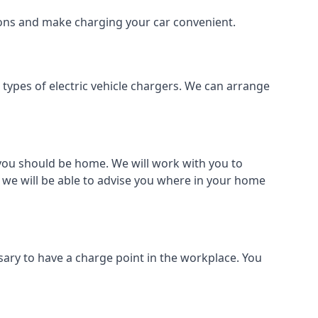
tions and make charging your car convenient.
l types of electric vehicle chargers. We can arrange
o you should be home. We will work with you to
 we will be able to advise you where in your home
sary to have a charge point in the workplace. You