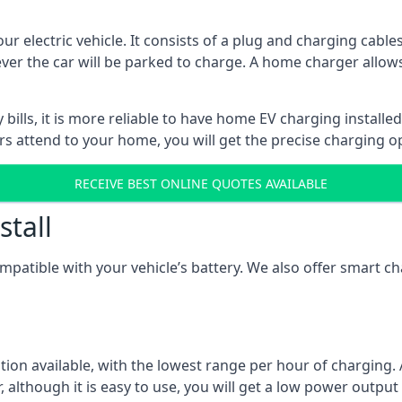
ur electric vehicle. It consists of a plug and charging cable
ever the car will be parked to charge. A home charger allows
ills, it is more reliable to have home EV charging installed
ers attend to your home, you will get the precise charging o
RECEIVE BEST ONLINE QUOTES AVAILABLE
stall
compatible with your vehicle’s battery. We also offer smart 
ption available, with the lowest range per hour of charging. 
 although it is easy to use, you will get a low power output