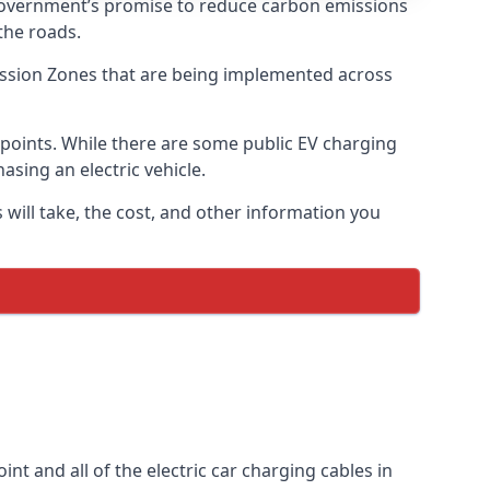
 government’s promise to reduce carbon emissions
the roads.
mission Zones that are being implemented across
g points. While there are some public EV charging
asing an electric vehicle.
 will take, the cost, and other information you
int and all of the electric car charging cables in