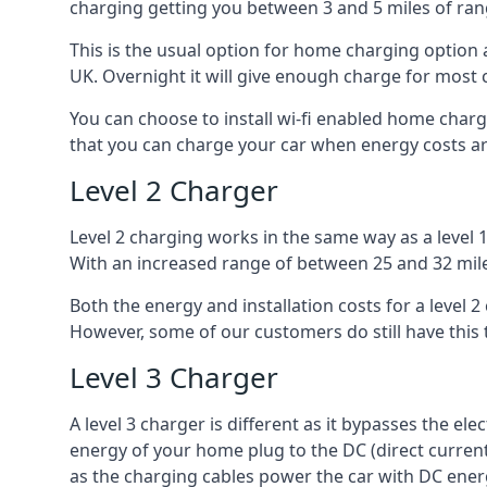
charging getting you between 3 and 5 miles of ran
This is the usual option for home charging option 
UK. Overnight it will give enough charge for most 
You can choose to install wi-fi enabled home char
that you can charge your car when energy costs are
Level 2 Charger
Level 2 charging works in the same way as a level 
With an increased range of between 25 and 32 miles
Both the energy and installation costs for a level 2
However, some of our customers do still have this 
Level 3 Charger
A level 3 charger is different as it bypasses the ele
energy of your home plug to the DC (direct current)
as the charging cables power the car with DC ener