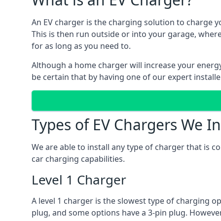
An EV charger is the charging solution to charge yo
This is then run outside or into your garage, wher
for as long as you need to.
Although a home charger will increase your energy b
be certain that by having one of our expert install
Types of EV Chargers We In
We are able to install any type of charger that is 
car charging capabilities.
Level 1 Charger
A level 1 charger is the slowest type of charging o
plug, and some options have a 3-pin plug. However,