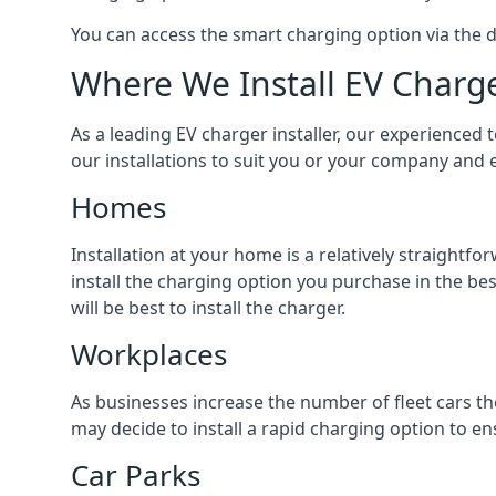
You can access the smart charging option via the 
Where We Install EV Charg
As a leading EV charger installer, our experienced t
our installations to suit you or your company and e
Homes
Installation at your home is a relatively straightf
install the charging option you purchase in the be
will be best to install the charger.
Workplaces
As businesses increase the number of fleet cars th
may decide to install a rapid charging option to ens
Car Parks