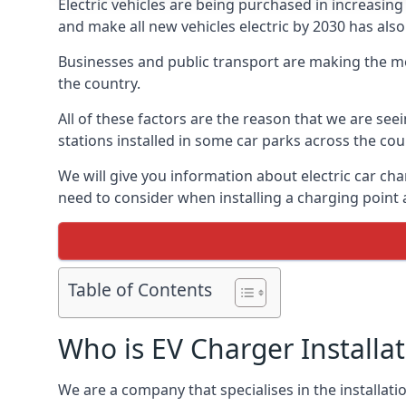
Electric vehicles are being purchased in increas
and make all new vehicles electric by 2030 has also
Businesses and public transport are making the mo
the country.
All of these factors are the reason that we are see
stations installed in some car parks across the coun
We will give you information about electric car cha
need to consider when installing a charging point
Table of Contents
Who is EV Charger Installa
We are a company that specialises in the installatio