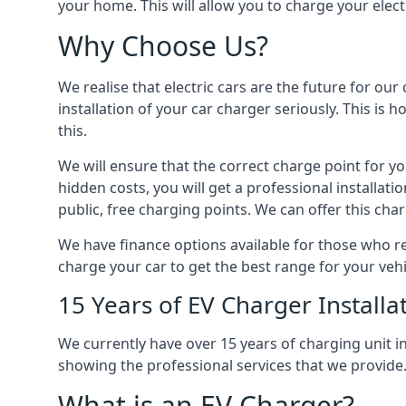
your home. This will allow you to charge your elect
Why Choose Us?
We realise that electric cars are the future for ou
installation of your car charger seriously. This is
this.
We will ensure that the correct charge point for yo
hidden costs, you will get a professional installat
public, free charging points. We can offer this char
We have finance options available for those who req
charge your car to get the best range for your vehi
15 Years of EV Charger Installa
We currently have over 15 years of charging unit
showing the professional services that we provide
What is an EV Charger?