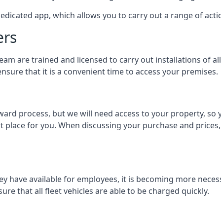
dedicated app, which allows you to carry out a range of ac
ers
eam are trained and licensed to carry out installations of al
nsure that it is a convenient time to access your premises.
orward process, but we will need access to your property, s
st place for you. When discussing your purchase and prices,
ey have available for employees, it is becoming more neces
ure that all fleet vehicles are able to be charged quickly.