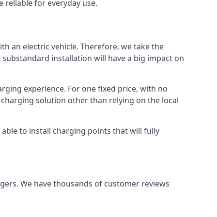
 reliable for everyday use.
th an electric vehicle. Therefore, we take the
 substandard installation will have a big impact on
arging experience. For one fixed price, with no
 charging solution other than relying on the local
e to install charging points that will fully
argers. We have thousands of customer reviews