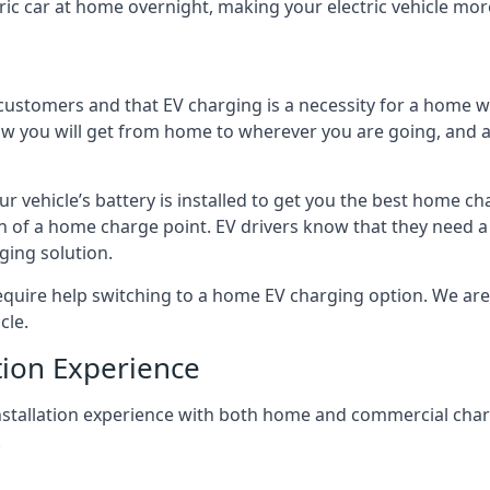
ric car at home overnight, making your electric vehicle more
r customers and that EV charging is a necessity for a home wi
 how you will get from home to wherever you are going, and a
ur vehicle’s battery is installed to get you the best home ch
ion of a home charge point. EV drivers know that they need a
ging solution.
uire help switching to a home EV charging option. We are abl
cle.
tion Experience
 installation experience with both home and commercial ch
.