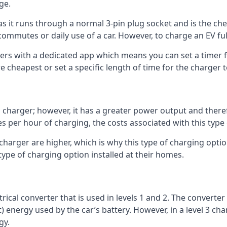
ge.
as it runs through a normal 3-pin plug socket and is the c
commutes or daily use of a car. However, to charge an EV fu
gers with a dedicated app which means you can set a timer 
 cheapest or set a specific length of time for the charger t
1 charger; however, it has a greater power output and there
 per hour of charging, the costs associated with this type
 charger are higher, which is why this type of charging optio
type of charging option installed at their homes.
ctrical converter that is used in levels 1 and 2. The converte
 energy used by the car’s battery. However, in a level 3 cha
gy.