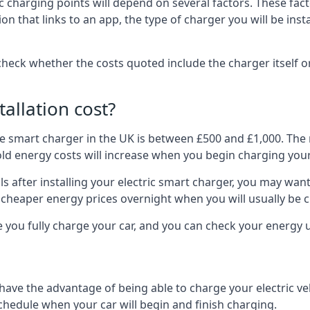
ric charging points will depend on several factors. These fa
ion that links to an app, the type of charger you will be ins
to check whether the costs quoted include the charger itself o
allation cost?
pe smart charger in the UK is between £500 and £1,000. The m
 energy costs will increase when you begin charging your
 after installing your electric smart charger, you may want 
es cheaper energy prices overnight when you will usually be 
e you fully charge your car, and you can check your energy
 have the advantage of being able to charge your electric v
schedule when your car will begin and finish charging.