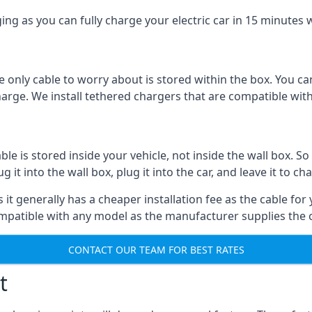
ing as you can fully charge your electric car in 15 minutes w
 only cable to worry about is stored within the box. You ca
charge. We install tethered chargers that are compatible with
 is stored inside your vehicle, not inside the wall box. So 
it into the wall box, plug it into the car, and leave it to ch
it generally has a cheaper installation fee as the cable for 
ompatible with any model as the manufacturer supplies the 
CONTACT OUR TEAM FOR BEST RATES
t