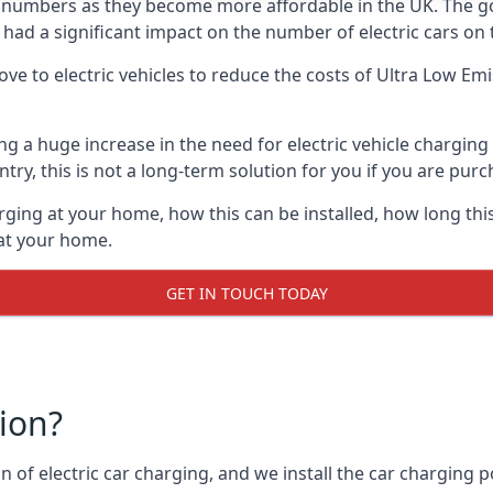
ing numbers as they become more affordable in the UK. The
 had a significant impact on the number of electric cars on 
ve to electric vehicles to reduce the costs of Ultra Low E
ing a huge increase in the need for electric vehicle chargin
try, this is not a long-term solution for you if you are purch
rging at your home, how this can be installed, how long this
 at your home.
GET IN TOUCH TODAY
tion?
n of electric car charging, and we install the car charging po