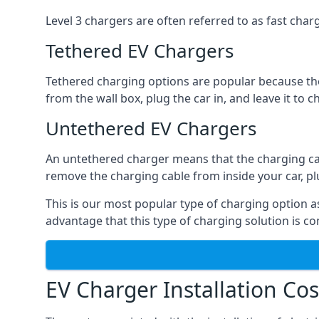
Level 3 chargers are often referred to as fast charg
Tethered EV Chargers
Tethered charging options are popular because the
from the wall box, plug the car in, and leave it to 
Untethered EV Chargers
An untethered charger means that the charging cable
remove the charging cable from inside your car, plug 
This is our most popular type of charging option as 
advantage that this type of charging solution is c
EV Charger Installation Cos