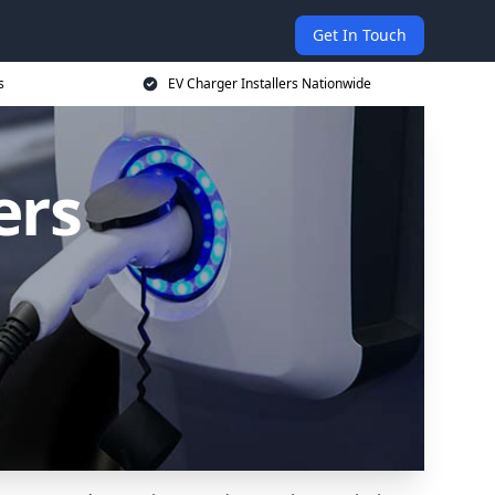
Get In Touch
s
EV Charger Installers Nationwide
ers