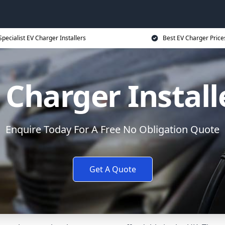
Specialist EV Charger Installers
Best EV Charger Price
 Charger Install
Enquire Today For A Free No Obligation Quote
Get A Quote