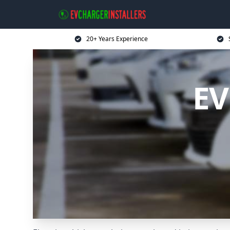
20+ Years Experience
EV