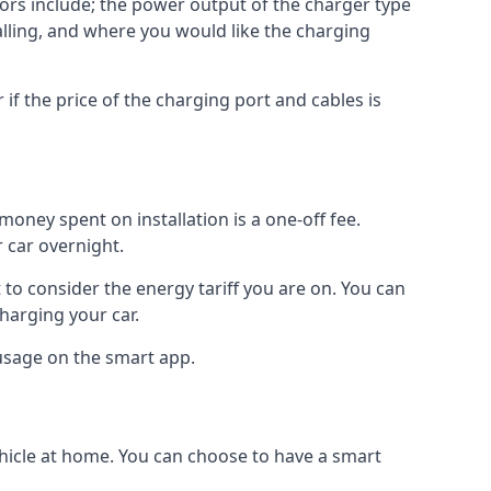
ctors include; the power output of the charger type
talling, and where you would like the charging
r if the price of the charging port and cables is
oney spent on installation is a one-off fee.
 car overnight.
to consider the energy tariff you are on. You can
charging your car.
 usage on the smart app.
ehicle at home. You can choose to have a smart