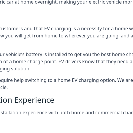
ric car at home overnight, making your electric vehicle more
r customers and that EV charging is a necessity for a home wi
 how you will get from home to wherever you are going, and a
ur vehicle’s battery is installed to get you the best home ch
ion of a home charge point. EV drivers know that they need a
ging solution.
uire help switching to a home EV charging option. We are abl
cle.
tion Experience
 installation experience with both home and commercial ch
.