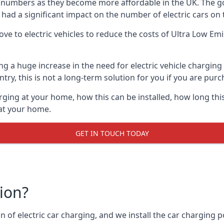
ing numbers as they become more affordable in the UK. The
 had a significant impact on the number of electric cars on 
ve to electric vehicles to reduce the costs of Ultra Low E
ing a huge increase in the need for electric vehicle chargin
try, this is not a long-term solution for you if you are purch
rging at your home, how this can be installed, how long this
 at your home.
GET IN TOUCH TODAY
tion?
n of electric car charging, and we install the car charging po