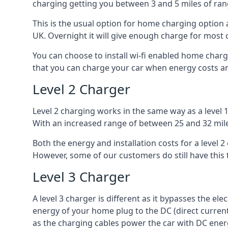
charging getting you between 3 and 5 miles of ran
This is the usual option for home charging option 
UK. Overnight it will give enough charge for most 
You can choose to install wi-fi enabled home char
that you can charge your car when energy costs are
Level 2 Charger
Level 2 charging works in the same way as a level 
With an increased range of between 25 and 32 miles
Both the energy and installation costs for a level 2
However, some of our customers do still have this 
Level 3 Charger
A level 3 charger is different as it bypasses the ele
energy of your home plug to the DC (direct current)
as the charging cables power the car with DC ener