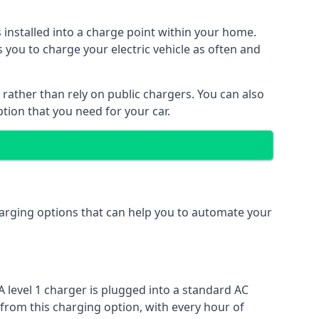
s installed into a charge point within your home.
 you to charge your electric vehicle as often and
 rather than rely on public chargers. You can also
ption that you need for your car.
charging options that can help you to automate your
A level 1 charger is plugged into a standard AC
 from this charging option, with every hour of