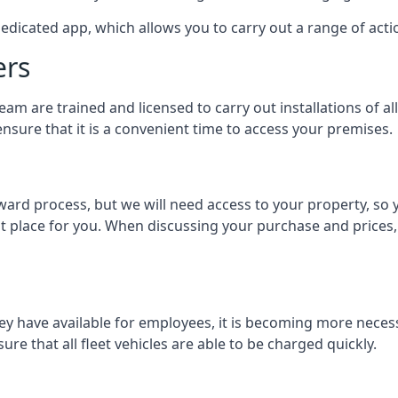
dedicated app, which allows you to carry out a range of ac
ers
eam are trained and licensed to carry out installations of al
nsure that it is a convenient time to access your premises.
orward process, but we will need access to your property, s
st place for you. When discussing your purchase and prices,
ey have available for employees, it is becoming more neces
ure that all fleet vehicles are able to be charged quickly.