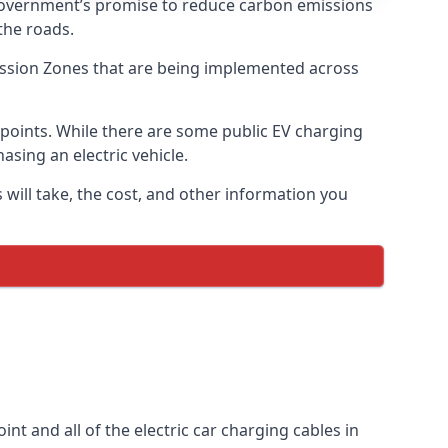
 government’s promise to reduce carbon emissions
the roads.
mission Zones that are being implemented across
g points. While there are some public EV charging
asing an electric vehicle.
 will take, the cost, and other information you
int and all of the electric car charging cables in