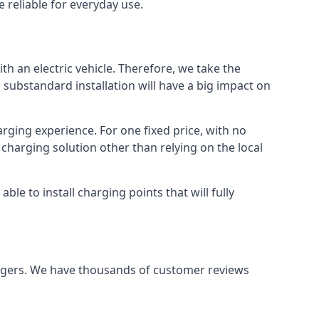
 reliable for everyday use.
th an electric vehicle. Therefore, we take the
 substandard installation will have a big impact on
arging experience. For one fixed price, with no
 charging solution other than relying on the local
e to install charging points that will fully
argers. We have thousands of customer reviews