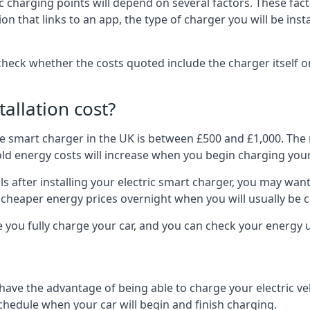
ric charging points will depend on several factors. These fa
ion that links to an app, the type of charger you will be ins
to check whether the costs quoted include the charger itself o
allation cost?
pe smart charger in the UK is between £500 and £1,000. The m
 energy costs will increase when you begin charging your
 after installing your electric smart charger, you may want 
es cheaper energy prices overnight when you will usually be 
e you fully charge your car, and you can check your energy
 have the advantage of being able to charge your electric v
schedule when your car will begin and finish charging.