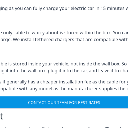
ing as you can fully charge your electric car in 15 minutes w
 only cable to worry about is stored within the box. You ca
charge. We install tethered chargers that are compatible with
 is stored inside your vehicle, not inside the wall box. So 
it into the wall box, plug it into the car, and leave it to ch
it generally has a cheaper installation fee as the cable for 
ompatible with any model as the manufacturer supplies the 
CONTACT OUR TEAM FOR BEST RATES
t