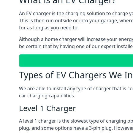
An EV charger is the charging solution to charge yo
This is then run outside or into your garage, wher
for as long as you need to.
Although a home charger will increase your energy b
be certain that by having one of our expert install
Types of EV Chargers We In
We are able to install any type of charger that is 
car charging capabilities.
Level 1 Charger
A level 1 charger is the slowest type of charging o
plug, and some options have a 3-pin plug. However,