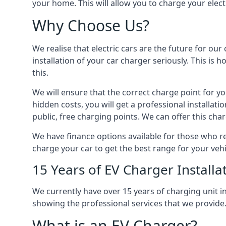
your home. This will allow you to charge your elect
Why Choose Us?
We realise that electric cars are the future for ou
installation of your car charger seriously. This is
this.
We will ensure that the correct charge point for yo
hidden costs, you will get a professional installat
public, free charging points. We can offer this char
We have finance options available for those who req
charge your car to get the best range for your vehi
15 Years of EV Charger Installa
We currently have over 15 years of charging unit
showing the professional services that we provide
What is an EV Charger?