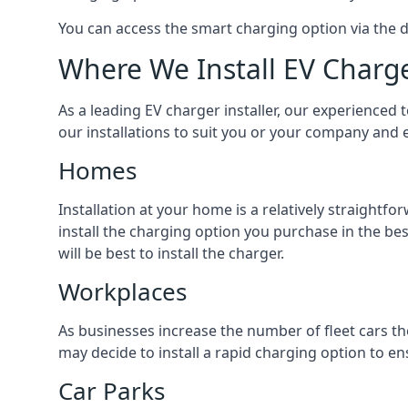
You can access the smart charging option via the 
Where We Install EV Charg
As a leading EV charger installer, our experienced t
our installations to suit you or your company and e
Homes
Installation at your home is a relatively straightf
install the charging option you purchase in the be
will be best to install the charger.
Workplaces
As businesses increase the number of fleet cars th
may decide to install a rapid charging option to ens
Car Parks