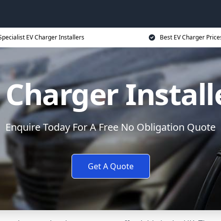
Specialist EV Charger Installers
Best EV Charger Price
 Charger Install
Enquire Today For A Free No Obligation Quote
Get A Quote