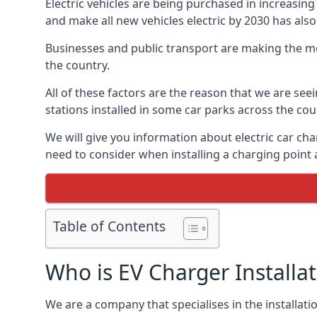
Electric vehicles are being purchased in increas
and make all new vehicles electric by 2030 has also
Businesses and public transport are making the mo
the country.
All of these factors are the reason that we are see
stations installed in some car parks across the coun
We will give you information about electric car cha
need to consider when installing a charging point
Table of Contents
Who is EV Charger Installa
We are a company that specialises in the installatio