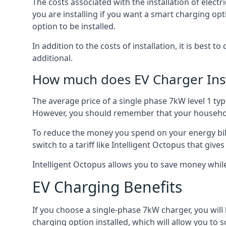
The costs associated with the installation of elect
you are installing if you want a smart charging opt
option to be installed.
In addition to the costs of installation, it is best 
additional.
How much does EV Charger Inst
The average price of a single phase 7kW level 1 ty
However, you should remember that your household
To reduce the money you spend on your energy bills
switch to a tariff like Intelligent Octopus that giv
Intelligent Octopus allows you to save money whil
EV Charging Benefits
If you choose a single-phase 7kW charger, you will
charging option installed, which will allow you to 