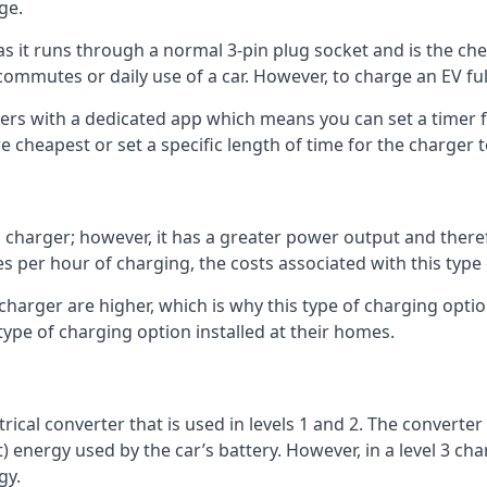
ge.
as it runs through a normal 3-pin plug socket and is the c
commutes or daily use of a car. However, to charge an EV fu
gers with a dedicated app which means you can set a timer 
 cheapest or set a specific length of time for the charger t
1 charger; however, it has a greater power output and there
 per hour of charging, the costs associated with this type
 charger are higher, which is why this type of charging optio
type of charging option installed at their homes.
ctrical converter that is used in levels 1 and 2. The converte
 energy used by the car’s battery. However, in a level 3 cha
gy.