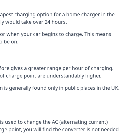
heapest charging option for a home charger in the
lly would take over 24 hours.
for when your car begins to charge. This means
o be on.
fore gives a greater range per hour of charging.
 of charge point are understandably higher.
n is generally found only in public places in the UK.
r is used to change the AC (alternating current)
rge point, you will find the converter is not needed