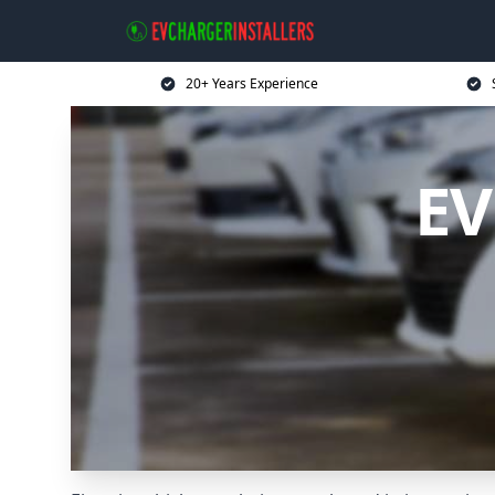
20+ Years Experience
EV