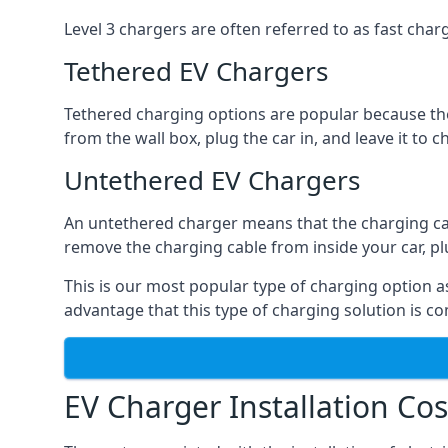
Level 3 chargers are often referred to as fast charg
Tethered EV Chargers
Tethered charging options are popular because the
from the wall box, plug the car in, and leave it to 
Untethered EV Chargers
An untethered charger means that the charging cable
remove the charging cable from inside your car, plug 
This is our most popular type of charging option as 
advantage that this type of charging solution is c
EV Charger Installation Cos