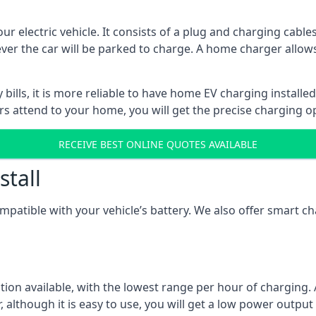
ur electric vehicle. It consists of a plug and charging cable
ever the car will be parked to charge. A home charger allows
ills, it is more reliable to have home EV charging installed
ers attend to your home, you will get the precise charging o
RECEIVE BEST ONLINE QUOTES AVAILABLE
stall
compatible with your vehicle’s battery. We also offer smart 
ption available, with the lowest range per hour of charging. 
 although it is easy to use, you will get a low power output