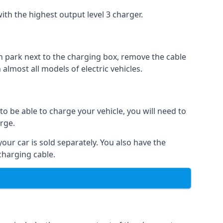
ith the highest output level 3 charger.
n park next to the charging box, remove the cable
 almost all models of electric vehicles.
to be able to charge your vehicle, you will need to
arge.
your car is sold separately. You also have the
charging cable.