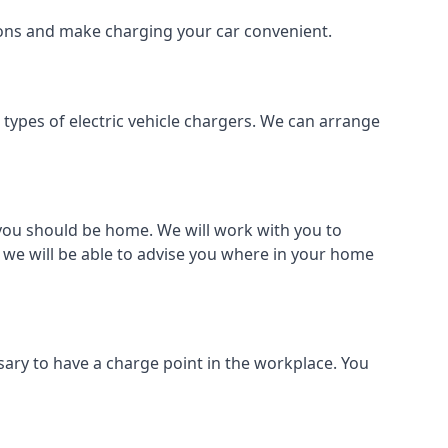
tions and make charging your car convenient.
l types of electric vehicle chargers. We can arrange
o you should be home. We will work with you to
 we will be able to advise you where in your home
sary to have a charge point in the workplace. You