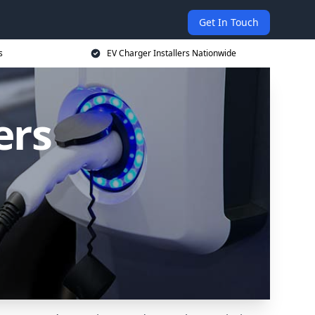
Get In Touch
s
EV Charger Installers Nationwide
ers