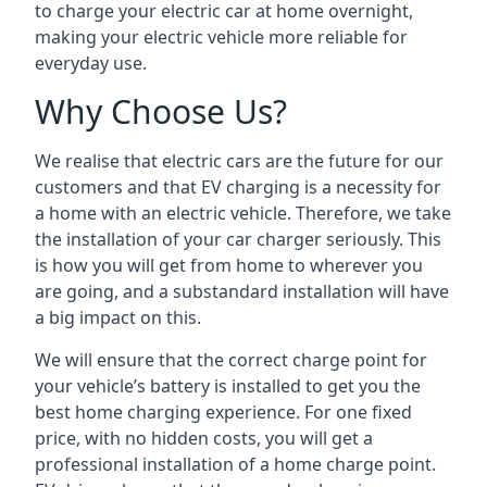
to charge your electric car at home overnight,
making your electric vehicle more reliable for
everyday use.
Why Choose Us?
We realise that electric cars are the future for our
customers and that EV charging is a necessity for
a home with an electric vehicle. Therefore, we take
the installation of your car charger seriously. This
is how you will get from home to wherever you
are going, and a substandard installation will have
a big impact on this.
We will ensure that the correct charge point for
your vehicle’s battery is installed to get you the
best home charging experience. For one fixed
price, with no hidden costs, you will get a
professional installation of a home charge point.