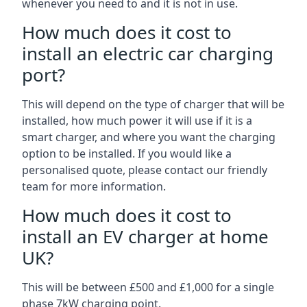
whenever you need to and it is not in use.
How much does it cost to
install an electric car charging
port?
This will depend on the type of charger that will be
installed, how much power it will use if it is a
smart charger, and where you want the charging
option to be installed. If you would like a
personalised quote, please contact our friendly
team for more information.
How much does it cost to
install an EV charger at home
UK?
This will be between £500 and £1,000 for a single
phase 7kW charging point.