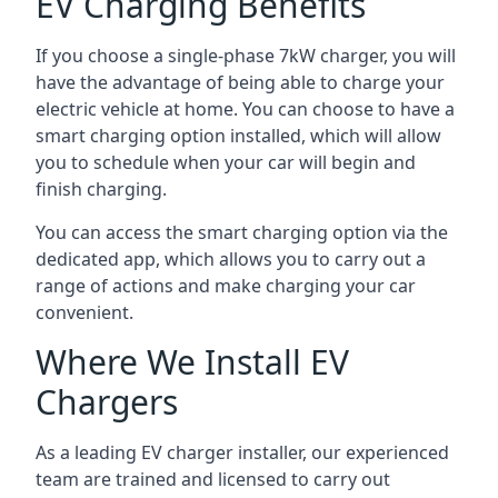
EV Charging Benefits
If you choose a single-phase 7kW charger, you will
have the advantage of being able to charge your
electric vehicle at home. You can choose to have a
smart charging option installed, which will allow
you to schedule when your car will begin and
finish charging.
You can access the smart charging option via the
dedicated app, which allows you to carry out a
range of actions and make charging your car
convenient.
Where We Install EV
Chargers
As a leading EV charger installer, our experienced
team are trained and licensed to carry out