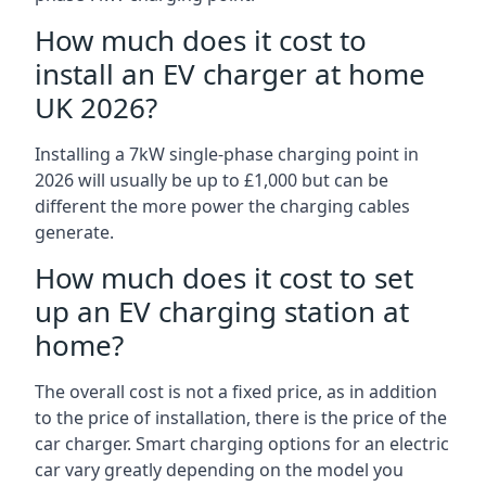
How much does it cost to
install an EV charger at home
UK 2026?
Installing a 7kW single-phase charging point in
2026 will usually be up to £1,000 but can be
different the more power the charging cables
generate.
How much does it cost to set
up an EV charging station at
home?
The overall cost is not a fixed price, as in addition
to the price of installation, there is the price of the
car charger. Smart charging options for an electric
car vary greatly depending on the model you