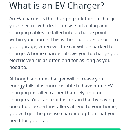
What is an EV Charger?
An EV charger is the charging solution to charge
your electric vehicle. It consists of a plug and
charging cables installed into a charge point
within your home. This is then run outside or into
your garage, wherever the car will be parked to
charge. A home charger allows you to charge your
electric vehicle as often and for as long as you
need to.
Although a home charger will increase your
energy bills, it is more reliable to have home EV
charging installed rather than rely on public
chargers. You can also be certain that by having
one of our expert installers attend to your home,
you will get the precise charging option that you
need for your car.