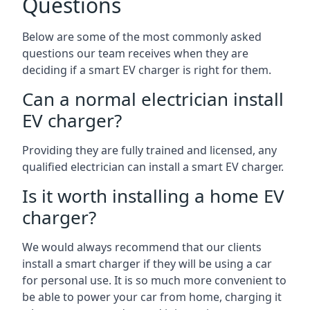
Questions
Below are some of the most commonly asked
questions our team receives when they are
deciding if a smart EV charger is right for them.
Can a normal electrician install
EV charger?
Providing they are fully trained and licensed, any
qualified electrician can install a smart EV charger.
Is it worth installing a home EV
charger?
We would always recommend that our clients
install a smart charger if they will be using a car
for personal use. It is so much more convenient to
be able to power your car from home, charging it