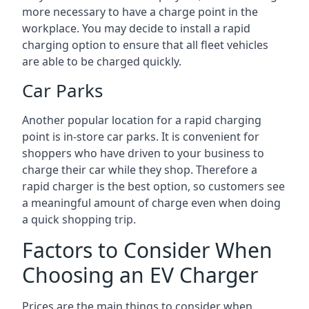
more necessary to have a charge point in the
workplace. You may decide to install a rapid
charging option to ensure that all fleet vehicles
are able to be charged quickly.
Car Parks
Another popular location for a rapid charging
point is in-store car parks. It is convenient for
shoppers who have driven to your business to
charge their car while they shop. Therefore a
rapid charger is the best option, so customers see
a meaningful amount of charge even when doing
a quick shopping trip.
Factors to Consider When
Choosing an EV Charger
Prices are the main things to consider when