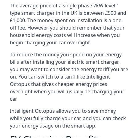
The average price of a single phase 7kW level 1
type smart charger in the UK is between £500 and
£1,000. The money spent on installation is a one-
off fee. However, you should remember that your
household energy costs will increase when you
begin charging your car overnight.
To reduce the money you spend on your energy
bills after installing your electric smart charger,
you may want to consider the energy tariff you are
on. You can switch to a tariff like Intelligent
Octopus that gives cheaper energy prices
overnight when you will usually be charging your
car.
Intelligent Octopus allows you to save money
while you fully charge your car, and you can check
your energy usage on the smart app.