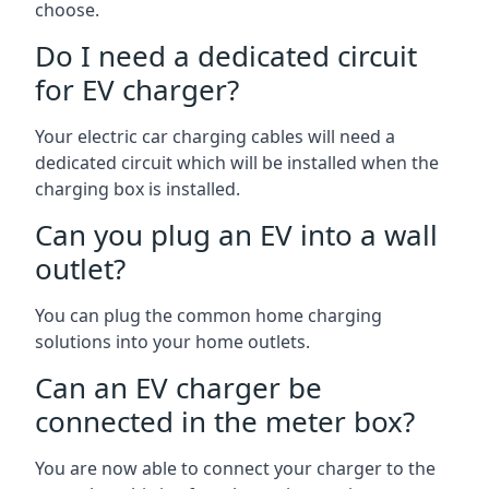
choose.
Do I need a dedicated circuit
for EV charger?
Your electric car charging cables will need a
dedicated circuit which will be installed when the
charging box is installed.
Can you plug an EV into a wall
outlet?
You can plug the common home charging
solutions into your home outlets.
Can an EV charger be
connected in the meter box?
You are now able to connect your charger to the