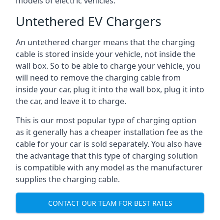
models of electric vehicles.
Untethered EV Chargers
An untethered charger means that the charging
cable is stored inside your vehicle, not inside the
wall box. So to be able to charge your vehicle, you
will need to remove the charging cable from
inside your car, plug it into the wall box, plug it into
the car, and leave it to charge.
This is our most popular type of charging option
as it generally has a cheaper installation fee as the
cable for your car is sold separately. You also have
the advantage that this type of charging solution
is compatible with any model as the manufacturer
supplies the charging cable.
CONTACT OUR TEAM FOR BEST RATES