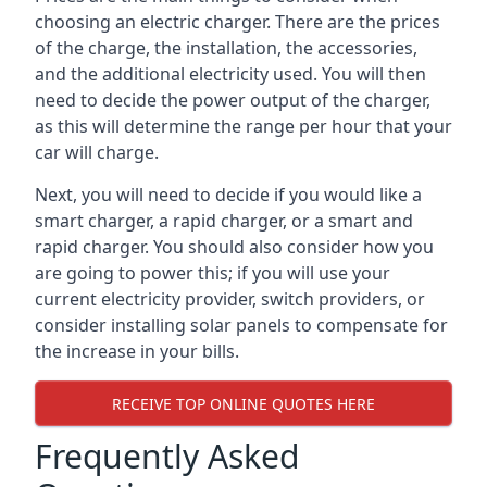
choosing an electric charger. There are the prices
of the charge, the installation, the accessories,
and the additional electricity used. You will then
need to decide the power output of the charger,
as this will determine the range per hour that your
car will charge.
Next, you will need to decide if you would like a
smart charger, a rapid charger, or a smart and
rapid charger. You should also consider how you
are going to power this; if you will use your
current electricity provider, switch providers, or
consider installing solar panels to compensate for
the increase in your bills.
RECEIVE TOP ONLINE QUOTES HERE
Frequently Asked