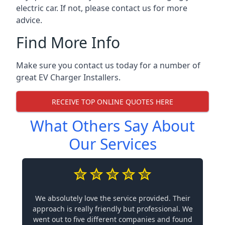
electric car. If not, please contact us for more
advice.
Find More Info
Make sure you contact us today for a number of
great EV Charger Installers.
RECEIVE TOP ONLINE QUOTES HERE
What Others Say About
Our Services
We absolutely love the service provided. Their
approach is really friendly but professional. We
went out to five different companies and found