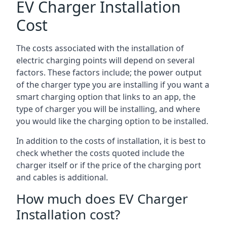
EV Charger Installation
Cost
The costs associated with the installation of
electric charging points will depend on several
factors. These factors include; the power output
of the charger type you are installing if you want a
smart charging option that links to an app, the
type of charger you will be installing, and where
you would like the charging option to be installed.
In addition to the costs of installation, it is best to
check whether the costs quoted include the
charger itself or if the price of the charging port
and cables is additional.
How much does EV Charger
Installation cost?