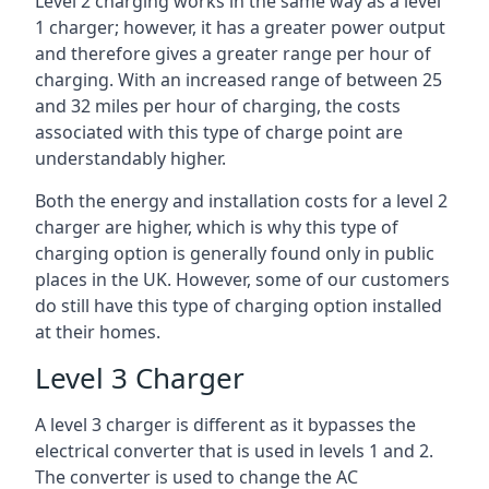
Level 2 charging works in the same way as a level
1 charger; however, it has a greater power output
and therefore gives a greater range per hour of
charging. With an increased range of between 25
and 32 miles per hour of charging, the costs
associated with this type of charge point are
understandably higher.
Both the energy and installation costs for a level 2
charger are higher, which is why this type of
charging option is generally found only in public
places in the UK. However, some of our customers
do still have this type of charging option installed
at their homes.
Level 3 Charger
A level 3 charger is different as it bypasses the
electrical converter that is used in levels 1 and 2.
The converter is used to change the AC