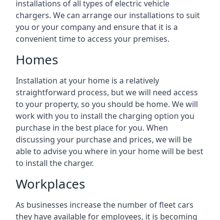
installations of all types of electric vehicle
chargers. We can arrange our installations to suit
you or your company and ensure that it is a
convenient time to access your premises.
Homes
Installation at your home is a relatively
straightforward process, but we will need access
to your property, so you should be home. We will
work with you to install the charging option you
purchase in the best place for you. When
discussing your purchase and prices, we will be
able to advise you where in your home will be best
to install the charger.
Workplaces
As businesses increase the number of fleet cars
they have available for employees, it is becoming