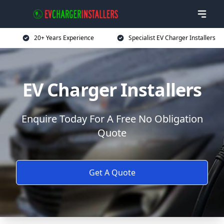
20+ Years Experience
Specialist EV Charger Installers
EV Charger Installers
Enquire Today For A Free No Obligation
Quote
Get A Quote