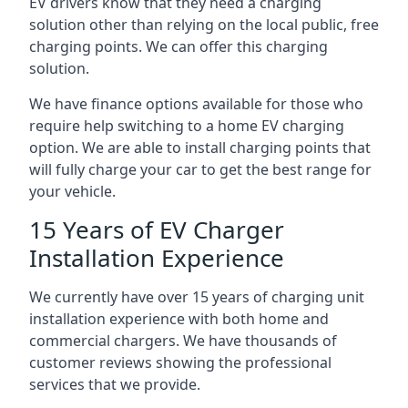
EV drivers know that they need a charging
solution other than relying on the local public, free
charging points. We can offer this charging
solution.
We have finance options available for those who
require help switching to a home EV charging
option. We are able to install charging points that
will fully charge your car to get the best range for
your vehicle.
15 Years of EV Charger
Installation Experience
We currently have over 15 years of charging unit
installation experience with both home and
commercial chargers. We have thousands of
customer reviews showing the professional
services that we provide.