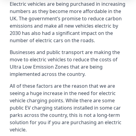
Electric vehicles are being purchased in increasing
numbers as they become more affordable in the
UK. The government’s promise to reduce carbon
emissions and make all new vehicles electric by
2030 has also had a significant impact on the
number of electric cars on the roads.
Businesses and public transport are making the
move to electric vehicles to reduce the costs of
Ultra Low Emission Zones that are being
implemented across the country.
All of these factors are the reason that we are
seeing a huge increase in the need for electric
vehicle charging points. While there are some
public EV charging stations installed in some car
parks across the country, this is not a long-term
solution for you if you are purchasing an electric
vehicle.