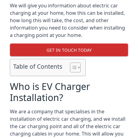
We will give you information about electric car
charging at your home, how this can be installed,
how long this will take, the cost, and other
information you need to consider when installing
a charging point at your home.
GET IN TOUCH TODAY
Table of Contents
Who is EV Charger
Installation?
We are a company that specialises in the
installation of electric car charging, and we install
the car charging point and all of the electric car
charging cables in your home. This will allow you