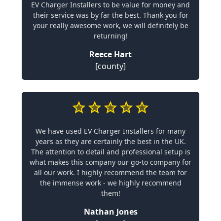
EV Charger Installers to be value for money and
their service was by far the best. Thank you for
your really awesome work, we will definitely be
returning!
Reece Hart
[county]
We have used EV Charger Installers for many
years as they are certainly the best in the UK.
The attention to detail and professional setup is
what makes this company our go-to company for
all our work. I highly recommend the team for
the immense work - we highly recommend
them!
Nathan Jones