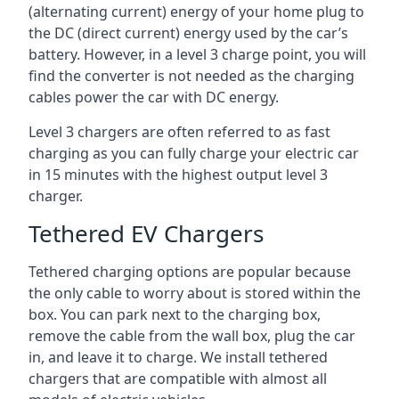
(alternating current) energy of your home plug to
the DC (direct current) energy used by the car’s
battery. However, in a level 3 charge point, you will
find the converter is not needed as the charging
cables power the car with DC energy.
Level 3 chargers are often referred to as fast
charging as you can fully charge your electric car
in 15 minutes with the highest output level 3
charger.
Tethered EV Chargers
Tethered charging options are popular because
the only cable to worry about is stored within the
box. You can park next to the charging box,
remove the cable from the wall box, plug the car
in, and leave it to charge. We install tethered
chargers that are compatible with almost all