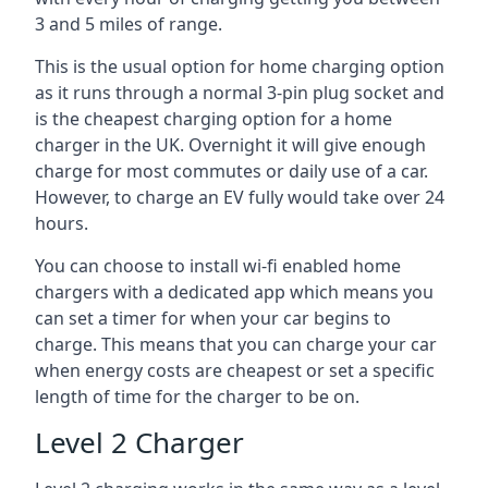
3 and 5 miles of range.
This is the usual option for home charging option
as it runs through a normal 3-pin plug socket and
is the cheapest charging option for a home
charger in the UK. Overnight it will give enough
charge for most commutes or daily use of a car.
However, to charge an EV fully would take over 24
hours.
You can choose to install wi-fi enabled home
chargers with a dedicated app which means you
can set a timer for when your car begins to
charge. This means that you can charge your car
when energy costs are cheapest or set a specific
length of time for the charger to be on.
Level 2 Charger