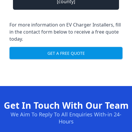
[county]
For more information on EV Charger Installers, fill
in the contact form below to receive a free quote
today.
GET A FREE QUOTE
Get In Touch With Our Team
We Aim To Reply To All Enquiries With-in 24-
Hours