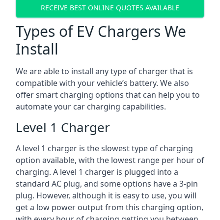
RECEIVE BEST ONLINE QUOTES AVAILABLE
Types of EV Chargers We
Install
We are able to install any type of charger that is
compatible with your vehicle’s battery. We also
offer smart charging options that can help you to
automate your car charging capabilities.
Level 1 Charger
A level 1 charger is the slowest type of charging
option available, with the lowest range per hour of
charging. A level 1 charger is plugged into a
standard AC plug, and some options have a 3-pin
plug. However, although it is easy to use, you will
get a low power output from this charging option,
with every hour of charging getting you between