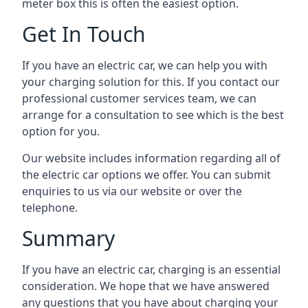
meter box this is often the easiest option.
Get In Touch
If you have an electric car, we can help you with
your charging solution for this. If you contact our
professional customer services team, we can
arrange for a consultation to see which is the best
option for you.
Our website includes information regarding all of
the electric car options we offer. You can submit
enquiries to us via our website or over the
telephone.
Summary
If you have an electric car, charging is an essential
consideration. We hope that we have answered
any questions that you have about charging your