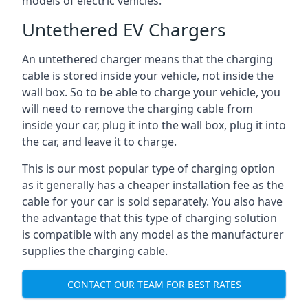
models of electric vehicles.
Untethered EV Chargers
An untethered charger means that the charging
cable is stored inside your vehicle, not inside the
wall box. So to be able to charge your vehicle, you
will need to remove the charging cable from
inside your car, plug it into the wall box, plug it into
the car, and leave it to charge.
This is our most popular type of charging option
as it generally has a cheaper installation fee as the
cable for your car is sold separately. You also have
the advantage that this type of charging solution
is compatible with any model as the manufacturer
supplies the charging cable.
CONTACT OUR TEAM FOR BEST RATES