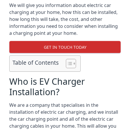
We will give you information about electric car
charging at your home, how this can be installed,
how long this will take, the cost, and other
information you need to consider when installing
a charging point at your home.
GET IN TOUCH TODAY
Table of Contents
Who is EV Charger
Installation?
We are a company that specialises in the
installation of electric car charging, and we install
the car charging point and all of the electric car
charging cables in your home. This will allow you