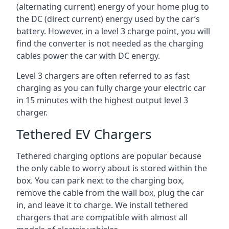
(alternating current) energy of your home plug to
the DC (direct current) energy used by the car’s
battery. However, in a level 3 charge point, you will
find the converter is not needed as the charging
cables power the car with DC energy.
Level 3 chargers are often referred to as fast
charging as you can fully charge your electric car
in 15 minutes with the highest output level 3
charger.
Tethered EV Chargers
Tethered charging options are popular because
the only cable to worry about is stored within the
box. You can park next to the charging box,
remove the cable from the wall box, plug the car
in, and leave it to charge. We install tethered
chargers that are compatible with almost all