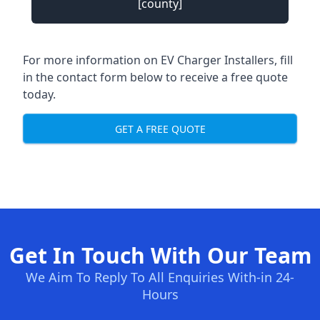
[county]
For more information on EV Charger Installers, fill
in the contact form below to receive a free quote
today.
GET A FREE QUOTE
Get In Touch With Our Team
We Aim To Reply To All Enquiries With-in 24-
Hours