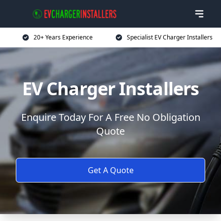
20+ Years Experience
Specialist EV Charger Installers
EV Charger Installers
Enquire Today For A Free No Obligation
Quote
Get A Quote