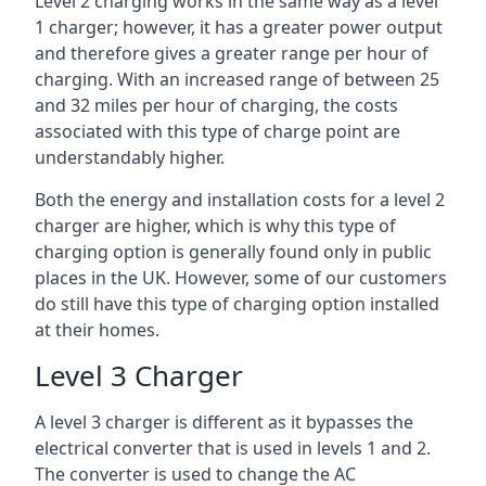
Level 2 charging works in the same way as a level
1 charger; however, it has a greater power output
and therefore gives a greater range per hour of
charging. With an increased range of between 25
and 32 miles per hour of charging, the costs
associated with this type of charge point are
understandably higher.
Both the energy and installation costs for a level 2
charger are higher, which is why this type of
charging option is generally found only in public
places in the UK. However, some of our customers
do still have this type of charging option installed
at their homes.
Level 3 Charger
A level 3 charger is different as it bypasses the
electrical converter that is used in levels 1 and 2.
The converter is used to change the AC