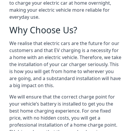
to charge your electric car at home overnight,
making your electric vehicle more reliable for
everyday use.
Why Choose Us?
We realise that electric cars are the future for our
customers and that EV charging is a necessity for
a home with an electric vehicle. Therefore, we take
the installation of your car charger seriously. This
is how you will get from home to wherever you
are going, and a substandard installation will have
a big impact on this.
We will ensure that the correct charge point for
your vehicle’s battery is installed to get you the
best home charging experience. For one fixed
price, with no hidden costs, you will get a
professional installation of a home charge point.