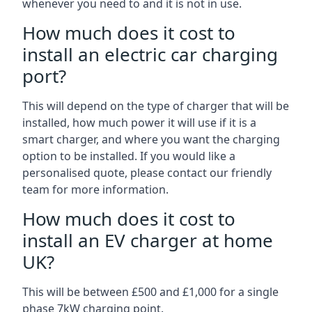
whenever you need to and it is not in use.
How much does it cost to
install an electric car charging
port?
This will depend on the type of charger that will be
installed, how much power it will use if it is a
smart charger, and where you want the charging
option to be installed. If you would like a
personalised quote, please contact our friendly
team for more information.
How much does it cost to
install an EV charger at home
UK?
This will be between £500 and £1,000 for a single
phase 7kW charging point.