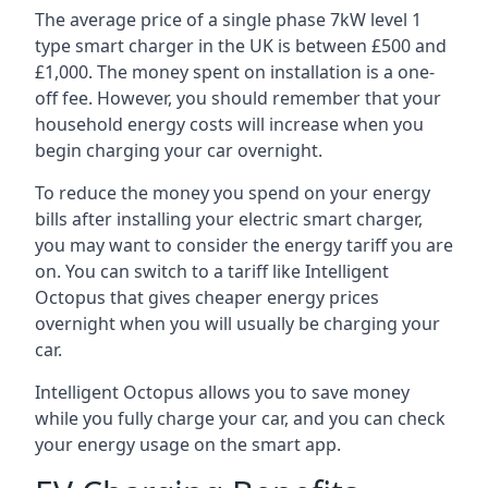
The average price of a single phase 7kW level 1
type smart charger in the UK is between £500 and
£1,000. The money spent on installation is a one-
off fee. However, you should remember that your
household energy costs will increase when you
begin charging your car overnight.
To reduce the money you spend on your energy
bills after installing your electric smart charger,
you may want to consider the energy tariff you are
on. You can switch to a tariff like Intelligent
Octopus that gives cheaper energy prices
overnight when you will usually be charging your
car.
Intelligent Octopus allows you to save money
while you fully charge your car, and you can check
your energy usage on the smart app.