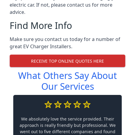
electric car. If not, please contact us for more
advice.
Find More Info
Make sure you contact us today for a number of
great EV Charger Installers.
RECEIVE TOP ONLINE QUOTES HERE
What Others Say About
Our Services
We absolutely love the service provided. Their
approach is really friendly but professional. We
went out to five different companies and found