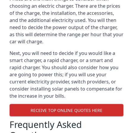
choosing an electric charger. There are the prices
of the charge, the installation, the accessories,
and the additional electricity used. You will then
need to decide the power output of the charger,
as this will determine the range per hour that your
car will charge.
Next, you will need to decide if you would like a
smart charger, a rapid charger, or a smart and
rapid charger. You should also consider how you
are going to power this; if you will use your
current electricity provider, switch providers, or
consider installing solar panels to compensate for
the increase in your bills.
RECEIVE TOP ONLINE QUOTES HERE
Frequently Asked