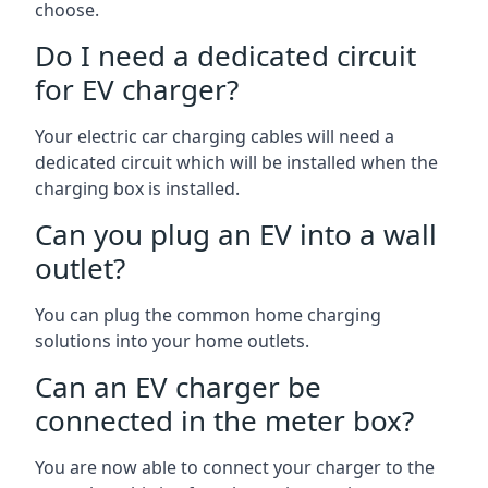
choose.
Do I need a dedicated circuit
for EV charger?
Your electric car charging cables will need a
dedicated circuit which will be installed when the
charging box is installed.
Can you plug an EV into a wall
outlet?
You can plug the common home charging
solutions into your home outlets.
Can an EV charger be
connected in the meter box?
You are now able to connect your charger to the