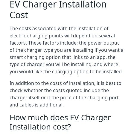
EV Charger Installation
Cost
The costs associated with the installation of
electric charging points will depend on several
factors. These factors include; the power output
of the charger type you are installing if you want a
smart charging option that links to an app, the
type of charger you will be installing, and where
you would like the charging option to be installed.
In addition to the costs of installation, it is best to
check whether the costs quoted include the
charger itself or if the price of the charging port
and cables is additional.
How much does EV Charger
Installation cost?