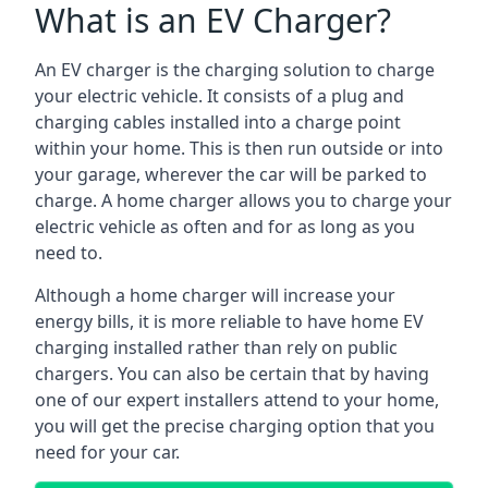
What is an EV Charger?
An EV charger is the charging solution to charge
your electric vehicle. It consists of a plug and
charging cables installed into a charge point
within your home. This is then run outside or into
your garage, wherever the car will be parked to
charge. A home charger allows you to charge your
electric vehicle as often and for as long as you
need to.
Although a home charger will increase your
energy bills, it is more reliable to have home EV
charging installed rather than rely on public
chargers. You can also be certain that by having
one of our expert installers attend to your home,
you will get the precise charging option that you
need for your car.