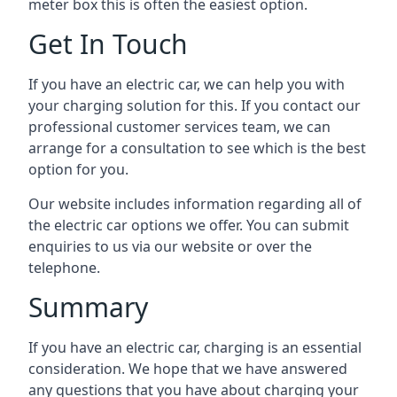
meter box this is often the easiest option.
Get In Touch
If you have an electric car, we can help you with
your charging solution for this. If you contact our
professional customer services team, we can
arrange for a consultation to see which is the best
option for you.
Our website includes information regarding all of
the electric car options we offer. You can submit
enquiries to us via our website or over the
telephone.
Summary
If you have an electric car, charging is an essential
consideration. We hope that we have answered
any questions that you have about charging your