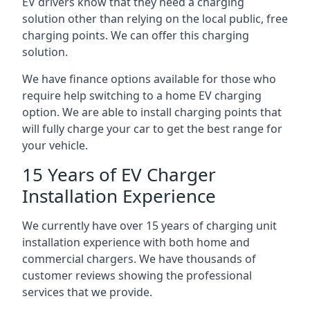
EV drivers know that they need a charging
solution other than relying on the local public, free
charging points. We can offer this charging
solution.
We have finance options available for those who
require help switching to a home EV charging
option. We are able to install charging points that
will fully charge your car to get the best range for
your vehicle.
15 Years of EV Charger
Installation Experience
We currently have over 15 years of charging unit
installation experience with both home and
commercial chargers. We have thousands of
customer reviews showing the professional
services that we provide.