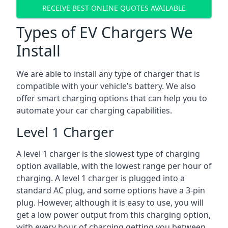
RECEIVE BEST ONLINE QUOTES AVAILABLE
Types of EV Chargers We
Install
We are able to install any type of charger that is
compatible with your vehicle’s battery. We also
offer smart charging options that can help you to
automate your car charging capabilities.
Level 1 Charger
A level 1 charger is the slowest type of charging
option available, with the lowest range per hour of
charging. A level 1 charger is plugged into a
standard AC plug, and some options have a 3-pin
plug. However, although it is easy to use, you will
get a low power output from this charging option,
with every hour of charging getting you between