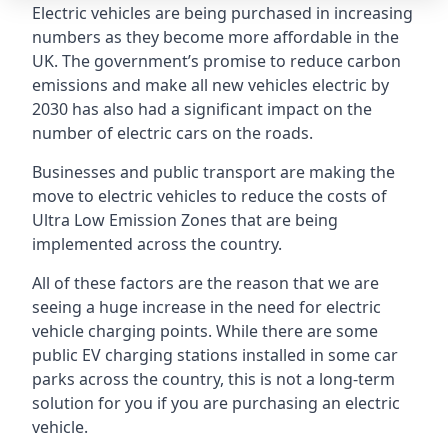
Electric vehicles are being purchased in increasing
numbers as they become more affordable in the
UK. The government’s promise to reduce carbon
emissions and make all new vehicles electric by
2030 has also had a significant impact on the
number of electric cars on the roads.
Businesses and public transport are making the
move to electric vehicles to reduce the costs of
Ultra Low Emission Zones that are being
implemented across the country.
All of these factors are the reason that we are
seeing a huge increase in the need for electric
vehicle charging points. While there are some
public EV charging stations installed in some car
parks across the country, this is not a long-term
solution for you if you are purchasing an electric
vehicle.