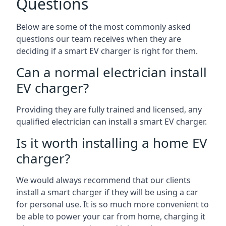
Questions
Below are some of the most commonly asked
questions our team receives when they are
deciding if a smart EV charger is right for them.
Can a normal electrician install
EV charger?
Providing they are fully trained and licensed, any
qualified electrician can install a smart EV charger.
Is it worth installing a home EV
charger?
We would always recommend that our clients
install a smart charger if they will be using a car
for personal use. It is so much more convenient to
be able to power your car from home, charging it