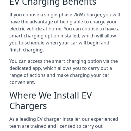
EV Charging Benefits
If you choose a single-phase 7kW charger, you will
have the advantage of being able to charge your
electric vehicle at home. You can choose to have a
smart charging option installed, which will allow
you to schedule when your car will begin and
finish charging.
You can access the smart charging option via the
dedicated app, which allows you to carry out a
range of actions and make charging your car
convenient.
Where We Install EV
Chargers
As a leading EV charger installer, our experienced
team are trained and licensed to carry out