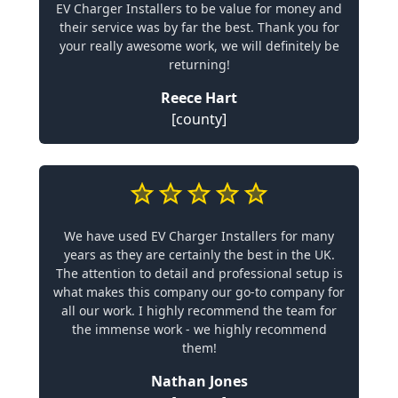
EV Charger Installers to be value for money and
their service was by far the best. Thank you for
your really awesome work, we will definitely be
returning!
Reece Hart
[county]
We have used EV Charger Installers for many
years as they are certainly the best in the UK.
The attention to detail and professional setup is
what makes this company our go-to company for
all our work. I highly recommend the team for
the immense work - we highly recommend
them!
Nathan Jones