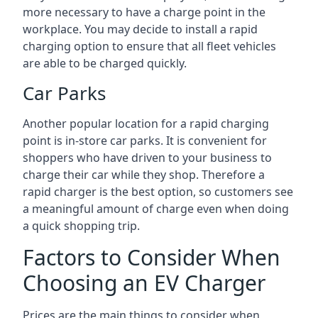
more necessary to have a charge point in the
workplace. You may decide to install a rapid
charging option to ensure that all fleet vehicles
are able to be charged quickly.
Car Parks
Another popular location for a rapid charging
point is in-store car parks. It is convenient for
shoppers who have driven to your business to
charge their car while they shop. Therefore a
rapid charger is the best option, so customers see
a meaningful amount of charge even when doing
a quick shopping trip.
Factors to Consider When
Choosing an EV Charger
Prices are the main things to consider when