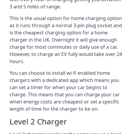
3 and 5 miles of range.
This is the usual option for home charging option
as it runs through a normal 3-pin plug socket and
is the cheapest charging option for a home
charger in the UK. Overnight it will give enough
charge for most commutes or daily use of a car.
However, to charge an EV fully would take over 24
hours.
You can choose to install wi-fi enabled home
chargers with a dedicated app which means you
can set a timer for when your car begins to
charge. This means that you can charge your car
when energy costs are cheapest or set a specific
length of time for the charger to be on.
Level 2 Charger