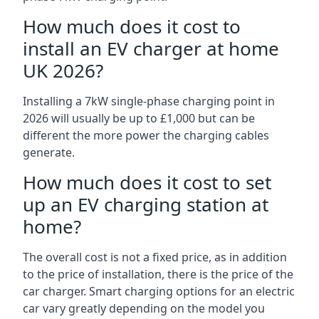
How much does it cost to
install an EV charger at home
UK 2026?
Installing a 7kW single-phase charging point in
2026 will usually be up to £1,000 but can be
different the more power the charging cables
generate.
How much does it cost to set
up an EV charging station at
home?
The overall cost is not a fixed price, as in addition
to the price of installation, there is the price of the
car charger. Smart charging options for an electric
car vary greatly depending on the model you