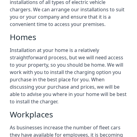
installations of all types of electric vehicle
chargers. We can arrange our installations to suit
you or your company and ensure that it is a
convenient time to access your premises.
Homes
Installation at your home is a relatively
straightforward process, but we will need access
to your property, so you should be home. We will
work with you to install the charging option you
purchase in the best place for you. When
discussing your purchase and prices, we will be
able to advise you where in your home will be best
to install the charger.
Workplaces
As businesses increase the number of fleet cars
they have available for employees, it is becoming