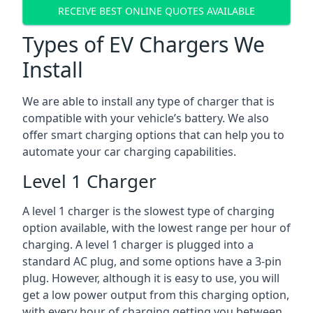
RECEIVE BEST ONLINE QUOTES AVAILABLE
Types of EV Chargers We
Install
We are able to install any type of charger that is
compatible with your vehicle’s battery. We also
offer smart charging options that can help you to
automate your car charging capabilities.
Level 1 Charger
A level 1 charger is the slowest type of charging
option available, with the lowest range per hour of
charging. A level 1 charger is plugged into a
standard AC plug, and some options have a 3-pin
plug. However, although it is easy to use, you will
get a low power output from this charging option,
with every hour of charging getting you between