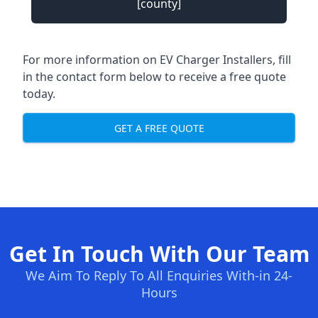
[county]
For more information on EV Charger Installers, fill
in the contact form below to receive a free quote
today.
GET A FREE QUOTE
Get In Touch With Our Team
We Aim To Reply To All Enquiries With-in 24-
Hours