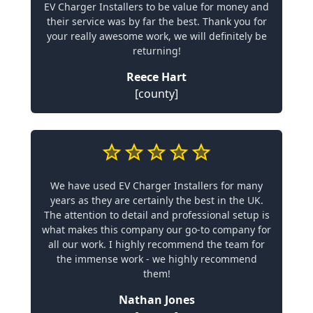
EV Charger Installers to be value for money and
their service was by far the best. Thank you for
your really awesome work, we will definitely be
returning!
Reece Hart
[county]
We have used EV Charger Installers for many
years as they are certainly the best in the UK.
The attention to detail and professional setup is
what makes this company our go-to company for
all our work. I highly recommend the team for
the immense work - we highly recommend
them!
Nathan Jones