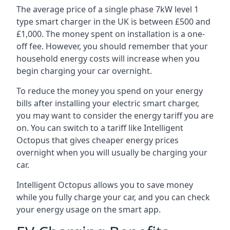
The average price of a single phase 7kW level 1
type smart charger in the UK is between £500 and
£1,000. The money spent on installation is a one-
off fee. However, you should remember that your
household energy costs will increase when you
begin charging your car overnight.
To reduce the money you spend on your energy
bills after installing your electric smart charger,
you may want to consider the energy tariff you are
on. You can switch to a tariff like Intelligent
Octopus that gives cheaper energy prices
overnight when you will usually be charging your
car.
Intelligent Octopus allows you to save money
while you fully charge your car, and you can check
your energy usage on the smart app.