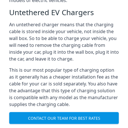
models of electric vehicles.
Untethered EV Chargers
An untethered charger means that the charging
cable is stored inside your vehicle, not inside the
wall box. So to be able to charge your vehicle, you
will need to remove the charging cable from
inside your car, plug it into the wall box, plug it into
the car, and leave it to charge.
This is our most popular type of charging option
as it generally has a cheaper installation fee as the
cable for your car is sold separately. You also have
the advantage that this type of charging solution
is compatible with any model as the manufacturer
supplies the charging cable.
CONTACT OUR TEAM FOR BEST RATES