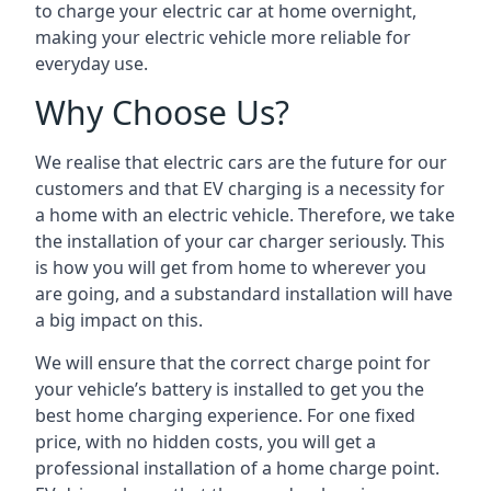
to charge your electric car at home overnight,
making your electric vehicle more reliable for
everyday use.
Why Choose Us?
We realise that electric cars are the future for our
customers and that EV charging is a necessity for
a home with an electric vehicle. Therefore, we take
the installation of your car charger seriously. This
is how you will get from home to wherever you
are going, and a substandard installation will have
a big impact on this.
We will ensure that the correct charge point for
your vehicle’s battery is installed to get you the
best home charging experience. For one fixed
price, with no hidden costs, you will get a
professional installation of a home charge point.