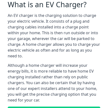
What is an EV Charger?
An EV charger is the charging solution to charge
your electric vehicle. It consists of a plug and
charging cables installed into a charge point
within your home. This is then run outside or into
your garage, wherever the car will be parked to
charge. A home charger allows you to charge your
electric vehicle as often and for as long as you
need to.
Although a home charger will increase your
energy bills, it is more reliable to have home EV
charging installed rather than rely on public
chargers. You can also be certain that by having
one of our expert installers attend to your home,
you will get the precise charging option that you
need for your car.