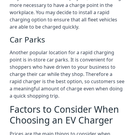
more necessary to have a charge point in the
workplace. You may decide to install a rapid
charging option to ensure that all fleet vehicles
are able to be charged quickly.
Car Parks
Another popular location for a rapid charging
point is in-store car parks. It is convenient for
shoppers who have driven to your business to
charge their car while they shop. Therefore a
rapid charger is the best option, so customers see
a meaningful amount of charge even when doing
a quick shopping trip.
Factors to Consider When
Choosing an EV Charger
Prices are the main things to consider when