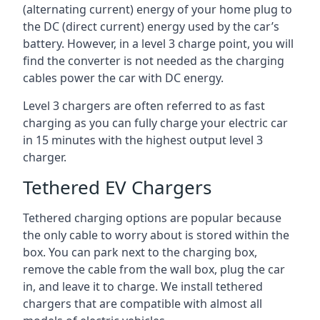
(alternating current) energy of your home plug to
the DC (direct current) energy used by the car’s
battery. However, in a level 3 charge point, you will
find the converter is not needed as the charging
cables power the car with DC energy.
Level 3 chargers are often referred to as fast
charging as you can fully charge your electric car
in 15 minutes with the highest output level 3
charger.
Tethered EV Chargers
Tethered charging options are popular because
the only cable to worry about is stored within the
box. You can park next to the charging box,
remove the cable from the wall box, plug the car
in, and leave it to charge. We install tethered
chargers that are compatible with almost all