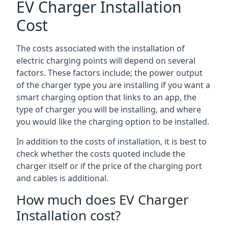
EV Charger Installation
Cost
The costs associated with the installation of
electric charging points will depend on several
factors. These factors include; the power output
of the charger type you are installing if you want a
smart charging option that links to an app, the
type of charger you will be installing, and where
you would like the charging option to be installed.
In addition to the costs of installation, it is best to
check whether the costs quoted include the
charger itself or if the price of the charging port
and cables is additional.
How much does EV Charger
Installation cost?