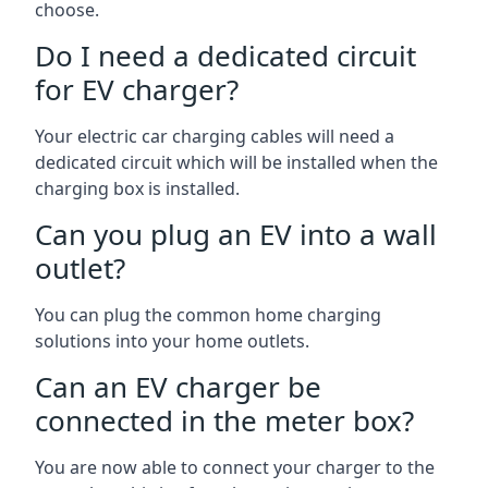
choose.
Do I need a dedicated circuit
for EV charger?
Your electric car charging cables will need a
dedicated circuit which will be installed when the
charging box is installed.
Can you plug an EV into a wall
outlet?
You can plug the common home charging
solutions into your home outlets.
Can an EV charger be
connected in the meter box?
You are now able to connect your charger to the