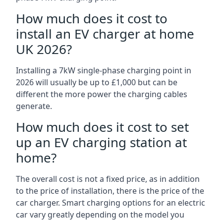
How much does it cost to
install an EV charger at home
UK 2026?
Installing a 7kW single-phase charging point in
2026 will usually be up to £1,000 but can be
different the more power the charging cables
generate.
How much does it cost to set
up an EV charging station at
home?
The overall cost is not a fixed price, as in addition
to the price of installation, there is the price of the
car charger. Smart charging options for an electric
car vary greatly depending on the model you