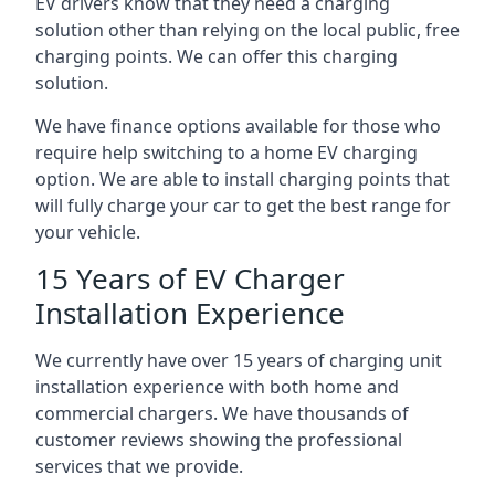
EV drivers know that they need a charging
solution other than relying on the local public, free
charging points. We can offer this charging
solution.
We have finance options available for those who
require help switching to a home EV charging
option. We are able to install charging points that
will fully charge your car to get the best range for
your vehicle.
15 Years of EV Charger
Installation Experience
We currently have over 15 years of charging unit
installation experience with both home and
commercial chargers. We have thousands of
customer reviews showing the professional
services that we provide.