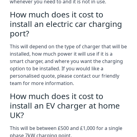
whenever you need to and it is not in use.
How much does it cost to
install an electric car charging
port?
This will depend on the type of charger that will be
installed, how much power it will use if it is a
smart charger, and where you want the charging
option to be installed. If you would like a
personalised quote, please contact our friendly
team for more information.
How much does it cost to
install an EV charger at home
UK?
This will be between £500 and £1,000 for a single
phase 7kW charging point.