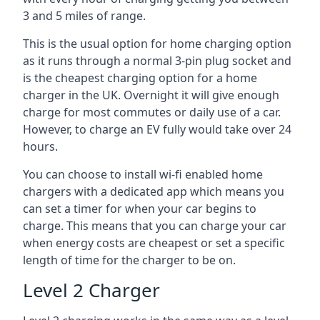
3 and 5 miles of range.
This is the usual option for home charging option
as it runs through a normal 3-pin plug socket and
is the cheapest charging option for a home
charger in the UK. Overnight it will give enough
charge for most commutes or daily use of a car.
However, to charge an EV fully would take over 24
hours.
You can choose to install wi-fi enabled home
chargers with a dedicated app which means you
can set a timer for when your car begins to
charge. This means that you can charge your car
when energy costs are cheapest or set a specific
length of time for the charger to be on.
Level 2 Charger