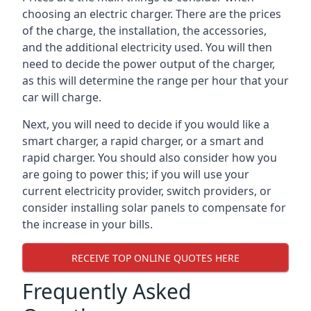
choosing an electric charger. There are the prices
of the charge, the installation, the accessories,
and the additional electricity used. You will then
need to decide the power output of the charger,
as this will determine the range per hour that your
car will charge.
Next, you will need to decide if you would like a
smart charger, a rapid charger, or a smart and
rapid charger. You should also consider how you
are going to power this; if you will use your
current electricity provider, switch providers, or
consider installing solar panels to compensate for
the increase in your bills.
RECEIVE TOP ONLINE QUOTES HERE
Frequently Asked