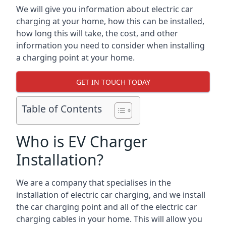
We will give you information about electric car
charging at your home, how this can be installed,
how long this will take, the cost, and other
information you need to consider when installing
a charging point at your home.
GET IN TOUCH TODAY
Table of Contents
Who is EV Charger
Installation?
We are a company that specialises in the
installation of electric car charging, and we install
the car charging point and all of the electric car
charging cables in your home. This will allow you