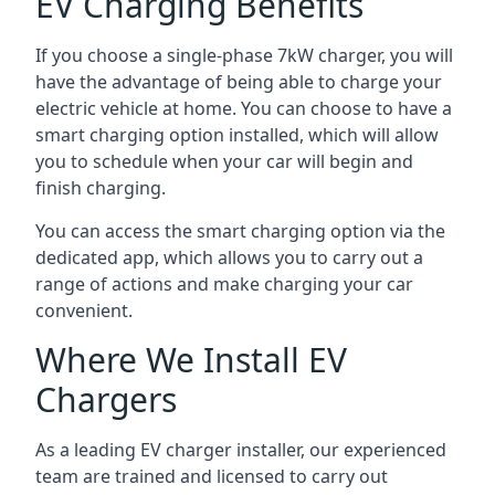
EV Charging Benefits
If you choose a single-phase 7kW charger, you will
have the advantage of being able to charge your
electric vehicle at home. You can choose to have a
smart charging option installed, which will allow
you to schedule when your car will begin and
finish charging.
You can access the smart charging option via the
dedicated app, which allows you to carry out a
range of actions and make charging your car
convenient.
Where We Install EV
Chargers
As a leading EV charger installer, our experienced
team are trained and licensed to carry out