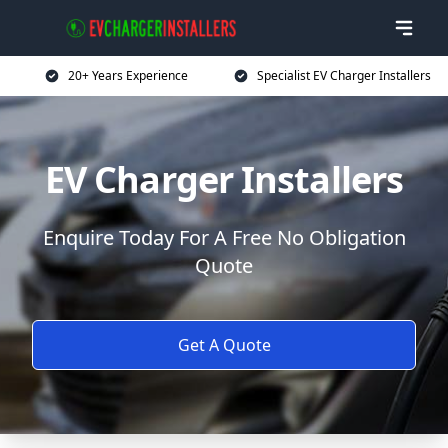
20+ Years Experience
Specialist EV Charger Installers
EV Charger Installers
Enquire Today For A Free No Obligation
Quote
Get A Quote