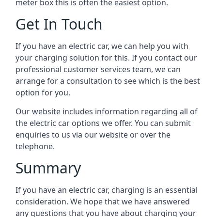
meter box this is often the easiest option.
Get In Touch
If you have an electric car, we can help you with
your charging solution for this. If you contact our
professional customer services team, we can
arrange for a consultation to see which is the best
option for you.
Our website includes information regarding all of
the electric car options we offer. You can submit
enquiries to us via our website or over the
telephone.
Summary
If you have an electric car, charging is an essential
consideration. We hope that we have answered
any questions that you have about charging your