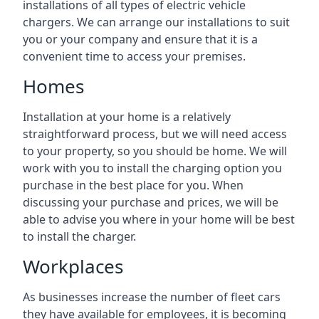
installations of all types of electric vehicle
chargers. We can arrange our installations to suit
you or your company and ensure that it is a
convenient time to access your premises.
Homes
Installation at your home is a relatively
straightforward process, but we will need access
to your property, so you should be home. We will
work with you to install the charging option you
purchase in the best place for you. When
discussing your purchase and prices, we will be
able to advise you where in your home will be best
to install the charger.
Workplaces
As businesses increase the number of fleet cars
they have available for employees, it is becoming