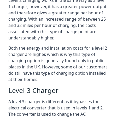
Level 2 charging works in the same way as a level
1 charger; however, it has a greater power output
and therefore gives a greater range per hour of
charging. With an increased range of between 25
and 32 miles per hour of charging, the costs
associated with this type of charge point are
understandably higher.
Both the energy and installation costs for a level 2
charger are higher, which is why this type of
charging option is generally found only in public
places in the UK. However, some of our customers
do still have this type of charging option installed
at their homes.
Level 3 Charger
A level 3 charger is different as it bypasses the
electrical converter that is used in levels 1 and 2.
The converter is used to change the AC