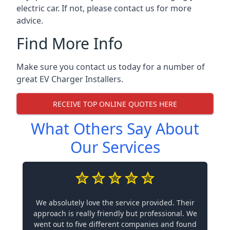
electric car. If not, please contact us for more
advice.
Find More Info
Make sure you contact us today for a number of
great EV Charger Installers.
RECEIVE TOP ONLINE QUOTES HERE
What Others Say About
Our Services
We absolutely love the service provided. Their
approach is really friendly but professional. We
went out to five different companies and found