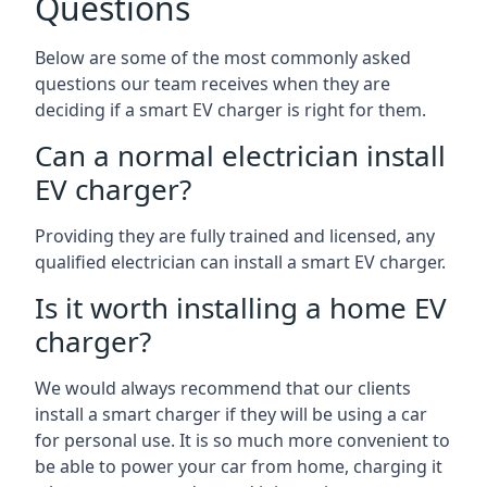
Questions
Below are some of the most commonly asked
questions our team receives when they are
deciding if a smart EV charger is right for them.
Can a normal electrician install
EV charger?
Providing they are fully trained and licensed, any
qualified electrician can install a smart EV charger.
Is it worth installing a home EV
charger?
We would always recommend that our clients
install a smart charger if they will be using a car
for personal use. It is so much more convenient to
be able to power your car from home, charging it