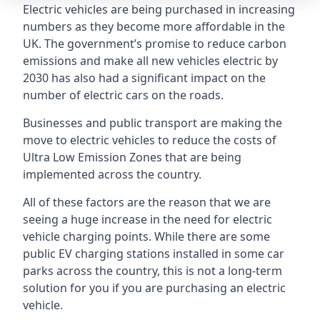
Electric vehicles are being purchased in increasing
numbers as they become more affordable in the
UK. The government’s promise to reduce carbon
emissions and make all new vehicles electric by
2030 has also had a significant impact on the
number of electric cars on the roads.
Businesses and public transport are making the
move to electric vehicles to reduce the costs of
Ultra Low Emission Zones that are being
implemented across the country.
All of these factors are the reason that we are
seeing a huge increase in the need for electric
vehicle charging points. While there are some
public EV charging stations installed in some car
parks across the country, this is not a long-term
solution for you if you are purchasing an electric
vehicle.