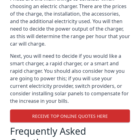
choosing an electric charger. There are the prices
of the charge, the installation, the accessories,
and the additional electricity used. You will then
need to decide the power output of the charger,
as this will determine the range per hour that your
car will charge.
Next, you will need to decide if you would like a
smart charger, a rapid charger, or a smart and
rapid charger. You should also consider how you
are going to power this; if you will use your
current electricity provider, switch providers, or
consider installing solar panels to compensate for
the increase in your bills.
RECEIVE TOP ONLINE QUOTES HERE
Frequently Asked