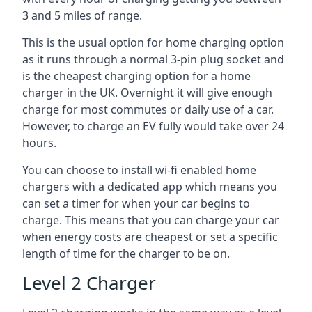
3 and 5 miles of range.
This is the usual option for home charging option
as it runs through a normal 3-pin plug socket and
is the cheapest charging option for a home
charger in the UK. Overnight it will give enough
charge for most commutes or daily use of a car.
However, to charge an EV fully would take over 24
hours.
You can choose to install wi-fi enabled home
chargers with a dedicated app which means you
can set a timer for when your car begins to
charge. This means that you can charge your car
when energy costs are cheapest or set a specific
length of time for the charger to be on.
Level 2 Charger