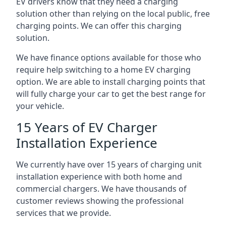
EV drivers know that they need a charging
solution other than relying on the local public, free
charging points. We can offer this charging
solution.
We have finance options available for those who
require help switching to a home EV charging
option. We are able to install charging points that
will fully charge your car to get the best range for
your vehicle.
15 Years of EV Charger
Installation Experience
We currently have over 15 years of charging unit
installation experience with both home and
commercial chargers. We have thousands of
customer reviews showing the professional
services that we provide.