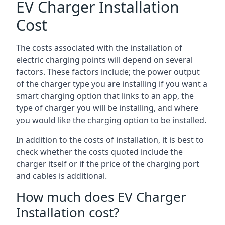
EV Charger Installation
Cost
The costs associated with the installation of
electric charging points will depend on several
factors. These factors include; the power output
of the charger type you are installing if you want a
smart charging option that links to an app, the
type of charger you will be installing, and where
you would like the charging option to be installed.
In addition to the costs of installation, it is best to
check whether the costs quoted include the
charger itself or if the price of the charging port
and cables is additional.
How much does EV Charger
Installation cost?