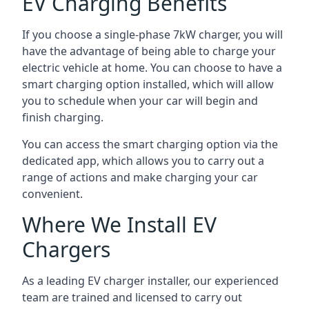
EV Charging Benefits
If you choose a single-phase 7kW charger, you will
have the advantage of being able to charge your
electric vehicle at home. You can choose to have a
smart charging option installed, which will allow
you to schedule when your car will begin and
finish charging.
You can access the smart charging option via the
dedicated app, which allows you to carry out a
range of actions and make charging your car
convenient.
Where We Install EV
Chargers
As a leading EV charger installer, our experienced
team are trained and licensed to carry out