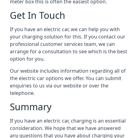
meter box this is often the easiest option.
Get In Touch
If you have an electric car, we can help you with
your charging solution for this. If you contact our
professional customer services team, we can
arrange for a consultation to see which is the best
option for you.
Our website includes information regarding all of
the electric car options we offer. You can submit
enquiries to us via our website or over the
telephone.
Summary
If you have an electric car, charging is an essential
consideration. We hope that we have answered
any questions that you have about charging your