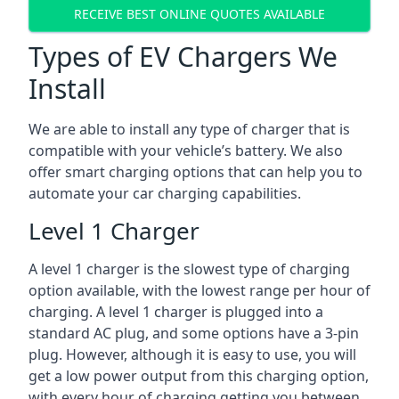
RECEIVE BEST ONLINE QUOTES AVAILABLE
Types of EV Chargers We
Install
We are able to install any type of charger that is
compatible with your vehicle’s battery. We also
offer smart charging options that can help you to
automate your car charging capabilities.
Level 1 Charger
A level 1 charger is the slowest type of charging
option available, with the lowest range per hour of
charging. A level 1 charger is plugged into a
standard AC plug, and some options have a 3-pin
plug. However, although it is easy to use, you will
get a low power output from this charging option,
with every hour of charging getting you between