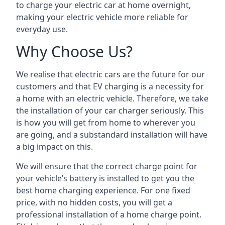
to charge your electric car at home overnight,
making your electric vehicle more reliable for
everyday use.
Why Choose Us?
We realise that electric cars are the future for our
customers and that EV charging is a necessity for
a home with an electric vehicle. Therefore, we take
the installation of your car charger seriously. This
is how you will get from home to wherever you
are going, and a substandard installation will have
a big impact on this.
We will ensure that the correct charge point for
your vehicle’s battery is installed to get you the
best home charging experience. For one fixed
price, with no hidden costs, you will get a
professional installation of a home charge point.