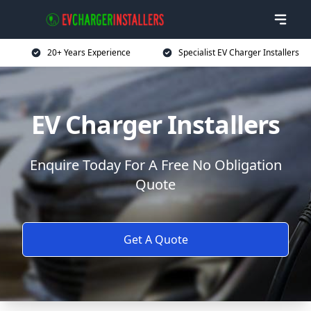
20+ Years Experience
Specialist EV Charger Installers
EV Charger Installers
Enquire Today For A Free No Obligation
Quote
Get A Quote