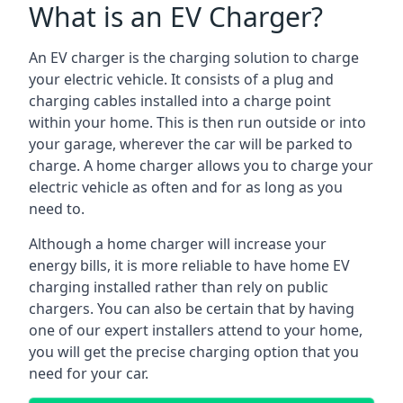
What is an EV Charger?
An EV charger is the charging solution to charge
your electric vehicle. It consists of a plug and
charging cables installed into a charge point
within your home. This is then run outside or into
your garage, wherever the car will be parked to
charge. A home charger allows you to charge your
electric vehicle as often and for as long as you
need to.
Although a home charger will increase your
energy bills, it is more reliable to have home EV
charging installed rather than rely on public
chargers. You can also be certain that by having
one of our expert installers attend to your home,
you will get the precise charging option that you
need for your car.