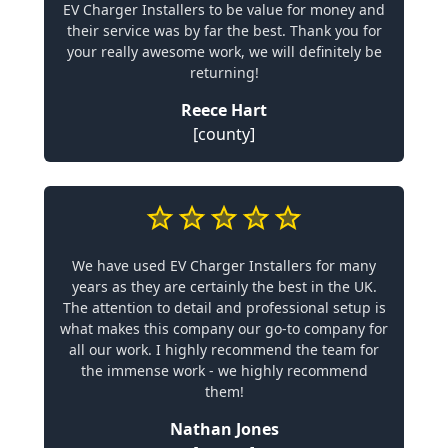
EV Charger Installers to be value for money and
their service was by far the best. Thank you for
your really awesome work, we will definitely be
returning!
Reece Hart
[county]
We have used EV Charger Installers for many
years as they are certainly the best in the UK.
The attention to detail and professional setup is
what makes this company our go-to company for
all our work. I highly recommend the team for
the immense work - we highly recommend
them!
Nathan Jones