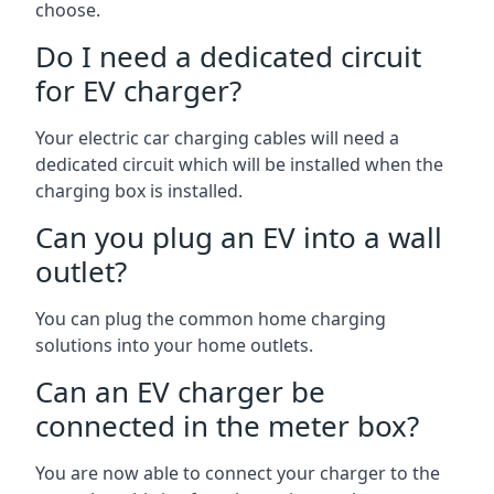
choose.
Do I need a dedicated circuit
for EV charger?
Your electric car charging cables will need a
dedicated circuit which will be installed when the
charging box is installed.
Can you plug an EV into a wall
outlet?
You can plug the common home charging
solutions into your home outlets.
Can an EV charger be
connected in the meter box?
You are now able to connect your charger to the