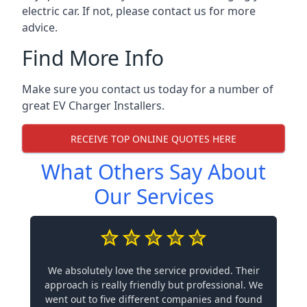
electric car. If not, please contact us for more
advice.
Find More Info
Make sure you contact us today for a number of
great EV Charger Installers.
RECEIVE TOP ONLINE QUOTES HERE
What Others Say About
Our Services
We absolutely love the service provided. Their
approach is really friendly but professional. We
went out to five different companies and found