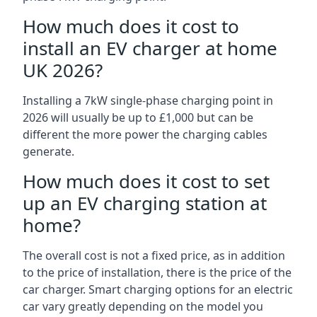
How much does it cost to
install an EV charger at home
UK 2026?
Installing a 7kW single-phase charging point in
2026 will usually be up to £1,000 but can be
different the more power the charging cables
generate.
How much does it cost to set
up an EV charging station at
home?
The overall cost is not a fixed price, as in addition
to the price of installation, there is the price of the
car charger. Smart charging options for an electric
car vary greatly depending on the model you