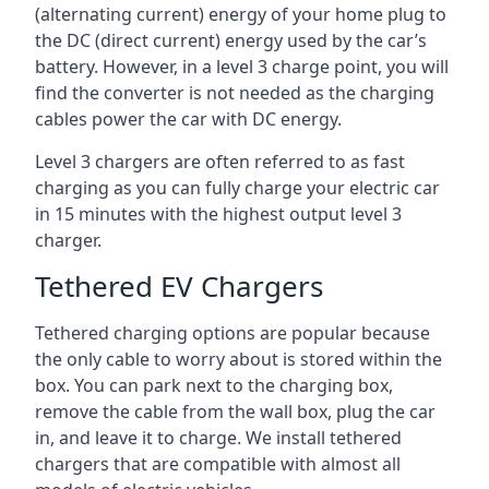
(alternating current) energy of your home plug to
the DC (direct current) energy used by the car’s
battery. However, in a level 3 charge point, you will
find the converter is not needed as the charging
cables power the car with DC energy.
Level 3 chargers are often referred to as fast
charging as you can fully charge your electric car
in 15 minutes with the highest output level 3
charger.
Tethered EV Chargers
Tethered charging options are popular because
the only cable to worry about is stored within the
box. You can park next to the charging box,
remove the cable from the wall box, plug the car
in, and leave it to charge. We install tethered
chargers that are compatible with almost all