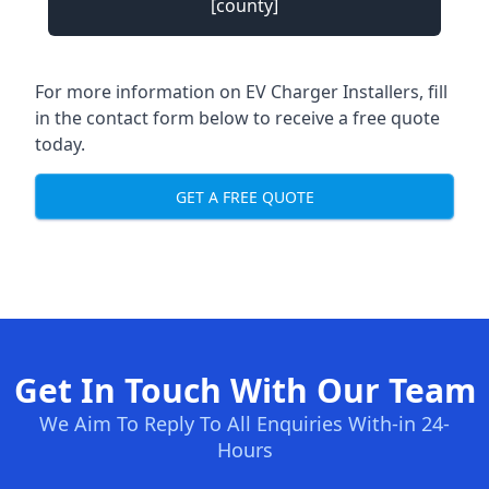
[county]
For more information on EV Charger Installers, fill
in the contact form below to receive a free quote
today.
GET A FREE QUOTE
Get In Touch With Our Team
We Aim To Reply To All Enquiries With-in 24-
Hours