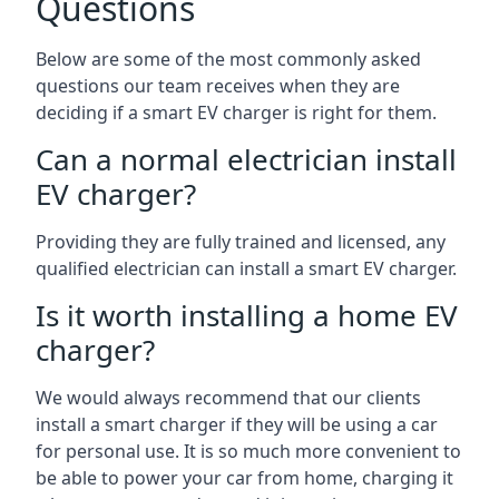
Questions
Below are some of the most commonly asked
questions our team receives when they are
deciding if a smart EV charger is right for them.
Can a normal electrician install
EV charger?
Providing they are fully trained and licensed, any
qualified electrician can install a smart EV charger.
Is it worth installing a home EV
charger?
We would always recommend that our clients
install a smart charger if they will be using a car
for personal use. It is so much more convenient to
be able to power your car from home, charging it