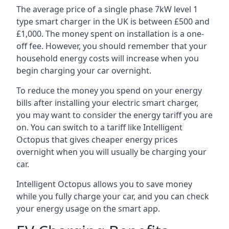
The average price of a single phase 7kW level 1
type smart charger in the UK is between £500 and
£1,000. The money spent on installation is a one-
off fee. However, you should remember that your
household energy costs will increase when you
begin charging your car overnight.
To reduce the money you spend on your energy
bills after installing your electric smart charger,
you may want to consider the energy tariff you are
on. You can switch to a tariff like Intelligent
Octopus that gives cheaper energy prices
overnight when you will usually be charging your
car.
Intelligent Octopus allows you to save money
while you fully charge your car, and you can check
your energy usage on the smart app.