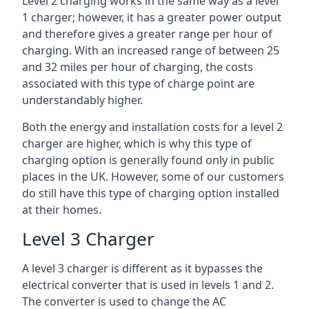
Level 2 charging works in the same way as a level
1 charger; however, it has a greater power output
and therefore gives a greater range per hour of
charging. With an increased range of between 25
and 32 miles per hour of charging, the costs
associated with this type of charge point are
understandably higher.
Both the energy and installation costs for a level 2
charger are higher, which is why this type of
charging option is generally found only in public
places in the UK. However, some of our customers
do still have this type of charging option installed
at their homes.
Level 3 Charger
A level 3 charger is different as it bypasses the
electrical converter that is used in levels 1 and 2.
The converter is used to change the AC