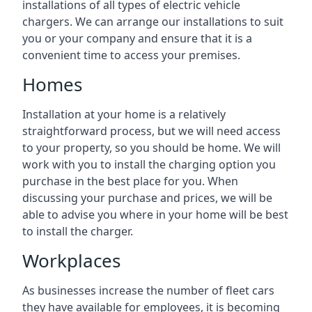
installations of all types of electric vehicle
chargers. We can arrange our installations to suit
you or your company and ensure that it is a
convenient time to access your premises.
Homes
Installation at your home is a relatively
straightforward process, but we will need access
to your property, so you should be home. We will
work with you to install the charging option you
purchase in the best place for you. When
discussing your purchase and prices, we will be
able to advise you where in your home will be best
to install the charger.
Workplaces
As businesses increase the number of fleet cars
they have available for employees, it is becoming