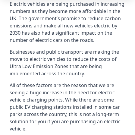
Electric vehicles are being purchased in increasing
numbers as they become more affordable in the
UK. The government’s promise to reduce carbon
emissions and make all new vehicles electric by
2030 has also had a significant impact on the
number of electric cars on the roads.
Businesses and public transport are making the
move to electric vehicles to reduce the costs of
Ultra Low Emission Zones that are being
implemented across the country.
All of these factors are the reason that we are
seeing a huge increase in the need for electric
vehicle charging points. While there are some
public EV charging stations installed in some car
parks across the country, this is not a long-term
solution for you if you are purchasing an electric
vehicle.