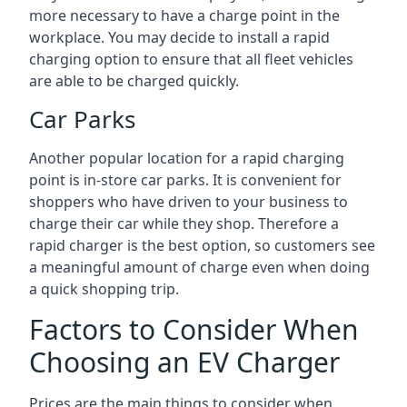
more necessary to have a charge point in the
workplace. You may decide to install a rapid
charging option to ensure that all fleet vehicles
are able to be charged quickly.
Car Parks
Another popular location for a rapid charging
point is in-store car parks. It is convenient for
shoppers who have driven to your business to
charge their car while they shop. Therefore a
rapid charger is the best option, so customers see
a meaningful amount of charge even when doing
a quick shopping trip.
Factors to Consider When
Choosing an EV Charger
Prices are the main things to consider when