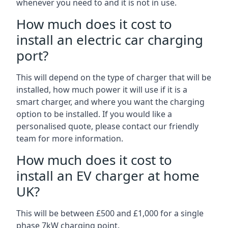
whenever you need to and it is not in use.
How much does it cost to
install an electric car charging
port?
This will depend on the type of charger that will be
installed, how much power it will use if it is a
smart charger, and where you want the charging
option to be installed. If you would like a
personalised quote, please contact our friendly
team for more information.
How much does it cost to
install an EV charger at home
UK?
This will be between £500 and £1,000 for a single
phase 7kW charging point.