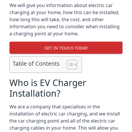
We will give you information about electric car
charging at your home, how this can be installed,
how long this will take, the cost, and other
information you need to consider when installing
a charging point at your home.
GET IN TOUCH TODAY
Table of Contents
Who is EV Charger
Installation?
We are a company that specialises in the
installation of electric car charging, and we install
the car charging point and all of the electric car
charging cables in your home. This will allow you