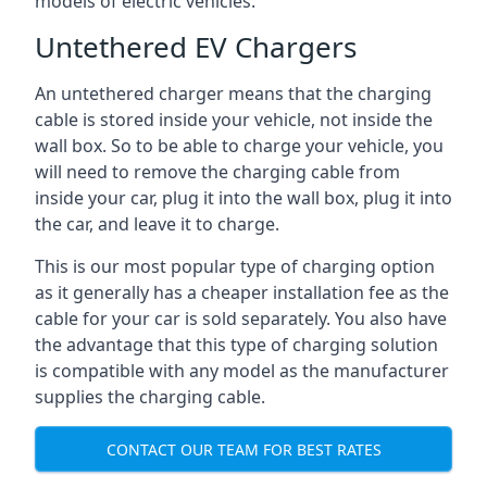
models of electric vehicles.
Untethered EV Chargers
An untethered charger means that the charging
cable is stored inside your vehicle, not inside the
wall box. So to be able to charge your vehicle, you
will need to remove the charging cable from
inside your car, plug it into the wall box, plug it into
the car, and leave it to charge.
This is our most popular type of charging option
as it generally has a cheaper installation fee as the
cable for your car is sold separately. You also have
the advantage that this type of charging solution
is compatible with any model as the manufacturer
supplies the charging cable.
CONTACT OUR TEAM FOR BEST RATES