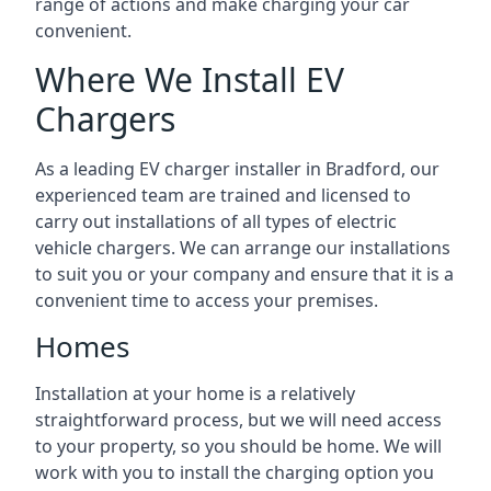
range of actions and make charging your car
convenient.
Where We Install EV
Chargers
As a leading EV charger installer in Bradford, our
experienced team are trained and licensed to
carry out installations of all types of electric
vehicle chargers. We can arrange our installations
to suit you or your company and ensure that it is a
convenient time to access your premises.
Homes
Installation at your home is a relatively
straightforward process, but we will need access
to your property, so you should be home. We will
work with you to install the charging option you