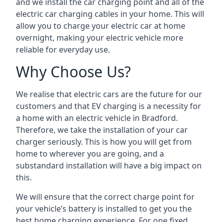
and we install the car charging point and all of the
electric car charging cables in your home. This will
allow you to charge your electric car at home
overnight, making your electric vehicle more
reliable for everyday use.
Why Choose Us?
We realise that electric cars are the future for our
customers and that EV charging is a necessity for
a home with an electric vehicle in Bradford.
Therefore, we take the installation of your car
charger seriously. This is how you will get from
home to wherever you are going, and a
substandard installation will have a big impact on
this.
We will ensure that the correct charge point for
your vehicle’s battery is installed to get you the
best home charging experience. For one fixed