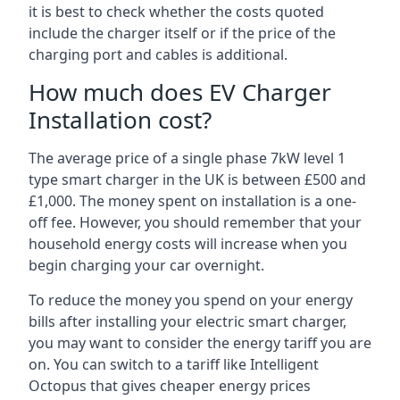
it is best to check whether the costs quoted
include the charger itself or if the price of the
charging port and cables is additional.
How much does EV Charger
Installation cost?
The average price of a single phase 7kW level 1
type smart charger in the UK is between £500 and
£1,000. The money spent on installation is a one-
off fee. However, you should remember that your
household energy costs will increase when you
begin charging your car overnight.
To reduce the money you spend on your energy
bills after installing your electric smart charger,
you may want to consider the energy tariff you are
on. You can switch to a tariff like Intelligent
Octopus that gives cheaper energy prices