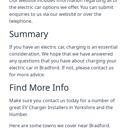
Our website includes information regarding all of
the electric car options we offer. You can submit
enquiries to us via our website or over the
telephone.
Summary
If you have an electric car, charging is an essential
consideration. We hope that we have answered
any questions that you have about charging your
electric car in Bradford. If not, please contact us
for more advice.
Find More Info
Make sure you contact us today for a number of
great EV Charger Installers in Yorkshire and the
Humber.
Here are some towns we cover near Bradford.