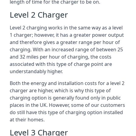
length of time for the charger to be on.
Level 2 Charger
Level 2 charging works in the same way as a level
1 charger; however, it has a greater power output
and therefore gives a greater range per hour of
charging. With an increased range of between 25
and 32 miles per hour of charging, the costs
associated with this type of charge point are
understandably higher.
Both the energy and installation costs for a level 2
charger are higher, which is why this type of
charging option is generally found only in public
places in the UK. However, some of our customers
do still have this type of charging option installed
at their homes.
Level 3 Charger