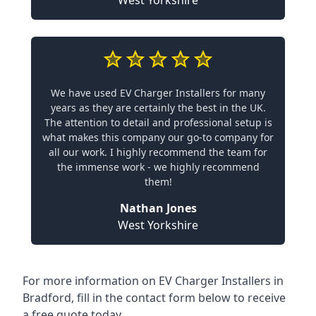
West Yorkshire
We have used EV Charger Installers for many
years as they are certainly the best in the UK.
The attention to detail and professional setup is
what makes this company our go-to company for
all our work. I highly recommend the team for
the immense work - we highly recommend
them!
Nathan Jones
West Yorkshire
For more information on EV Charger Installers in
Bradford, fill in the contact form below to receive
a free quote today.