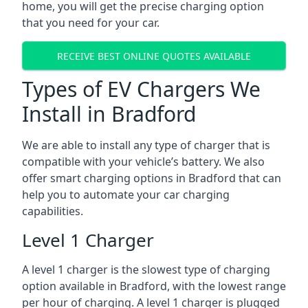
home, you will get the precise charging option
that you need for your car.
RECEIVE BEST ONLINE QUOTES AVAILABLE
Types of EV Chargers We
Install in Bradford
We are able to install any type of charger that is
compatible with your vehicle’s battery. We also
offer smart charging options in Bradford that can
help you to automate your car charging
capabilities.
Level 1 Charger
A level 1 charger is the slowest type of charging
option available in Bradford, with the lowest range
per hour of charging. A level 1 charger is plugged