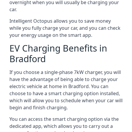
overnight when you will usually be charging your
car.
Intelligent Octopus allows you to save money
while you fully charge your car, and you can check
your energy usage on the smart app.
EV Charging Benefits in
Bradford
If you choose a single-phase 7kW charger, you will
have the advantage of being able to charge your
electric vehicle at home in Bradford. You can
choose to have a smart charging option installed,
which will allow you to schedule when your car will
begin and finish charging.
You can access the smart charging option via the
dedicated app, which allows you to carry out a