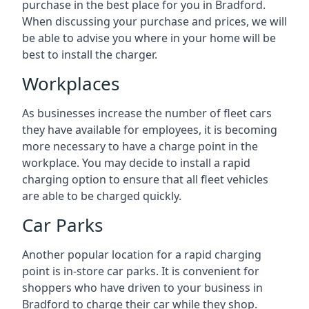
purchase in the best place for you in Bradford.
When discussing your purchase and prices, we will
be able to advise you where in your home will be
best to install the charger.
Workplaces
As businesses increase the number of fleet cars
they have available for employees, it is becoming
more necessary to have a charge point in the
workplace. You may decide to install a rapid
charging option to ensure that all fleet vehicles
are able to be charged quickly.
Car Parks
Another popular location for a rapid charging
point is in-store car parks. It is convenient for
shoppers who have driven to your business in
Bradford to charge their car while they shop.