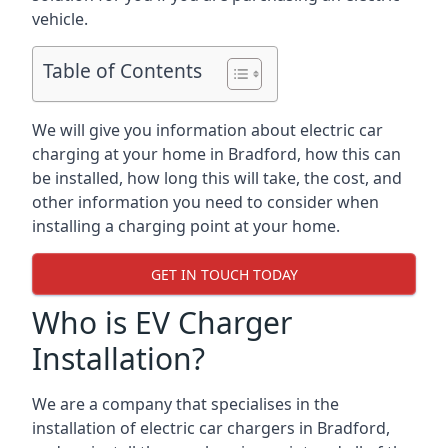
vehicle.
Table of Contents
We will give you information about electric car
charging at your home in Bradford, how this can
be installed, how long this will take, the cost, and
other information you need to consider when
installing a charging point at your home.
GET IN TOUCH TODAY
Who is EV Charger
Installation?
We are a company that specialises in the
installation of electric car chargers in Bradford,