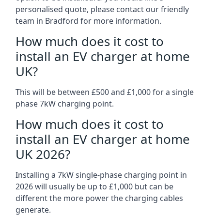
personalised quote, please contact our friendly
team in Bradford for more information.
How much does it cost to
install an EV charger at home
UK?
This will be between £500 and £1,000 for a single
phase 7kW charging point.
How much does it cost to
install an EV charger at home
UK 2026?
Installing a 7kW single-phase charging point in
2026 will usually be up to £1,000 but can be
different the more power the charging cables
generate.