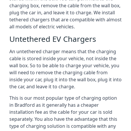
charging box, remove the cable from the wall box,
plug the car in, and leave it to charge. We install
tethered chargers that are compatible with almost
all models of electric vehicles.
Untethered EV Chargers
An untethered charger means that the charging
cable is stored inside your vehicle, not inside the
wall box. So to be able to charge your vehicle, you
will need to remove the charging cable from
inside your car, plug it into the wall box, plug it into
the car, and leave it to charge.
This is our most popular type of charging option
in Bradford as it generally has a cheaper
installation fee as the cable for your car is sold
separately. You also have the advantage that this
type of charging solution is compatible with any