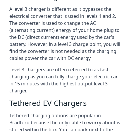
A level 3 charger is different as it bypasses the
electrical converter that is used in levels 1 and 2.
The converter is used to change the AC
(alternating current) energy of your home plug to
the DC (direct current) energy used by the car’s
battery. However, in a level 3 charge point, you will
find the converter is not needed as the charging
cables power the car with DC energy.
Level 3 chargers are often referred to as fast
charging as you can fully charge your electric car
in 15 minutes with the highest output level 3
charger.
Tethered EV Chargers
Tethered charging options are popular in
Bradford because the only cable to worry about is
stored within the box. You can park next to the