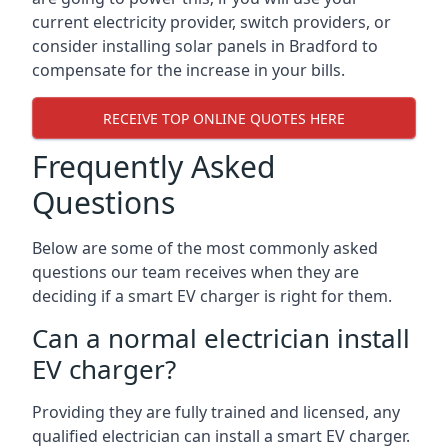
current electricity provider, switch providers, or
consider installing solar panels in Bradford to
compensate for the increase in your bills.
RECEIVE TOP ONLINE QUOTES HERE
Frequently Asked
Questions
Below are some of the most commonly asked
questions our team receives when they are
deciding if a smart EV charger is right for them.
Can a normal electrician install
EV charger?
Providing they are fully trained and licensed, any
qualified electrician can install a smart EV charger.