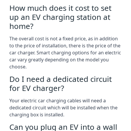
How much does it cost to set
up an EV charging station at
home?
The overall cost is not a fixed price, as in addition
to the price of installation, there is the price of the
car charger. Smart charging options for an electric
car vary greatly depending on the model you
choose.
Do I need a dedicated circuit
for EV charger?
Your electric car charging cables will need a
dedicated circuit which will be installed when the
charging box is installed.
Can you plug an EV into a wall