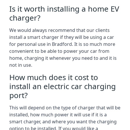
Is it worth installing a home EV
charger?
We would always recommend that our clients
install a smart charger if they will be using a car
for personal use in Bradford. It is so much more
convenient to be able to power your car from
home, charging it whenever you need to and it is
not in use.
How much does it cost to
install an electric car charging
port?
This will depend on the type of charger that will be
installed, how much power it will use if it is a
smart charger, and where you want the charging
option to be installed. If you would like a