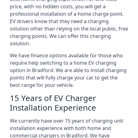
price, with no hidden costs, you will get a
professional installation of a home charge point.
EV drivers know that they need a charging
solution other than relying on the local public, free
charging points. We can offer this charging
solution.
We have finance options available for those who
require help switching to a home EV charging
option in Bradford. We are able to install charging
points that will fully charge your car to get the
best range for your vehicle.
15 Years of EV Charger
Installation Experience
We currently have over 15 years of charging unit
installation experience with both home and
commercial chargers in Bradford. We have