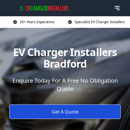
20+ Years Experience
Specialist EV Charger Installers
EV Charger Installers
Bradford
Enquire Today For A Free No Obligation
Quote
Get A Quote