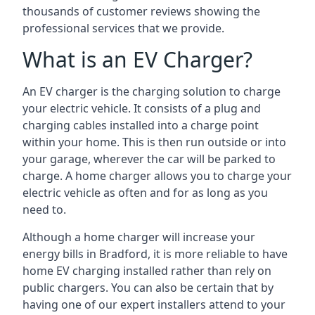
thousands of customer reviews showing the
professional services that we provide.
What is an EV Charger?
An EV charger is the charging solution to charge
your electric vehicle. It consists of a plug and
charging cables installed into a charge point
within your home. This is then run outside or into
your garage, wherever the car will be parked to
charge. A home charger allows you to charge your
electric vehicle as often and for as long as you
need to.
Although a home charger will increase your
energy bills in Bradford, it is more reliable to have
home EV charging installed rather than rely on
public chargers. You can also be certain that by
having one of our expert installers attend to your