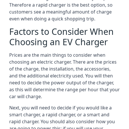
Therefore a rapid charger is the best option, so
customers see a meaningful amount of charge
even when doing a quick shopping trip.
Factors to Consider When
Choosing an EV Charger
Prices are the main things to consider when
choosing an electric charger. There are the prices
of the charge, the installation, the accessories,
and the additional electricity used. You will then
need to decide the power output of the charger,
as this will determine the range per hour that your
car will charge.
Next, you will need to decide if you would like a
smart charger, a rapid charger, or a smart and
rapid charger. You should also consider how you
are going to power this; if you will use your