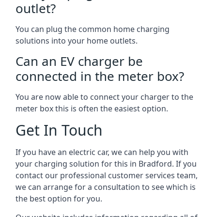
outlet?
You can plug the common home charging
solutions into your home outlets.
Can an EV charger be
connected in the meter box?
You are now able to connect your charger to the
meter box this is often the easiest option.
Get In Touch
If you have an electric car, we can help you with
your charging solution for this in Bradford. If you
contact our professional customer services team,
we can arrange for a consultation to see which is
the best option for you.