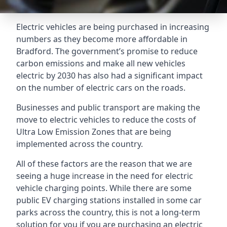
Electric vehicles are being purchased in increasing
numbers as they become more affordable in
Bradford. The government’s promise to reduce
carbon emissions and make all new vehicles
electric by 2030 has also had a significant impact
on the number of electric cars on the roads.
Businesses and public transport are making the
move to electric vehicles to reduce the costs of
Ultra Low Emission Zones that are being
implemented across the country.
All of these factors are the reason that we are
seeing a huge increase in the need for electric
vehicle charging points. While there are some
public EV charging stations installed in some car
parks across the country, this is not a long-term
solution for you if you are purchasing an electric