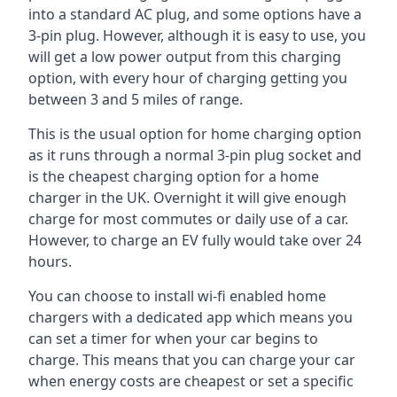
into a standard AC plug, and some options have a
3-pin plug. However, although it is easy to use, you
will get a low power output from this charging
option, with every hour of charging getting you
between 3 and 5 miles of range.
This is the usual option for home charging option
as it runs through a normal 3-pin plug socket and
is the cheapest charging option for a home
charger in the UK. Overnight it will give enough
charge for most commutes or daily use of a car.
However, to charge an EV fully would take over 24
hours.
You can choose to install wi-fi enabled home
chargers with a dedicated app which means you
can set a timer for when your car begins to
charge. This means that you can charge your car
when energy costs are cheapest or set a specific