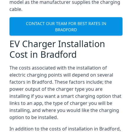
model as the manufacturer supplies the charging
cable.
CONTACT OUR TEAM FOR BEST RATES IN
BRADFORD
EV Charger Installation
Cost in Bradford
The costs associated with the installation of
electric charging points will depend on several
factors in Bradford. These factors include; the
power output of the charger type you are
installing if you want a smart charging option that
links to an app, the type of charger you will be
installing, and where you would like the charging
option to be installed.
In addition to the costs of installation in Bradford,