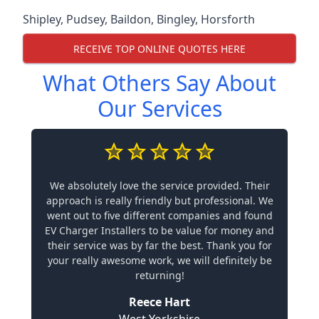
Shipley
,
Pudsey
,
Baildon
,
Bingley
,
Horsforth
RECEIVE TOP ONLINE QUOTES HERE
What Others Say About
Our Services
We absolutely love the service provided. Their
approach is really friendly but professional. We
went out to five different companies and found
EV Charger Installers to be value for money and
their service was by far the best. Thank you for
your really awesome work, we will definitely be
returning!
Reece Hart