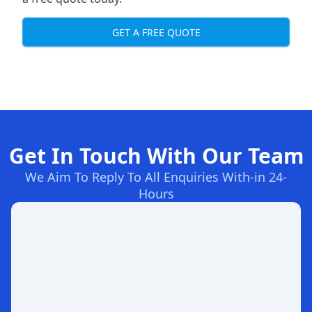
GET A FREE QUOTE
Get In Touch With Our Team
We Aim To Reply To All Enquiries With-in 24-
Hours