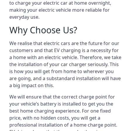
to charge your electric car at home overnight,
making your electric vehicle more reliable for
everyday use.
Why Choose Us?
We realise that electric cars are the future for our
customers and that EV charging is a necessity for
a home with an electric vehicle. Therefore, we take
the installation of your car charger seriously. This
is how you will get from home to wherever you
are going, and a substandard installation will have
a big impact on this.
We will ensure that the correct charge point for
your vehicle’s battery is installed to get you the
best home charging experience. For one fixed
price, with no hidden costs, you will get a
professional installation of a home charge point.