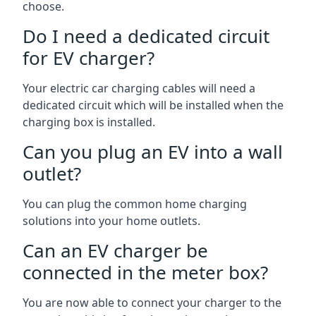
choose.
Do I need a dedicated circuit
for EV charger?
Your electric car charging cables will need a
dedicated circuit which will be installed when the
charging box is installed.
Can you plug an EV into a wall
outlet?
You can plug the common home charging
solutions into your home outlets.
Can an EV charger be
connected in the meter box?
You are now able to connect your charger to the