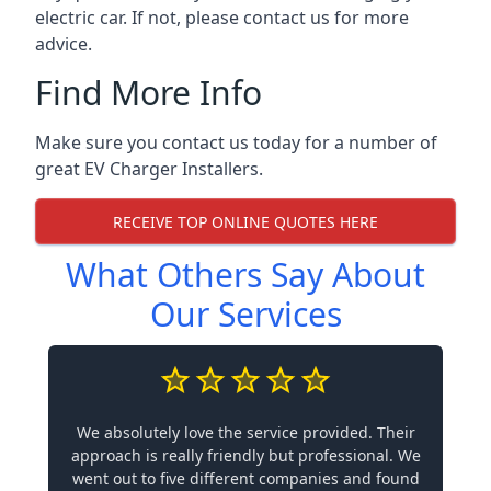
electric car. If not, please contact us for more
advice.
Find More Info
Make sure you contact us today for a number of
great EV Charger Installers.
RECEIVE TOP ONLINE QUOTES HERE
What Others Say About
Our Services
We absolutely love the service provided. Their
approach is really friendly but professional. We
went out to five different companies and found