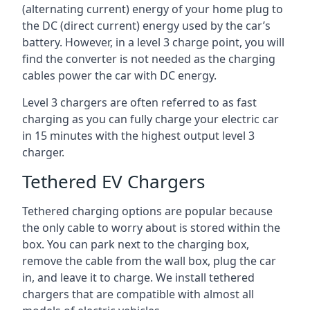
(alternating current) energy of your home plug to
the DC (direct current) energy used by the car’s
battery. However, in a level 3 charge point, you will
find the converter is not needed as the charging
cables power the car with DC energy.
Level 3 chargers are often referred to as fast
charging as you can fully charge your electric car
in 15 minutes with the highest output level 3
charger.
Tethered EV Chargers
Tethered charging options are popular because
the only cable to worry about is stored within the
box. You can park next to the charging box,
remove the cable from the wall box, plug the car
in, and leave it to charge. We install tethered
chargers that are compatible with almost all