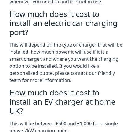
whenever you need to and it is not in use.
How much does it cost to
install an electric car charging
port?
This will depend on the type of charger that will be
installed, how much power it will use if it is a
smart charger, and where you want the charging
option to be installed. If you would like a
personalised quote, please contact our friendly
team for more information.
How much does it cost to
install an EV charger at home
UK?
This will be between £500 and £1,000 for a single
phase 7kW charging point.