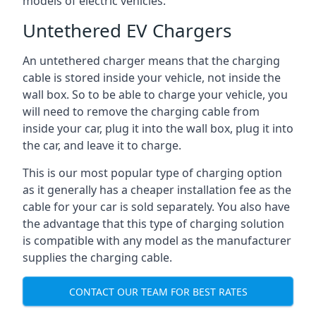
models of electric vehicles.
Untethered EV Chargers
An untethered charger means that the charging
cable is stored inside your vehicle, not inside the
wall box. So to be able to charge your vehicle, you
will need to remove the charging cable from
inside your car, plug it into the wall box, plug it into
the car, and leave it to charge.
This is our most popular type of charging option
as it generally has a cheaper installation fee as the
cable for your car is sold separately. You also have
the advantage that this type of charging solution
is compatible with any model as the manufacturer
supplies the charging cable.
CONTACT OUR TEAM FOR BEST RATES