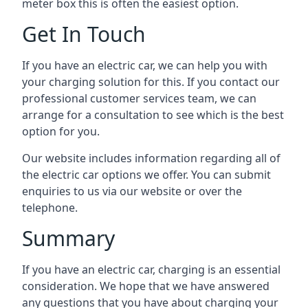
meter box this is often the easiest option.
Get In Touch
If you have an electric car, we can help you with
your charging solution for this. If you contact our
professional customer services team, we can
arrange for a consultation to see which is the best
option for you.
Our website includes information regarding all of
the electric car options we offer. You can submit
enquiries to us via our website or over the
telephone.
Summary
If you have an electric car, charging is an essential
consideration. We hope that we have answered
any questions that you have about charging your