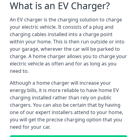
What is an EV Charger?
An EV charger is the charging solution to charge
your electric vehicle. It consists of a plug and
charging cables installed into a charge point
within your home. This is then run outside or into
your garage, wherever the car will be parked to
charge. A home charger allows you to charge your
electric vehicle as often and for as long as you
need to.
Although a home charger will increase your
energy bills, it is more reliable to have home EV
charging installed rather than rely on public
chargers. You can also be certain that by having
one of our expert installers attend to your home,
you will get the precise charging option that you
need for your car.