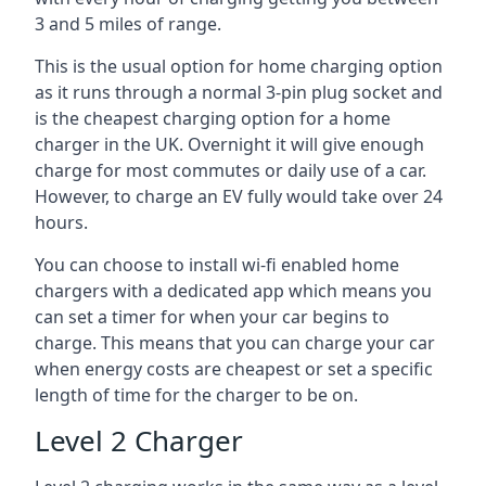
3 and 5 miles of range.
This is the usual option for home charging option
as it runs through a normal 3-pin plug socket and
is the cheapest charging option for a home
charger in the UK. Overnight it will give enough
charge for most commutes or daily use of a car.
However, to charge an EV fully would take over 24
hours.
You can choose to install wi-fi enabled home
chargers with a dedicated app which means you
can set a timer for when your car begins to
charge. This means that you can charge your car
when energy costs are cheapest or set a specific
length of time for the charger to be on.
Level 2 Charger