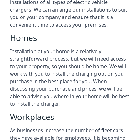
installations of all types of electric vehicle
chargers. We can arrange our installations to suit
you or your company and ensure that it is a
convenient time to access your premises.
Homes
Installation at your home is a relatively
straightforward process, but we will need access
to your property, so you should be home. We will
work with you to install the charging option you
purchase in the best place for you. When
discussing your purchase and prices, we will be
able to advise you where in your home will be best
to install the charger.
Workplaces
As businesses increase the number of fleet cars
they have available for employees, it is becoming