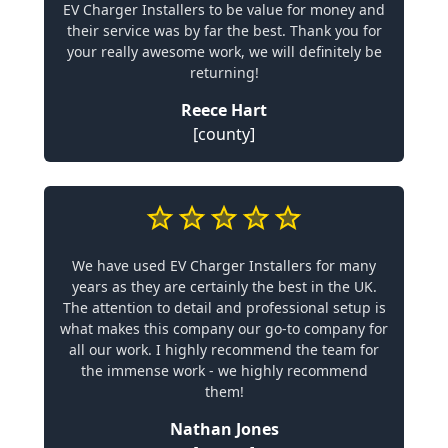
EV Charger Installers to be value for money and
their service was by far the best. Thank you for
your really awesome work, we will definitely be
returning!
Reece Hart
[county]
We have used EV Charger Installers for many
years as they are certainly the best in the UK.
The attention to detail and professional setup is
what makes this company our go-to company for
all our work. I highly recommend the team for
the immense work - we highly recommend
them!
Nathan Jones