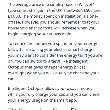
The average price of a single phase 7kW level 1
type smart charger in the UK is between £500 and
£1,000. The money spent on installation is a one-
off fee. However, you should remember that your
household energy costs will increase when you
begin charging your car overnight.
To reduce the money you spend on your energy
bills after installing your electric smart charger,
you may want to consider the energy tariff you are
on. You can switch to a tariff like Intelligent
Octopus that gives cheaper energy prices
overnight when you will usually be charging your
car.
Intelligent Octopus allows you to save money
while you fully charge your car, and you can check
your energy usage on the smart app.