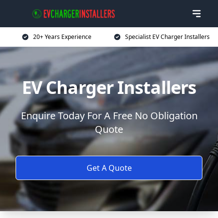
20+ Years Experience
Specialist EV Charger Installers
EV Charger Installers
Enquire Today For A Free No Obligation
Quote
Get A Quote