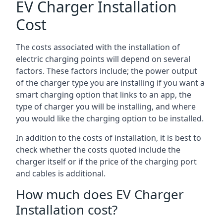
EV Charger Installation
Cost
The costs associated with the installation of
electric charging points will depend on several
factors. These factors include; the power output
of the charger type you are installing if you want a
smart charging option that links to an app, the
type of charger you will be installing, and where
you would like the charging option to be installed.
In addition to the costs of installation, it is best to
check whether the costs quoted include the
charger itself or if the price of the charging port
and cables is additional.
How much does EV Charger
Installation cost?