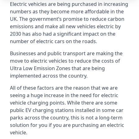
Electric vehicles are being purchased in increasing
numbers as they become more affordable in the
UK. The government’s promise to reduce carbon
emissions and make all new vehicles electric by
2030 has also had a significant impact on the
number of electric cars on the roads.
Businesses and public transport are making the
move to electric vehicles to reduce the costs of
Ultra Low Emission Zones that are being
implemented across the country.
All of these factors are the reason that we are
seeing a huge increase in the need for electric
vehicle charging points. While there are some
public EV charging stations installed in some car
parks across the country, this is not a long-term
solution for you if you are purchasing an electric
vehicle.