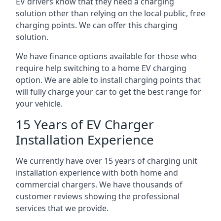
EV drivers know that they need a charging
solution other than relying on the local public, free
charging points. We can offer this charging
solution.
We have finance options available for those who
require help switching to a home EV charging
option. We are able to install charging points that
will fully charge your car to get the best range for
your vehicle.
15 Years of EV Charger
Installation Experience
We currently have over 15 years of charging unit
installation experience with both home and
commercial chargers. We have thousands of
customer reviews showing the professional
services that we provide.