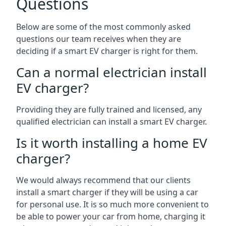
Questions
Below are some of the most commonly asked
questions our team receives when they are
deciding if a smart EV charger is right for them.
Can a normal electrician install
EV charger?
Providing they are fully trained and licensed, any
qualified electrician can install a smart EV charger.
Is it worth installing a home EV
charger?
We would always recommend that our clients
install a smart charger if they will be using a car
for personal use. It is so much more convenient to
be able to power your car from home, charging it