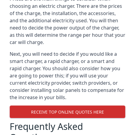
choosing an electric charger. There are the prices
of the charge, the installation, the accessories,
and the additional electricity used. You will then
need to decide the power output of the charger,
as this will determine the range per hour that your
car will charge.
Next, you will need to decide if you would like a
smart charger, a rapid charger, or a smart and
rapid charger. You should also consider how you
are going to power this; if you will use your
current electricity provider, switch providers, or
consider installing solar panels to compensate for
the increase in your bills.
RECEIVE TOP ONLINE QUOTES HERE
Frequently Asked