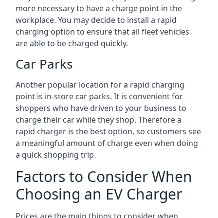
more necessary to have a charge point in the
workplace. You may decide to install a rapid
charging option to ensure that all fleet vehicles
are able to be charged quickly.
Car Parks
Another popular location for a rapid charging
point is in-store car parks. It is convenient for
shoppers who have driven to your business to
charge their car while they shop. Therefore a
rapid charger is the best option, so customers see
a meaningful amount of charge even when doing
a quick shopping trip.
Factors to Consider When
Choosing an EV Charger
Prices are the main things to consider when