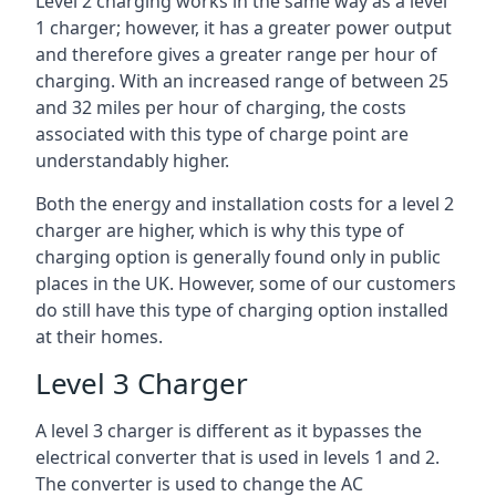
Level 2 charging works in the same way as a level
1 charger; however, it has a greater power output
and therefore gives a greater range per hour of
charging. With an increased range of between 25
and 32 miles per hour of charging, the costs
associated with this type of charge point are
understandably higher.
Both the energy and installation costs for a level 2
charger are higher, which is why this type of
charging option is generally found only in public
places in the UK. However, some of our customers
do still have this type of charging option installed
at their homes.
Level 3 Charger
A level 3 charger is different as it bypasses the
electrical converter that is used in levels 1 and 2.
The converter is used to change the AC