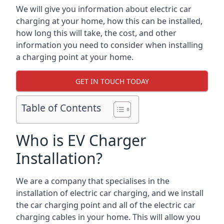
We will give you information about electric car
charging at your home, how this can be installed,
how long this will take, the cost, and other
information you need to consider when installing
a charging point at your home.
GET IN TOUCH TODAY
Table of Contents
Who is EV Charger
Installation?
We are a company that specialises in the
installation of electric car charging, and we install
the car charging point and all of the electric car
charging cables in your home. This will allow you