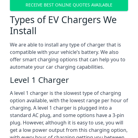
RECEIVE BEST ONLINE QUOTES AVAILABLE
Types of EV Chargers We
Install
We are able to install any type of charger that is
compatible with your vehicle’s battery. We also
offer smart charging options that can help you to
automate your car charging capabilities.
Level 1 Charger
A level 1 charger is the slowest type of charging
option available, with the lowest range per hour of
charging. A level 1 charger is plugged into a
standard AC plug, and some options have a 3-pin
plug. However, although it is easy to use, you will
get a low power output from this charging option,
with every hour of charging getting you between