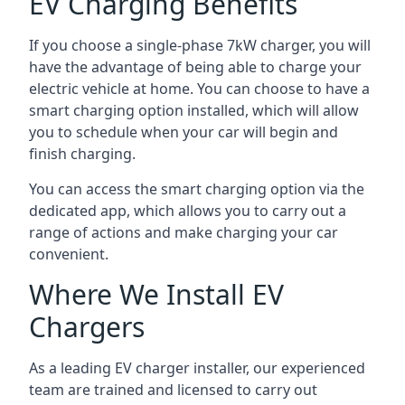
EV Charging Benefits
If you choose a single-phase 7kW charger, you will
have the advantage of being able to charge your
electric vehicle at home. You can choose to have a
smart charging option installed, which will allow
you to schedule when your car will begin and
finish charging.
You can access the smart charging option via the
dedicated app, which allows you to carry out a
range of actions and make charging your car
convenient.
Where We Install EV
Chargers
As a leading EV charger installer, our experienced
team are trained and licensed to carry out