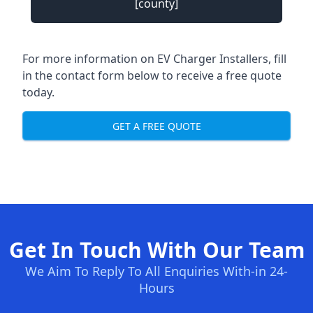
[county]
For more information on EV Charger Installers, fill
in the contact form below to receive a free quote
today.
GET A FREE QUOTE
Get In Touch With Our Team
We Aim To Reply To All Enquiries With-in 24-
Hours