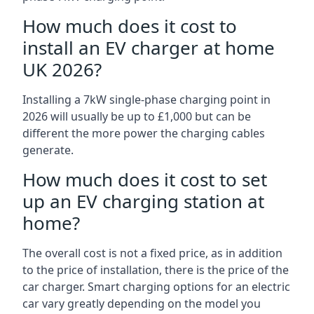
How much does it cost to
install an EV charger at home
UK 2026?
Installing a 7kW single-phase charging point in
2026 will usually be up to £1,000 but can be
different the more power the charging cables
generate.
How much does it cost to set
up an EV charging station at
home?
The overall cost is not a fixed price, as in addition
to the price of installation, there is the price of the
car charger. Smart charging options for an electric
car vary greatly depending on the model you