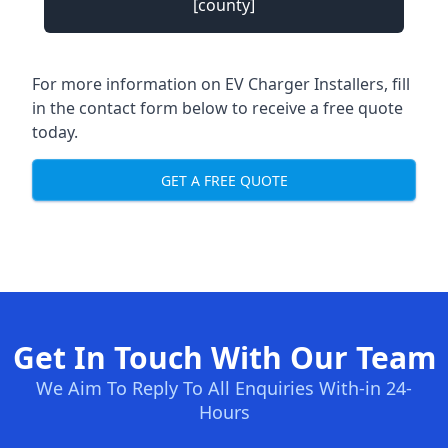
[county]
For more information on EV Charger Installers, fill
in the contact form below to receive a free quote
today.
GET A FREE QUOTE
Get In Touch With Our Team
We Aim To Reply To All Enquiries With-in 24-
Hours