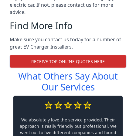
electric car. If not, please contact us for more
advice.
Find More Info
Make sure you contact us today for a number of
great EV Charger Installers.
RECEIVE TOP ONLINE QUOTES HERE
What Others Say About
Our Services
We absolutely love the service provided. Their
approach is really friendly but professional. We
went out to five different companies and found