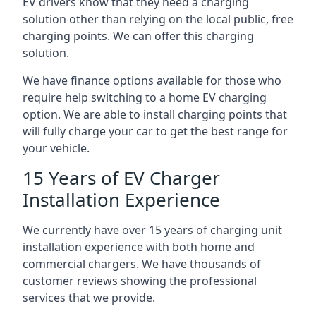
EV drivers know that they need a charging
solution other than relying on the local public, free
charging points. We can offer this charging
solution.
We have finance options available for those who
require help switching to a home EV charging
option. We are able to install charging points that
will fully charge your car to get the best range for
your vehicle.
15 Years of EV Charger
Installation Experience
We currently have over 15 years of charging unit
installation experience with both home and
commercial chargers. We have thousands of
customer reviews showing the professional
services that we provide.