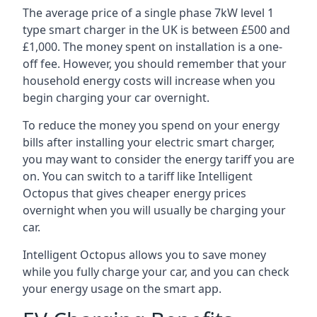
The average price of a single phase 7kW level 1
type smart charger in the UK is between £500 and
£1,000. The money spent on installation is a one-
off fee. However, you should remember that your
household energy costs will increase when you
begin charging your car overnight.
To reduce the money you spend on your energy
bills after installing your electric smart charger,
you may want to consider the energy tariff you are
on. You can switch to a tariff like Intelligent
Octopus that gives cheaper energy prices
overnight when you will usually be charging your
car.
Intelligent Octopus allows you to save money
while you fully charge your car, and you can check
your energy usage on the smart app.