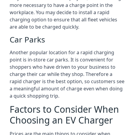
more necessary to have a charge point in the
workplace. You may decide to install a rapid
charging option to ensure that all fleet vehicles
are able to be charged quickly.
Car Parks
Another popular location for a rapid charging
point is in-store car parks. It is convenient for
shoppers who have driven to your business to
charge their car while they shop. Therefore a
rapid charger is the best option, so customers see
a meaningful amount of charge even when doing
a quick shopping trip.
Factors to Consider When
Choosing an EV Charger
Prices are the main things to consider when