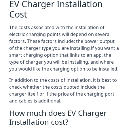
EV Charger Installation
Cost
The costs associated with the installation of
electric charging points will depend on several
factors. These factors include; the power output
of the charger type you are installing if you want a
smart charging option that links to an app, the
type of charger you will be installing, and where
you would like the charging option to be installed.
In addition to the costs of installation, it is best to
check whether the costs quoted include the
charger itself or if the price of the charging port
and cables is additional.
How much does EV Charger
Installation cost?