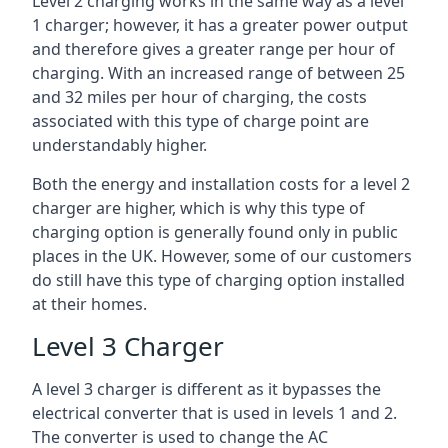
Level 2 charging works in the same way as a level
1 charger; however, it has a greater power output
and therefore gives a greater range per hour of
charging. With an increased range of between 25
and 32 miles per hour of charging, the costs
associated with this type of charge point are
understandably higher.
Both the energy and installation costs for a level 2
charger are higher, which is why this type of
charging option is generally found only in public
places in the UK. However, some of our customers
do still have this type of charging option installed
at their homes.
Level 3 Charger
A level 3 charger is different as it bypasses the
electrical converter that is used in levels 1 and 2.
The converter is used to change the AC