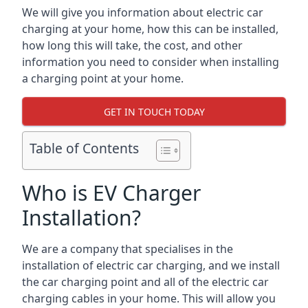
We will give you information about electric car
charging at your home, how this can be installed,
how long this will take, the cost, and other
information you need to consider when installing
a charging point at your home.
GET IN TOUCH TODAY
Table of Contents
Who is EV Charger
Installation?
We are a company that specialises in the
installation of electric car charging, and we install
the car charging point and all of the electric car
charging cables in your home. This will allow you