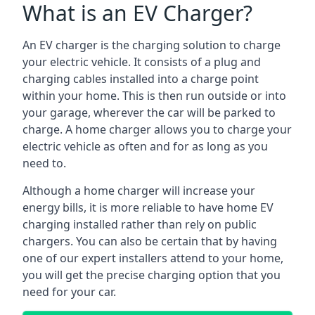
What is an EV Charger?
An EV charger is the charging solution to charge
your electric vehicle. It consists of a plug and
charging cables installed into a charge point
within your home. This is then run outside or into
your garage, wherever the car will be parked to
charge. A home charger allows you to charge your
electric vehicle as often and for as long as you
need to.
Although a home charger will increase your
energy bills, it is more reliable to have home EV
charging installed rather than rely on public
chargers. You can also be certain that by having
one of our expert installers attend to your home,
you will get the precise charging option that you
need for your car.