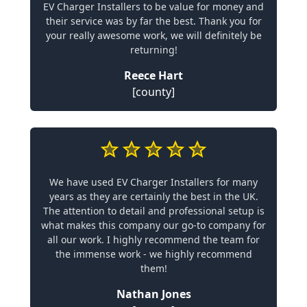
EV Charger Installers to be value for money and
their service was by far the best. Thank you for
your really awesome work, we will definitely be
returning!
Reece Hart
[county]
We have used EV Charger Installers for many
years as they are certainly the best in the UK.
The attention to detail and professional setup is
what makes this company our go-to company for
all our work. I highly recommend the team for
the immense work - we highly recommend
them!
Nathan Jones