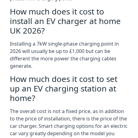
How much does it cost to
install an EV charger at home
UK 2026?
Installing a 7kW single-phase charging point in
2026 will usually be up to £1,000 but can be
different the more power the charging cables
generate.
How much does it cost to set
up an EV charging station at
home?
The overall cost is not a fixed price, as in addition
to the price of installation, there is the price of the
car charger. Smart charging options for an electric
car vary greatly depending on the model you