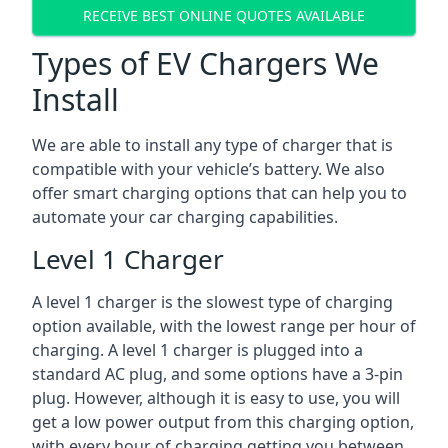
RECEIVE BEST ONLINE QUOTES AVAILABLE
Types of EV Chargers We
Install
We are able to install any type of charger that is
compatible with your vehicle’s battery. We also
offer smart charging options that can help you to
automate your car charging capabilities.
Level 1 Charger
A level 1 charger is the slowest type of charging
option available, with the lowest range per hour of
charging. A level 1 charger is plugged into a
standard AC plug, and some options have a 3-pin
plug. However, although it is easy to use, you will
get a low power output from this charging option,
with every hour of charging getting you between