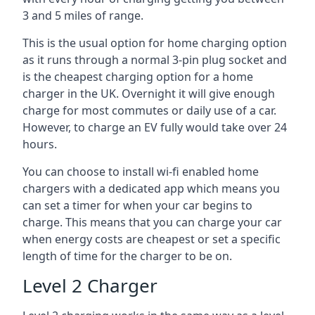
3 and 5 miles of range.
This is the usual option for home charging option
as it runs through a normal 3-pin plug socket and
is the cheapest charging option for a home
charger in the UK. Overnight it will give enough
charge for most commutes or daily use of a car.
However, to charge an EV fully would take over 24
hours.
You can choose to install wi-fi enabled home
chargers with a dedicated app which means you
can set a timer for when your car begins to
charge. This means that you can charge your car
when energy costs are cheapest or set a specific
length of time for the charger to be on.
Level 2 Charger