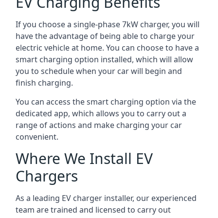
EV Charging Benefits
If you choose a single-phase 7kW charger, you will
have the advantage of being able to charge your
electric vehicle at home. You can choose to have a
smart charging option installed, which will allow
you to schedule when your car will begin and
finish charging.
You can access the smart charging option via the
dedicated app, which allows you to carry out a
range of actions and make charging your car
convenient.
Where We Install EV
Chargers
As a leading EV charger installer, our experienced
team are trained and licensed to carry out