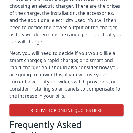
choosing an electric charger. There are the prices
of the charge, the installation, the accessories,
and the additional electricity used. You will then
need to decide the power output of the charger,
as this will determine the range per hour that your
car will charge.
Next, you will need to decide if you would like a
smart charger, a rapid charger, or a smart and
rapid charger. You should also consider how you
are going to power this; if you will use your
current electricity provider, switch providers, or
consider installing solar panels to compensate for
the increase in your bills.
RECEIVE TOP ONLINE QUOTES HERE
Frequently Asked