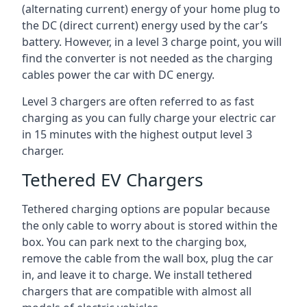
(alternating current) energy of your home plug to
the DC (direct current) energy used by the car’s
battery. However, in a level 3 charge point, you will
find the converter is not needed as the charging
cables power the car with DC energy.
Level 3 chargers are often referred to as fast
charging as you can fully charge your electric car
in 15 minutes with the highest output level 3
charger.
Tethered EV Chargers
Tethered charging options are popular because
the only cable to worry about is stored within the
box. You can park next to the charging box,
remove the cable from the wall box, plug the car
in, and leave it to charge. We install tethered
chargers that are compatible with almost all