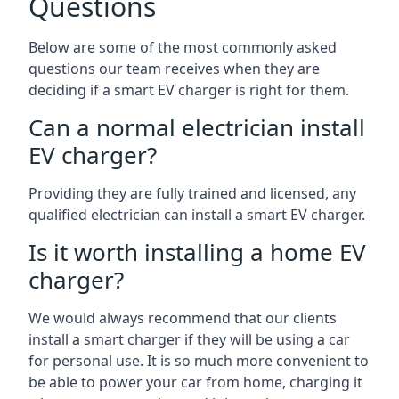
Questions
Below are some of the most commonly asked
questions our team receives when they are
deciding if a smart EV charger is right for them.
Can a normal electrician install
EV charger?
Providing they are fully trained and licensed, any
qualified electrician can install a smart EV charger.
Is it worth installing a home EV
charger?
We would always recommend that our clients
install a smart charger if they will be using a car
for personal use. It is so much more convenient to
be able to power your car from home, charging it