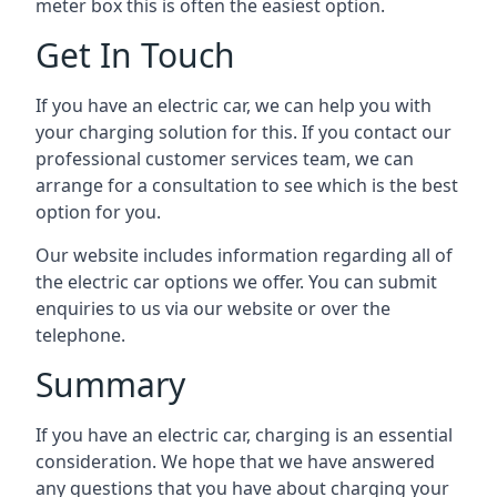
meter box this is often the easiest option.
Get In Touch
If you have an electric car, we can help you with
your charging solution for this. If you contact our
professional customer services team, we can
arrange for a consultation to see which is the best
option for you.
Our website includes information regarding all of
the electric car options we offer. You can submit
enquiries to us via our website or over the
telephone.
Summary
If you have an electric car, charging is an essential
consideration. We hope that we have answered
any questions that you have about charging your