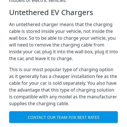
models of electric vehicles.
Untethered EV Chargers
An untethered charger means that the charging
cable is stored inside your vehicle, not inside the
wall box. So to be able to charge your vehicle, you
will need to remove the charging cable from
inside your car, plug it into the wall box, plug it into
the car, and leave it to charge.
This is our most popular type of charging option
as it generally has a cheaper installation fee as the
cable for your car is sold separately. You also have
the advantage that this type of charging solution
is compatible with any model as the manufacturer
supplies the charging cable.
CONTACT OUR TEAM FOR BEST RATES