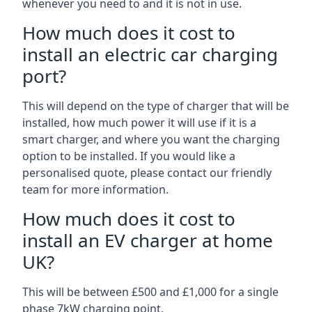
whenever you need to and it is not in use.
How much does it cost to
install an electric car charging
port?
This will depend on the type of charger that will be
installed, how much power it will use if it is a
smart charger, and where you want the charging
option to be installed. If you would like a
personalised quote, please contact our friendly
team for more information.
How much does it cost to
install an EV charger at home
UK?
This will be between £500 and £1,000 for a single
phase 7kW charging point.