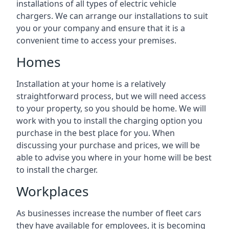
installations of all types of electric vehicle
chargers. We can arrange our installations to suit
you or your company and ensure that it is a
convenient time to access your premises.
Homes
Installation at your home is a relatively
straightforward process, but we will need access
to your property, so you should be home. We will
work with you to install the charging option you
purchase in the best place for you. When
discussing your purchase and prices, we will be
able to advise you where in your home will be best
to install the charger.
Workplaces
As businesses increase the number of fleet cars
they have available for employees, it is becoming