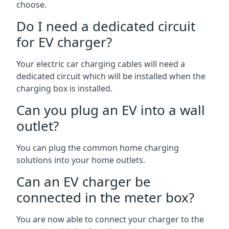
choose.
Do I need a dedicated circuit
for EV charger?
Your electric car charging cables will need a
dedicated circuit which will be installed when the
charging box is installed.
Can you plug an EV into a wall
outlet?
You can plug the common home charging
solutions into your home outlets.
Can an EV charger be
connected in the meter box?
You are now able to connect your charger to the