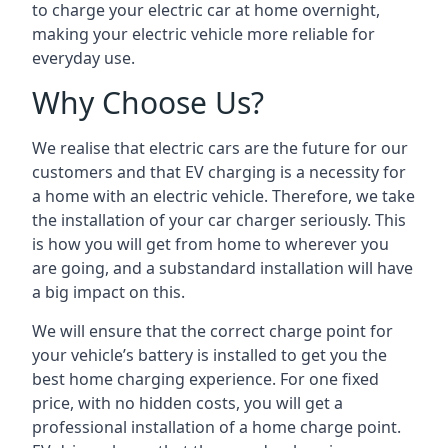
to charge your electric car at home overnight,
making your electric vehicle more reliable for
everyday use.
Why Choose Us?
We realise that electric cars are the future for our
customers and that EV charging is a necessity for
a home with an electric vehicle. Therefore, we take
the installation of your car charger seriously. This
is how you will get from home to wherever you
are going, and a substandard installation will have
a big impact on this.
We will ensure that the correct charge point for
your vehicle’s battery is installed to get you the
best home charging experience. For one fixed
price, with no hidden costs, you will get a
professional installation of a home charge point.