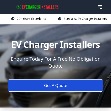
20+ Years Experience
Specialist EV Charger Installers
EV Charger Installers
Enquire Today For A Free No Obligation
Quote
Get A Quote