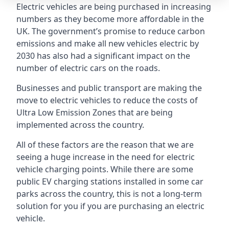
Electric vehicles are being purchased in increasing
numbers as they become more affordable in the
UK. The government’s promise to reduce carbon
emissions and make all new vehicles electric by
2030 has also had a significant impact on the
number of electric cars on the roads.
Businesses and public transport are making the
move to electric vehicles to reduce the costs of
Ultra Low Emission Zones that are being
implemented across the country.
All of these factors are the reason that we are
seeing a huge increase in the need for electric
vehicle charging points. While there are some
public EV charging stations installed in some car
parks across the country, this is not a long-term
solution for you if you are purchasing an electric
vehicle.