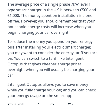
The average price of a single phase 7kW level 1
type smart charger in the UK is between £500 and
£1,000. The money spent on installation is a one-
off fee. However, you should remember that your
household energy costs will increase when you
begin charging your car overnight.
To reduce the money you spend on your energy
bills after installing your electric smart charger,
you may want to consider the energy tariff you are
on. You can switch to a tariff like Intelligent
Octopus that gives cheaper energy prices
overnight when you will usually be charging your
car.
Intelligent Octopus allows you to save money
while you fully charge your car, and you can check
your energy usage on the smart app.