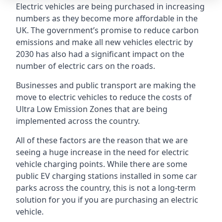
Electric vehicles are being purchased in increasing
numbers as they become more affordable in the
UK. The government’s promise to reduce carbon
emissions and make all new vehicles electric by
2030 has also had a significant impact on the
number of electric cars on the roads.
Businesses and public transport are making the
move to electric vehicles to reduce the costs of
Ultra Low Emission Zones that are being
implemented across the country.
All of these factors are the reason that we are
seeing a huge increase in the need for electric
vehicle charging points. While there are some
public EV charging stations installed in some car
parks across the country, this is not a long-term
solution for you if you are purchasing an electric
vehicle.