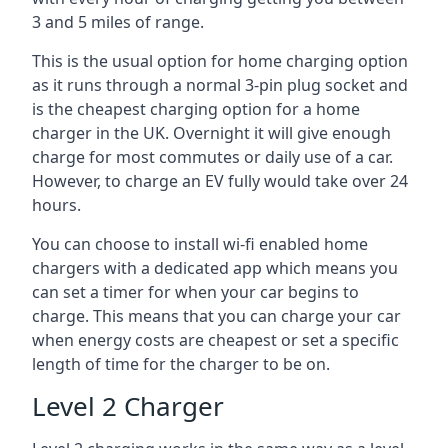
3 and 5 miles of range.
This is the usual option for home charging option
as it runs through a normal 3-pin plug socket and
is the cheapest charging option for a home
charger in the UK. Overnight it will give enough
charge for most commutes or daily use of a car.
However, to charge an EV fully would take over 24
hours.
You can choose to install wi-fi enabled home
chargers with a dedicated app which means you
can set a timer for when your car begins to
charge. This means that you can charge your car
when energy costs are cheapest or set a specific
length of time for the charger to be on.
Level 2 Charger