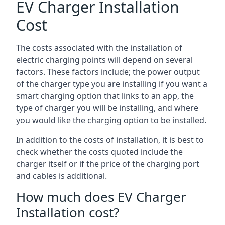
EV Charger Installation
Cost
The costs associated with the installation of
electric charging points will depend on several
factors. These factors include; the power output
of the charger type you are installing if you want a
smart charging option that links to an app, the
type of charger you will be installing, and where
you would like the charging option to be installed.
In addition to the costs of installation, it is best to
check whether the costs quoted include the
charger itself or if the price of the charging port
and cables is additional.
How much does EV Charger
Installation cost?