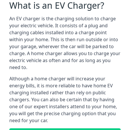
What is an EV Charger?
An EV charger is the charging solution to charge
your electric vehicle. It consists of a plug and
charging cables installed into a charge point
within your home. This is then run outside or into
your garage, wherever the car will be parked to
charge. A home charger allows you to charge your
electric vehicle as often and for as long as you
need to.
Although a home charger will increase your
energy bills, it is more reliable to have home EV
charging installed rather than rely on public
chargers. You can also be certain that by having
one of our expert installers attend to your home,
you will get the precise charging option that you
need for your car.