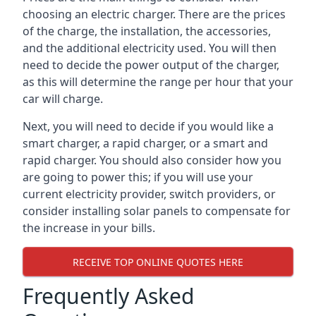
choosing an electric charger. There are the prices
of the charge, the installation, the accessories,
and the additional electricity used. You will then
need to decide the power output of the charger,
as this will determine the range per hour that your
car will charge.
Next, you will need to decide if you would like a
smart charger, a rapid charger, or a smart and
rapid charger. You should also consider how you
are going to power this; if you will use your
current electricity provider, switch providers, or
consider installing solar panels to compensate for
the increase in your bills.
RECEIVE TOP ONLINE QUOTES HERE
Frequently Asked