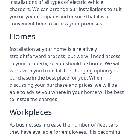
installations of all types of electric vehicle
chargers. We can arrange our installations to suit
you or your company and ensure that it is a
convenient time to access your premises.
Homes
Installation at your home is a relatively
straightforward process, but we will need access
to your property, so you should be home. We will
work with you to install the charging option you
purchase in the best place for you. When
discussing your purchase and prices, we will be
able to advise you where in your home will be best
to install the charger.
Workplaces
As businesses increase the number of fleet cars
they have available for employees, it is becoming