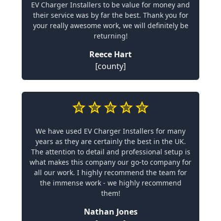
EV Charger Installers to be value for money and
their service was by far the best. Thank you for
your really awesome work, we will definitely be
returning!
Reece Hart
[county]
We have used EV Charger Installers for many
years as they are certainly the best in the UK.
The attention to detail and professional setup is
what makes this company our go-to company for
all our work. I highly recommend the team for
the immense work - we highly recommend
them!
Nathan Jones