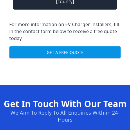
[county]
For more information on EV Charger Installers, fill
in the contact form below to receive a free quote
today.
GET A FREE QUOTE
Get In Touch With Our Team
We Aim To Reply To All Enquiries With-in 24-
Hours