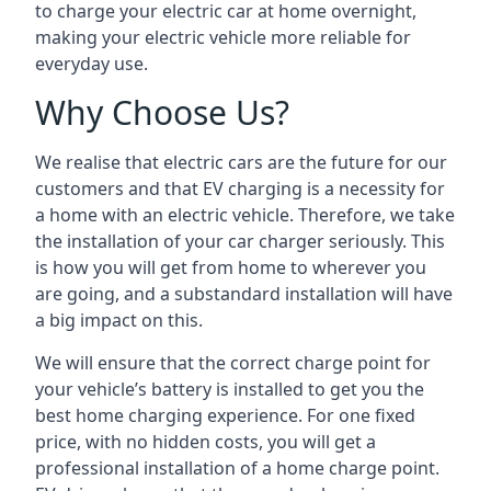
to charge your electric car at home overnight,
making your electric vehicle more reliable for
everyday use.
Why Choose Us?
We realise that electric cars are the future for our
customers and that EV charging is a necessity for
a home with an electric vehicle. Therefore, we take
the installation of your car charger seriously. This
is how you will get from home to wherever you
are going, and a substandard installation will have
a big impact on this.
We will ensure that the correct charge point for
your vehicle’s battery is installed to get you the
best home charging experience. For one fixed
price, with no hidden costs, you will get a
professional installation of a home charge point.