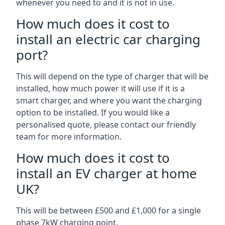
whenever you need to and it is not in use.
How much does it cost to
install an electric car charging
port?
This will depend on the type of charger that will be
installed, how much power it will use if it is a
smart charger, and where you want the charging
option to be installed. If you would like a
personalised quote, please contact our friendly
team for more information.
How much does it cost to
install an EV charger at home
UK?
This will be between £500 and £1,000 for a single
phase 7kW charging point.