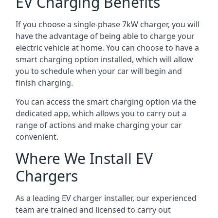
EV Charging Benefits
If you choose a single-phase 7kW charger, you will
have the advantage of being able to charge your
electric vehicle at home. You can choose to have a
smart charging option installed, which will allow
you to schedule when your car will begin and
finish charging.
You can access the smart charging option via the
dedicated app, which allows you to carry out a
range of actions and make charging your car
convenient.
Where We Install EV
Chargers
As a leading EV charger installer, our experienced
team are trained and licensed to carry out