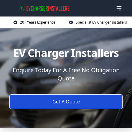
20+ Years Experience
Specialist EV Charger Installers
EV Charger Installers
Enquire Today For A Free No Obligation
Quote
Get A Quote