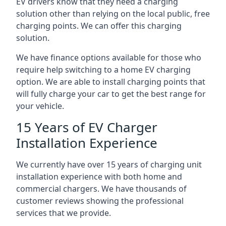
EV drivers know that they need a charging
solution other than relying on the local public, free
charging points. We can offer this charging
solution.
We have finance options available for those who
require help switching to a home EV charging
option. We are able to install charging points that
will fully charge your car to get the best range for
your vehicle.
15 Years of EV Charger
Installation Experience
We currently have over 15 years of charging unit
installation experience with both home and
commercial chargers. We have thousands of
customer reviews showing the professional
services that we provide.