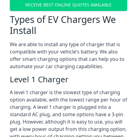
RECEIVE BEST ONLINE QUOTES AVAILABLE
Types of EV Chargers We
Install
We are able to install any type of charger that is
compatible with your vehicle’s battery. We also
offer smart charging options that can help you to
automate your car charging capabilities.
Level 1 Charger
A level 1 charger is the slowest type of charging
option available, with the lowest range per hour of
charging. A level 1 charger is plugged into a
standard AC plug, and some options have a 3-pin
plug. However, although it is easy to use, you will
get a low power output from this charging option,
with every hour of charging getting you between