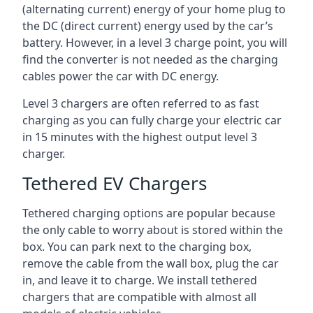
(alternating current) energy of your home plug to
the DC (direct current) energy used by the car’s
battery. However, in a level 3 charge point, you will
find the converter is not needed as the charging
cables power the car with DC energy.
Level 3 chargers are often referred to as fast
charging as you can fully charge your electric car
in 15 minutes with the highest output level 3
charger.
Tethered EV Chargers
Tethered charging options are popular because
the only cable to worry about is stored within the
box. You can park next to the charging box,
remove the cable from the wall box, plug the car
in, and leave it to charge. We install tethered
chargers that are compatible with almost all