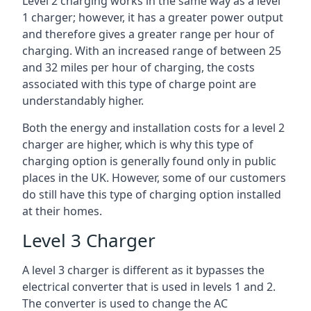
Level 2 charging works in the same way as a level
1 charger; however, it has a greater power output
and therefore gives a greater range per hour of
charging. With an increased range of between 25
and 32 miles per hour of charging, the costs
associated with this type of charge point are
understandably higher.
Both the energy and installation costs for a level 2
charger are higher, which is why this type of
charging option is generally found only in public
places in the UK. However, some of our customers
do still have this type of charging option installed
at their homes.
Level 3 Charger
A level 3 charger is different as it bypasses the
electrical converter that is used in levels 1 and 2.
The converter is used to change the AC