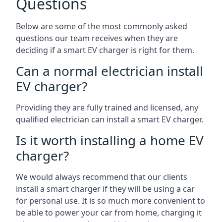
Questions
Below are some of the most commonly asked
questions our team receives when they are
deciding if a smart EV charger is right for them.
Can a normal electrician install
EV charger?
Providing they are fully trained and licensed, any
qualified electrician can install a smart EV charger.
Is it worth installing a home EV
charger?
We would always recommend that our clients
install a smart charger if they will be using a car
for personal use. It is so much more convenient to
be able to power your car from home, charging it