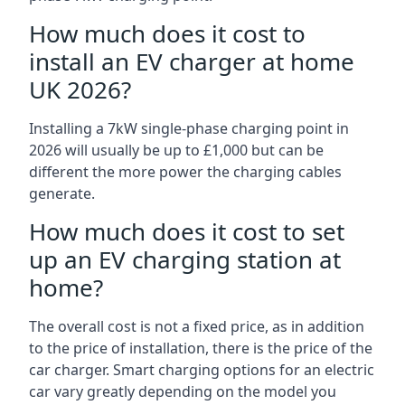
How much does it cost to
install an EV charger at home
UK 2026?
Installing a 7kW single-phase charging point in
2026 will usually be up to £1,000 but can be
different the more power the charging cables
generate.
How much does it cost to set
up an EV charging station at
home?
The overall cost is not a fixed price, as in addition
to the price of installation, there is the price of the
car charger. Smart charging options for an electric
car vary greatly depending on the model you