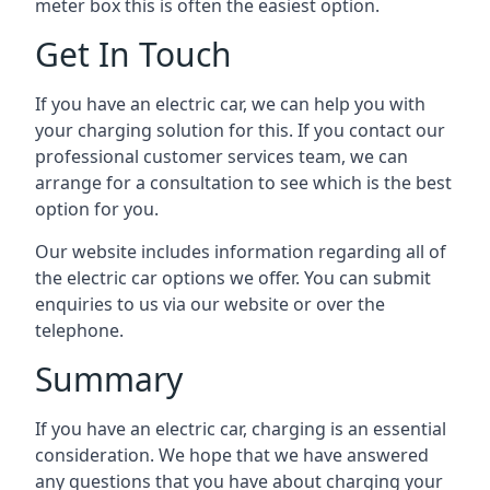
meter box this is often the easiest option.
Get In Touch
If you have an electric car, we can help you with
your charging solution for this. If you contact our
professional customer services team, we can
arrange for a consultation to see which is the best
option for you.
Our website includes information regarding all of
the electric car options we offer. You can submit
enquiries to us via our website or over the
telephone.
Summary
If you have an electric car, charging is an essential
consideration. We hope that we have answered
any questions that you have about charging your