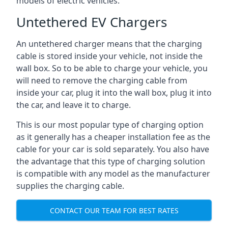
models of electric vehicles.
Untethered EV Chargers
An untethered charger means that the charging
cable is stored inside your vehicle, not inside the
wall box. So to be able to charge your vehicle, you
will need to remove the charging cable from
inside your car, plug it into the wall box, plug it into
the car, and leave it to charge.
This is our most popular type of charging option
as it generally has a cheaper installation fee as the
cable for your car is sold separately. You also have
the advantage that this type of charging solution
is compatible with any model as the manufacturer
supplies the charging cable.
CONTACT OUR TEAM FOR BEST RATES