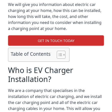
We will give you information about electric car
charging at your home, how this can be installed,
how long this will take, the cost, and other
information you need to consider when installing
a charging point at your home.
GET IN TOUCH TODAY
Table of Contents
Who is EV Charger
Installation?
We are a company that specialises in the
installation of electric car charging, and we install
the car charging point and all of the electric car
charging cables in your home. This will allow you