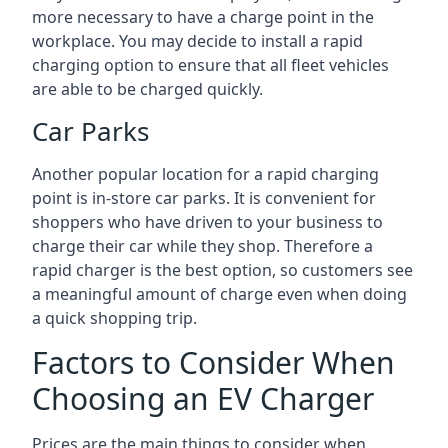
more necessary to have a charge point in the
workplace. You may decide to install a rapid
charging option to ensure that all fleet vehicles
are able to be charged quickly.
Car Parks
Another popular location for a rapid charging
point is in-store car parks. It is convenient for
shoppers who have driven to your business to
charge their car while they shop. Therefore a
rapid charger is the best option, so customers see
a meaningful amount of charge even when doing
a quick shopping trip.
Factors to Consider When
Choosing an EV Charger
Prices are the main things to consider when