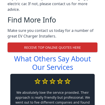
electric car. If not, please contact us for more
advice.
Find More Info
Make sure you contact us today for a number of
great EV Charger Installers.
RECEIVE TOP ONLINE QUOTES HERE
What Others Say About
Our Services
We absolutely love the service provided. Their
approach is really friendly but professional. We
went out to five different companies and found