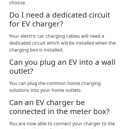
choose.
Do I need a dedicated circuit
for EV charger?
Your electric car charging cables will need a
dedicated circuit which will be installed when the
charging box is installed.
Can you plug an EV into a wall
outlet?
You can plug the common home charging
solutions into your home outlets.
Can an EV charger be
connected in the meter box?
You are now able to connect your charger to the