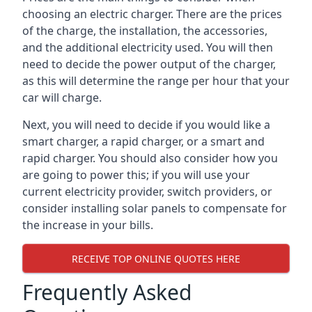
choosing an electric charger. There are the prices
of the charge, the installation, the accessories,
and the additional electricity used. You will then
need to decide the power output of the charger,
as this will determine the range per hour that your
car will charge.
Next, you will need to decide if you would like a
smart charger, a rapid charger, or a smart and
rapid charger. You should also consider how you
are going to power this; if you will use your
current electricity provider, switch providers, or
consider installing solar panels to compensate for
the increase in your bills.
RECEIVE TOP ONLINE QUOTES HERE
Frequently Asked