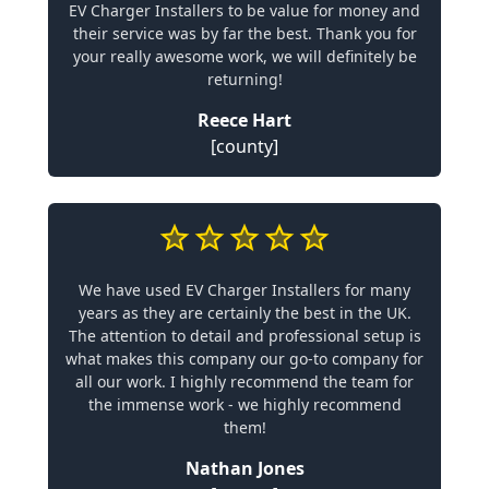
EV Charger Installers to be value for money and
their service was by far the best. Thank you for
your really awesome work, we will definitely be
returning!
Reece Hart
[county]
We have used EV Charger Installers for many
years as they are certainly the best in the UK.
The attention to detail and professional setup is
what makes this company our go-to company for
all our work. I highly recommend the team for
the immense work - we highly recommend
them!
Nathan Jones