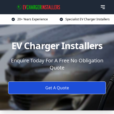
20+ Years Experience
Specialist EV Charger Installers
EV Charger Installers
Enquire Today For A Free No Obligation
Quote
Get A Quote