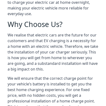
to charge your electric car at home overnight,
making your electric vehicle more reliable for
everyday use.
Why Choose Us?
We realise that electric cars are the future for our
customers and that EV charging is a necessity for
a home with an electric vehicle. Therefore, we take
the installation of your car charger seriously. This
is how you will get from home to wherever you
are going, and a substandard installation will have
a big impact on this.
We will ensure that the correct charge point for
your vehicle’s battery is installed to get you the
best home charging experience. For one fixed
price, with no hidden costs, you will get a
professional installation of a home charge point.