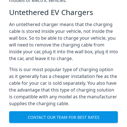
models of electric vehicles.
Untethered EV Chargers
An untethered charger means that the charging
cable is stored inside your vehicle, not inside the
wall box. So to be able to charge your vehicle, you
will need to remove the charging cable from
inside your car, plug it into the wall box, plug it into
the car, and leave it to charge.
This is our most popular type of charging option
as it generally has a cheaper installation fee as the
cable for your car is sold separately. You also have
the advantage that this type of charging solution
is compatible with any model as the manufacturer
supplies the charging cable.
CONTACT OUR TEAM FOR BEST RATES