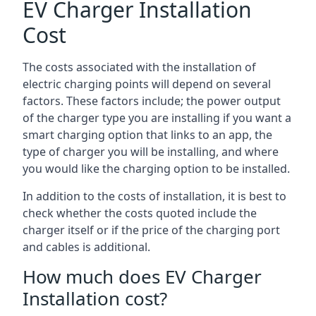
EV Charger Installation
Cost
The costs associated with the installation of
electric charging points will depend on several
factors. These factors include; the power output
of the charger type you are installing if you want a
smart charging option that links to an app, the
type of charger you will be installing, and where
you would like the charging option to be installed.
In addition to the costs of installation, it is best to
check whether the costs quoted include the
charger itself or if the price of the charging port
and cables is additional.
How much does EV Charger
Installation cost?