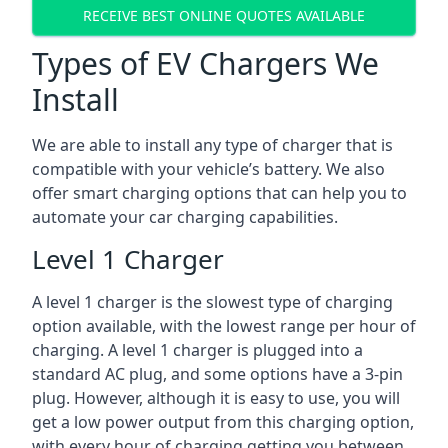
RECEIVE BEST ONLINE QUOTES AVAILABLE
Types of EV Chargers We
Install
We are able to install any type of charger that is
compatible with your vehicle’s battery. We also
offer smart charging options that can help you to
automate your car charging capabilities.
Level 1 Charger
A level 1 charger is the slowest type of charging
option available, with the lowest range per hour of
charging. A level 1 charger is plugged into a
standard AC plug, and some options have a 3-pin
plug. However, although it is easy to use, you will
get a low power output from this charging option,
with every hour of charging getting you between