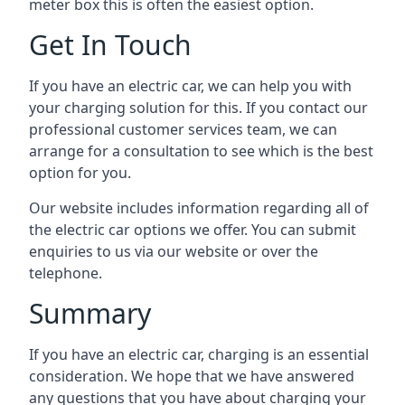
meter box this is often the easiest option.
Get In Touch
If you have an electric car, we can help you with
your charging solution for this. If you contact our
professional customer services team, we can
arrange for a consultation to see which is the best
option for you.
Our website includes information regarding all of
the electric car options we offer. You can submit
enquiries to us via our website or over the
telephone.
Summary
If you have an electric car, charging is an essential
consideration. We hope that we have answered
any questions that you have about charging your