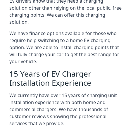
EV drivers know that they need a charging
solution other than relying on the local public, free
charging points. We can offer this charging
solution.
We have finance options available for those who
require help switching to a home EV charging
option. We are able to install charging points that
will fully charge your car to get the best range for
your vehicle.
15 Years of EV Charger
Installation Experience
We currently have over 15 years of charging unit
installation experience with both home and
commercial chargers. We have thousands of
customer reviews showing the professional
services that we provide.