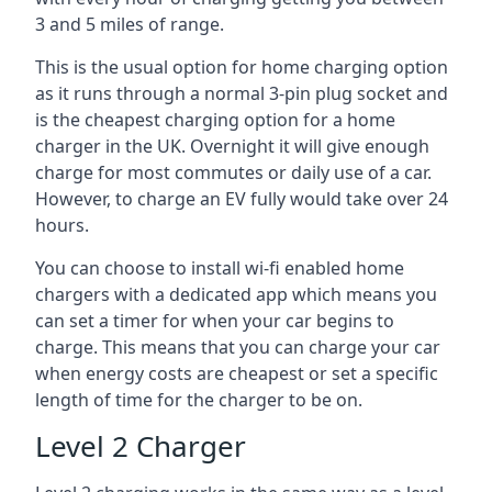
3 and 5 miles of range.
This is the usual option for home charging option
as it runs through a normal 3-pin plug socket and
is the cheapest charging option for a home
charger in the UK. Overnight it will give enough
charge for most commutes or daily use of a car.
However, to charge an EV fully would take over 24
hours.
You can choose to install wi-fi enabled home
chargers with a dedicated app which means you
can set a timer for when your car begins to
charge. This means that you can charge your car
when energy costs are cheapest or set a specific
length of time for the charger to be on.
Level 2 Charger