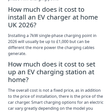
How much does it cost to
install an EV charger at home
UK 2026?
Installing a 7kW single-phase charging point in
2026 will usually be up to £1,000 but can be
different the more power the charging cables
generate.
How much does it cost to set
up an EV charging station at
home?
The overall cost is not a fixed price, as in addition
to the price of installation, there is the price of the
car charger. Smart charging options for an electric
car vary greatly depending on the model you