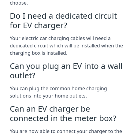
choose.
Do I need a dedicated circuit
for EV charger?
Your electric car charging cables will need a
dedicated circuit which will be installed when the
charging box is installed.
Can you plug an EV into a wall
outlet?
You can plug the common home charging
solutions into your home outlets.
Can an EV charger be
connected in the meter box?
You are now able to connect your charger to the