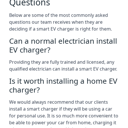
Questions
Below are some of the most commonly asked
questions our team receives when they are
deciding if a smart EV charger is right for them.
Can a normal electrician install
EV charger?
Providing they are fully trained and licensed, any
qualified electrician can install a smart EV charger.
Is it worth installing a home EV
charger?
We would always recommend that our clients
install a smart charger if they will be using a car
for personal use. It is so much more convenient to
be able to power your car from home, charging it