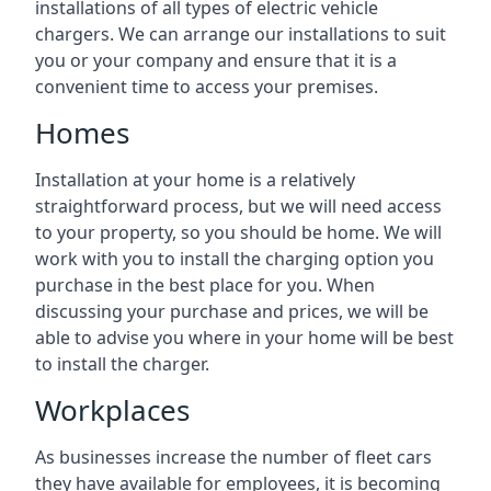
installations of all types of electric vehicle
chargers. We can arrange our installations to suit
you or your company and ensure that it is a
convenient time to access your premises.
Homes
Installation at your home is a relatively
straightforward process, but we will need access
to your property, so you should be home. We will
work with you to install the charging option you
purchase in the best place for you. When
discussing your purchase and prices, we will be
able to advise you where in your home will be best
to install the charger.
Workplaces
As businesses increase the number of fleet cars
they have available for employees, it is becoming