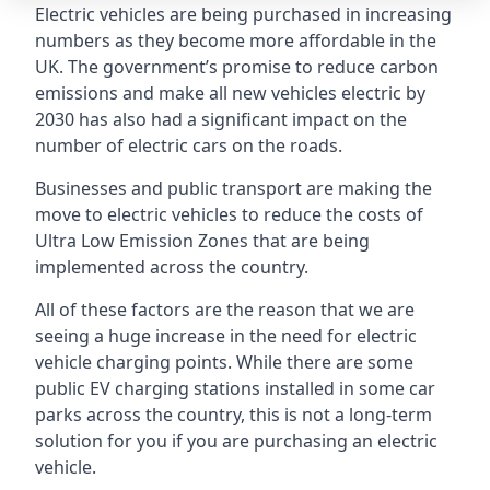
Electric vehicles are being purchased in increasing
numbers as they become more affordable in the
UK. The government’s promise to reduce carbon
emissions and make all new vehicles electric by
2030 has also had a significant impact on the
number of electric cars on the roads.
Businesses and public transport are making the
move to electric vehicles to reduce the costs of
Ultra Low Emission Zones that are being
implemented across the country.
All of these factors are the reason that we are
seeing a huge increase in the need for electric
vehicle charging points. While there are some
public EV charging stations installed in some car
parks across the country, this is not a long-term
solution for you if you are purchasing an electric
vehicle.