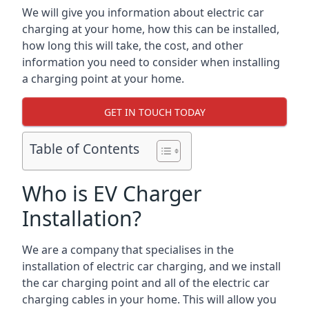
We will give you information about electric car
charging at your home, how this can be installed,
how long this will take, the cost, and other
information you need to consider when installing
a charging point at your home.
GET IN TOUCH TODAY
Table of Contents
Who is EV Charger
Installation?
We are a company that specialises in the
installation of electric car charging, and we install
the car charging point and all of the electric car
charging cables in your home. This will allow you