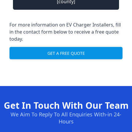
[county]
For more information on EV Charger Installers, fill
in the contact form below to receive a free quote
today.
GET A FREE QUOTE
Get In Touch With Our Team
We Aim To Reply To All Enquiries With-in 24-
Hours