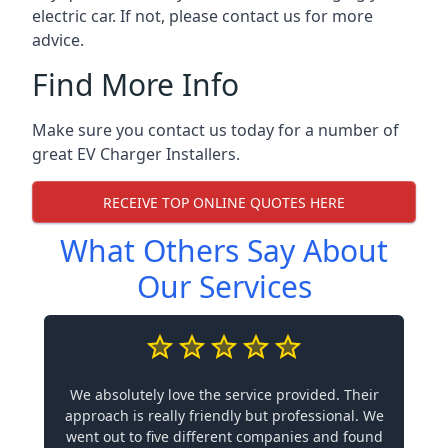
electric car. If not, please contact us for more
advice.
Find More Info
Make sure you contact us today for a number of
great EV Charger Installers.
RECEIVE TOP ONLINE QUOTES HERE
What Others Say About
Our Services
We absolutely love the service provided. Their
approach is really friendly but professional. We
went out to five different companies and found