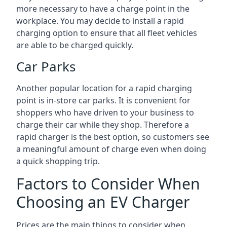
more necessary to have a charge point in the
workplace. You may decide to install a rapid
charging option to ensure that all fleet vehicles
are able to be charged quickly.
Car Parks
Another popular location for a rapid charging
point is in-store car parks. It is convenient for
shoppers who have driven to your business to
charge their car while they shop. Therefore a
rapid charger is the best option, so customers see
a meaningful amount of charge even when doing
a quick shopping trip.
Factors to Consider When
Choosing an EV Charger
Prices are the main things to consider when