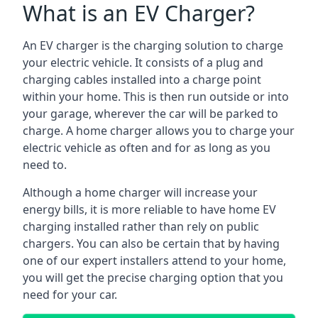
What is an EV Charger?
An EV charger is the charging solution to charge
your electric vehicle. It consists of a plug and
charging cables installed into a charge point
within your home. This is then run outside or into
your garage, wherever the car will be parked to
charge. A home charger allows you to charge your
electric vehicle as often and for as long as you
need to.
Although a home charger will increase your
energy bills, it is more reliable to have home EV
charging installed rather than rely on public
chargers. You can also be certain that by having
one of our expert installers attend to your home,
you will get the precise charging option that you
need for your car.