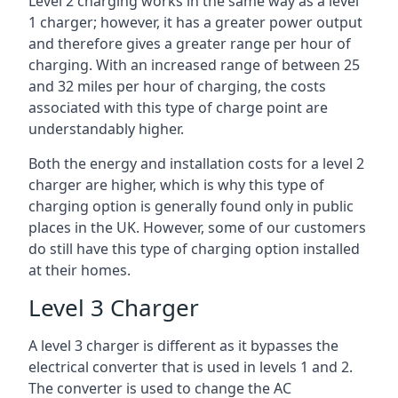
Level 2 charging works in the same way as a level
1 charger; however, it has a greater power output
and therefore gives a greater range per hour of
charging. With an increased range of between 25
and 32 miles per hour of charging, the costs
associated with this type of charge point are
understandably higher.
Both the energy and installation costs for a level 2
charger are higher, which is why this type of
charging option is generally found only in public
places in the UK. However, some of our customers
do still have this type of charging option installed
at their homes.
Level 3 Charger
A level 3 charger is different as it bypasses the
electrical converter that is used in levels 1 and 2.
The converter is used to change the AC