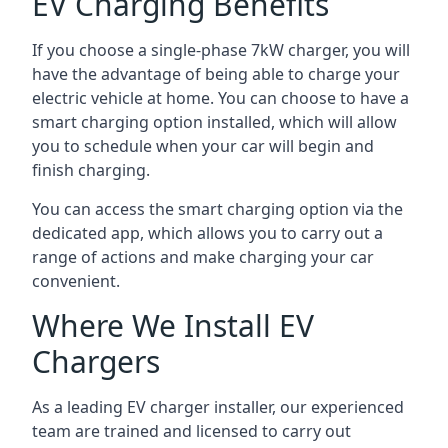
EV Charging Benefits
If you choose a single-phase 7kW charger, you will
have the advantage of being able to charge your
electric vehicle at home. You can choose to have a
smart charging option installed, which will allow
you to schedule when your car will begin and
finish charging.
You can access the smart charging option via the
dedicated app, which allows you to carry out a
range of actions and make charging your car
convenient.
Where We Install EV
Chargers
As a leading EV charger installer, our experienced
team are trained and licensed to carry out