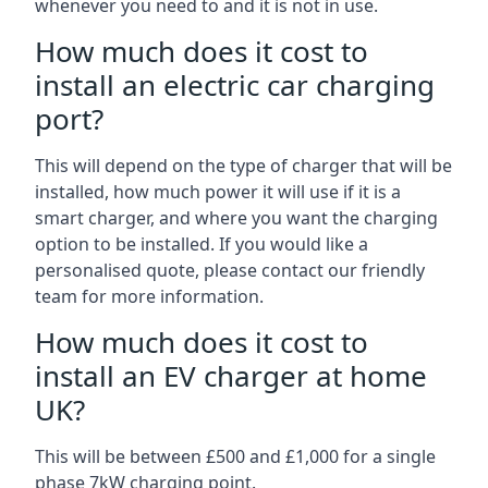
whenever you need to and it is not in use.
How much does it cost to
install an electric car charging
port?
This will depend on the type of charger that will be
installed, how much power it will use if it is a
smart charger, and where you want the charging
option to be installed. If you would like a
personalised quote, please contact our friendly
team for more information.
How much does it cost to
install an EV charger at home
UK?
This will be between £500 and £1,000 for a single
phase 7kW charging point.