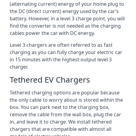
(alternating current) energy of your home plug to
the DC (direct current) energy used by the car’s
battery. However, in a level 3 charge point, you will
find the converter is not needed as the charging
cables power the car with DC energy.
Level 3 chargers are often referred to as fast
charging as you can fully charge your electric car
in 15 minutes with the highest output level 3
charger.
Tethered EV Chargers
Tethered charging options are popular because
the only cable to worry about is stored within the
box. You can park next to the charging box,
remove the cable from the wall box, plug the car
in, and leave it to charge. We install tethered
chargers that are compatible with almost all