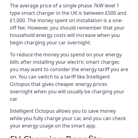
The average price of a single phase 7kW level 1
type smart charger in the UK is between £500 and
£1,000. The money spent on installation is a one-
off fee. However, you should remember that your
household energy costs will increase when you
begin charging your car overnight.
To reduce the money you spend on your energy
bills after installing your electric smart charger,
you may want to consider the energy tariff you are
on. You can switch to a tariff like Intelligent
Octopus that gives cheaper energy prices
overnight when you will usually be charging your
car.
Intelligent Octopus allows you to save money
while you fully charge your car, and you can check
your energy usage on the smart app.