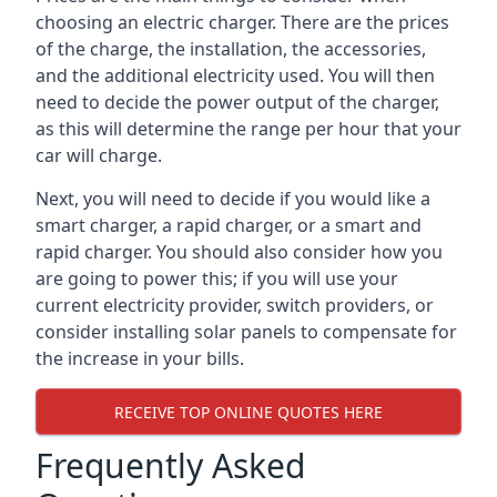
choosing an electric charger. There are the prices
of the charge, the installation, the accessories,
and the additional electricity used. You will then
need to decide the power output of the charger,
as this will determine the range per hour that your
car will charge.
Next, you will need to decide if you would like a
smart charger, a rapid charger, or a smart and
rapid charger. You should also consider how you
are going to power this; if you will use your
current electricity provider, switch providers, or
consider installing solar panels to compensate for
the increase in your bills.
RECEIVE TOP ONLINE QUOTES HERE
Frequently Asked