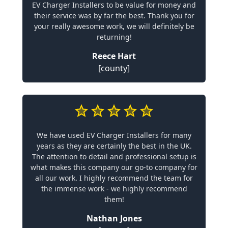
EV Charger Installers to be value for money and
their service was by far the best. Thank you for
your really awesome work, we will definitely be
returning!
Reece Hart
[county]
We have used EV Charger Installers for many
years as they are certainly the best in the UK.
The attention to detail and professional setup is
what makes this company our go-to company for
all our work. I highly recommend the team for
the immense work - we highly recommend
them!
Nathan Jones