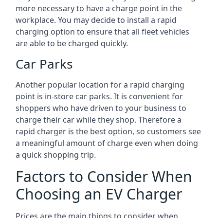
more necessary to have a charge point in the
workplace. You may decide to install a rapid
charging option to ensure that all fleet vehicles
are able to be charged quickly.
Car Parks
Another popular location for a rapid charging
point is in-store car parks. It is convenient for
shoppers who have driven to your business to
charge their car while they shop. Therefore a
rapid charger is the best option, so customers see
a meaningful amount of charge even when doing
a quick shopping trip.
Factors to Consider When
Choosing an EV Charger
Prices are the main things to consider when