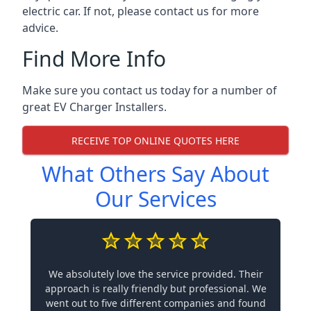
electric car. If not, please contact us for more
advice.
Find More Info
Make sure you contact us today for a number of
great EV Charger Installers.
RECEIVE TOP ONLINE QUOTES HERE
What Others Say About
Our Services
We absolutely love the service provided. Their
approach is really friendly but professional. We
went out to five different companies and found