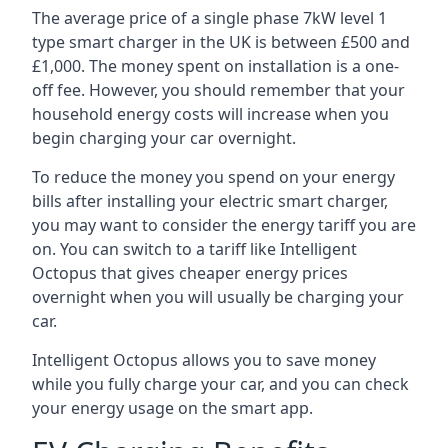
The average price of a single phase 7kW level 1
type smart charger in the UK is between £500 and
£1,000. The money spent on installation is a one-
off fee. However, you should remember that your
household energy costs will increase when you
begin charging your car overnight.
To reduce the money you spend on your energy
bills after installing your electric smart charger,
you may want to consider the energy tariff you are
on. You can switch to a tariff like Intelligent
Octopus that gives cheaper energy prices
overnight when you will usually be charging your
car.
Intelligent Octopus allows you to save money
while you fully charge your car, and you can check
your energy usage on the smart app.