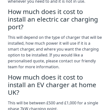
whenever you need to and it is not in use.
How much does it cost to
install an electric car charging
port?
This will depend on the type of charger that will be
installed, how much power it will use if it is a
smart charger, and where you want the charging
option to be installed. If you would like a
personalised quote, please contact our friendly
team for more information.
How much does it cost to
install an EV charger at home
UK?
This will be between £500 and £1,000 for a single
phase 7kW charging point.