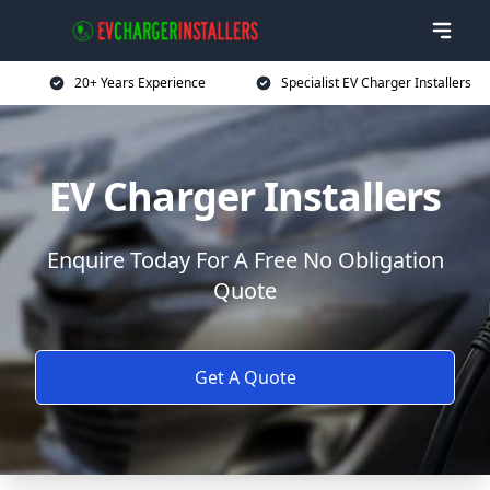
20+ Years Experience
Specialist EV Charger Installers
EV Charger Installers
Enquire Today For A Free No Obligation
Quote
Get A Quote