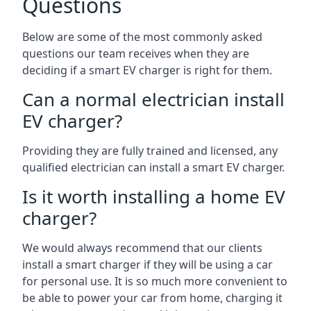
Questions
Below are some of the most commonly asked
questions our team receives when they are
deciding if a smart EV charger is right for them.
Can a normal electrician install
EV charger?
Providing they are fully trained and licensed, any
qualified electrician can install a smart EV charger.
Is it worth installing a home EV
charger?
We would always recommend that our clients
install a smart charger if they will be using a car
for personal use. It is so much more convenient to
be able to power your car from home, charging it