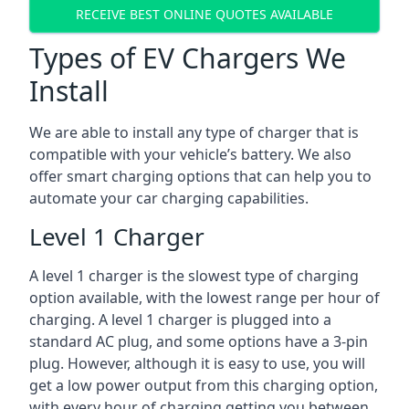
RECEIVE BEST ONLINE QUOTES AVAILABLE
Types of EV Chargers We
Install
We are able to install any type of charger that is
compatible with your vehicle’s battery. We also
offer smart charging options that can help you to
automate your car charging capabilities.
Level 1 Charger
A level 1 charger is the slowest type of charging
option available, with the lowest range per hour of
charging. A level 1 charger is plugged into a
standard AC plug, and some options have a 3-pin
plug. However, although it is easy to use, you will
get a low power output from this charging option,
with every hour of charging getting you between