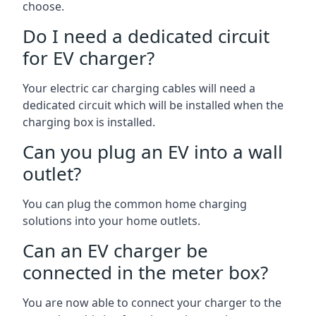
choose.
Do I need a dedicated circuit
for EV charger?
Your electric car charging cables will need a
dedicated circuit which will be installed when the
charging box is installed.
Can you plug an EV into a wall
outlet?
You can plug the common home charging
solutions into your home outlets.
Can an EV charger be
connected in the meter box?
You are now able to connect your charger to the