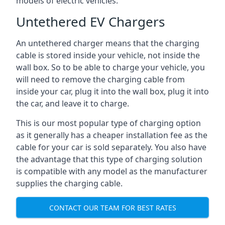
models of electric vehicles.
Untethered EV Chargers
An untethered charger means that the charging
cable is stored inside your vehicle, not inside the
wall box. So to be able to charge your vehicle, you
will need to remove the charging cable from
inside your car, plug it into the wall box, plug it into
the car, and leave it to charge.
This is our most popular type of charging option
as it generally has a cheaper installation fee as the
cable for your car is sold separately. You also have
the advantage that this type of charging solution
is compatible with any model as the manufacturer
supplies the charging cable.
CONTACT OUR TEAM FOR BEST RATES