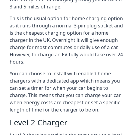
3 and 5 miles of range.
This is the usual option for home charging option
as it runs through a normal 3-pin plug socket and
is the cheapest charging option for a home
charger in the UK. Overnight it will give enough
charge for most commutes or daily use of a car.
However, to charge an EV fully would take over 24
hours.
You can choose to install wi-fi enabled home
chargers with a dedicated app which means you
can set a timer for when your car begins to
charge. This means that you can charge your car
when energy costs are cheapest or set a specific
length of time for the charger to be on.
Level 2 Charger