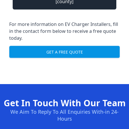
[county]
For more information on EV Charger Installers, fill
in the contact form below to receive a free quote
today.
GET A FREE QUOTE
Get In Touch With Our Team
We Aim To Reply To All Enquiries With-in 24-
Hours