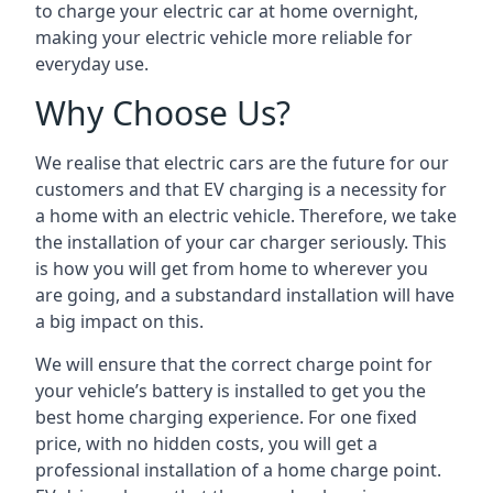
to charge your electric car at home overnight,
making your electric vehicle more reliable for
everyday use.
Why Choose Us?
We realise that electric cars are the future for our
customers and that EV charging is a necessity for
a home with an electric vehicle. Therefore, we take
the installation of your car charger seriously. This
is how you will get from home to wherever you
are going, and a substandard installation will have
a big impact on this.
We will ensure that the correct charge point for
your vehicle’s battery is installed to get you the
best home charging experience. For one fixed
price, with no hidden costs, you will get a
professional installation of a home charge point.