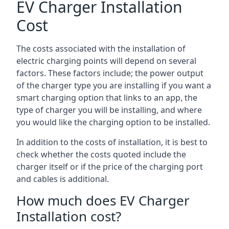
EV Charger Installation
Cost
The costs associated with the installation of
electric charging points will depend on several
factors. These factors include; the power output
of the charger type you are installing if you want a
smart charging option that links to an app, the
type of charger you will be installing, and where
you would like the charging option to be installed.
In addition to the costs of installation, it is best to
check whether the costs quoted include the
charger itself or if the price of the charging port
and cables is additional.
How much does EV Charger
Installation cost?