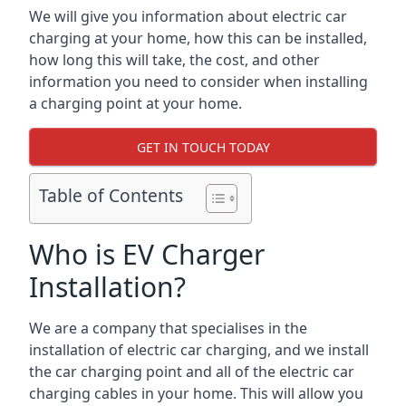
We will give you information about electric car
charging at your home, how this can be installed,
how long this will take, the cost, and other
information you need to consider when installing
a charging point at your home.
GET IN TOUCH TODAY
Table of Contents
Who is EV Charger
Installation?
We are a company that specialises in the
installation of electric car charging, and we install
the car charging point and all of the electric car
charging cables in your home. This will allow you