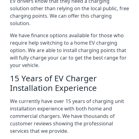
EV drivers know that they need a charging
solution other than relying on the local public, free
charging points. We can offer this charging
solution.
We have finance options available for those who
require help switching to a home EV charging
option. We are able to install charging points that
will fully charge your car to get the best range for
your vehicle.
15 Years of EV Charger
Installation Experience
We currently have over 15 years of charging unit
installation experience with both home and
commercial chargers. We have thousands of
customer reviews showing the professional
services that we provide.