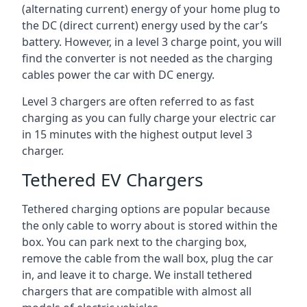
(alternating current) energy of your home plug to
the DC (direct current) energy used by the car’s
battery. However, in a level 3 charge point, you will
find the converter is not needed as the charging
cables power the car with DC energy.
Level 3 chargers are often referred to as fast
charging as you can fully charge your electric car
in 15 minutes with the highest output level 3
charger.
Tethered EV Chargers
Tethered charging options are popular because
the only cable to worry about is stored within the
box. You can park next to the charging box,
remove the cable from the wall box, plug the car
in, and leave it to charge. We install tethered
chargers that are compatible with almost all