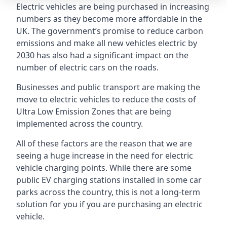
Electric vehicles are being purchased in increasing
numbers as they become more affordable in the
UK. The government’s promise to reduce carbon
emissions and make all new vehicles electric by
2030 has also had a significant impact on the
number of electric cars on the roads.
Businesses and public transport are making the
move to electric vehicles to reduce the costs of
Ultra Low Emission Zones that are being
implemented across the country.
All of these factors are the reason that we are
seeing a huge increase in the need for electric
vehicle charging points. While there are some
public EV charging stations installed in some car
parks across the country, this is not a long-term
solution for you if you are purchasing an electric
vehicle.