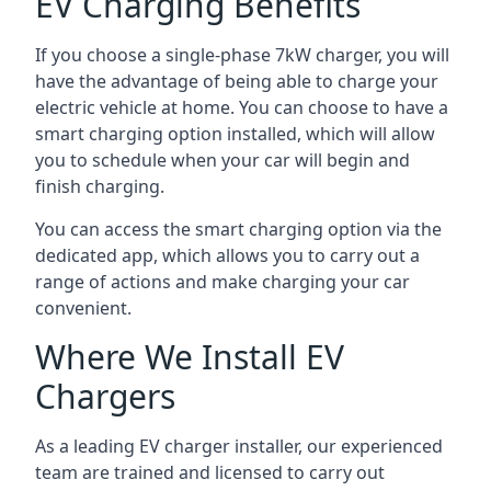
EV Charging Benefits
If you choose a single-phase 7kW charger, you will
have the advantage of being able to charge your
electric vehicle at home. You can choose to have a
smart charging option installed, which will allow
you to schedule when your car will begin and
finish charging.
You can access the smart charging option via the
dedicated app, which allows you to carry out a
range of actions and make charging your car
convenient.
Where We Install EV
Chargers
As a leading EV charger installer, our experienced
team are trained and licensed to carry out