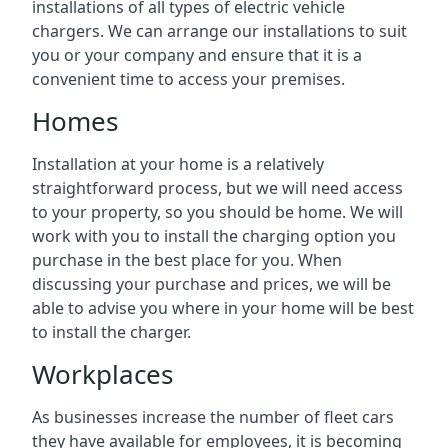
installations of all types of electric vehicle
chargers. We can arrange our installations to suit
you or your company and ensure that it is a
convenient time to access your premises.
Homes
Installation at your home is a relatively
straightforward process, but we will need access
to your property, so you should be home. We will
work with you to install the charging option you
purchase in the best place for you. When
discussing your purchase and prices, we will be
able to advise you where in your home will be best
to install the charger.
Workplaces
As businesses increase the number of fleet cars
they have available for employees, it is becoming