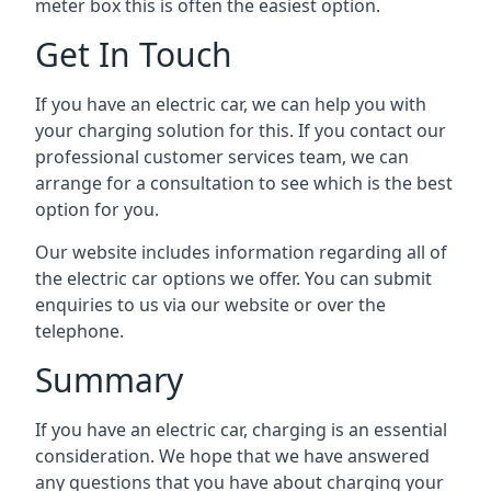
meter box this is often the easiest option.
Get In Touch
If you have an electric car, we can help you with
your charging solution for this. If you contact our
professional customer services team, we can
arrange for a consultation to see which is the best
option for you.
Our website includes information regarding all of
the electric car options we offer. You can submit
enquiries to us via our website or over the
telephone.
Summary
If you have an electric car, charging is an essential
consideration. We hope that we have answered
any questions that you have about charging your