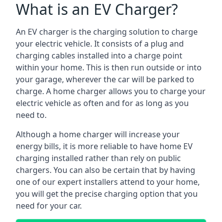
What is an EV Charger?
An EV charger is the charging solution to charge
your electric vehicle. It consists of a plug and
charging cables installed into a charge point
within your home. This is then run outside or into
your garage, wherever the car will be parked to
charge. A home charger allows you to charge your
electric vehicle as often and for as long as you
need to.
Although a home charger will increase your
energy bills, it is more reliable to have home EV
charging installed rather than rely on public
chargers. You can also be certain that by having
one of our expert installers attend to your home,
you will get the precise charging option that you
need for your car.