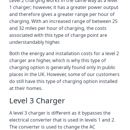
Level 2 charging works in the same way as a level
1 charger; however, it has a greater power output
and therefore gives a greater range per hour of
charging. With an increased range of between 25
and 32 miles per hour of charging, the costs
associated with this type of charge point are
understandably higher.
Both the energy and installation costs for a level 2
charger are higher, which is why this type of
charging option is generally found only in public
places in the UK. However, some of our customers
do still have this type of charging option installed
at their homes.
Level 3 Charger
A level 3 charger is different as it bypasses the
electrical converter that is used in levels 1 and 2.
The converter is used to change the AC