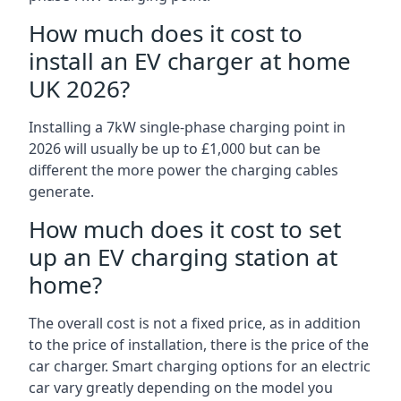
How much does it cost to
install an EV charger at home
UK 2026?
Installing a 7kW single-phase charging point in
2026 will usually be up to £1,000 but can be
different the more power the charging cables
generate.
How much does it cost to set
up an EV charging station at
home?
The overall cost is not a fixed price, as in addition
to the price of installation, there is the price of the
car charger. Smart charging options for an electric
car vary greatly depending on the model you