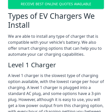
RECEIVE BEST ONLINE QUOTES AVAILABLE
Types of EV Chargers We
Install
We are able to install any type of charger that is
compatible with your vehicle’s battery. We also
offer smart charging options that can help you to
automate your car charging capabilities.
Level 1 Charger
A level 1 charger is the slowest type of charging
option available, with the lowest range per hour of
charging. A level 1 charger is plugged into a
standard AC plug, and some options have a 3-pin
plug. However, although it is easy to use, you will
get a low power output from this charging option,
with every hour of charging getting you between