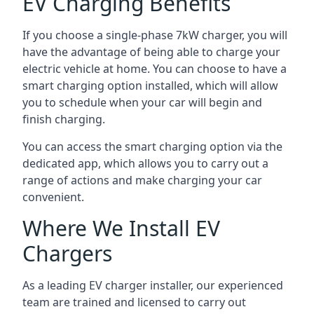
EV Charging Benefits
If you choose a single-phase 7kW charger, you will
have the advantage of being able to charge your
electric vehicle at home. You can choose to have a
smart charging option installed, which will allow
you to schedule when your car will begin and
finish charging.
You can access the smart charging option via the
dedicated app, which allows you to carry out a
range of actions and make charging your car
convenient.
Where We Install EV
Chargers
As a leading EV charger installer, our experienced
team are trained and licensed to carry out