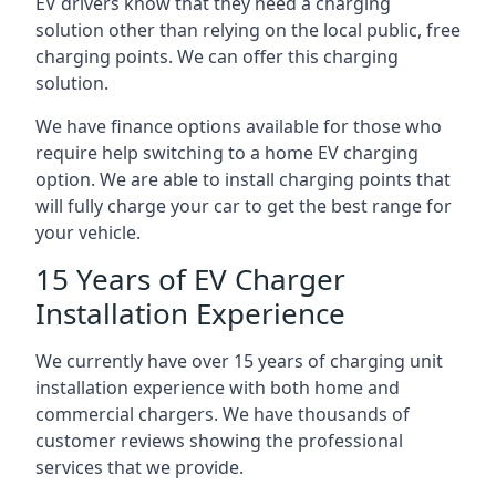
EV drivers know that they need a charging
solution other than relying on the local public, free
charging points. We can offer this charging
solution.
We have finance options available for those who
require help switching to a home EV charging
option. We are able to install charging points that
will fully charge your car to get the best range for
your vehicle.
15 Years of EV Charger
Installation Experience
We currently have over 15 years of charging unit
installation experience with both home and
commercial chargers. We have thousands of
customer reviews showing the professional
services that we provide.