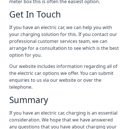
meter box this is often the easiest option.
Get In Touch
If you have an electric car, we can help you with
your charging solution for this. If you contact our
professional customer services team, we can
arrange for a consultation to see which is the best
option for you.
Our website includes information regarding all of
the electric car options we offer. You can submit
enquiries to us via our website or over the
telephone.
Summary
If you have an electric car, charging is an essential
consideration. We hope that we have answered
any questions that you have about charging your