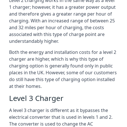
Level 2 charging works in the same way as a level
1 charger; however, it has a greater power output
and therefore gives a greater range per hour of
charging. With an increased range of between 25
and 32 miles per hour of charging, the costs
associated with this type of charge point are
understandably higher.
Both the energy and installation costs for a level 2
charger are higher, which is why this type of
charging option is generally found only in public
places in the UK. However, some of our customers
do still have this type of charging option installed
at their homes.
Level 3 Charger
A level 3 charger is different as it bypasses the
electrical converter that is used in levels 1 and 2.
The converter is used to change the AC