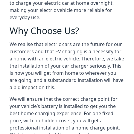
to charge your electric car at home overnight,
making your electric vehicle more reliable for
everyday use.
Why Choose Us?
We realise that electric cars are the future for our
customers and that EV charging is a necessity for
a home with an electric vehicle. Therefore, we take
the installation of your car charger seriously. This
is how you will get from home to wherever you
are going, and a substandard installation will have
a big impact on this.
We will ensure that the correct charge point for
your vehicle’s battery is installed to get you the
best home charging experience. For one fixed
price, with no hidden costs, you will get a
professional installation of a home charge point.