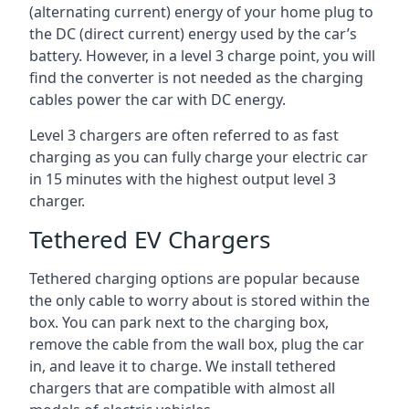
(alternating current) energy of your home plug to
the DC (direct current) energy used by the car’s
battery. However, in a level 3 charge point, you will
find the converter is not needed as the charging
cables power the car with DC energy.
Level 3 chargers are often referred to as fast
charging as you can fully charge your electric car
in 15 minutes with the highest output level 3
charger.
Tethered EV Chargers
Tethered charging options are popular because
the only cable to worry about is stored within the
box. You can park next to the charging box,
remove the cable from the wall box, plug the car
in, and leave it to charge. We install tethered
chargers that are compatible with almost all