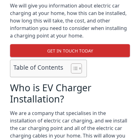
We will give you information about electric car
charging at your home, how this can be installed,
how long this will take, the cost, and other
information you need to consider when installing
a charging point at your home.
GET IN TOUCH TODAY
Table of Contents
Who is EV Charger
Installation?
We are a company that specialises in the
installation of electric car charging, and we install
the car charging point and all of the electric car
charging cables in your home. This will allow you