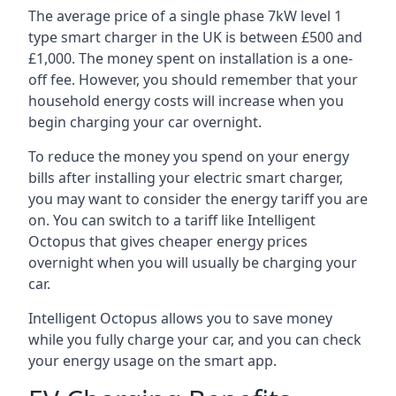
The average price of a single phase 7kW level 1
type smart charger in the UK is between £500 and
£1,000. The money spent on installation is a one-
off fee. However, you should remember that your
household energy costs will increase when you
begin charging your car overnight.
To reduce the money you spend on your energy
bills after installing your electric smart charger,
you may want to consider the energy tariff you are
on. You can switch to a tariff like Intelligent
Octopus that gives cheaper energy prices
overnight when you will usually be charging your
car.
Intelligent Octopus allows you to save money
while you fully charge your car, and you can check
your energy usage on the smart app.