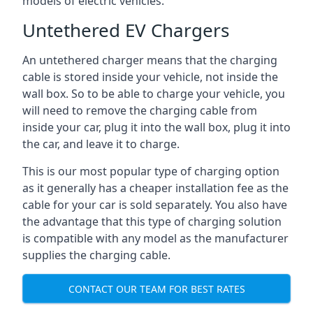
models of electric vehicles.
Untethered EV Chargers
An untethered charger means that the charging
cable is stored inside your vehicle, not inside the
wall box. So to be able to charge your vehicle, you
will need to remove the charging cable from
inside your car, plug it into the wall box, plug it into
the car, and leave it to charge.
This is our most popular type of charging option
as it generally has a cheaper installation fee as the
cable for your car is sold separately. You also have
the advantage that this type of charging solution
is compatible with any model as the manufacturer
supplies the charging cable.
CONTACT OUR TEAM FOR BEST RATES