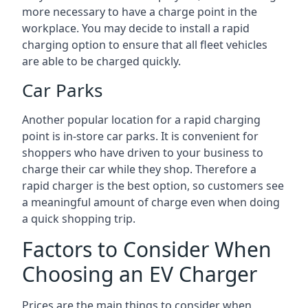
more necessary to have a charge point in the
workplace. You may decide to install a rapid
charging option to ensure that all fleet vehicles
are able to be charged quickly.
Car Parks
Another popular location for a rapid charging
point is in-store car parks. It is convenient for
shoppers who have driven to your business to
charge their car while they shop. Therefore a
rapid charger is the best option, so customers see
a meaningful amount of charge even when doing
a quick shopping trip.
Factors to Consider When
Choosing an EV Charger
Prices are the main things to consider when