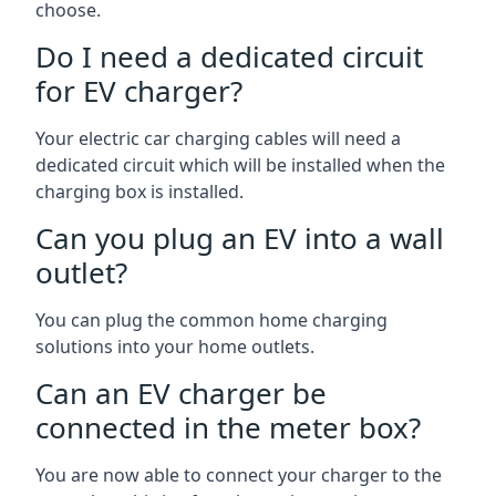
choose.
Do I need a dedicated circuit
for EV charger?
Your electric car charging cables will need a
dedicated circuit which will be installed when the
charging box is installed.
Can you plug an EV into a wall
outlet?
You can plug the common home charging
solutions into your home outlets.
Can an EV charger be
connected in the meter box?
You are now able to connect your charger to the