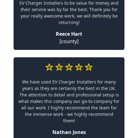
EV Charger Installers to be value for money and
their service was by far the best. Thank you for
your really awesome work, we will definitely be
returning!
Reece Hart
[county]
We have used EV Charger Installers for many
years as they are certainly the best in the UK.
The attention to detail and professional setup is
what makes this company our go-to company for
all our work. I highly recommend the team for
the immense work - we highly recommend
them!
Nathan Jones