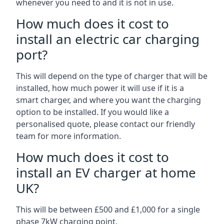
whenever you need to and it is not in use.
How much does it cost to
install an electric car charging
port?
This will depend on the type of charger that will be
installed, how much power it will use if it is a
smart charger, and where you want the charging
option to be installed. If you would like a
personalised quote, please contact our friendly
team for more information.
How much does it cost to
install an EV charger at home
UK?
This will be between £500 and £1,000 for a single
phase 7kW charging point.