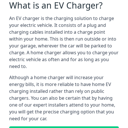
What is an EV Charger?
An EV charger is the charging solution to charge
your electric vehicle. It consists of a plug and
charging cables installed into a charge point
within your home. This is then run outside or into
your garage, wherever the car will be parked to
charge. A home charger allows you to charge your
electric vehicle as often and for as long as you
need to.
Although a home charger will increase your
energy bills, it is more reliable to have home EV
charging installed rather than rely on public
chargers. You can also be certain that by having
one of our expert installers attend to your home,
you will get the precise charging option that you
need for your car.