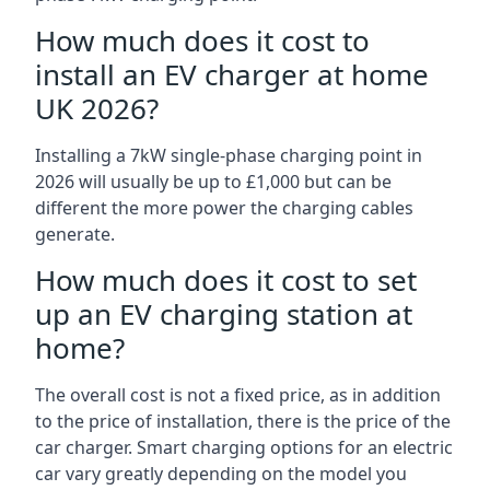
How much does it cost to
install an EV charger at home
UK 2026?
Installing a 7kW single-phase charging point in
2026 will usually be up to £1,000 but can be
different the more power the charging cables
generate.
How much does it cost to set
up an EV charging station at
home?
The overall cost is not a fixed price, as in addition
to the price of installation, there is the price of the
car charger. Smart charging options for an electric
car vary greatly depending on the model you