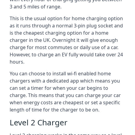
3 and 5 miles of range.
This is the usual option for home charging option
as it runs through a normal 3-pin plug socket and
is the cheapest charging option for a home
charger in the UK. Overnight it will give enough
charge for most commutes or daily use of a car.
However, to charge an EV fully would take over 24
hours.
You can choose to install wi-fi enabled home
chargers with a dedicated app which means you
can set a timer for when your car begins to
charge. This means that you can charge your car
when energy costs are cheapest or set a specific
length of time for the charger to be on.
Level 2 Charger