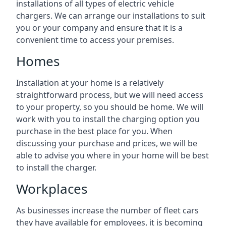
installations of all types of electric vehicle
chargers. We can arrange our installations to suit
you or your company and ensure that it is a
convenient time to access your premises.
Homes
Installation at your home is a relatively
straightforward process, but we will need access
to your property, so you should be home. We will
work with you to install the charging option you
purchase in the best place for you. When
discussing your purchase and prices, we will be
able to advise you where in your home will be best
to install the charger.
Workplaces
As businesses increase the number of fleet cars
they have available for employees, it is becoming