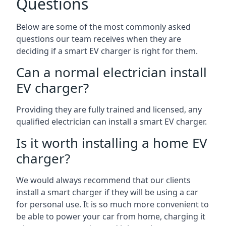
Questions
Below are some of the most commonly asked
questions our team receives when they are
deciding if a smart EV charger is right for them.
Can a normal electrician install
EV charger?
Providing they are fully trained and licensed, any
qualified electrician can install a smart EV charger.
Is it worth installing a home EV
charger?
We would always recommend that our clients
install a smart charger if they will be using a car
for personal use. It is so much more convenient to
be able to power your car from home, charging it