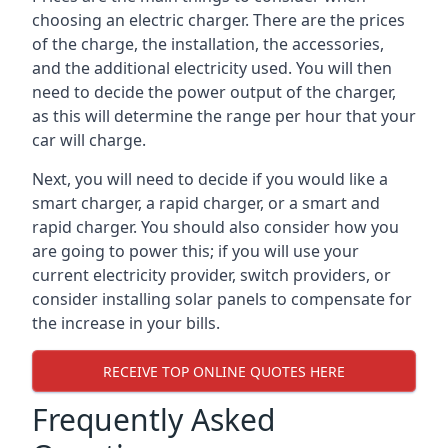
choosing an electric charger. There are the prices
of the charge, the installation, the accessories,
and the additional electricity used. You will then
need to decide the power output of the charger,
as this will determine the range per hour that your
car will charge.
Next, you will need to decide if you would like a
smart charger, a rapid charger, or a smart and
rapid charger. You should also consider how you
are going to power this; if you will use your
current electricity provider, switch providers, or
consider installing solar panels to compensate for
the increase in your bills.
RECEIVE TOP ONLINE QUOTES HERE
Frequently Asked