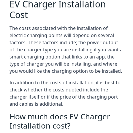
EV Charger Installation
Cost
The costs associated with the installation of
electric charging points will depend on several
factors. These factors include; the power output
of the charger type you are installing if you want a
smart charging option that links to an app, the
type of charger you will be installing, and where
you would like the charging option to be installed.
In addition to the costs of installation, it is best to
check whether the costs quoted include the
charger itself or if the price of the charging port
and cables is additional.
How much does EV Charger
Installation cost?