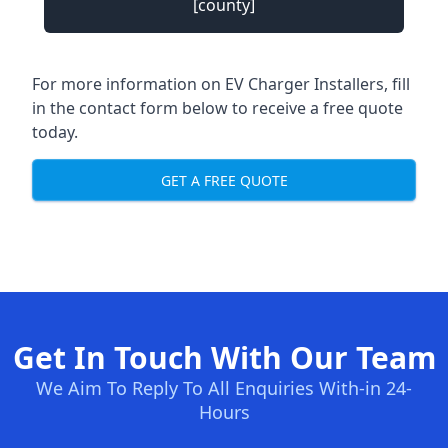
[county]
For more information on EV Charger Installers, fill
in the contact form below to receive a free quote
today.
GET A FREE QUOTE
Get In Touch With Our Team
We Aim To Reply To All Enquiries With-in 24-
Hours