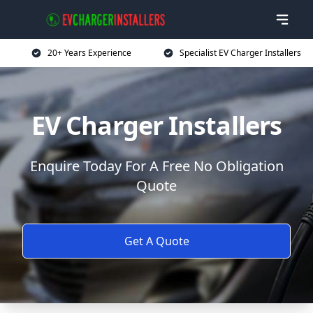
20+ Years Experience
Specialist EV Charger Installers
EV Charger Installers
Enquire Today For A Free No Obligation
Quote
Get A Quote