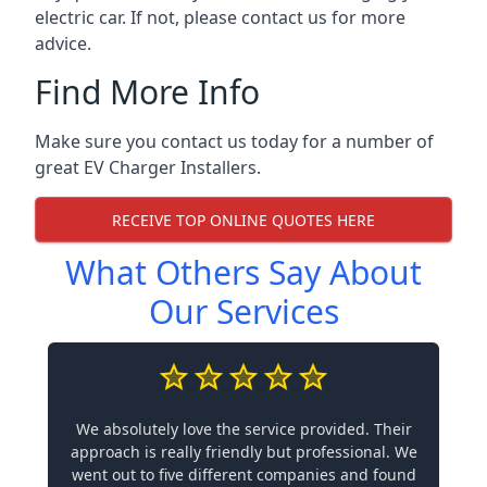
electric car. If not, please contact us for more
advice.
Find More Info
Make sure you contact us today for a number of
great EV Charger Installers.
RECEIVE TOP ONLINE QUOTES HERE
What Others Say About
Our Services
We absolutely love the service provided. Their
approach is really friendly but professional. We
went out to five different companies and found