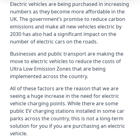
Electric vehicles are being purchased in increasing
numbers as they become more affordable in the
UK. The government’s promise to reduce carbon
emissions and make all new vehicles electric by
2030 has also had a significant impact on the
number of electric cars on the roads.
Businesses and public transport are making the
move to electric vehicles to reduce the costs of
Ultra Low Emission Zones that are being
implemented across the country.
All of these factors are the reason that we are
seeing a huge increase in the need for electric
vehicle charging points. While there are some
public EV charging stations installed in some car
parks across the country, this is not a long-term
solution for you if you are purchasing an electric
vehicle.