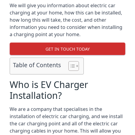
We will give you information about electric car
charging at your home, how this can be installed,
how long this will take, the cost, and other
information you need to consider when installing
a charging point at your home.
GET IN TOUCH TODAY
Table of Contents
Who is EV Charger
Installation?
We are a company that specialises in the
installation of electric car charging, and we install
the car charging point and all of the electric car
charging cables in your home. This will allow you