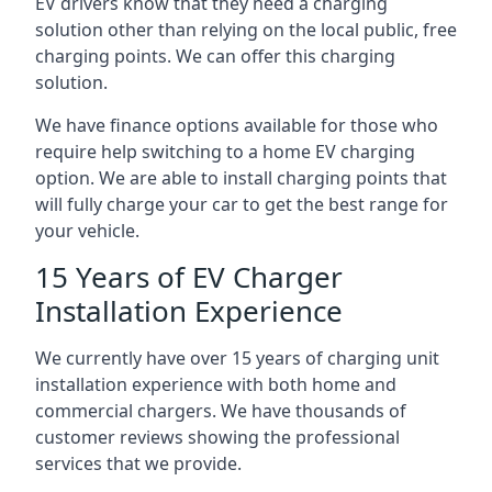
EV drivers know that they need a charging
solution other than relying on the local public, free
charging points. We can offer this charging
solution.
We have finance options available for those who
require help switching to a home EV charging
option. We are able to install charging points that
will fully charge your car to get the best range for
your vehicle.
15 Years of EV Charger
Installation Experience
We currently have over 15 years of charging unit
installation experience with both home and
commercial chargers. We have thousands of
customer reviews showing the professional
services that we provide.