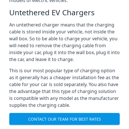
models of electric vehicles.
Untethered EV Chargers
An untethered charger means that the charging
cable is stored inside your vehicle, not inside the
wall box. So to be able to charge your vehicle, you
will need to remove the charging cable from
inside your car, plug it into the wall box, plug it into
the car, and leave it to charge.
This is our most popular type of charging option
as it generally has a cheaper installation fee as the
cable for your car is sold separately. You also have
the advantage that this type of charging solution
is compatible with any model as the manufacturer
supplies the charging cable.
CONTACT OUR TEAM FOR BEST RATES