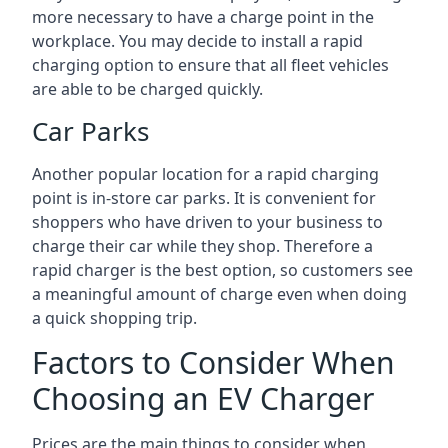
more necessary to have a charge point in the
workplace. You may decide to install a rapid
charging option to ensure that all fleet vehicles
are able to be charged quickly.
Car Parks
Another popular location for a rapid charging
point is in-store car parks. It is convenient for
shoppers who have driven to your business to
charge their car while they shop. Therefore a
rapid charger is the best option, so customers see
a meaningful amount of charge even when doing
a quick shopping trip.
Factors to Consider When
Choosing an EV Charger
Prices are the main things to consider when