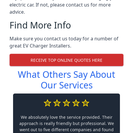
electric car. If not, please contact us for more
advice.
Find More Info
Make sure you contact us today for a number of
great EV Charger Installers.
RECEIVE TOP ONLINE QUOTES HERE
What Others Say About
Our Services
We absolutely love the service provided. Their
approach is really friendly but professional. We
went out to five different companies and found