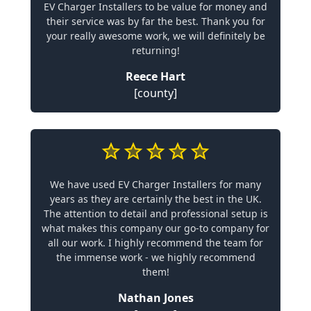
EV Charger Installers to be value for money and
their service was by far the best. Thank you for
your really awesome work, we will definitely be
returning!
Reece Hart
[county]
We have used EV Charger Installers for many
years as they are certainly the best in the UK.
The attention to detail and professional setup is
what makes this company our go-to company for
all our work. I highly recommend the team for
the immense work - we highly recommend
them!
Nathan Jones