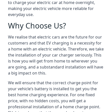
to charge your electric car at home overnight,
making your electric vehicle more reliable for
everyday use.
Why Choose Us?
We realise that electric cars are the future for our
customers and that EV charging is a necessity for
a home with an electric vehicle. Therefore, we take
the installation of your car charger seriously. This
is how you will get from home to wherever you
are going, and a substandard installation will have
a big impact on this.
We will ensure that the correct charge point for
your vehicle’s battery is installed to get you the
best home charging experience. For one fixed
price, with no hidden costs, you will get a
professional installation of a home charge point.