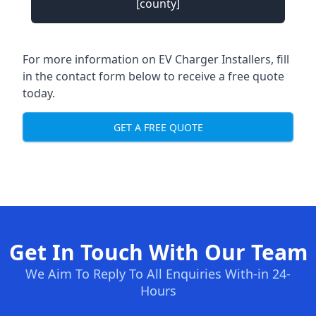
[county]
For more information on EV Charger Installers, fill
in the contact form below to receive a free quote
today.
GET A FREE QUOTE
Get In Touch With Our Team
We Aim To Reply To All Enquiries With-in 24-
Hours