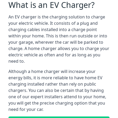
What is an EV Charger?
An EV charger is the charging solution to charge
your electric vehicle. It consists of a plug and
charging cables installed into a charge point
within your home. This is then run outside or into
your garage, wherever the car will be parked to
charge. A home charger allows you to charge your
electric vehicle as often and for as long as you
need to.
Although a home charger will increase your
energy bills, it is more reliable to have home EV
charging installed rather than rely on public
chargers. You can also be certain that by having
one of our expert installers attend to your home,
you will get the precise charging option that you
need for your car.