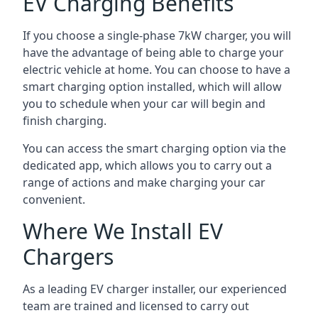
EV Charging Benefits
If you choose a single-phase 7kW charger, you will
have the advantage of being able to charge your
electric vehicle at home. You can choose to have a
smart charging option installed, which will allow
you to schedule when your car will begin and
finish charging.
You can access the smart charging option via the
dedicated app, which allows you to carry out a
range of actions and make charging your car
convenient.
Where We Install EV
Chargers
As a leading EV charger installer, our experienced
team are trained and licensed to carry out