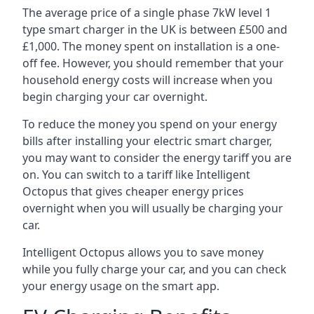
The average price of a single phase 7kW level 1
type smart charger in the UK is between £500 and
£1,000. The money spent on installation is a one-
off fee. However, you should remember that your
household energy costs will increase when you
begin charging your car overnight.
To reduce the money you spend on your energy
bills after installing your electric smart charger,
you may want to consider the energy tariff you are
on. You can switch to a tariff like Intelligent
Octopus that gives cheaper energy prices
overnight when you will usually be charging your
car.
Intelligent Octopus allows you to save money
while you fully charge your car, and you can check
your energy usage on the smart app.