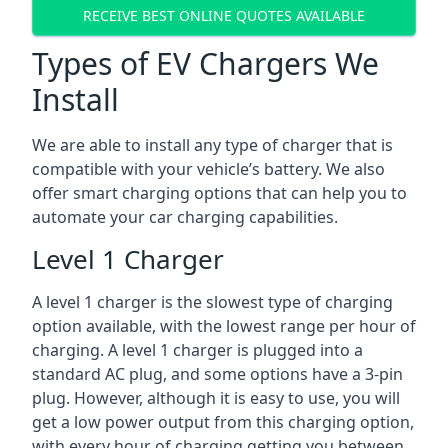
RECEIVE BEST ONLINE QUOTES AVAILABLE
Types of EV Chargers We
Install
We are able to install any type of charger that is
compatible with your vehicle’s battery. We also
offer smart charging options that can help you to
automate your car charging capabilities.
Level 1 Charger
A level 1 charger is the slowest type of charging
option available, with the lowest range per hour of
charging. A level 1 charger is plugged into a
standard AC plug, and some options have a 3-pin
plug. However, although it is easy to use, you will
get a low power output from this charging option,
with every hour of charging getting you between