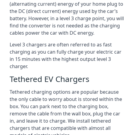
(alternating current) energy of your home plug to
the DC (direct current) energy used by the car’s
battery. However, in a level 3 charge point, you will
find the converter is not needed as the charging
cables power the car with DC energy.
Level 3 chargers are often referred to as fast
charging as you can fully charge your electric car
in 15 minutes with the highest output level 3
charger.
Tethered EV Chargers
Tethered charging options are popular because
the only cable to worry about is stored within the
box. You can park next to the charging box,
remove the cable from the wall box, plug the car
in, and leave it to charge. We install tethered
chargers that are compatible with almost all