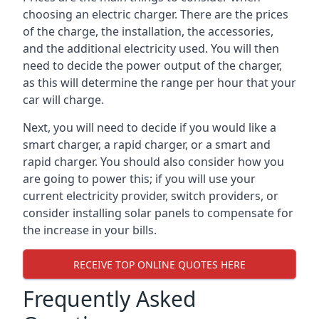
choosing an electric charger. There are the prices
of the charge, the installation, the accessories,
and the additional electricity used. You will then
need to decide the power output of the charger,
as this will determine the range per hour that your
car will charge.
Next, you will need to decide if you would like a
smart charger, a rapid charger, or a smart and
rapid charger. You should also consider how you
are going to power this; if you will use your
current electricity provider, switch providers, or
consider installing solar panels to compensate for
the increase in your bills.
RECEIVE TOP ONLINE QUOTES HERE
Frequently Asked