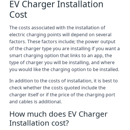
EV Charger Installation
Cost
The costs associated with the installation of
electric charging points will depend on several
factors. These factors include; the power output
of the charger type you are installing if you want a
smart charging option that links to an app, the
type of charger you will be installing, and where
you would like the charging option to be installed.
In addition to the costs of installation, it is best to
check whether the costs quoted include the
charger itself or if the price of the charging port
and cables is additional.
How much does EV Charger
Installation cost?