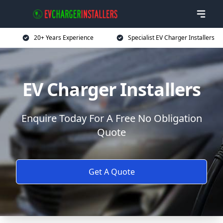
20+ Years Experience
Specialist EV Charger Installers
EV Charger Installers
Enquire Today For A Free No Obligation
Quote
Get A Quote