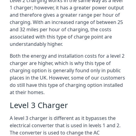
Level 2 charging works in the same way as a level
1 charger; however, it has a greater power output
and therefore gives a greater range per hour of
charging. With an increased range of between 25
and 32 miles per hour of charging, the costs
associated with this type of charge point are
understandably higher.
Both the energy and installation costs for a level 2
charger are higher, which is why this type of
charging option is generally found only in public
places in the UK. However, some of our customers
do still have this type of charging option installed
at their homes.
Level 3 Charger
A level 3 charger is different as it bypasses the
electrical converter that is used in levels 1 and 2.
The converter is used to change the AC