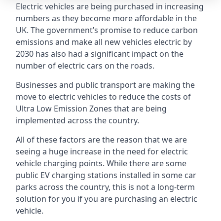
Electric vehicles are being purchased in increasing
numbers as they become more affordable in the
UK. The government’s promise to reduce carbon
emissions and make all new vehicles electric by
2030 has also had a significant impact on the
number of electric cars on the roads.
Businesses and public transport are making the
move to electric vehicles to reduce the costs of
Ultra Low Emission Zones that are being
implemented across the country.
All of these factors are the reason that we are
seeing a huge increase in the need for electric
vehicle charging points. While there are some
public EV charging stations installed in some car
parks across the country, this is not a long-term
solution for you if you are purchasing an electric
vehicle.