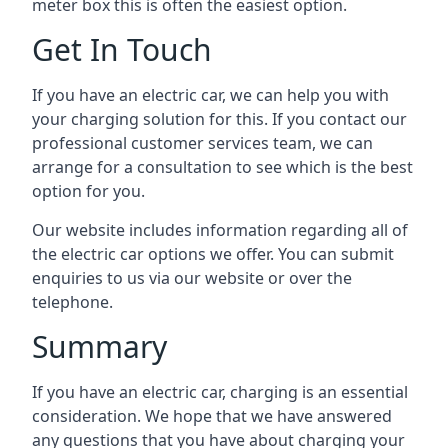
meter box this is often the easiest option.
Get In Touch
If you have an electric car, we can help you with
your charging solution for this. If you contact our
professional customer services team, we can
arrange for a consultation to see which is the best
option for you.
Our website includes information regarding all of
the electric car options we offer. You can submit
enquiries to us via our website or over the
telephone.
Summary
If you have an electric car, charging is an essential
consideration. We hope that we have answered
any questions that you have about charging your