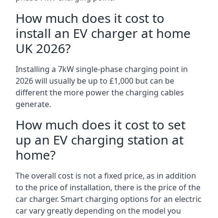
How much does it cost to
install an EV charger at home
UK 2026?
Installing a 7kW single-phase charging point in
2026 will usually be up to £1,000 but can be
different the more power the charging cables
generate.
How much does it cost to set
up an EV charging station at
home?
The overall cost is not a fixed price, as in addition
to the price of installation, there is the price of the
car charger. Smart charging options for an electric
car vary greatly depending on the model you