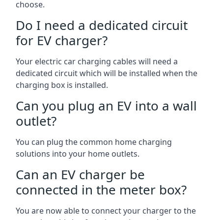
choose.
Do I need a dedicated circuit
for EV charger?
Your electric car charging cables will need a
dedicated circuit which will be installed when the
charging box is installed.
Can you plug an EV into a wall
outlet?
You can plug the common home charging
solutions into your home outlets.
Can an EV charger be
connected in the meter box?
You are now able to connect your charger to the