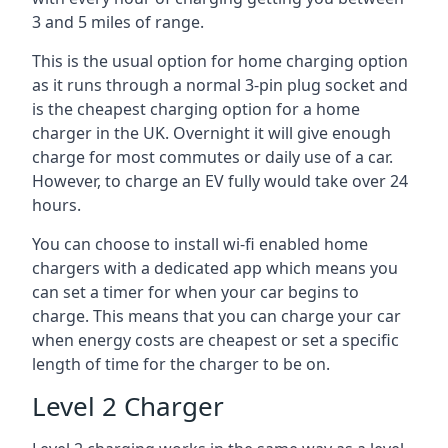
3 and 5 miles of range.
This is the usual option for home charging option
as it runs through a normal 3-pin plug socket and
is the cheapest charging option for a home
charger in the UK. Overnight it will give enough
charge for most commutes or daily use of a car.
However, to charge an EV fully would take over 24
hours.
You can choose to install wi-fi enabled home
chargers with a dedicated app which means you
can set a timer for when your car begins to
charge. This means that you can charge your car
when energy costs are cheapest or set a specific
length of time for the charger to be on.
Level 2 Charger