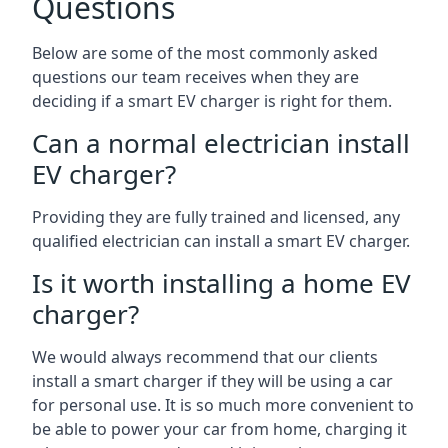
Questions
Below are some of the most commonly asked
questions our team receives when they are
deciding if a smart EV charger is right for them.
Can a normal electrician install
EV charger?
Providing they are fully trained and licensed, any
qualified electrician can install a smart EV charger.
Is it worth installing a home EV
charger?
We would always recommend that our clients
install a smart charger if they will be using a car
for personal use. It is so much more convenient to
be able to power your car from home, charging it