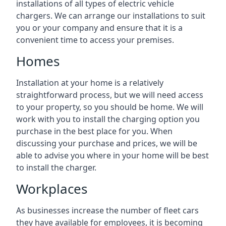
installations of all types of electric vehicle
chargers. We can arrange our installations to suit
you or your company and ensure that it is a
convenient time to access your premises.
Homes
Installation at your home is a relatively
straightforward process, but we will need access
to your property, so you should be home. We will
work with you to install the charging option you
purchase in the best place for you. When
discussing your purchase and prices, we will be
able to advise you where in your home will be best
to install the charger.
Workplaces
As businesses increase the number of fleet cars
they have available for employees, it is becoming