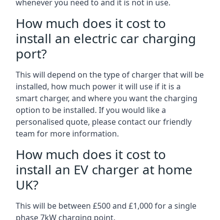
whenever you need to and it is not in use.
How much does it cost to
install an electric car charging
port?
This will depend on the type of charger that will be
installed, how much power it will use if it is a
smart charger, and where you want the charging
option to be installed. If you would like a
personalised quote, please contact our friendly
team for more information.
How much does it cost to
install an EV charger at home
UK?
This will be between £500 and £1,000 for a single
phase 7kW charging point.