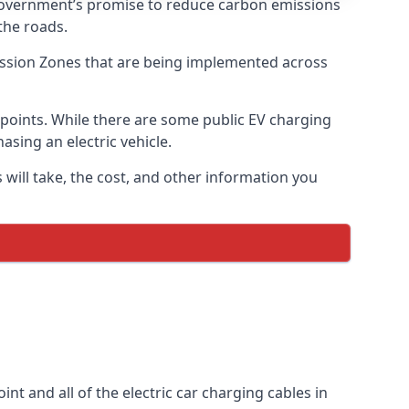
 government’s promise to reduce carbon emissions
the roads.
mission Zones that are being implemented across
g points. While there are some public EV charging
asing an electric vehicle.
 will take, the cost, and other information you
int and all of the electric car charging cables in