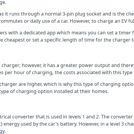
ge.
as it runs through a normal 3-pin plug socket and is the c
commutes or daily use of a car. However, to charge an EV fu
gers with a dedicated app which means you can set a timer 
 cheapest or set a specific length of time for the charger t
1 charger; however, it has a greater power output and there
 per hour of charging, the costs associated with this type
 charger are higher, which is why this type of charging optio
type of charging option installed at their homes.
ctrical converter that is used in levels 1 and 2. The converte
 energy used by the car’s battery. However, in a level 3 cha
gy.