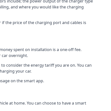
ctors include; the power output of the charger type
talling, and where you would like the charging
r if the price of the charging port and cables is
oney spent on installation is a one-off fee.
 car overnight.
to consider the energy tariff you are on. You can
charging your car.
 usage on the smart app.
ehicle at home. You can choose to have a smart