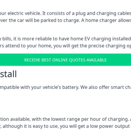
ur electric vehicle. It consists of a plug and charging cable
ever the car will be parked to charge. A home charger allows
ills, it is more reliable to have home EV charging installed
ers attend to your home, you will get the precise charging o
RECEIVE BEST ONLINE QUOTES AVAILABLE
stall
compatible with your vehicle’s battery. We also offer smart 
ption available, with the lowest range per hour of charging. 
 although it is easy to use, you will get a low power output