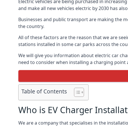
Electric vehicles are being purchased in increas
and make all new vehicles electric by 2030 has also
Businesses and public transport are making the mo
the country.
All of these factors are the reason that we are see
stations installed in some car parks across the coun
We will give you information about electric car cha
need to consider when installing a charging point
Table of Contents
Who is EV Charger Installa
We are a company that specialises in the installatio