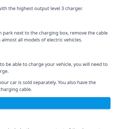
ith the highest output level 3 charger.
n park next to the charging box, remove the cable
 almost all models of electric vehicles.
to be able to charge your vehicle, you will need to
arge.
your car is sold separately. You also have the
charging cable.