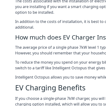
The costs associated with the installation of elect
you are installing if you want a smart charging opt
option to be installed.
In addition to the costs of installation, it is best 
additional.
How much does EV Charger Inst
The average price of a single phase 7kW level 1 ty
However, you should remember that your household
To reduce the money you spend on your energy bills
switch to a tariff like Intelligent Octopus that giv
Intelligent Octopus allows you to save money whil
EV Charging Benefits
If you choose a single-phase 7kW charger, you will
charging option installed, which will allow you to 