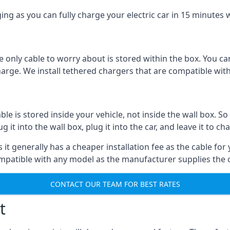
ing as you can fully charge your electric car in 15 minutes w
 only cable to worry about is stored within the box. You ca
charge. We install tethered chargers that are compatible with
 is stored inside your vehicle, not inside the wall box. So 
it into the wall box, plug it into the car, and leave it to ch
it generally has a cheaper installation fee as the cable for 
ompatible with any model as the manufacturer supplies the 
CONTACT OUR TEAM FOR BEST RATES
t