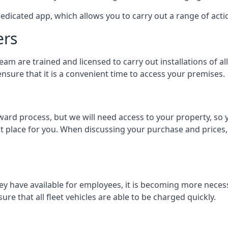
dedicated app, which allows you to carry out a range of ac
ers
eam are trained and licensed to carry out installations of al
nsure that it is a convenient time to access your premises.
orward process, but we will need access to your property, s
st place for you. When discussing your purchase and prices,
ey have available for employees, it is becoming more neces
ure that all fleet vehicles are able to be charged quickly.