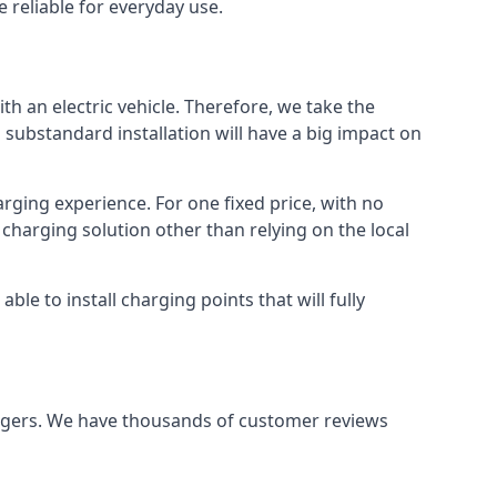
 reliable for everyday use.
th an electric vehicle. Therefore, we take the
 substandard installation will have a big impact on
arging experience. For one fixed price, with no
 charging solution other than relying on the local
e to install charging points that will fully
argers. We have thousands of customer reviews