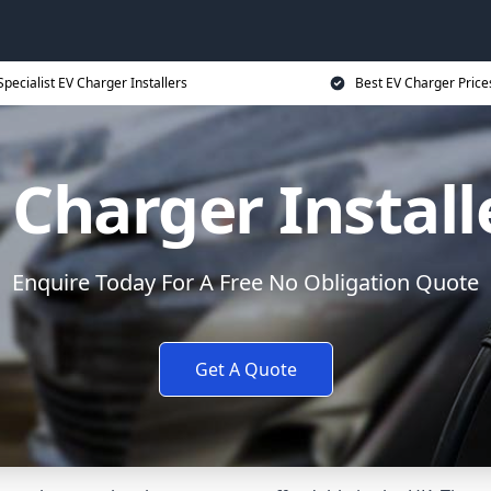
Specialist EV Charger Installers
Best EV Charger Price
 Charger Install
Enquire Today For A Free No Obligation Quote
Get A Quote