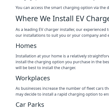
You can access the smart charging option via the 
Where We Install EV Charg
As a leading EV charger installer, our experienced t
our installations to suit you or your company and e
Homes
Installation at your home is a relatively straightf
install the charging option you purchase in the be
will be best to install the charger.
Workplaces
As businesses increase the number of fleet cars th
may decide to install a rapid charging option to ens
Car Parks