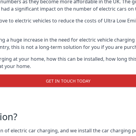
ing numbers as they become more affordable in the UK. The
 had a significant impact on the number of electric cars on 
ve to electric vehicles to reduce the costs of Ultra Low E
ing a huge increase in the need for electric vehicle chargin
try, this is not a long-term solution for you if you are purch
rging at your home, how this can be installed, how long this
 at your home.
GET IN TOUCH TODAY
tion?
n of electric car charging, and we install the car charging po