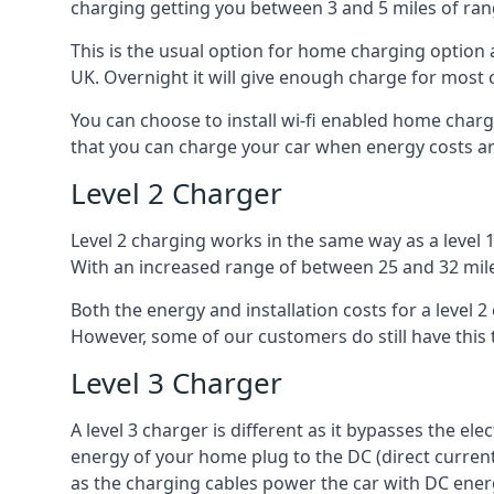
charging getting you between 3 and 5 miles of ran
This is the usual option for home charging option 
UK. Overnight it will give enough charge for most 
You can choose to install wi-fi enabled home char
that you can charge your car when energy costs are
Level 2 Charger
Level 2 charging works in the same way as a level 
With an increased range of between 25 and 32 miles
Both the energy and installation costs for a level 2
However, some of our customers do still have this 
Level 3 Charger
A level 3 charger is different as it bypasses the ele
energy of your home plug to the DC (direct current)
as the charging cables power the car with DC ener