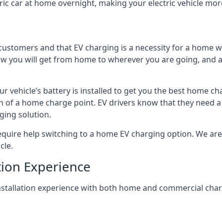
ric car at home overnight, making your electric vehicle more
r customers and that EV charging is a necessity for a home wi
 how you will get from home to wherever you are going, and a
ur vehicle’s battery is installed to get you the best home ch
ion of a home charge point. EV drivers know that they need a
ging solution.
uire help switching to a home EV charging option. We are abl
cle.
tion Experience
 installation experience with both home and commercial ch
.