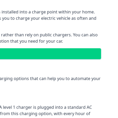
s installed into a charge point within your home.
 you to charge your electric vehicle as often and
 rather than rely on public chargers. You can also
ption that you need for your car.
charging options that can help you to automate your
A level 1 charger is plugged into a standard AC
 from this charging option, with every hour of