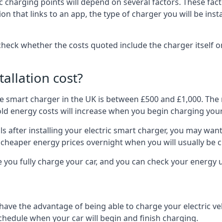
ric charging points will depend on several factors. These fa
ion that links to an app, the type of charger you will be ins
to check whether the costs quoted include the charger itself o
allation cost?
pe smart charger in the UK is between £500 and £1,000. The m
 energy costs will increase when you begin charging your
 after installing your electric smart charger, you may want 
es cheaper energy prices overnight when you will usually be 
e you fully charge your car, and you can check your energy
 have the advantage of being able to charge your electric v
schedule when your car will begin and finish charging.