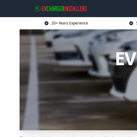
20+ Years Experience
EV