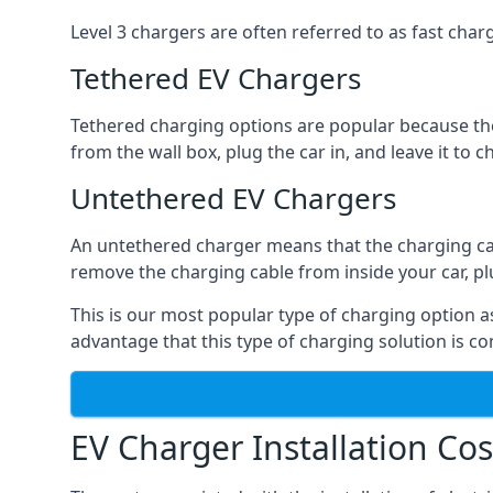
Level 3 chargers are often referred to as fast charg
Tethered EV Chargers
Tethered charging options are popular because the
from the wall box, plug the car in, and leave it to 
Untethered EV Chargers
An untethered charger means that the charging cable
remove the charging cable from inside your car, plug 
This is our most popular type of charging option as 
advantage that this type of charging solution is c
EV Charger Installation Cos