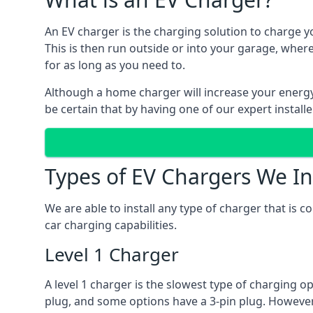
An EV charger is the charging solution to charge yo
This is then run outside or into your garage, wher
for as long as you need to.
Although a home charger will increase your energy b
be certain that by having one of our expert install
Types of EV Chargers We In
We are able to install any type of charger that is 
car charging capabilities.
Level 1 Charger
A level 1 charger is the slowest type of charging o
plug, and some options have a 3-pin plug. However,