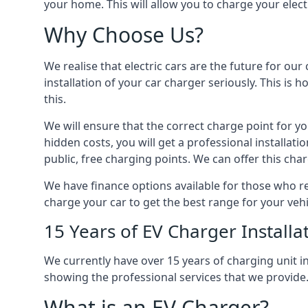
your home. This will allow you to charge your elect
Why Choose Us?
We realise that electric cars are the future for ou
installation of your car charger seriously. This is
this.
We will ensure that the correct charge point for yo
hidden costs, you will get a professional installat
public, free charging points. We can offer this char
We have finance options available for those who req
charge your car to get the best range for your vehi
15 Years of EV Charger Installa
We currently have over 15 years of charging unit
showing the professional services that we provide
What is an EV Charger?