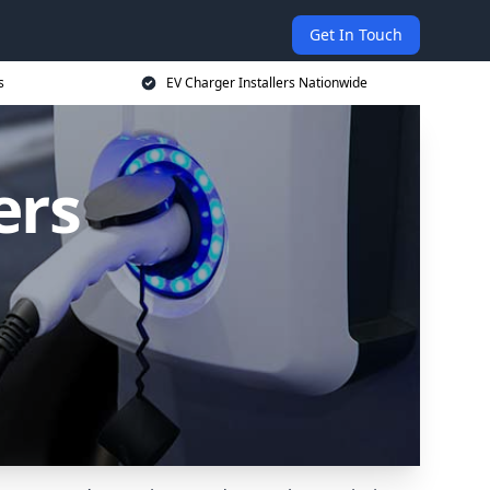
Get In Touch
s
EV Charger Installers Nationwide
ers