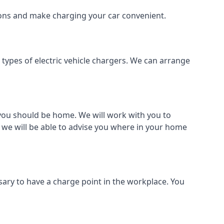
tions and make charging your car convenient.
l types of electric vehicle chargers. We can arrange
o you should be home. We will work with you to
 we will be able to advise you where in your home
sary to have a charge point in the workplace. You