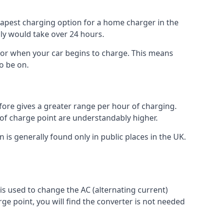
heapest charging option for a home charger in the
lly would take over 24 hours.
for when your car begins to charge. This means
o be on.
fore gives a greater range per hour of charging.
 of charge point are understandably higher.
n is generally found only in public places in the UK.
r is used to change the AC (alternating current)
rge point, you will find the converter is not needed