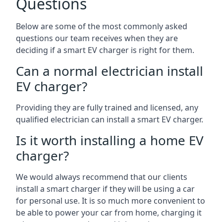
Questions
Below are some of the most commonly asked
questions our team receives when they are
deciding if a smart EV charger is right for them.
Can a normal electrician install
EV charger?
Providing they are fully trained and licensed, any
qualified electrician can install a smart EV charger.
Is it worth installing a home EV
charger?
We would always recommend that our clients
install a smart charger if they will be using a car
for personal use. It is so much more convenient to
be able to power your car from home, charging it