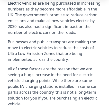
Electric vehicles are being purchased in increasing
numbers as they become more affordable in the
UK. The government’s promise to reduce carbon
emissions and make all new vehicles electric by
2030 has also had a significant impact on the
number of electric cars on the roads.
Businesses and public transport are making the
move to electric vehicles to reduce the costs of
Ultra Low Emission Zones that are being
implemented across the country.
All of these factors are the reason that we are
seeing a huge increase in the need for electric
vehicle charging points. While there are some
public EV charging stations installed in some car
parks across the country, this is not a long-term
solution for you if you are purchasing an electric
vehicle.