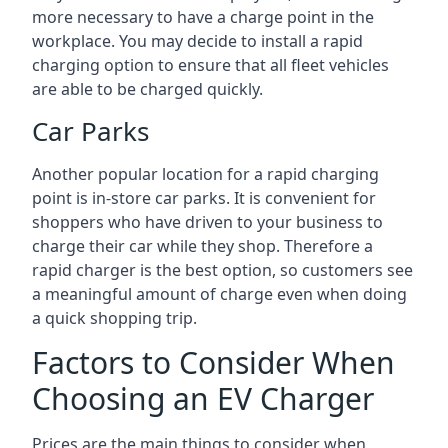
more necessary to have a charge point in the
workplace. You may decide to install a rapid
charging option to ensure that all fleet vehicles
are able to be charged quickly.
Car Parks
Another popular location for a rapid charging
point is in-store car parks. It is convenient for
shoppers who have driven to your business to
charge their car while they shop. Therefore a
rapid charger is the best option, so customers see
a meaningful amount of charge even when doing
a quick shopping trip.
Factors to Consider When
Choosing an EV Charger
Prices are the main things to consider when