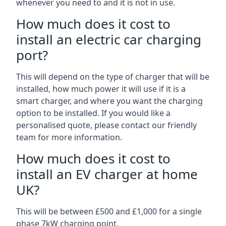
whenever you need to and it is not in use.
How much does it cost to
install an electric car charging
port?
This will depend on the type of charger that will be
installed, how much power it will use if it is a
smart charger, and where you want the charging
option to be installed. If you would like a
personalised quote, please contact our friendly
team for more information.
How much does it cost to
install an EV charger at home
UK?
This will be between £500 and £1,000 for a single
phase 7kW charging point.