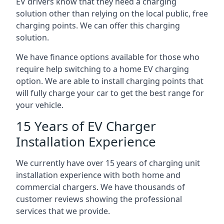
EV drivers know that they need a charging
solution other than relying on the local public, free
charging points. We can offer this charging
solution.
We have finance options available for those who
require help switching to a home EV charging
option. We are able to install charging points that
will fully charge your car to get the best range for
your vehicle.
15 Years of EV Charger
Installation Experience
We currently have over 15 years of charging unit
installation experience with both home and
commercial chargers. We have thousands of
customer reviews showing the professional
services that we provide.