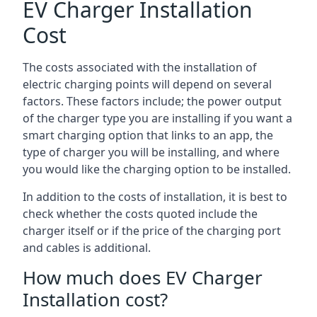
EV Charger Installation
Cost
The costs associated with the installation of
electric charging points will depend on several
factors. These factors include; the power output
of the charger type you are installing if you want a
smart charging option that links to an app, the
type of charger you will be installing, and where
you would like the charging option to be installed.
In addition to the costs of installation, it is best to
check whether the costs quoted include the
charger itself or if the price of the charging port
and cables is additional.
How much does EV Charger
Installation cost?