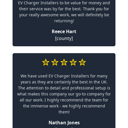
EV Charger Installers to be value for money and
their service was by far the best. Thank you for
your really awesome work, we will definitely be
returning!
Reece Hart
[county]
We have used EV Charger Installers for many
years as they are certainly the best in the UK.
The attention to detail and professional setup is
what makes this company our go-to company for
all our work. I highly recommend the team for
the immense work - we highly recommend
them!
Nathan Jones