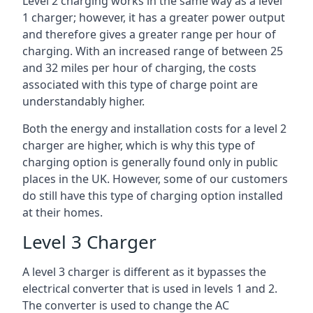
Level 2 charging works in the same way as a level
1 charger; however, it has a greater power output
and therefore gives a greater range per hour of
charging. With an increased range of between 25
and 32 miles per hour of charging, the costs
associated with this type of charge point are
understandably higher.
Both the energy and installation costs for a level 2
charger are higher, which is why this type of
charging option is generally found only in public
places in the UK. However, some of our customers
do still have this type of charging option installed
at their homes.
Level 3 Charger
A level 3 charger is different as it bypasses the
electrical converter that is used in levels 1 and 2.
The converter is used to change the AC