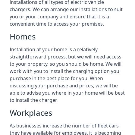
installations of all types of electric vehicle
chargers. We can arrange our installations to suit
you or your company and ensure that it is a
convenient time to access your premises.
Homes
Installation at your home is a relatively
straightforward process, but we will need access
to your property, so you should be home. We will
work with you to install the charging option you
purchase in the best place for you. When
discussing your purchase and prices, we will be
able to advise you where in your home will be best
to install the charger.
Workplaces
As businesses increase the number of fleet cars
they have available for employees, it is becoming