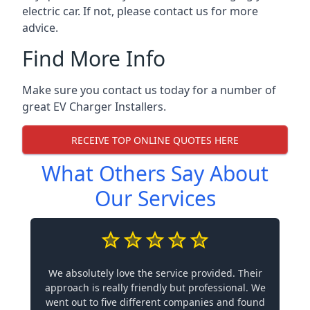
electric car. If not, please contact us for more
advice.
Find More Info
Make sure you contact us today for a number of
great EV Charger Installers.
RECEIVE TOP ONLINE QUOTES HERE
What Others Say About
Our Services
We absolutely love the service provided. Their
approach is really friendly but professional. We
went out to five different companies and found