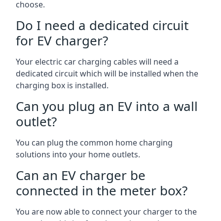
choose.
Do I need a dedicated circuit
for EV charger?
Your electric car charging cables will need a
dedicated circuit which will be installed when the
charging box is installed.
Can you plug an EV into a wall
outlet?
You can plug the common home charging
solutions into your home outlets.
Can an EV charger be
connected in the meter box?
You are now able to connect your charger to the