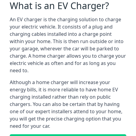
What is an EV Charger?
An EV charger is the charging solution to charge
your electric vehicle. It consists of a plug and
charging cables installed into a charge point
within your home. This is then run outside or into
your garage, wherever the car will be parked to
charge. A home charger allows you to charge your
electric vehicle as often and for as long as you
need to.
Although a home charger will increase your
energy bills, it is more reliable to have home EV
charging installed rather than rely on public
chargers. You can also be certain that by having
one of our expert installers attend to your home,
you will get the precise charging option that you
need for your car.