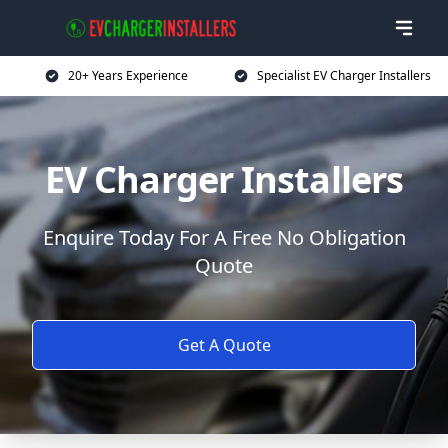
20+ Years Experience
Specialist EV Charger Installers
EV Charger Installers
Enquire Today For A Free No Obligation
Quote
Get A Quote