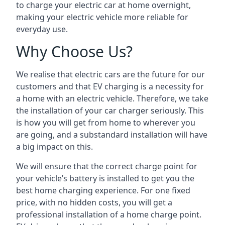
to charge your electric car at home overnight,
making your electric vehicle more reliable for
everyday use.
Why Choose Us?
We realise that electric cars are the future for our
customers and that EV charging is a necessity for
a home with an electric vehicle. Therefore, we take
the installation of your car charger seriously. This
is how you will get from home to wherever you
are going, and a substandard installation will have
a big impact on this.
We will ensure that the correct charge point for
your vehicle’s battery is installed to get you the
best home charging experience. For one fixed
price, with no hidden costs, you will get a
professional installation of a home charge point.