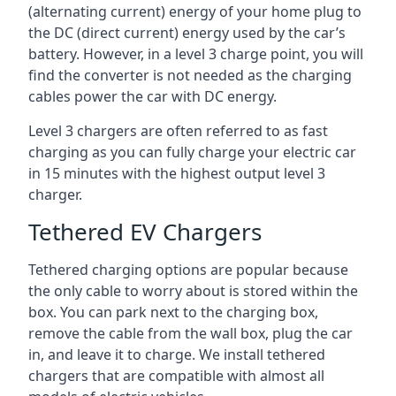
(alternating current) energy of your home plug to
the DC (direct current) energy used by the car’s
battery. However, in a level 3 charge point, you will
find the converter is not needed as the charging
cables power the car with DC energy.
Level 3 chargers are often referred to as fast
charging as you can fully charge your electric car
in 15 minutes with the highest output level 3
charger.
Tethered EV Chargers
Tethered charging options are popular because
the only cable to worry about is stored within the
box. You can park next to the charging box,
remove the cable from the wall box, plug the car
in, and leave it to charge. We install tethered
chargers that are compatible with almost all