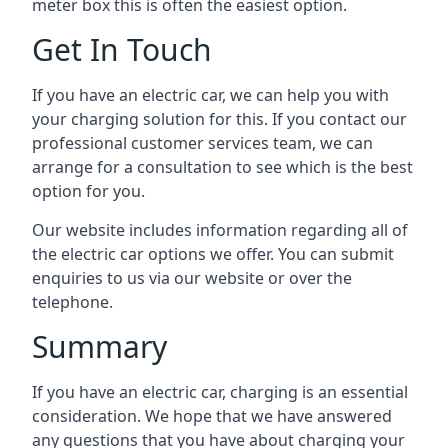
meter box this is often the easiest option.
Get In Touch
If you have an electric car, we can help you with
your charging solution for this. If you contact our
professional customer services team, we can
arrange for a consultation to see which is the best
option for you.
Our website includes information regarding all of
the electric car options we offer. You can submit
enquiries to us via our website or over the
telephone.
Summary
If you have an electric car, charging is an essential
consideration. We hope that we have answered
any questions that you have about charging your