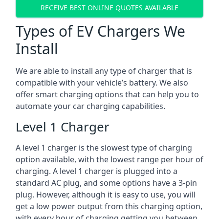
RECEIVE BEST ONLINE QUOTES AVAILABLE
Types of EV Chargers We
Install
We are able to install any type of charger that is
compatible with your vehicle’s battery. We also
offer smart charging options that can help you to
automate your car charging capabilities.
Level 1 Charger
A level 1 charger is the slowest type of charging
option available, with the lowest range per hour of
charging. A level 1 charger is plugged into a
standard AC plug, and some options have a 3-pin
plug. However, although it is easy to use, you will
get a low power output from this charging option,
with every hour of charging getting you between