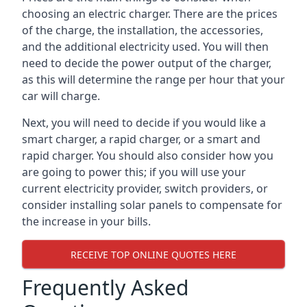
choosing an electric charger. There are the prices
of the charge, the installation, the accessories,
and the additional electricity used. You will then
need to decide the power output of the charger,
as this will determine the range per hour that your
car will charge.
Next, you will need to decide if you would like a
smart charger, a rapid charger, or a smart and
rapid charger. You should also consider how you
are going to power this; if you will use your
current electricity provider, switch providers, or
consider installing solar panels to compensate for
the increase in your bills.
RECEIVE TOP ONLINE QUOTES HERE
Frequently Asked