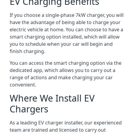
EV Charging Benefits
If you choose a single-phase 7kW charger, you will
have the advantage of being able to charge your
electric vehicle at home. You can choose to have a
smart charging option installed, which will allow
you to schedule when your car will begin and
finish charging.
You can access the smart charging option via the
dedicated app, which allows you to carry out a
range of actions and make charging your car
convenient.
Where We Install EV
Chargers
As a leading EV charger installer, our experienced
team are trained and licensed to carry out