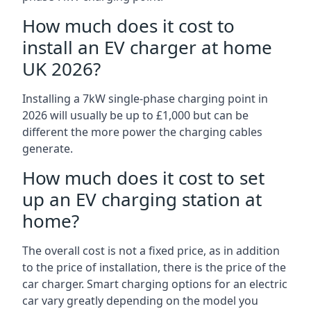
How much does it cost to
install an EV charger at home
UK 2026?
Installing a 7kW single-phase charging point in
2026 will usually be up to £1,000 but can be
different the more power the charging cables
generate.
How much does it cost to set
up an EV charging station at
home?
The overall cost is not a fixed price, as in addition
to the price of installation, there is the price of the
car charger. Smart charging options for an electric
car vary greatly depending on the model you