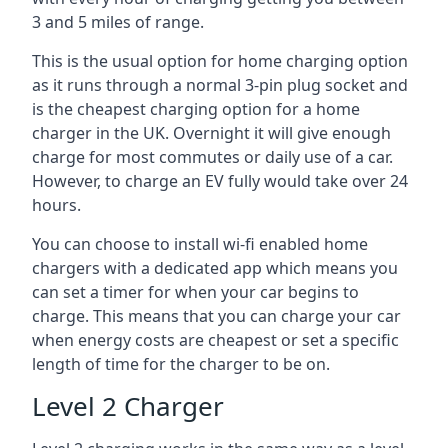
3 and 5 miles of range.
This is the usual option for home charging option
as it runs through a normal 3-pin plug socket and
is the cheapest charging option for a home
charger in the UK. Overnight it will give enough
charge for most commutes or daily use of a car.
However, to charge an EV fully would take over 24
hours.
You can choose to install wi-fi enabled home
chargers with a dedicated app which means you
can set a timer for when your car begins to
charge. This means that you can charge your car
when energy costs are cheapest or set a specific
length of time for the charger to be on.
Level 2 Charger