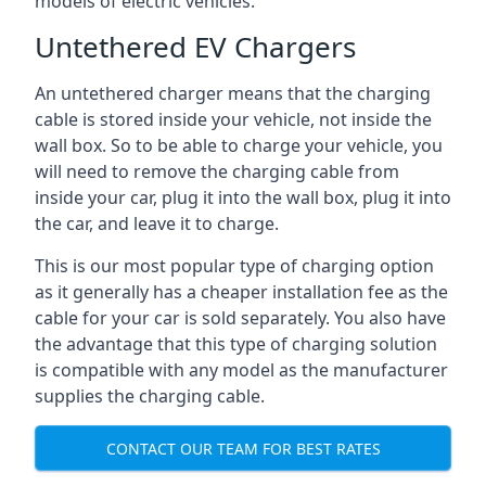
models of electric vehicles.
Untethered EV Chargers
An untethered charger means that the charging
cable is stored inside your vehicle, not inside the
wall box. So to be able to charge your vehicle, you
will need to remove the charging cable from
inside your car, plug it into the wall box, plug it into
the car, and leave it to charge.
This is our most popular type of charging option
as it generally has a cheaper installation fee as the
cable for your car is sold separately. You also have
the advantage that this type of charging solution
is compatible with any model as the manufacturer
supplies the charging cable.
CONTACT OUR TEAM FOR BEST RATES