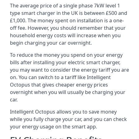
The average price of a single phase 7kW level 1
type smart charger in the UK is between £500 and
£1,000. The money spent on installation is a one-
off fee. However, you should remember that your
household energy costs will increase when you
begin charging your car overnight.
To reduce the money you spend on your energy
bills after installing your electric smart charger,
you may want to consider the energy tariff you are
on. You can switch to a tariff like Intelligent
Octopus that gives cheaper energy prices
overnight when you will usually be charging your
car.
Intelligent Octopus allows you to save money
while you fully charge your car, and you can check
your energy usage on the smart app.