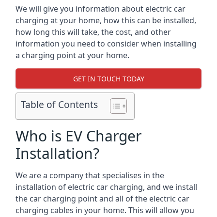
We will give you information about electric car
charging at your home, how this can be installed,
how long this will take, the cost, and other
information you need to consider when installing
a charging point at your home.
GET IN TOUCH TODAY
Table of Contents
Who is EV Charger
Installation?
We are a company that specialises in the
installation of electric car charging, and we install
the car charging point and all of the electric car
charging cables in your home. This will allow you