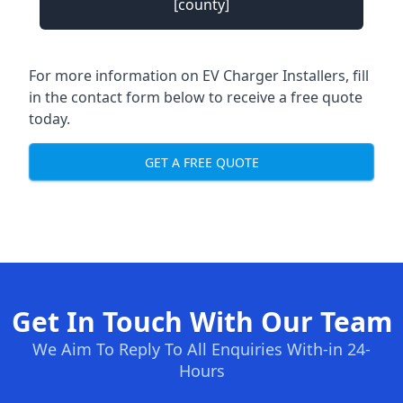
[county]
For more information on EV Charger Installers, fill
in the contact form below to receive a free quote
today.
GET A FREE QUOTE
Get In Touch With Our Team
We Aim To Reply To All Enquiries With-in 24-
Hours