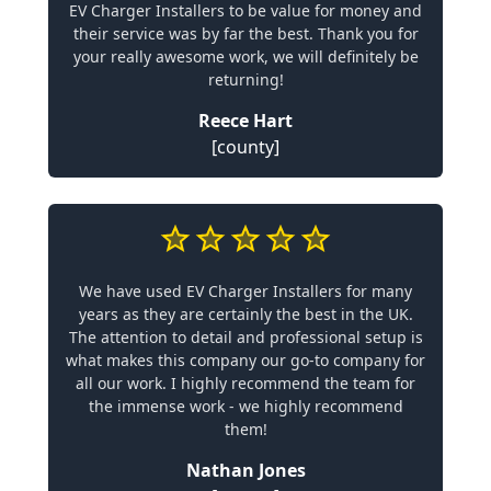
EV Charger Installers to be value for money and
their service was by far the best. Thank you for
your really awesome work, we will definitely be
returning!
Reece Hart
[county]
We have used EV Charger Installers for many
years as they are certainly the best in the UK.
The attention to detail and professional setup is
what makes this company our go-to company for
all our work. I highly recommend the team for
the immense work - we highly recommend
them!
Nathan Jones