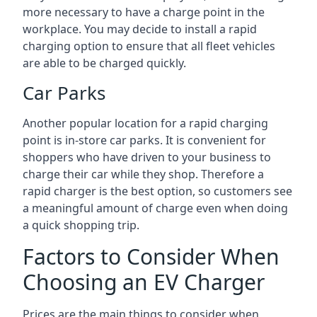
more necessary to have a charge point in the
workplace. You may decide to install a rapid
charging option to ensure that all fleet vehicles
are able to be charged quickly.
Car Parks
Another popular location for a rapid charging
point is in-store car parks. It is convenient for
shoppers who have driven to your business to
charge their car while they shop. Therefore a
rapid charger is the best option, so customers see
a meaningful amount of charge even when doing
a quick shopping trip.
Factors to Consider When
Choosing an EV Charger
Prices are the main things to consider when