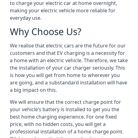
to charge your electric car at home overnight,
making your electric vehicle more reliable for
everyday use.
Why Choose Us?
We realise that electric cars are the future for our
customers and that EV charging is a necessity for
a home with an electric vehicle. Therefore, we take
the installation of your car charger seriously. This
is how you will get from home to wherever you
are going, and a substandard installation will have
a big impact on this.
We will ensure that the correct charge point for
your vehicle’s battery is installed to get you the
best home charging experience. For one fixed
price, with no hidden costs, you will get a
professional installation of a home charge point.