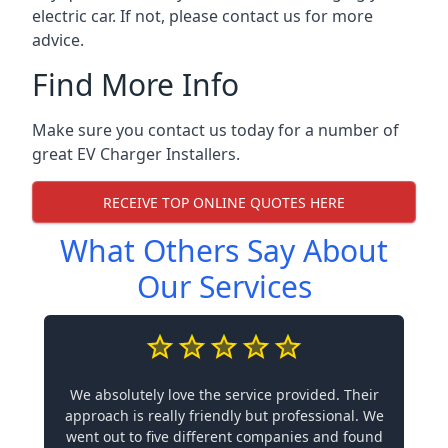
electric car. If not, please contact us for more
advice.
Find More Info
Make sure you contact us today for a number of
great EV Charger Installers.
RECEIVE TOP ONLINE QUOTES HERE
What Others Say About
Our Services
We absolutely love the service provided. Their
approach is really friendly but professional. We
went out to five different companies and found