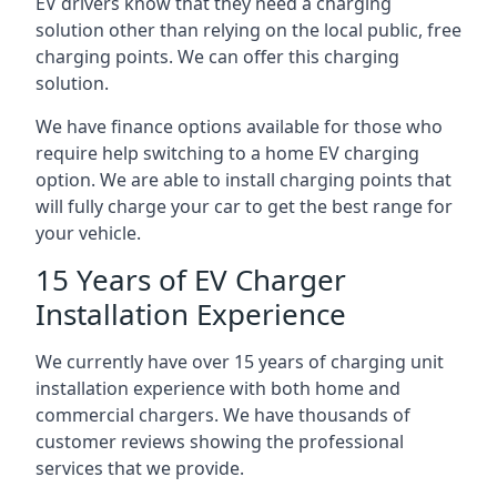
EV drivers know that they need a charging
solution other than relying on the local public, free
charging points. We can offer this charging
solution.
We have finance options available for those who
require help switching to a home EV charging
option. We are able to install charging points that
will fully charge your car to get the best range for
your vehicle.
15 Years of EV Charger
Installation Experience
We currently have over 15 years of charging unit
installation experience with both home and
commercial chargers. We have thousands of
customer reviews showing the professional
services that we provide.