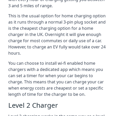
3 and 5 miles of range.
This is the usual option for home charging option
as it runs through a normal 3-pin plug socket and
is the cheapest charging option for a home
charger in the UK. Overnight it will give enough
charge for most commutes or daily use of a car.
However, to charge an EV fully would take over 24
hours.
You can choose to install wi-fi enabled home
chargers with a dedicated app which means you
can set a timer for when your car begins to
charge. This means that you can charge your car
when energy costs are cheapest or set a specific
length of time for the charger to be on.
Level 2 Charger