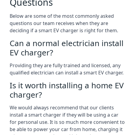
Questions
Below are some of the most commonly asked
questions our team receives when they are
deciding if a smart EV charger is right for them.
Can a normal electrician install
EV charger?
Providing they are fully trained and licensed, any
qualified electrician can install a smart EV charger.
Is it worth installing a home EV
charger?
We would always recommend that our clients
install a smart charger if they will be using a car
for personal use. It is so much more convenient to
be able to power your car from home, charging it