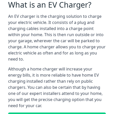
What is an EV Charger?
An EV charger is the charging solution to charge
your electric vehicle. It consists of a plug and
charging cables installed into a charge point
within your home. This is then run outside or into
your garage, wherever the car will be parked to
charge. A home charger allows you to charge your
electric vehicle as often and for as long as you
need to.
Although a home charger will increase your
energy bills, it is more reliable to have home EV
charging installed rather than rely on public
chargers. You can also be certain that by having
one of our expert installers attend to your home,
you will get the precise charging option that you
need for your car.