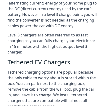
(alternating current) energy of your home plug to
the DC (direct current) energy used by the car’s
battery. However, in a level 3 charge point, you will
find the converter is not needed as the charging
cables power the car with DC energy.
Level 3 chargers are often referred to as fast
charging as you can fully charge your electric car
in 15 minutes with the highest output level 3
charger.
Tethered EV Chargers
Tethered charging options are popular because
the only cable to worry about is stored within the
box. You can park next to the charging box,
remove the cable from the wall box, plug the car
in, and leave it to charge. We install tethered
chargers that are compatible with almost all