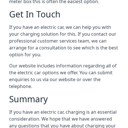
meter box this is often the easiest option.
Get In Touch
If you have an electric car, we can help you with
your charging solution for this. If you contact our
professional customer services team, we can
arrange for a consultation to see which is the best
option for you.
Our website includes information regarding all of
the electric car options we offer. You can submit
enquiries to us via our website or over the
telephone.
Summary
If you have an electric car, charging is an essential
consideration. We hope that we have answered
any questions that you have about charging your