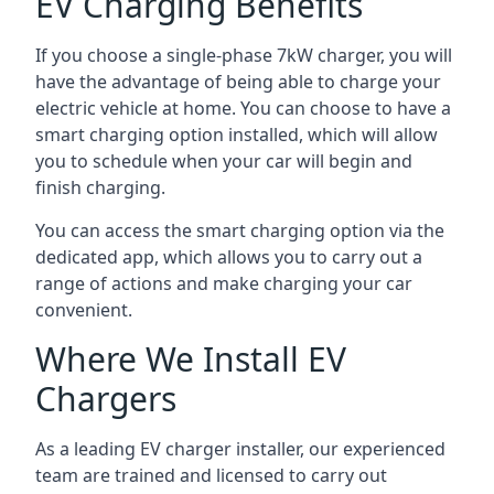
EV Charging Benefits
If you choose a single-phase 7kW charger, you will
have the advantage of being able to charge your
electric vehicle at home. You can choose to have a
smart charging option installed, which will allow
you to schedule when your car will begin and
finish charging.
You can access the smart charging option via the
dedicated app, which allows you to carry out a
range of actions and make charging your car
convenient.
Where We Install EV
Chargers
As a leading EV charger installer, our experienced
team are trained and licensed to carry out