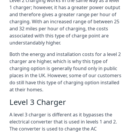
Level 2 charging works in the same way as a level
1 charger; however, it has a greater power output
and therefore gives a greater range per hour of
charging. With an increased range of between 25
and 32 miles per hour of charging, the costs
associated with this type of charge point are
understandably higher.
Both the energy and installation costs for a level 2
charger are higher, which is why this type of
charging option is generally found only in public
places in the UK. However, some of our customers
do still have this type of charging option installed
at their homes.
Level 3 Charger
A level 3 charger is different as it bypasses the
electrical converter that is used in levels 1 and 2.
The converter is used to change the AC