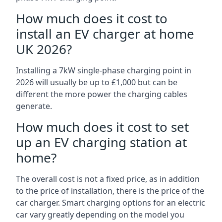
How much does it cost to
install an EV charger at home
UK 2026?
Installing a 7kW single-phase charging point in
2026 will usually be up to £1,000 but can be
different the more power the charging cables
generate.
How much does it cost to set
up an EV charging station at
home?
The overall cost is not a fixed price, as in addition
to the price of installation, there is the price of the
car charger. Smart charging options for an electric
car vary greatly depending on the model you