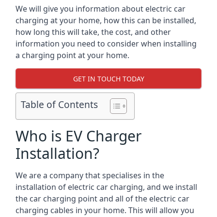
We will give you information about electric car
charging at your home, how this can be installed,
how long this will take, the cost, and other
information you need to consider when installing
a charging point at your home.
GET IN TOUCH TODAY
Table of Contents
Who is EV Charger
Installation?
We are a company that specialises in the
installation of electric car charging, and we install
the car charging point and all of the electric car
charging cables in your home. This will allow you