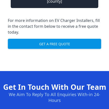
[county]
For more information on EV Charger Installers, fill
in the contact form below to receive a free quote
today.
GET A FREE QUOTE
Get In Touch With Our Team
We Aim To Reply To All Enquiries With-in 24-
Hours