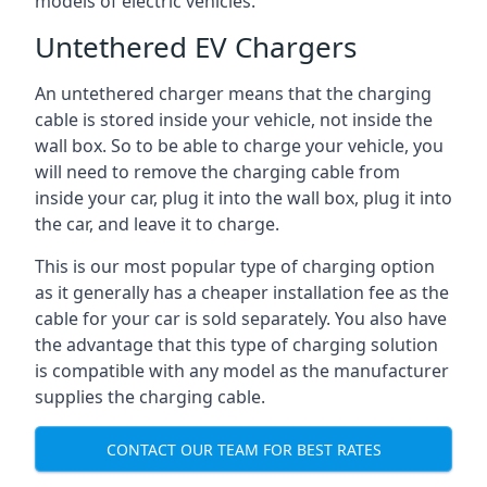
models of electric vehicles.
Untethered EV Chargers
An untethered charger means that the charging
cable is stored inside your vehicle, not inside the
wall box. So to be able to charge your vehicle, you
will need to remove the charging cable from
inside your car, plug it into the wall box, plug it into
the car, and leave it to charge.
This is our most popular type of charging option
as it generally has a cheaper installation fee as the
cable for your car is sold separately. You also have
the advantage that this type of charging solution
is compatible with any model as the manufacturer
supplies the charging cable.
CONTACT OUR TEAM FOR BEST RATES