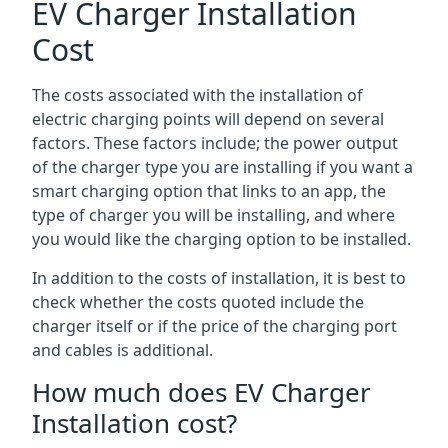
EV Charger Installation
Cost
The costs associated with the installation of
electric charging points will depend on several
factors. These factors include; the power output
of the charger type you are installing if you want a
smart charging option that links to an app, the
type of charger you will be installing, and where
you would like the charging option to be installed.
In addition to the costs of installation, it is best to
check whether the costs quoted include the
charger itself or if the price of the charging port
and cables is additional.
How much does EV Charger
Installation cost?