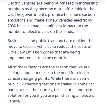
Electric vehicles are being purchased in increasing
numbers as they become more affordable in the
UK. The government’s promise to reduce carbon
emissions and make all new vehicles electric by
2030 has also had a significant impact on the
number of electric cars on the roads.
Businesses and public transport are making the
move to electric vehicles to reduce the costs of
Ultra Low Emission Zones that are being
implemented across the country.
All of these factors are the reason that we are
seeing a huge increase in the need for electric
vehicle charging points. While there are some
public EV charging stations installed in some car
parks across the country, this is not a long-term
solution for you if you are purchasing an electric
vehicle.