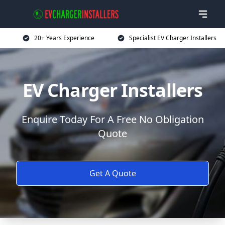
20+ Years Experience
Specialist EV Charger Installers
EV Charger Installers
Enquire Today For A Free No Obligation
Quote
Get A Quote