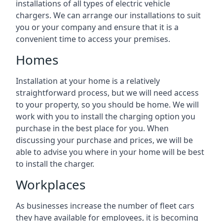
installations of all types of electric vehicle
chargers. We can arrange our installations to suit
you or your company and ensure that it is a
convenient time to access your premises.
Homes
Installation at your home is a relatively
straightforward process, but we will need access
to your property, so you should be home. We will
work with you to install the charging option you
purchase in the best place for you. When
discussing your purchase and prices, we will be
able to advise you where in your home will be best
to install the charger.
Workplaces
As businesses increase the number of fleet cars
they have available for employees, it is becoming