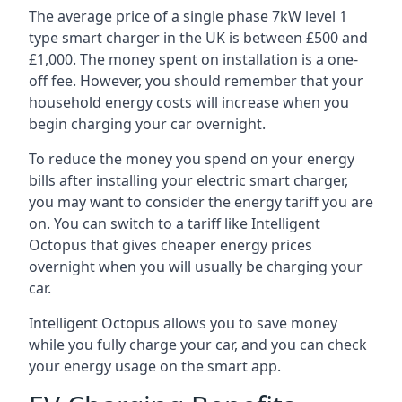
The average price of a single phase 7kW level 1
type smart charger in the UK is between £500 and
£1,000. The money spent on installation is a one-
off fee. However, you should remember that your
household energy costs will increase when you
begin charging your car overnight.
To reduce the money you spend on your energy
bills after installing your electric smart charger,
you may want to consider the energy tariff you are
on. You can switch to a tariff like Intelligent
Octopus that gives cheaper energy prices
overnight when you will usually be charging your
car.
Intelligent Octopus allows you to save money
while you fully charge your car, and you can check
your energy usage on the smart app.