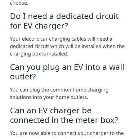
choose.
Do I need a dedicated circuit
for EV charger?
Your electric car charging cables will need a
dedicated circuit which will be installed when the
charging box is installed.
Can you plug an EV into a wall
outlet?
You can plug the common home charging
solutions into your home outlets.
Can an EV charger be
connected in the meter box?
You are now able to connect your charger to the