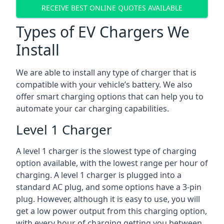
RECEIVE BEST ONLINE QUOTES AVAILABLE
Types of EV Chargers We
Install
We are able to install any type of charger that is
compatible with your vehicle’s battery. We also
offer smart charging options that can help you to
automate your car charging capabilities.
Level 1 Charger
A level 1 charger is the slowest type of charging
option available, with the lowest range per hour of
charging. A level 1 charger is plugged into a
standard AC plug, and some options have a 3-pin
plug. However, although it is easy to use, you will
get a low power output from this charging option,
with every hour of charging getting you between