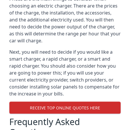
choosing an electric charger. There are the prices
of the charge, the installation, the accessories,
and the additional electricity used. You will then
need to decide the power output of the charger,
as this will determine the range per hour that your
car will charge.
Next, you will need to decide if you would like a
smart charger, a rapid charger, or a smart and
rapid charger. You should also consider how you
are going to power this; if you will use your
current electricity provider, switch providers, or
consider installing solar panels to compensate for
the increase in your bills.
RECEIVE TOP ONLINE QUOTES HERE
Frequently Asked