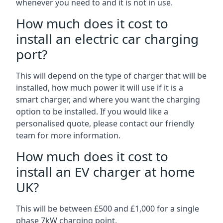
whenever you need to and it is not in use.
How much does it cost to
install an electric car charging
port?
This will depend on the type of charger that will be
installed, how much power it will use if it is a
smart charger, and where you want the charging
option to be installed. If you would like a
personalised quote, please contact our friendly
team for more information.
How much does it cost to
install an EV charger at home
UK?
This will be between £500 and £1,000 for a single
phase 7kW charging point.