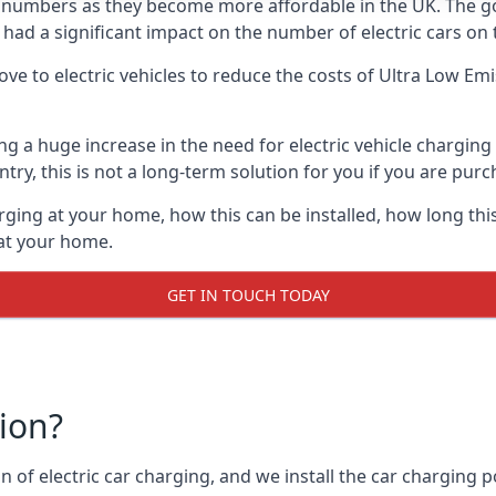
ing numbers as they become more affordable in the UK. The
 had a significant impact on the number of electric cars on 
ve to electric vehicles to reduce the costs of Ultra Low E
ing a huge increase in the need for electric vehicle chargin
try, this is not a long-term solution for you if you are purch
rging at your home, how this can be installed, how long this
 at your home.
GET IN TOUCH TODAY
tion?
n of electric car charging, and we install the car charging po