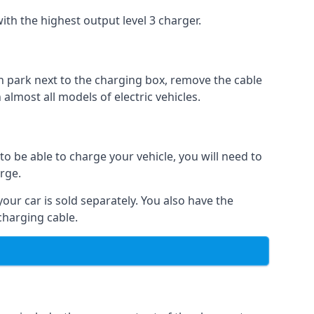
ith the highest output level 3 charger.
n park next to the charging box, remove the cable
 almost all models of electric vehicles.
to be able to charge your vehicle, you will need to
arge.
your car is sold separately. You also have the
charging cable.