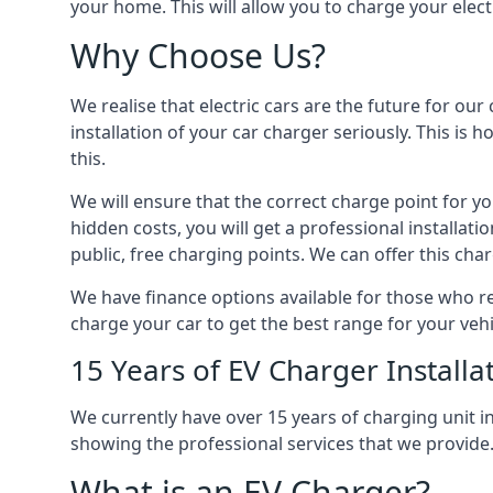
your home. This will allow you to charge your elect
Why Choose Us?
We realise that electric cars are the future for ou
installation of your car charger seriously. This is
this.
We will ensure that the correct charge point for yo
hidden costs, you will get a professional installat
public, free charging points. We can offer this char
We have finance options available for those who req
charge your car to get the best range for your vehi
15 Years of EV Charger Installa
We currently have over 15 years of charging unit
showing the professional services that we provide
What is an EV Charger?