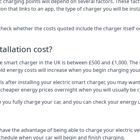
ric charging points will depend on several factors. These fa
ion that links to an app, the type of charger you will be ins
to check whether the costs quoted include the charger itself o
allation cost?
pe smart charger in the UK is between £500 and £1,000. The m
 energy costs will increase when you begin charging your
 after installing your electric smart charger, you may want 
es cheaper energy prices overnight when you will usually be 
e you fully charge your car, and you can check your energy
 have the advantage of being able to charge your electric v
schedule when your car will begin and finish charging.