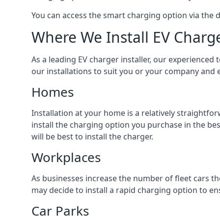
You can access the smart charging option via the 
Where We Install EV Charg
As a leading EV charger installer, our experienced t
our installations to suit you or your company and e
Homes
Installation at your home is a relatively straightf
install the charging option you purchase in the be
will be best to install the charger.
Workplaces
As businesses increase the number of fleet cars th
may decide to install a rapid charging option to ens
Car Parks