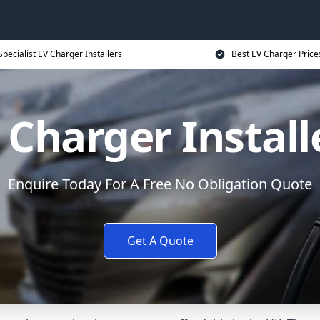
Specialist EV Charger Installers
Best EV Charger Price
 Charger Install
Enquire Today For A Free No Obligation Quote
Get A Quote