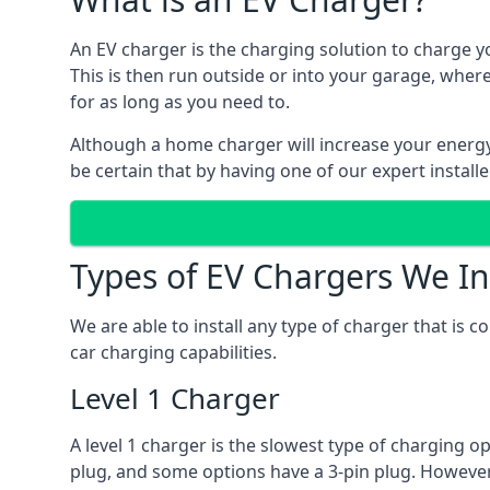
An EV charger is the charging solution to charge yo
This is then run outside or into your garage, wher
for as long as you need to.
Although a home charger will increase your energy b
be certain that by having one of our expert install
Types of EV Chargers We In
We are able to install any type of charger that is 
car charging capabilities.
Level 1 Charger
A level 1 charger is the slowest type of charging o
plug, and some options have a 3-pin plug. However,