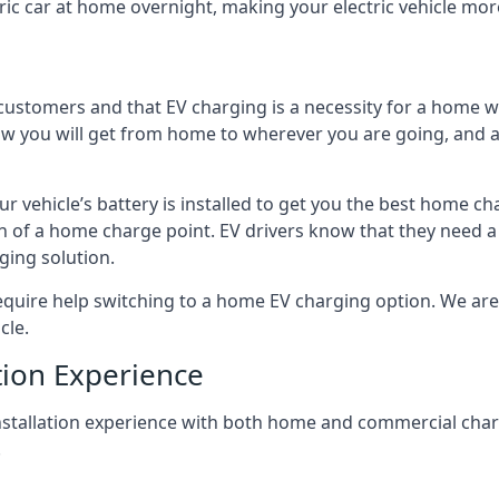
ric car at home overnight, making your electric vehicle more
r customers and that EV charging is a necessity for a home wi
 how you will get from home to wherever you are going, and a
ur vehicle’s battery is installed to get you the best home ch
ion of a home charge point. EV drivers know that they need a
ging solution.
uire help switching to a home EV charging option. We are abl
cle.
tion Experience
 installation experience with both home and commercial ch
.