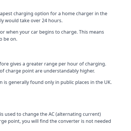
heapest charging option for a home charger in the
lly would take over 24 hours.
for when your car begins to charge. This means
o be on.
fore gives a greater range per hour of charging.
 of charge point are understandably higher.
n is generally found only in public places in the UK.
r is used to change the AC (alternating current)
rge point, you will find the converter is not needed