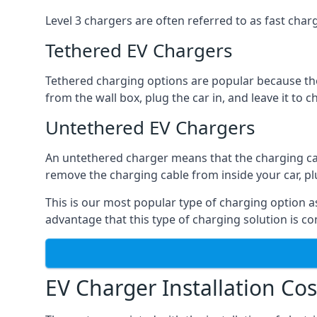
Level 3 chargers are often referred to as fast charg
Tethered EV Chargers
Tethered charging options are popular because the
from the wall box, plug the car in, and leave it to 
Untethered EV Chargers
An untethered charger means that the charging cable
remove the charging cable from inside your car, plug 
This is our most popular type of charging option as 
advantage that this type of charging solution is c
EV Charger Installation Cos