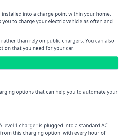
s installed into a charge point within your home.
 you to charge your electric vehicle as often and
 rather than rely on public chargers. You can also
ption that you need for your car.
charging options that can help you to automate your
A level 1 charger is plugged into a standard AC
 from this charging option, with every hour of