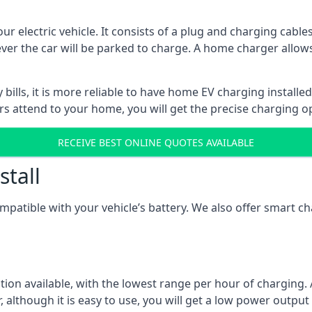
ur electric vehicle. It consists of a plug and charging cable
ever the car will be parked to charge. A home charger allows
ills, it is more reliable to have home EV charging installed
ers attend to your home, you will get the precise charging o
RECEIVE BEST ONLINE QUOTES AVAILABLE
stall
compatible with your vehicle’s battery. We also offer smart 
ption available, with the lowest range per hour of charging. 
 although it is easy to use, you will get a low power output