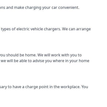
tions and make charging your car convenient.
l types of electric vehicle chargers. We can arrange
o you should be home. We will work with you to
 we will be able to advise you where in your home
sary to have a charge point in the workplace. You