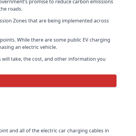
 government’s promise to reduce carbon emissions
the roads.
mission Zones that are being implemented across
g points. While there are some public EV charging
asing an electric vehicle.
 will take, the cost, and other information you
int and all of the electric car charging cables in