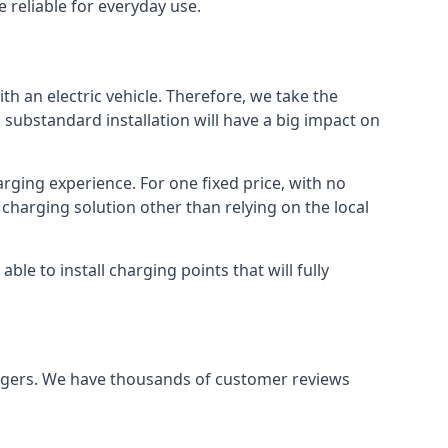
 reliable for everyday use.
th an electric vehicle. Therefore, we take the
 substandard installation will have a big impact on
arging experience. For one fixed price, with no
 charging solution other than relying on the local
e to install charging points that will fully
argers. We have thousands of customer reviews