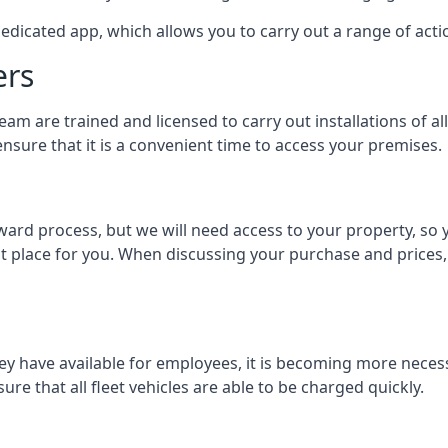
dedicated app, which allows you to carry out a range of ac
ers
eam are trained and licensed to carry out installations of al
nsure that it is a convenient time to access your premises.
orward process, but we will need access to your property, s
st place for you. When discussing your purchase and prices,
ey have available for employees, it is becoming more neces
ure that all fleet vehicles are able to be charged quickly.