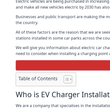
Electric vehicles are being purchased in increas
and make all new vehicles electric by 2030 has also
Businesses and public transport are making the mo
the country.
All of these factors are the reason that we are see
stations installed in some car parks across the coun
We will give you information about electric car cha
need to consider when installing a charging point
Table of Contents
Who is EV Charger Installa
We are a company that specialises in the installatio