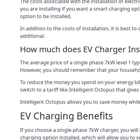
The costs associated with the installation of elect
you are installing if you want a smart charging opt
option to be installed.
In addition to the costs of installation, it is best 
additional.
How much does EV Charger Inst
The average price of a single phase 7kW level 1 ty
However, you should remember that your household
To reduce the money you spend on your energy bills
switch to a tariff like Intelligent Octopus that giv
Intelligent Octopus allows you to save money whil
EV Charging Benefits
If you choose a single-phase 7kW charger, you will
charging option installed, which will allow you to 