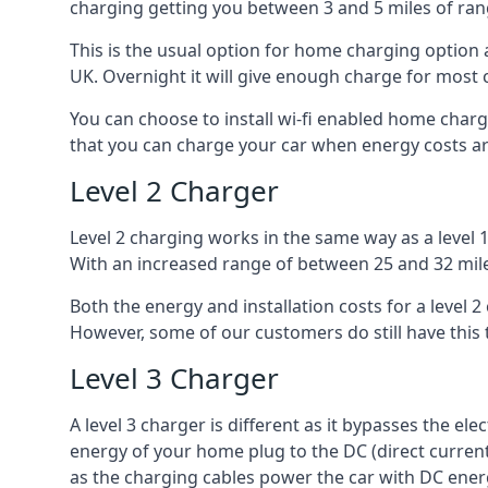
charging getting you between 3 and 5 miles of ran
This is the usual option for home charging option 
UK. Overnight it will give enough charge for most 
You can choose to install wi-fi enabled home char
that you can charge your car when energy costs are
Level 2 Charger
Level 2 charging works in the same way as a level 
With an increased range of between 25 and 32 miles
Both the energy and installation costs for a level 2
However, some of our customers do still have this 
Level 3 Charger
A level 3 charger is different as it bypasses the ele
energy of your home plug to the DC (direct current)
as the charging cables power the car with DC ener