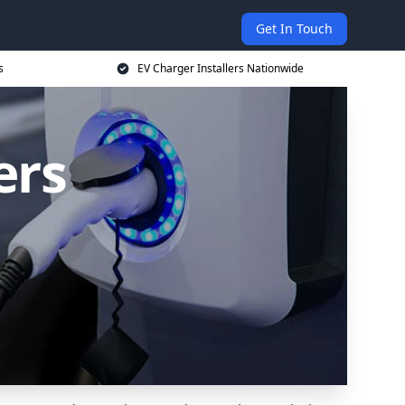
Get In Touch
s
EV Charger Installers Nationwide
ers