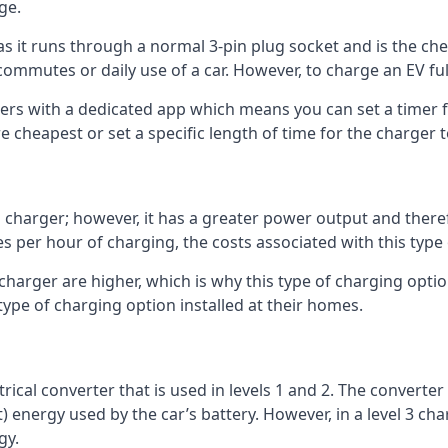
ge.
as it runs through a normal 3-pin plug socket and is the c
commutes or daily use of a car. However, to charge an EV fu
gers with a dedicated app which means you can set a timer 
 cheapest or set a specific length of time for the charger t
1 charger; however, it has a greater power output and there
 per hour of charging, the costs associated with this type
 charger are higher, which is why this type of charging optio
type of charging option installed at their homes.
ctrical converter that is used in levels 1 and 2. The converte
 energy used by the car’s battery. However, in a level 3 cha
gy.