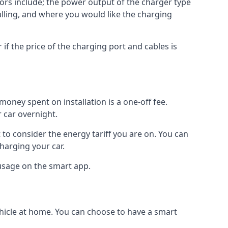
ctors include; the power output of the charger type
talling, and where you would like the charging
r if the price of the charging port and cables is
oney spent on installation is a one-off fee.
 car overnight.
to consider the energy tariff you are on. You can
charging your car.
 usage on the smart app.
ehicle at home. You can choose to have a smart