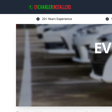
20+ Years Experience
EV