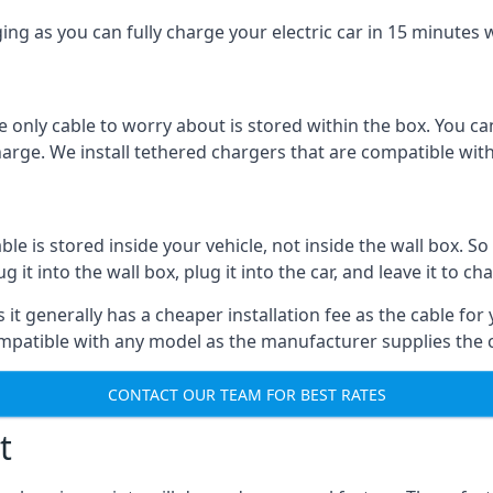
ing as you can fully charge your electric car in 15 minutes w
 only cable to worry about is stored within the box. You ca
charge. We install tethered chargers that are compatible with
 is stored inside your vehicle, not inside the wall box. So 
it into the wall box, plug it into the car, and leave it to ch
it generally has a cheaper installation fee as the cable for 
ompatible with any model as the manufacturer supplies the 
CONTACT OUR TEAM FOR BEST RATES
t