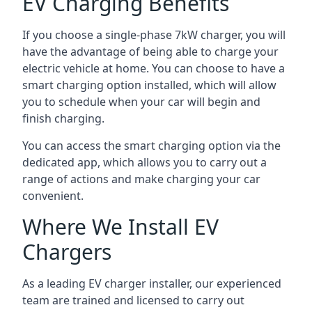
EV Charging Benefits
If you choose a single-phase 7kW charger, you will
have the advantage of being able to charge your
electric vehicle at home. You can choose to have a
smart charging option installed, which will allow
you to schedule when your car will begin and
finish charging.
You can access the smart charging option via the
dedicated app, which allows you to carry out a
range of actions and make charging your car
convenient.
Where We Install EV
Chargers
As a leading EV charger installer, our experienced
team are trained and licensed to carry out