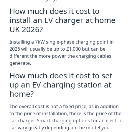
How much does it cost to
install an EV charger at home
UK 2026?
Installing a 7kW single-phase charging point in
2026 will usually be up to £1,000 but can be
different the more power the charging cables
generate.
How much does it cost to set
up an EV charging station at
home?
The overall cost is not a fixed price, as in addition
to the price of installation, there is the price of the
car charger. Smart charging options for an electric
car vary greatly depending on the model you