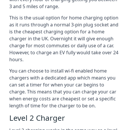
3 and 5 miles of range.
This is the usual option for home charging option
as it runs through a normal 3-pin plug socket and
is the cheapest charging option for a home
charger in the UK. Overnight it will give enough
charge for most commutes or daily use of a car.
However, to charge an EV fully would take over 24
hours.
You can choose to install wi-fi enabled home
chargers with a dedicated app which means you
can set a timer for when your car begins to
charge. This means that you can charge your car
when energy costs are cheapest or set a specific
length of time for the charger to be on.
Level 2 Charger