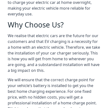
to charge your electric car at home overnight,
making your electric vehicle more reliable for
everyday use.
Why Choose Us?
We realise that electric cars are the future for our
customers and that EV charging is a necessity for
a home with an electric vehicle. Therefore, we take
the installation of your car charger seriously. This
is how you will get from home to wherever you
are going, and a substandard installation will have
a big impact on this.
We will ensure that the correct charge point for
your vehicle’s battery is installed to get you the
best home charging experience. For one fixed
price, with no hidden costs, you will get a
professional installation of a home charge point.