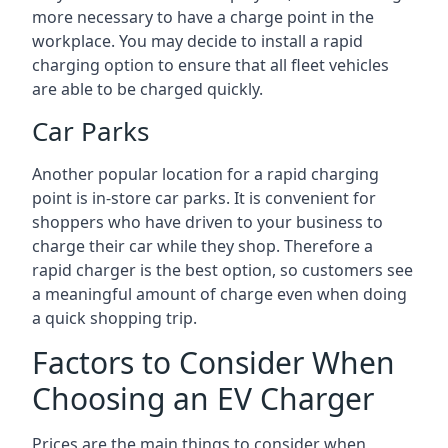
more necessary to have a charge point in the
workplace. You may decide to install a rapid
charging option to ensure that all fleet vehicles
are able to be charged quickly.
Car Parks
Another popular location for a rapid charging
point is in-store car parks. It is convenient for
shoppers who have driven to your business to
charge their car while they shop. Therefore a
rapid charger is the best option, so customers see
a meaningful amount of charge even when doing
a quick shopping trip.
Factors to Consider When
Choosing an EV Charger
Prices are the main things to consider when