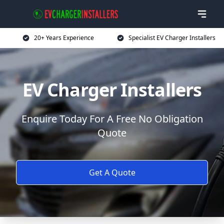
20+ Years Experience
Specialist EV Charger Installers
EV Charger Installers
Enquire Today For A Free No Obligation
Quote
Get A Quote