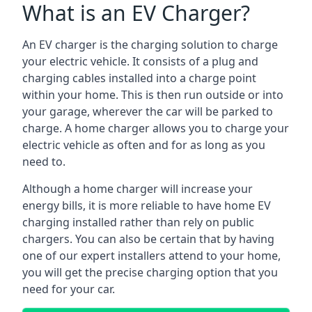
What is an EV Charger?
An EV charger is the charging solution to charge
your electric vehicle. It consists of a plug and
charging cables installed into a charge point
within your home. This is then run outside or into
your garage, wherever the car will be parked to
charge. A home charger allows you to charge your
electric vehicle as often and for as long as you
need to.
Although a home charger will increase your
energy bills, it is more reliable to have home EV
charging installed rather than rely on public
chargers. You can also be certain that by having
one of our expert installers attend to your home,
you will get the precise charging option that you
need for your car.