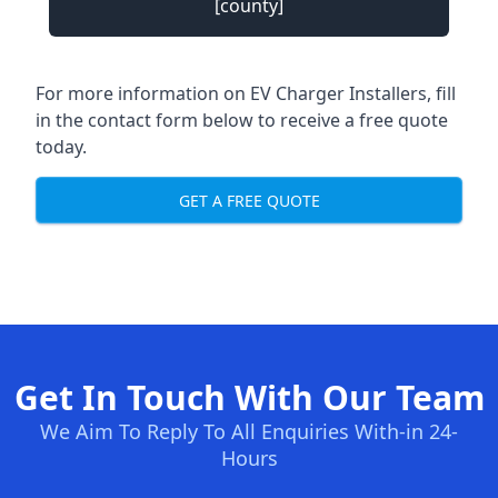
[county]
For more information on EV Charger Installers, fill
in the contact form below to receive a free quote
today.
GET A FREE QUOTE
Get In Touch With Our Team
We Aim To Reply To All Enquiries With-in 24-
Hours