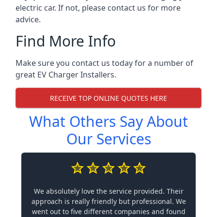
electric car. If not, please contact us for more
advice.
Find More Info
Make sure you contact us today for a number of
great EV Charger Installers.
RECEIVE TOP ONLINE QUOTES HERE
What Others Say About
Our Services
We absolutely love the service provided. Their
approach is really friendly but professional. We
went out to five different companies and found