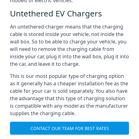
models of electric vehicles.
Untethered EV Chargers
An untethered charger means that the charging
cable is stored inside your vehicle, not inside the
wall box. So to be able to charge your vehicle, you
will need to remove the charging cable from
inside your car, plug it into the wall box, plug it into
the car, and leave it to charge.
This is our most popular type of charging option
as it generally has a cheaper installation fee as the
cable for your car is sold separately. You also have
the advantage that this type of charging solution
is compatible with any model as the manufacturer
supplies the charging cable.
CONTACT OUR TEAM FOR BEST RATES