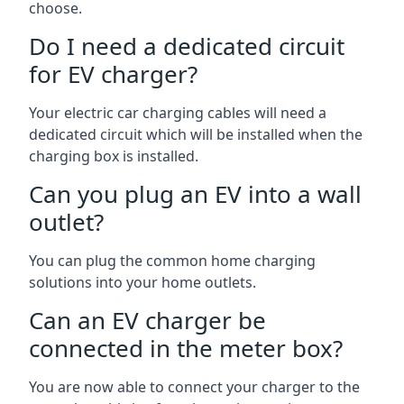
choose.
Do I need a dedicated circuit
for EV charger?
Your electric car charging cables will need a
dedicated circuit which will be installed when the
charging box is installed.
Can you plug an EV into a wall
outlet?
You can plug the common home charging
solutions into your home outlets.
Can an EV charger be
connected in the meter box?
You are now able to connect your charger to the