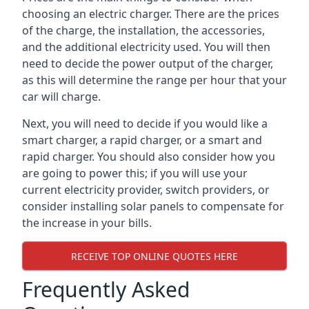
choosing an electric charger. There are the prices
of the charge, the installation, the accessories,
and the additional electricity used. You will then
need to decide the power output of the charger,
as this will determine the range per hour that your
car will charge.
Next, you will need to decide if you would like a
smart charger, a rapid charger, or a smart and
rapid charger. You should also consider how you
are going to power this; if you will use your
current electricity provider, switch providers, or
consider installing solar panels to compensate for
the increase in your bills.
RECEIVE TOP ONLINE QUOTES HERE
Frequently Asked