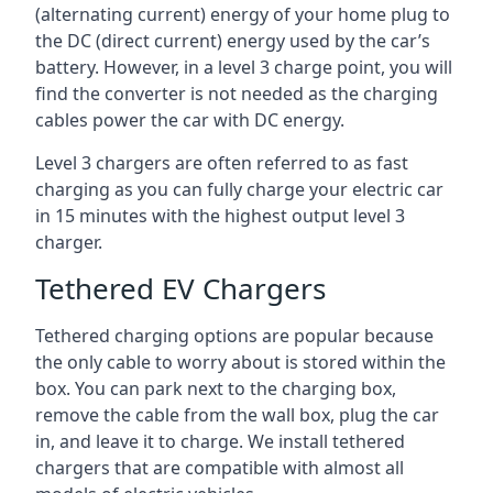
(alternating current) energy of your home plug to
the DC (direct current) energy used by the car’s
battery. However, in a level 3 charge point, you will
find the converter is not needed as the charging
cables power the car with DC energy.
Level 3 chargers are often referred to as fast
charging as you can fully charge your electric car
in 15 minutes with the highest output level 3
charger.
Tethered EV Chargers
Tethered charging options are popular because
the only cable to worry about is stored within the
box. You can park next to the charging box,
remove the cable from the wall box, plug the car
in, and leave it to charge. We install tethered
chargers that are compatible with almost all