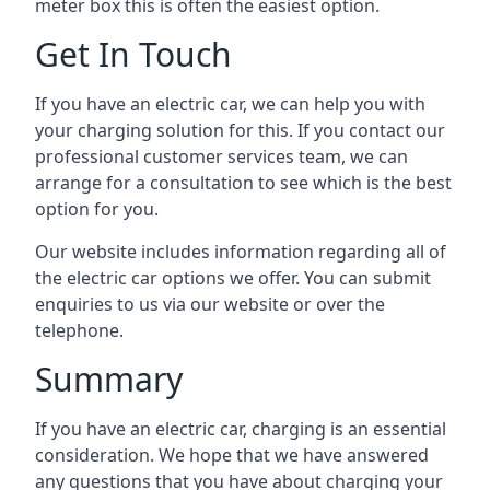
meter box this is often the easiest option.
Get In Touch
If you have an electric car, we can help you with
your charging solution for this. If you contact our
professional customer services team, we can
arrange for a consultation to see which is the best
option for you.
Our website includes information regarding all of
the electric car options we offer. You can submit
enquiries to us via our website or over the
telephone.
Summary
If you have an electric car, charging is an essential
consideration. We hope that we have answered
any questions that you have about charging your