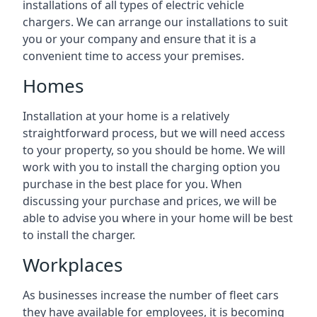
installations of all types of electric vehicle
chargers. We can arrange our installations to suit
you or your company and ensure that it is a
convenient time to access your premises.
Homes
Installation at your home is a relatively
straightforward process, but we will need access
to your property, so you should be home. We will
work with you to install the charging option you
purchase in the best place for you. When
discussing your purchase and prices, we will be
able to advise you where in your home will be best
to install the charger.
Workplaces
As businesses increase the number of fleet cars
they have available for employees, it is becoming