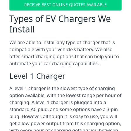
RECEIVE BEST ONLINE QUOTES AVAILABLE
Types of EV Chargers We
Install
We are able to install any type of charger that is
compatible with your vehicle’s battery. We also
offer smart charging options that can help you to
automate your car charging capabilities.
Level 1 Charger
A level 1 charger is the slowest type of charging
option available, with the lowest range per hour of
charging. A level 1 charger is plugged into a
standard AC plug, and some options have a 3-pin
plug. However, although it is easy to use, you will
get a low power output from this charging option,
with every hour of charging getting you between