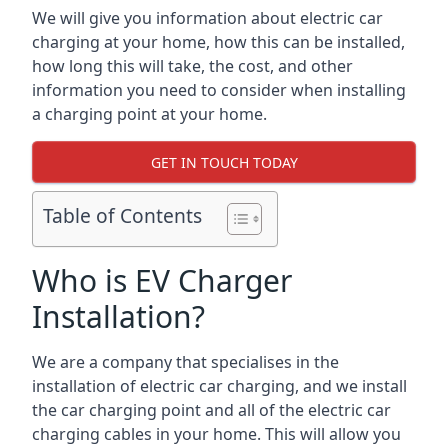
We will give you information about electric car
charging at your home, how this can be installed,
how long this will take, the cost, and other
information you need to consider when installing
a charging point at your home.
GET IN TOUCH TODAY
Table of Contents
Who is EV Charger
Installation?
We are a company that specialises in the
installation of electric car charging, and we install
the car charging point and all of the electric car
charging cables in your home. This will allow you