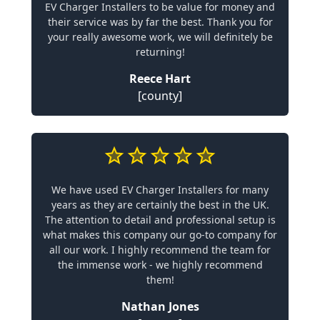
EV Charger Installers to be value for money and
their service was by far the best. Thank you for
your really awesome work, we will definitely be
returning!
Reece Hart
[county]
We have used EV Charger Installers for many
years as they are certainly the best in the UK.
The attention to detail and professional setup is
what makes this company our go-to company for
all our work. I highly recommend the team for
the immense work - we highly recommend
them!
Nathan Jones