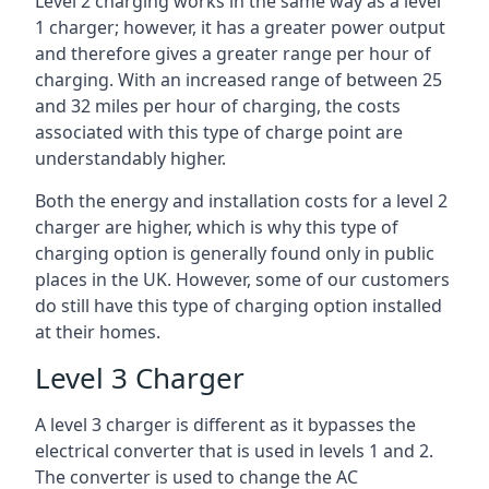
Level 2 charging works in the same way as a level
1 charger; however, it has a greater power output
and therefore gives a greater range per hour of
charging. With an increased range of between 25
and 32 miles per hour of charging, the costs
associated with this type of charge point are
understandably higher.
Both the energy and installation costs for a level 2
charger are higher, which is why this type of
charging option is generally found only in public
places in the UK. However, some of our customers
do still have this type of charging option installed
at their homes.
Level 3 Charger
A level 3 charger is different as it bypasses the
electrical converter that is used in levels 1 and 2.
The converter is used to change the AC