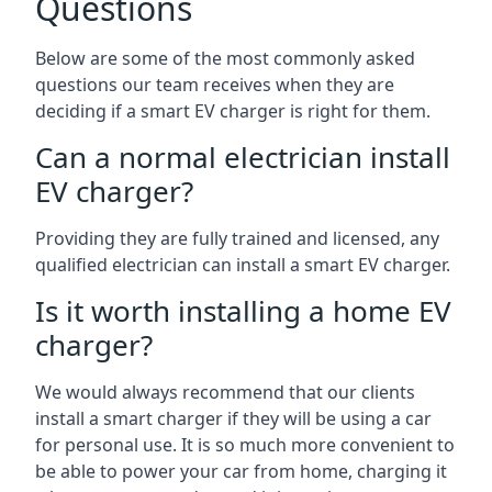
Questions
Below are some of the most commonly asked
questions our team receives when they are
deciding if a smart EV charger is right for them.
Can a normal electrician install
EV charger?
Providing they are fully trained and licensed, any
qualified electrician can install a smart EV charger.
Is it worth installing a home EV
charger?
We would always recommend that our clients
install a smart charger if they will be using a car
for personal use. It is so much more convenient to
be able to power your car from home, charging it