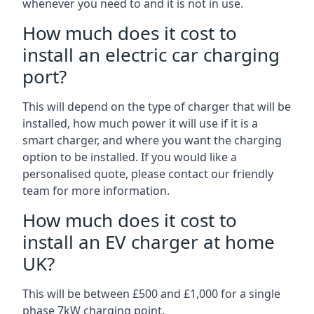
whenever you need to and it is not in use.
How much does it cost to
install an electric car charging
port?
This will depend on the type of charger that will be
installed, how much power it will use if it is a
smart charger, and where you want the charging
option to be installed. If you would like a
personalised quote, please contact our friendly
team for more information.
How much does it cost to
install an EV charger at home
UK?
This will be between £500 and £1,000 for a single
phase 7kW charging point.