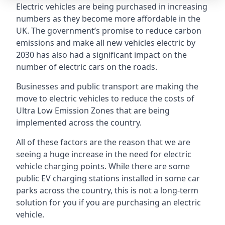
Electric vehicles are being purchased in increasing
numbers as they become more affordable in the
UK. The government’s promise to reduce carbon
emissions and make all new vehicles electric by
2030 has also had a significant impact on the
number of electric cars on the roads.
Businesses and public transport are making the
move to electric vehicles to reduce the costs of
Ultra Low Emission Zones that are being
implemented across the country.
All of these factors are the reason that we are
seeing a huge increase in the need for electric
vehicle charging points. While there are some
public EV charging stations installed in some car
parks across the country, this is not a long-term
solution for you if you are purchasing an electric
vehicle.