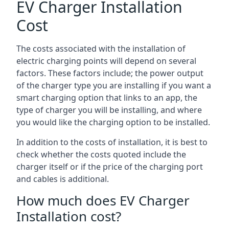
EV Charger Installation
Cost
The costs associated with the installation of
electric charging points will depend on several
factors. These factors include; the power output
of the charger type you are installing if you want a
smart charging option that links to an app, the
type of charger you will be installing, and where
you would like the charging option to be installed.
In addition to the costs of installation, it is best to
check whether the costs quoted include the
charger itself or if the price of the charging port
and cables is additional.
How much does EV Charger
Installation cost?