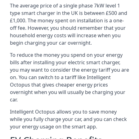
The average price of a single phase 7kW level 1
type smart charger in the UK is between £500 and
£1,000. The money spent on installation is a one-
off fee. However, you should remember that your
household energy costs will increase when you
begin charging your car overnight.
To reduce the money you spend on your energy
bills after installing your electric smart charger,
you may want to consider the energy tariff you are
on. You can switch to a tariff like Intelligent
Octopus that gives cheaper energy prices
overnight when you will usually be charging your
car.
Intelligent Octopus allows you to save money
while you fully charge your car, and you can check
your energy usage on the smart app.