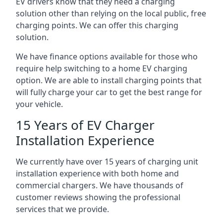
EV drivers know that they need a charging
solution other than relying on the local public, free
charging points. We can offer this charging
solution.
We have finance options available for those who
require help switching to a home EV charging
option. We are able to install charging points that
will fully charge your car to get the best range for
your vehicle.
15 Years of EV Charger
Installation Experience
We currently have over 15 years of charging unit
installation experience with both home and
commercial chargers. We have thousands of
customer reviews showing the professional
services that we provide.