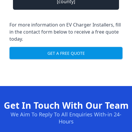
[county]
For more information on EV Charger Installers, fill
in the contact form below to receive a free quote
today.
GET A FREE QUOTE
Get In Touch With Our Team
We Aim To Reply To All Enquiries With-in 24-
Hours