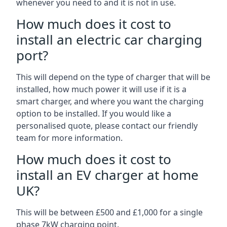
whenever you need to and it is not in use.
How much does it cost to
install an electric car charging
port?
This will depend on the type of charger that will be
installed, how much power it will use if it is a
smart charger, and where you want the charging
option to be installed. If you would like a
personalised quote, please contact our friendly
team for more information.
How much does it cost to
install an EV charger at home
UK?
This will be between £500 and £1,000 for a single
phase 7kW charging point.