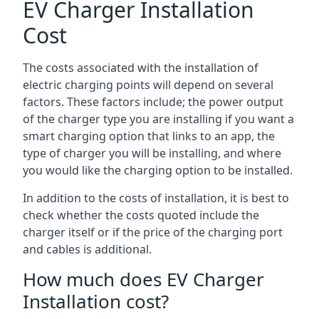
EV Charger Installation
Cost
The costs associated with the installation of
electric charging points will depend on several
factors. These factors include; the power output
of the charger type you are installing if you want a
smart charging option that links to an app, the
type of charger you will be installing, and where
you would like the charging option to be installed.
In addition to the costs of installation, it is best to
check whether the costs quoted include the
charger itself or if the price of the charging port
and cables is additional.
How much does EV Charger
Installation cost?