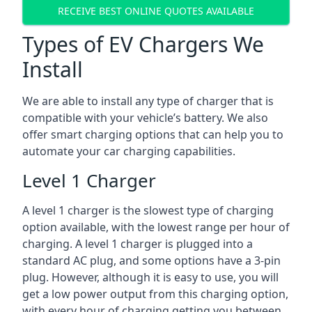
RECEIVE BEST ONLINE QUOTES AVAILABLE
Types of EV Chargers We
Install
We are able to install any type of charger that is
compatible with your vehicle’s battery. We also
offer smart charging options that can help you to
automate your car charging capabilities.
Level 1 Charger
A level 1 charger is the slowest type of charging
option available, with the lowest range per hour of
charging. A level 1 charger is plugged into a
standard AC plug, and some options have a 3-pin
plug. However, although it is easy to use, you will
get a low power output from this charging option,
with every hour of charging getting you between