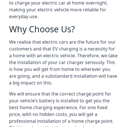
to charge your electric car at home overnight,
making your electric vehicle more reliable for
everyday use.
Why Choose Us?
We realise that electric cars are the future for our
customers and that EV charging is a necessity for
a home with an electric vehicle. Therefore, we take
the installation of your car charger seriously. This
is how you will get from home to wherever you
are going, and a substandard installation will have
a big impact on this.
We will ensure that the correct charge point for
your vehicle’s battery is installed to get you the
best home charging experience. For one fixed
price, with no hidden costs, you will get a
professional installation of a home charge point.