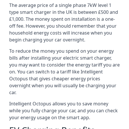
The average price of a single phase 7kW level 1
type smart charger in the UK is between £500 and
£1,000. The money spent on installation is a one-
off fee. However, you should remember that your
household energy costs will increase when you
begin charging your car overnight.
To reduce the money you spend on your energy
bills after installing your electric smart charger,
you may want to consider the energy tariff you are
on. You can switch to a tariff like Intelligent
Octopus that gives cheaper energy prices
overnight when you will usually be charging your
car.
Intelligent Octopus allows you to save money
while you fully charge your car, and you can check
your energy usage on the smart app.