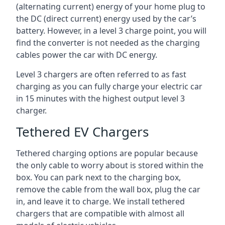
(alternating current) energy of your home plug to
the DC (direct current) energy used by the car’s
battery. However, in a level 3 charge point, you will
find the converter is not needed as the charging
cables power the car with DC energy.
Level 3 chargers are often referred to as fast
charging as you can fully charge your electric car
in 15 minutes with the highest output level 3
charger.
Tethered EV Chargers
Tethered charging options are popular because
the only cable to worry about is stored within the
box. You can park next to the charging box,
remove the cable from the wall box, plug the car
in, and leave it to charge. We install tethered
chargers that are compatible with almost all