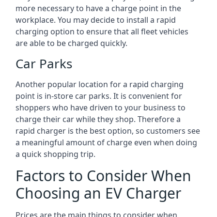
more necessary to have a charge point in the
workplace. You may decide to install a rapid
charging option to ensure that all fleet vehicles
are able to be charged quickly.
Car Parks
Another popular location for a rapid charging
point is in-store car parks. It is convenient for
shoppers who have driven to your business to
charge their car while they shop. Therefore a
rapid charger is the best option, so customers see
a meaningful amount of charge even when doing
a quick shopping trip.
Factors to Consider When
Choosing an EV Charger
Prices are the main things to consider when