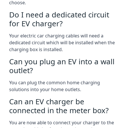
choose.
Do I need a dedicated circuit
for EV charger?
Your electric car charging cables will need a
dedicated circuit which will be installed when the
charging box is installed.
Can you plug an EV into a wall
outlet?
You can plug the common home charging
solutions into your home outlets.
Can an EV charger be
connected in the meter box?
You are now able to connect your charger to the