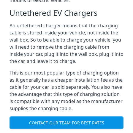
models of electric vehicles.
Untethered EV Chargers
An untethered charger means that the charging
cable is stored inside your vehicle, not inside the
wall box. So to be able to charge your vehicle, you
will need to remove the charging cable from
inside your car, plug it into the wall box, plug it into
the car, and leave it to charge.
This is our most popular type of charging option
as it generally has a cheaper installation fee as the
cable for your car is sold separately. You also have
the advantage that this type of charging solution
is compatible with any model as the manufacturer
supplies the charging cable.
CONTACT OUR TEAM FOR BEST RATES