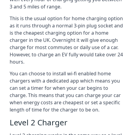
3 and 5 miles of range.
This is the usual option for home charging option
as it runs through a normal 3-pin plug socket and
is the cheapest charging option for a home
charger in the UK. Overnight it will give enough
charge for most commutes or daily use of a car.
However, to charge an EV fully would take over 24
hours.
You can choose to install wi-fi enabled home
chargers with a dedicated app which means you
can set a timer for when your car begins to
charge. This means that you can charge your car
when energy costs are cheapest or set a specific
length of time for the charger to be on.
Level 2 Charger