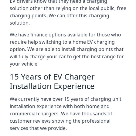
EV drivers know that they need a charging
solution other than relying on the local public, free
charging points. We can offer this charging
solution.
We have finance options available for those who
require help switching to a home EV charging
option. We are able to install charging points that
will fully charge your car to get the best range for
your vehicle.
15 Years of EV Charger
Installation Experience
We currently have over 15 years of charging unit
installation experience with both home and
commercial chargers. We have thousands of
customer reviews showing the professional
services that we provide.