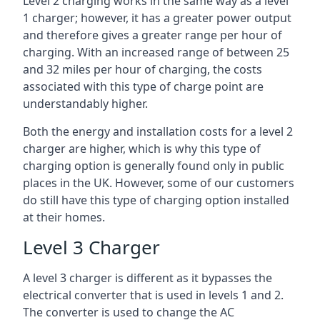
Level 2 charging works in the same way as a level
1 charger; however, it has a greater power output
and therefore gives a greater range per hour of
charging. With an increased range of between 25
and 32 miles per hour of charging, the costs
associated with this type of charge point are
understandably higher.
Both the energy and installation costs for a level 2
charger are higher, which is why this type of
charging option is generally found only in public
places in the UK. However, some of our customers
do still have this type of charging option installed
at their homes.
Level 3 Charger
A level 3 charger is different as it bypasses the
electrical converter that is used in levels 1 and 2.
The converter is used to change the AC