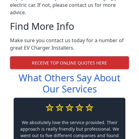
electric car. If not, please contact us for more
advice.
Find More Info
Make sure you contact us today for a number of
great EV Charger Installers.
RECEIVE TOP ONLINE QUOTES HERE
What Others Say About
Our Services
We absolutely love the service provided. Their
approach is really friendly but professional. We
went out to five different companies and found