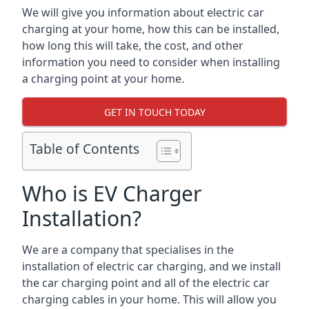
We will give you information about electric car
charging at your home, how this can be installed,
how long this will take, the cost, and other
information you need to consider when installing
a charging point at your home.
GET IN TOUCH TODAY
Table of Contents
Who is EV Charger
Installation?
We are a company that specialises in the
installation of electric car charging, and we install
the car charging point and all of the electric car
charging cables in your home. This will allow you