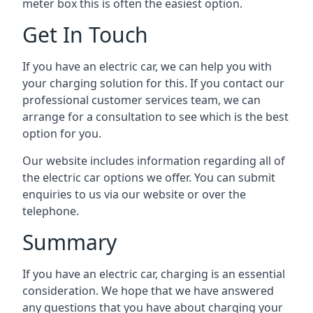
meter box this is often the easiest option.
Get In Touch
If you have an electric car, we can help you with
your charging solution for this. If you contact our
professional customer services team, we can
arrange for a consultation to see which is the best
option for you.
Our website includes information regarding all of
the electric car options we offer. You can submit
enquiries to us via our website or over the
telephone.
Summary
If you have an electric car, charging is an essential
consideration. We hope that we have answered
any questions that you have about charging your