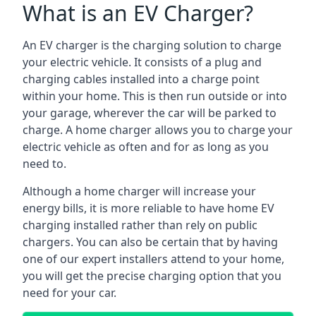
What is an EV Charger?
An EV charger is the charging solution to charge
your electric vehicle. It consists of a plug and
charging cables installed into a charge point
within your home. This is then run outside or into
your garage, wherever the car will be parked to
charge. A home charger allows you to charge your
electric vehicle as often and for as long as you
need to.
Although a home charger will increase your
energy bills, it is more reliable to have home EV
charging installed rather than rely on public
chargers. You can also be certain that by having
one of our expert installers attend to your home,
you will get the precise charging option that you
need for your car.