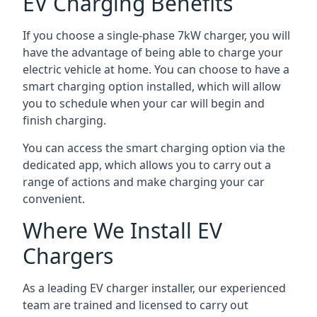
EV Charging Benefits
If you choose a single-phase 7kW charger, you will
have the advantage of being able to charge your
electric vehicle at home. You can choose to have a
smart charging option installed, which will allow
you to schedule when your car will begin and
finish charging.
You can access the smart charging option via the
dedicated app, which allows you to carry out a
range of actions and make charging your car
convenient.
Where We Install EV
Chargers
As a leading EV charger installer, our experienced
team are trained and licensed to carry out