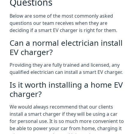
Questions
Below are some of the most commonly asked
questions our team receives when they are
deciding if a smart EV charger is right for them.
Can a normal electrician install
EV charger?
Providing they are fully trained and licensed, any
qualified electrician can install a smart EV charger.
Is it worth installing a home EV
charger?
We would always recommend that our clients
install a smart charger if they will be using a car
for personal use. It is so much more convenient to
be able to power your car from home, charging it