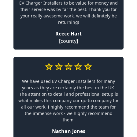
EV Charger Installers to be value for money and
their service was by far the best. Thank you for
your really awesome work, we will definitely be
returning!
Reece Hart
[county]
We have used EV Charger Installers for many
years as they are certainly the best in the UK.
The attention to detail and professional setup is
what makes this company our go-to company for
all our work. I highly recommend the team for
the immense work - we highly recommend
them!
Nathan Jones