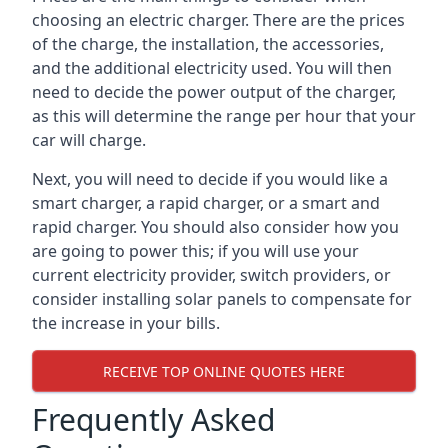
choosing an electric charger. There are the prices
of the charge, the installation, the accessories,
and the additional electricity used. You will then
need to decide the power output of the charger,
as this will determine the range per hour that your
car will charge.
Next, you will need to decide if you would like a
smart charger, a rapid charger, or a smart and
rapid charger. You should also consider how you
are going to power this; if you will use your
current electricity provider, switch providers, or
consider installing solar panels to compensate for
the increase in your bills.
RECEIVE TOP ONLINE QUOTES HERE
Frequently Asked