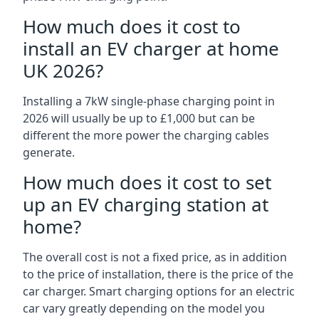
How much does it cost to
install an EV charger at home
UK 2026?
Installing a 7kW single-phase charging point in
2026 will usually be up to £1,000 but can be
different the more power the charging cables
generate.
How much does it cost to set
up an EV charging station at
home?
The overall cost is not a fixed price, as in addition
to the price of installation, there is the price of the
car charger. Smart charging options for an electric
car vary greatly depending on the model you