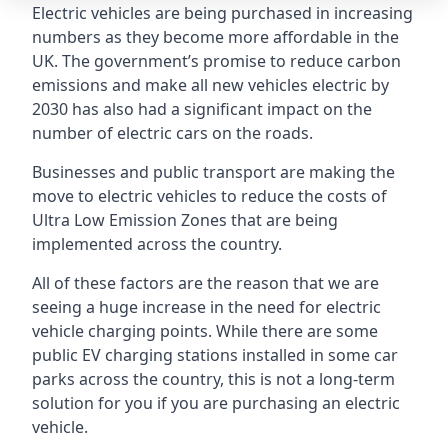
Electric vehicles are being purchased in increasing
numbers as they become more affordable in the
UK. The government’s promise to reduce carbon
emissions and make all new vehicles electric by
2030 has also had a significant impact on the
number of electric cars on the roads.
Businesses and public transport are making the
move to electric vehicles to reduce the costs of
Ultra Low Emission Zones that are being
implemented across the country.
All of these factors are the reason that we are
seeing a huge increase in the need for electric
vehicle charging points. While there are some
public EV charging stations installed in some car
parks across the country, this is not a long-term
solution for you if you are purchasing an electric
vehicle.