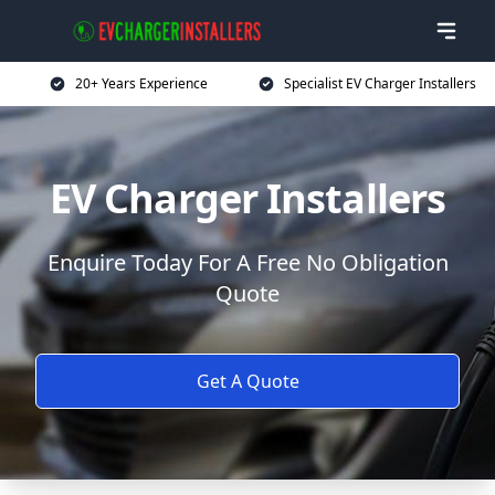
20+ Years Experience
Specialist EV Charger Installers
EV Charger Installers
Enquire Today For A Free No Obligation
Quote
Get A Quote