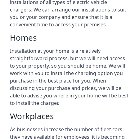
installations of all types of electric vehicle
chargers. We can arrange our installations to suit
you or your company and ensure that it is a
convenient time to access your premises.
Homes
Installation at your home is a relatively
straightforward process, but we will need access
to your property, so you should be home. We will
work with you to install the charging option you
purchase in the best place for you. When
discussing your purchase and prices, we will be
able to advise you where in your home will be best
to install the charger.
Workplaces
As businesses increase the number of fleet cars
they have available for employees, it is becoming