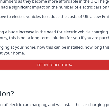
ing numbers as they become more affordable in the UK. The
 had a significant impact on the number of electric cars on 
ve to electric vehicles to reduce the costs of Ultra Low E
ing a huge increase in the need for electric vehicle chargin
try, this is not a long-term solution for you if you are purch
rging at your home, how this can be installed, how long this
 at your home.
GET IN TOUCH TODAY
tion?
n of electric car charging, and we install the car charging po