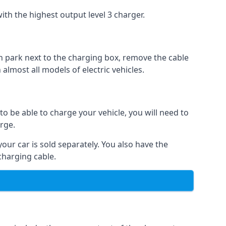
ith the highest output level 3 charger.
n park next to the charging box, remove the cable
 almost all models of electric vehicles.
to be able to charge your vehicle, you will need to
arge.
your car is sold separately. You also have the
charging cable.