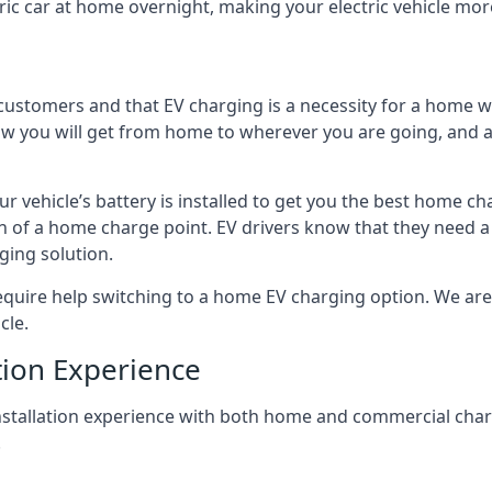
ric car at home overnight, making your electric vehicle more
r customers and that EV charging is a necessity for a home wi
 how you will get from home to wherever you are going, and a
ur vehicle’s battery is installed to get you the best home ch
ion of a home charge point. EV drivers know that they need a
ging solution.
uire help switching to a home EV charging option. We are abl
cle.
tion Experience
 installation experience with both home and commercial ch
.