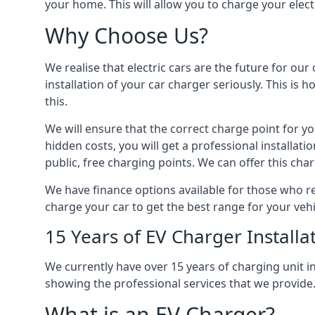
your home. This will allow you to charge your elect
Why Choose Us?
We realise that electric cars are the future for ou
installation of your car charger seriously. This is
this.
We will ensure that the correct charge point for yo
hidden costs, you will get a professional installat
public, free charging points. We can offer this char
We have finance options available for those who req
charge your car to get the best range for your vehi
15 Years of EV Charger Installa
We currently have over 15 years of charging unit
showing the professional services that we provide
What is an EV Charger?