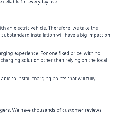
 reliable for everyday use.
th an electric vehicle. Therefore, we take the
 substandard installation will have a big impact on
arging experience. For one fixed price, with no
 charging solution other than relying on the local
e to install charging points that will fully
argers. We have thousands of customer reviews