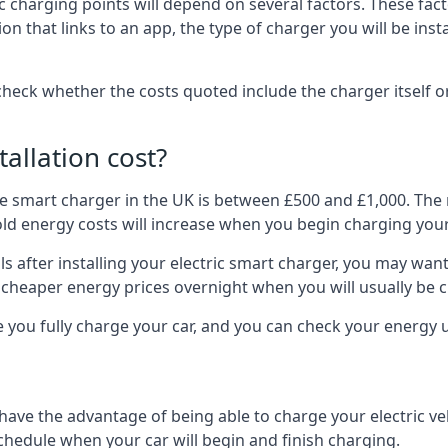
ric charging points will depend on several factors. These fa
ion that links to an app, the type of charger you will be ins
to check whether the costs quoted include the charger itself o
allation cost?
pe smart charger in the UK is between £500 and £1,000. The m
 energy costs will increase when you begin charging your
 after installing your electric smart charger, you may want 
es cheaper energy prices overnight when you will usually be 
e you fully charge your car, and you can check your energy
 have the advantage of being able to charge your electric v
schedule when your car will begin and finish charging.