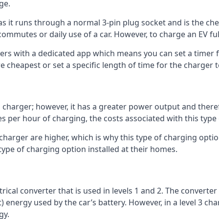
ge.
as it runs through a normal 3-pin plug socket and is the c
commutes or daily use of a car. However, to charge an EV fu
gers with a dedicated app which means you can set a timer 
 cheapest or set a specific length of time for the charger t
1 charger; however, it has a greater power output and there
 per hour of charging, the costs associated with this type
 charger are higher, which is why this type of charging optio
type of charging option installed at their homes.
ctrical converter that is used in levels 1 and 2. The converte
 energy used by the car’s battery. However, in a level 3 cha
gy.