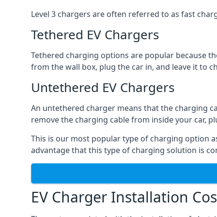
Level 3 chargers are often referred to as fast charg
Tethered EV Chargers
Tethered charging options are popular because the
from the wall box, plug the car in, and leave it to 
Untethered EV Chargers
An untethered charger means that the charging cable
remove the charging cable from inside your car, plug 
This is our most popular type of charging option as 
advantage that this type of charging solution is c
EV Charger Installation Cos