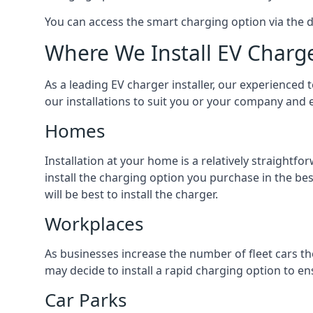
You can access the smart charging option via the 
Where We Install EV Charg
As a leading EV charger installer, our experienced t
our installations to suit you or your company and e
Homes
Installation at your home is a relatively straightf
install the charging option you purchase in the be
will be best to install the charger.
Workplaces
As businesses increase the number of fleet cars th
may decide to install a rapid charging option to ens
Car Parks