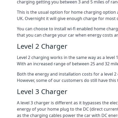
charging getting you between 3 and 5 miles of ran
This is the usual option for home charging option 
UK. Overnight it will give enough charge for most 
You can choose to install wi-fi enabled home char
that you can charge your car when energy costs are
Level 2 Charger
Level 2 charging works in the same way as a level 
With an increased range of between 25 and 32 miles
Both the energy and installation costs for a level 2
However, some of our customers do still have this 
Level 3 Charger
A level 3 charger is different as it bypasses the ele
energy of your home plug to the DC (direct current)
as the charging cables power the car with DC ener