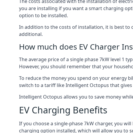
The costs associated with the installation of elect
you are installing if you want a smart charging opt
option to be installed.
In addition to the costs of installation, it is best 
additional.
How much does EV Charger Inst
The average price of a single phase 7kW level 1 ty
However, you should remember that your household
To reduce the money you spend on your energy bills
switch to a tariff like Intelligent Octopus that giv
Intelligent Octopus allows you to save money whil
EV Charging Benefits
If you choose a single-phase 7kW charger, you will
charging option installed, which will allow you to 