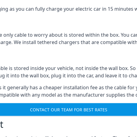
ing as you can fully charge your electric car in 15 minutes w
 only cable to worry about is stored within the box. You ca
charge. We install tethered chargers that are compatible with
 is stored inside your vehicle, not inside the wall box. So 
it into the wall box, plug it into the car, and leave it to ch
it generally has a cheaper installation fee as the cable for 
ompatible with any model as the manufacturer supplies the 
CONTACT OUR TEAM FOR BEST RATES
t