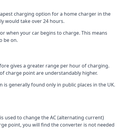
heapest charging option for a home charger in the
lly would take over 24 hours.
for when your car begins to charge. This means
o be on.
fore gives a greater range per hour of charging.
 of charge point are understandably higher.
n is generally found only in public places in the UK.
r is used to change the AC (alternating current)
rge point, you will find the converter is not needed