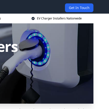
Get In Touch
s
EV Charger Installers Nationwide
ers