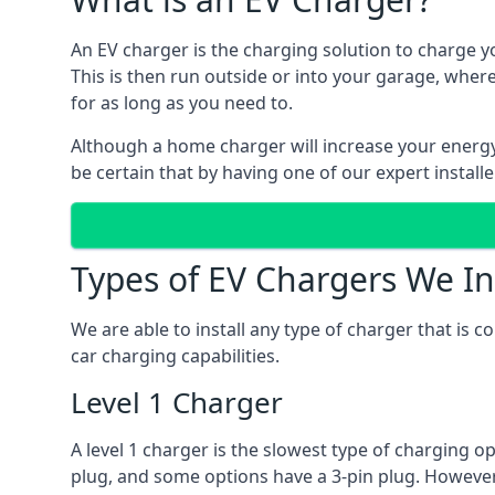
An EV charger is the charging solution to charge yo
This is then run outside or into your garage, wher
for as long as you need to.
Although a home charger will increase your energy b
be certain that by having one of our expert install
Types of EV Chargers We In
We are able to install any type of charger that is 
car charging capabilities.
Level 1 Charger
A level 1 charger is the slowest type of charging o
plug, and some options have a 3-pin plug. However,