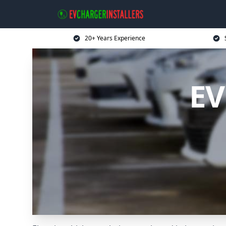
20+ Years Experience
EV