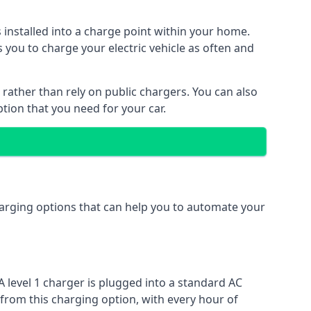
s installed into a charge point within your home.
 you to charge your electric vehicle as often and
 rather than rely on public chargers. You can also
ption that you need for your car.
charging options that can help you to automate your
A level 1 charger is plugged into a standard AC
 from this charging option, with every hour of