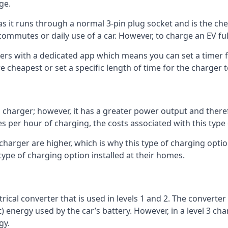
ge.
as it runs through a normal 3-pin plug socket and is the c
commutes or daily use of a car. However, to charge an EV fu
gers with a dedicated app which means you can set a timer 
 cheapest or set a specific length of time for the charger t
1 charger; however, it has a greater power output and there
 per hour of charging, the costs associated with this type
 charger are higher, which is why this type of charging optio
type of charging option installed at their homes.
ctrical converter that is used in levels 1 and 2. The converte
 energy used by the car’s battery. However, in a level 3 cha
gy.