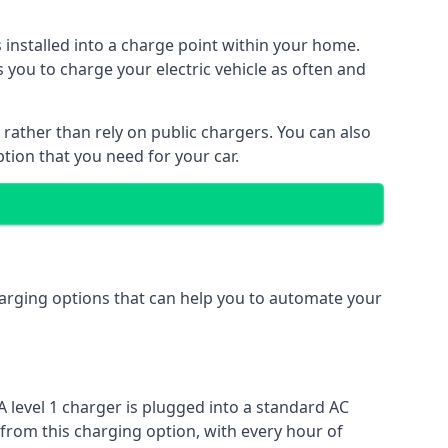
s installed into a charge point within your home.
 you to charge your electric vehicle as often and
 rather than rely on public chargers. You can also
ption that you need for your car.
charging options that can help you to automate your
A level 1 charger is plugged into a standard AC
 from this charging option, with every hour of