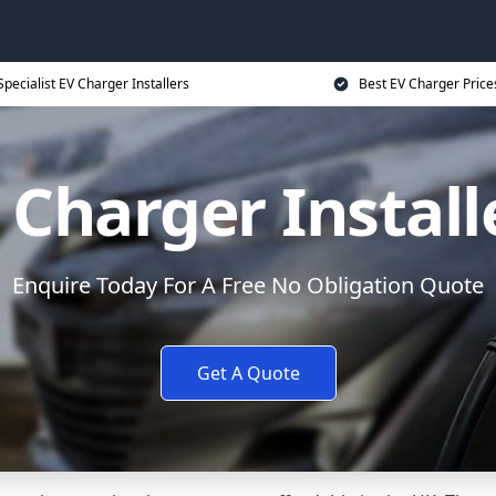
Specialist EV Charger Installers
Best EV Charger Price
 Charger Install
Enquire Today For A Free No Obligation Quote
Get A Quote