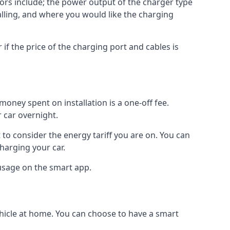
ctors include; the power output of the charger type
talling, and where you would like the charging
r if the price of the charging port and cables is
oney spent on installation is a one-off fee.
 car overnight.
to consider the energy tariff you are on. You can
charging your car.
 usage on the smart app.
ehicle at home. You can choose to have a smart