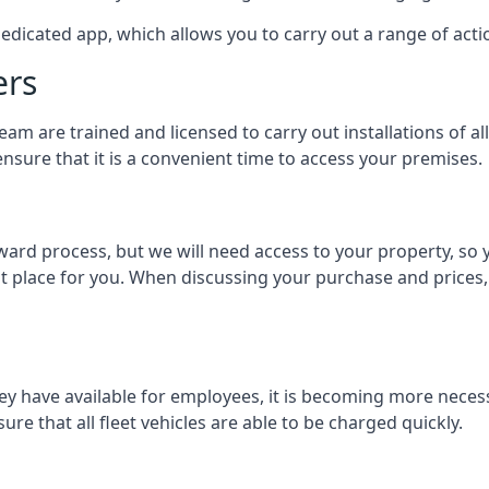
dedicated app, which allows you to carry out a range of ac
ers
eam are trained and licensed to carry out installations of al
nsure that it is a convenient time to access your premises.
orward process, but we will need access to your property, s
st place for you. When discussing your purchase and prices,
ey have available for employees, it is becoming more neces
ure that all fleet vehicles are able to be charged quickly.