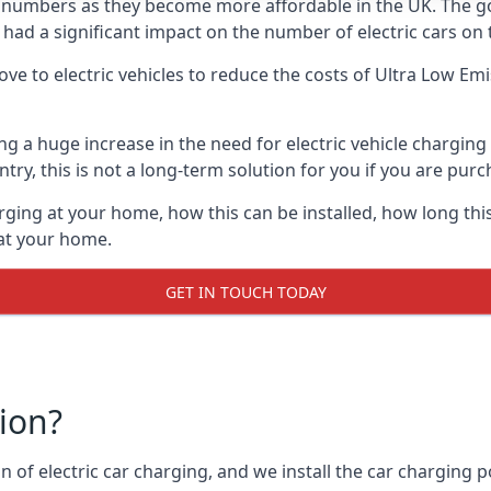
ing numbers as they become more affordable in the UK. The
 had a significant impact on the number of electric cars on 
ve to electric vehicles to reduce the costs of Ultra Low E
ing a huge increase in the need for electric vehicle chargin
try, this is not a long-term solution for you if you are purch
rging at your home, how this can be installed, how long this
 at your home.
GET IN TOUCH TODAY
tion?
n of electric car charging, and we install the car charging po