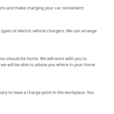
tions and make charging your car convenient.
l types of electric vehicle chargers. We can arrange
o you should be home. We will work with you to
 we will be able to advise you where in your home
sary to have a charge point in the workplace. You