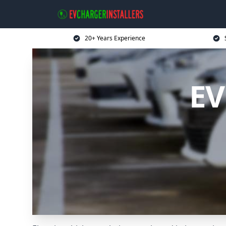
20+ Years Experience
EV