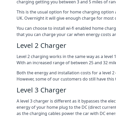
charging getting you between 3 and 5 miles of ran
This is the usual option for home charging option 
UK. Overnight it will give enough charge for most 
You can choose to install wi-fi enabled home char
that you can charge your car when energy costs are
Level 2 Charger
Level 2 charging works in the same way as a level 
With an increased range of between 25 and 32 miles
Both the energy and installation costs for a level 2
However, some of our customers do still have this 
Level 3 Charger
A level 3 charger is different as it bypasses the ele
energy of your home plug to the DC (direct current)
as the charging cables power the car with DC ener