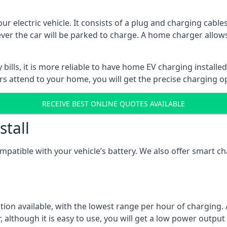
ur electric vehicle. It consists of a plug and charging cable
ever the car will be parked to charge. A home charger allows
ills, it is more reliable to have home EV charging installed
ers attend to your home, you will get the precise charging o
RECEIVE BEST ONLINE QUOTES AVAILABLE
stall
compatible with your vehicle’s battery. We also offer smart 
ption available, with the lowest range per hour of charging. 
 although it is easy to use, you will get a low power output