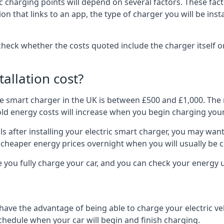
ric charging points will depend on several factors. These fa
ion that links to an app, the type of charger you will be ins
to check whether the costs quoted include the charger itself o
allation cost?
pe smart charger in the UK is between £500 and £1,000. The m
 energy costs will increase when you begin charging your
 after installing your electric smart charger, you may want 
es cheaper energy prices overnight when you will usually be 
e you fully charge your car, and you can check your energy
 have the advantage of being able to charge your electric v
schedule when your car will begin and finish charging.