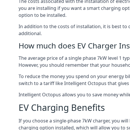
The costs associated with the installation of elect
you are installing if you want a smart charging opt
option to be installed.
In addition to the costs of installation, it is best 
additional.
How much does EV Charger Inst
The average price of a single phase 7kW level 1 ty
However, you should remember that your household
To reduce the money you spend on your energy bills
switch to a tariff like Intelligent Octopus that giv
Intelligent Octopus allows you to save money whil
EV Charging Benefits
If you choose a single-phase 7kW charger, you will
charging option installed, which will allow you to 