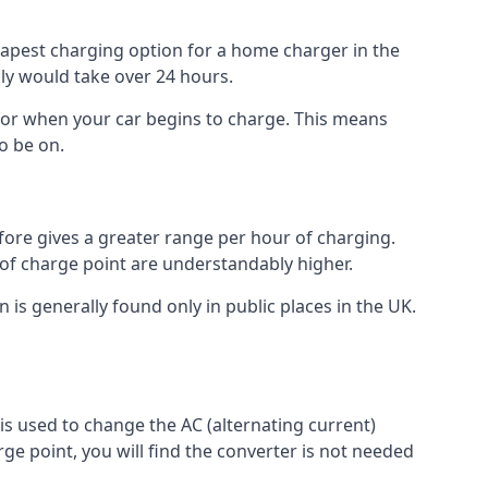
heapest charging option for a home charger in the
lly would take over 24 hours.
for when your car begins to charge. This means
o be on.
fore gives a greater range per hour of charging.
 of charge point are understandably higher.
n is generally found only in public places in the UK.
r is used to change the AC (alternating current)
rge point, you will find the converter is not needed