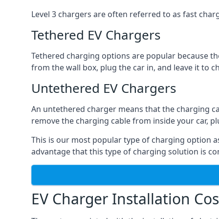
Level 3 chargers are often referred to as fast charg
Tethered EV Chargers
Tethered charging options are popular because the
from the wall box, plug the car in, and leave it to 
Untethered EV Chargers
An untethered charger means that the charging cable
remove the charging cable from inside your car, plug 
This is our most popular type of charging option as 
advantage that this type of charging solution is c
EV Charger Installation Cos