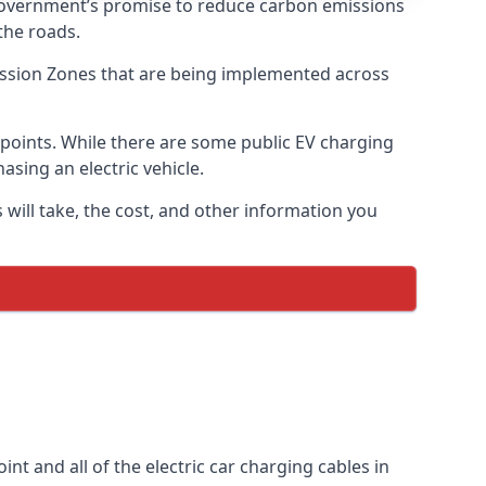
 government’s promise to reduce carbon emissions
the roads.
mission Zones that are being implemented across
g points. While there are some public EV charging
asing an electric vehicle.
 will take, the cost, and other information you
int and all of the electric car charging cables in