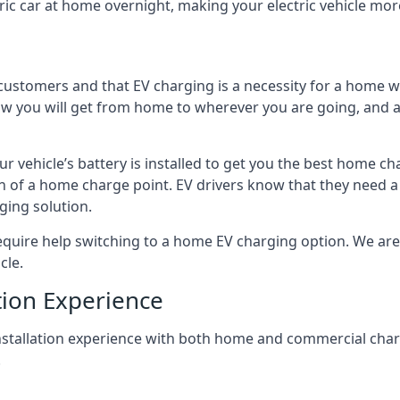
ric car at home overnight, making your electric vehicle more
r customers and that EV charging is a necessity for a home wi
 how you will get from home to wherever you are going, and a
ur vehicle’s battery is installed to get you the best home ch
ion of a home charge point. EV drivers know that they need a
ging solution.
uire help switching to a home EV charging option. We are abl
cle.
tion Experience
 installation experience with both home and commercial ch
.