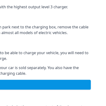
ith the highest output level 3 charger.
n park next to the charging box, remove the cable
 almost all models of electric vehicles.
to be able to charge your vehicle, you will need to
arge.
your car is sold separately. You also have the
charging cable.