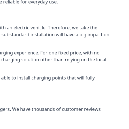
 reliable for everyday use.
th an electric vehicle. Therefore, we take the
 substandard installation will have a big impact on
arging experience. For one fixed price, with no
 charging solution other than relying on the local
e to install charging points that will fully
argers. We have thousands of customer reviews