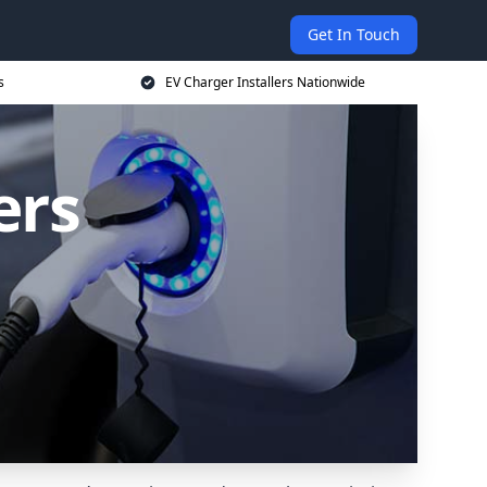
Get In Touch
s
EV Charger Installers Nationwide
ers