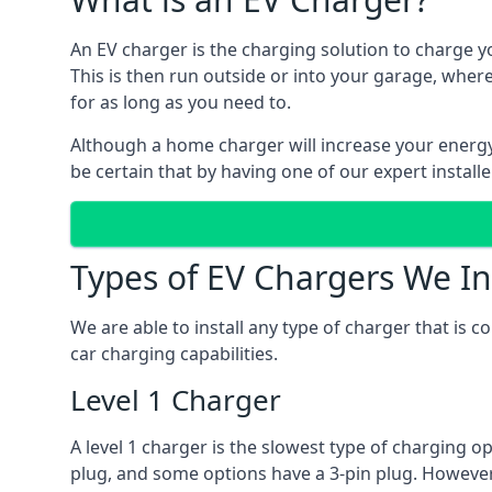
An EV charger is the charging solution to charge yo
This is then run outside or into your garage, wher
for as long as you need to.
Although a home charger will increase your energy b
be certain that by having one of our expert install
Types of EV Chargers We In
We are able to install any type of charger that is 
car charging capabilities.
Level 1 Charger
A level 1 charger is the slowest type of charging o
plug, and some options have a 3-pin plug. However,