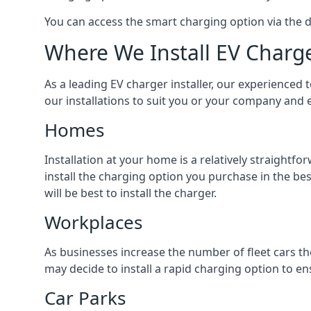
You can access the smart charging option via the 
Where We Install EV Charg
As a leading EV charger installer, our experienced t
our installations to suit you or your company and e
Homes
Installation at your home is a relatively straightf
install the charging option you purchase in the be
will be best to install the charger.
Workplaces
As businesses increase the number of fleet cars th
may decide to install a rapid charging option to ens
Car Parks