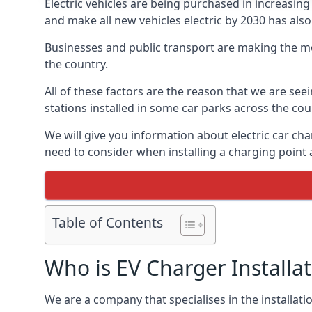
Electric vehicles are being purchased in increas
and make all new vehicles electric by 2030 has also
Businesses and public transport are making the mo
the country.
All of these factors are the reason that we are see
stations installed in some car parks across the coun
We will give you information about electric car cha
need to consider when installing a charging point
Table of Contents
Who is EV Charger Installa
We are a company that specialises in the installatio