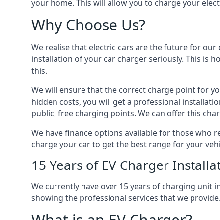
your home. This will allow you to charge your elect
Why Choose Us?
We realise that electric cars are the future for ou
installation of your car charger seriously. This is
this.
We will ensure that the correct charge point for yo
hidden costs, you will get a professional installat
public, free charging points. We can offer this char
We have finance options available for those who req
charge your car to get the best range for your vehi
15 Years of EV Charger Installa
We currently have over 15 years of charging unit
showing the professional services that we provide
What is an EV Charger?