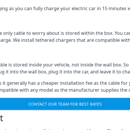
ing as you can fully charge your electric car in 15 minutes w
 only cable to worry about is stored within the box. You ca
charge. We install tethered chargers that are compatible with
 is stored inside your vehicle, not inside the wall box. So 
it into the wall box, plug it into the car, and leave it to ch
it generally has a cheaper installation fee as the cable for 
ompatible with any model as the manufacturer supplies the 
CONTACT OUR TEAM FOR BEST RATES
t