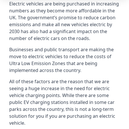
Electric vehicles are being purchased in increasing
numbers as they become more affordable in the
UK. The government’s promise to reduce carbon
emissions and make all new vehicles electric by
2030 has also had a significant impact on the
number of electric cars on the roads.
Businesses and public transport are making the
move to electric vehicles to reduce the costs of
Ultra Low Emission Zones that are being
implemented across the country.
All of these factors are the reason that we are
seeing a huge increase in the need for electric
vehicle charging points. While there are some
public EV charging stations installed in some car
parks across the country, this is not a long-term
solution for you if you are purchasing an electric
vehicle.