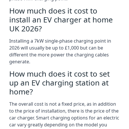
How much does it cost to
install an EV charger at home
UK 2026?
Installing a 7kW single-phase charging point in
2026 will usually be up to £1,000 but can be
different the more power the charging cables
generate.
How much does it cost to set
up an EV charging station at
home?
The overall cost is not a fixed price, as in addition
to the price of installation, there is the price of the
car charger. Smart charging options for an electric
car vary greatly depending on the model you