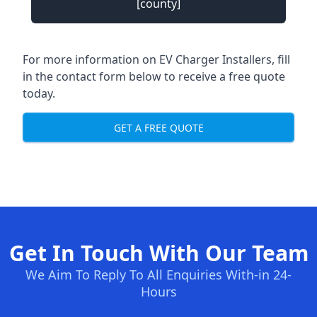
[county]
For more information on EV Charger Installers, fill
in the contact form below to receive a free quote
today.
GET A FREE QUOTE
Get In Touch With Our Team
We Aim To Reply To All Enquiries With-in 24-
Hours