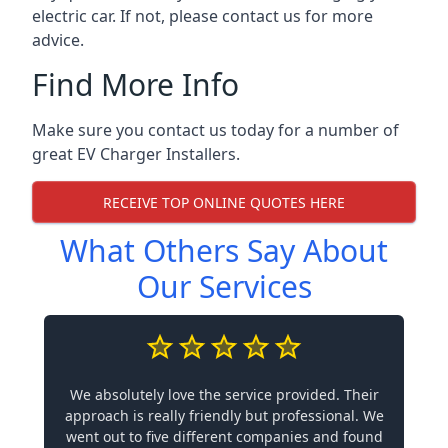
electric car. If not, please contact us for more
advice.
Find More Info
Make sure you contact us today for a number of
great EV Charger Installers.
RECEIVE TOP ONLINE QUOTES HERE
What Others Say About
Our Services
We absolutely love the service provided. Their
approach is really friendly but professional. We
went out to five different companies and found