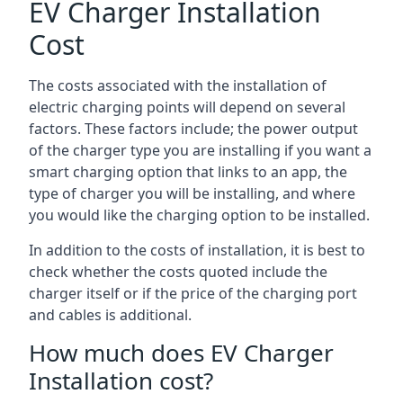
EV Charger Installation
Cost
The costs associated with the installation of
electric charging points will depend on several
factors. These factors include; the power output
of the charger type you are installing if you want a
smart charging option that links to an app, the
type of charger you will be installing, and where
you would like the charging option to be installed.
In addition to the costs of installation, it is best to
check whether the costs quoted include the
charger itself or if the price of the charging port
and cables is additional.
How much does EV Charger
Installation cost?