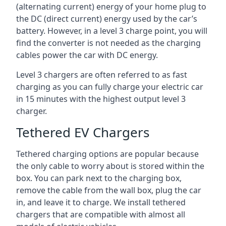
(alternating current) energy of your home plug to
the DC (direct current) energy used by the car’s
battery. However, in a level 3 charge point, you will
find the converter is not needed as the charging
cables power the car with DC energy.
Level 3 chargers are often referred to as fast
charging as you can fully charge your electric car
in 15 minutes with the highest output level 3
charger.
Tethered EV Chargers
Tethered charging options are popular because
the only cable to worry about is stored within the
box. You can park next to the charging box,
remove the cable from the wall box, plug the car
in, and leave it to charge. We install tethered
chargers that are compatible with almost all