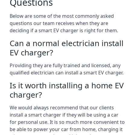
Questions
Below are some of the most commonly asked
questions our team receives when they are
deciding if a smart EV charger is right for them.
Can a normal electrician install
EV charger?
Providing they are fully trained and licensed, any
qualified electrician can install a smart EV charger.
Is it worth installing a home EV
charger?
We would always recommend that our clients
install a smart charger if they will be using a car
for personal use. It is so much more convenient to
be able to power your car from home, charging it