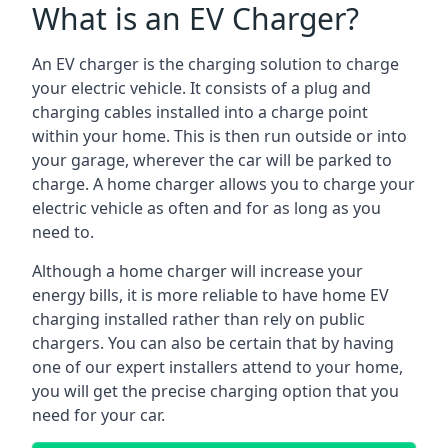
What is an EV Charger?
An EV charger is the charging solution to charge
your electric vehicle. It consists of a plug and
charging cables installed into a charge point
within your home. This is then run outside or into
your garage, wherever the car will be parked to
charge. A home charger allows you to charge your
electric vehicle as often and for as long as you
need to.
Although a home charger will increase your
energy bills, it is more reliable to have home EV
charging installed rather than rely on public
chargers. You can also be certain that by having
one of our expert installers attend to your home,
you will get the precise charging option that you
need for your car.