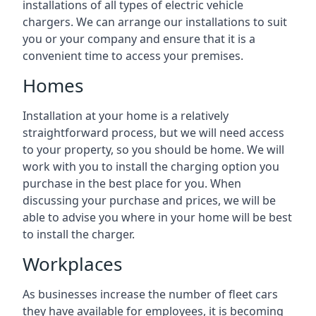
installations of all types of electric vehicle
chargers. We can arrange our installations to suit
you or your company and ensure that it is a
convenient time to access your premises.
Homes
Installation at your home is a relatively
straightforward process, but we will need access
to your property, so you should be home. We will
work with you to install the charging option you
purchase in the best place for you. When
discussing your purchase and prices, we will be
able to advise you where in your home will be best
to install the charger.
Workplaces
As businesses increase the number of fleet cars
they have available for employees, it is becoming