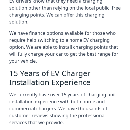
EV drivers know that they need a charging
solution other than relying on the local public, free
charging points. We can offer this charging
solution.
We have finance options available for those who
require help switching to a home EV charging
option. We are able to install charging points that
will fully charge your car to get the best range for
your vehicle.
15 Years of EV Charger
Installation Experience
We currently have over 15 years of charging unit
installation experience with both home and
commercial chargers. We have thousands of
customer reviews showing the professional
services that we provide.