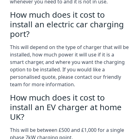
whenever you need to and it is not in use.
How much does it cost to
install an electric car charging
port?
This will depend on the type of charger that will be
installed, how much power it will use if it is a
smart charger, and where you want the charging
option to be installed. If you would like a
personalised quote, please contact our friendly
team for more information.
How much does it cost to
install an EV charger at home
UK?
This will be between £500 and £1,000 for a single
phase 7kW charging point.