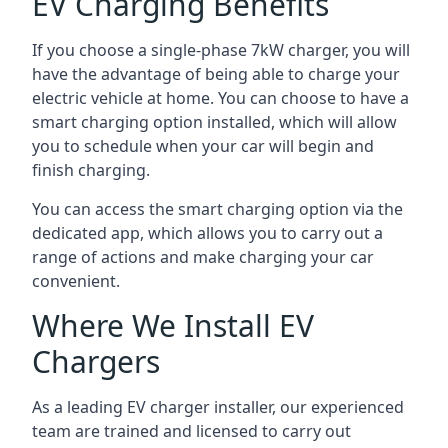
EV Charging Benefits
If you choose a single-phase 7kW charger, you will
have the advantage of being able to charge your
electric vehicle at home. You can choose to have a
smart charging option installed, which will allow
you to schedule when your car will begin and
finish charging.
You can access the smart charging option via the
dedicated app, which allows you to carry out a
range of actions and make charging your car
convenient.
Where We Install EV
Chargers
As a leading EV charger installer, our experienced
team are trained and licensed to carry out