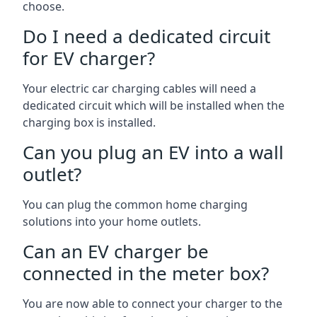
choose.
Do I need a dedicated circuit
for EV charger?
Your electric car charging cables will need a
dedicated circuit which will be installed when the
charging box is installed.
Can you plug an EV into a wall
outlet?
You can plug the common home charging
solutions into your home outlets.
Can an EV charger be
connected in the meter box?
You are now able to connect your charger to the