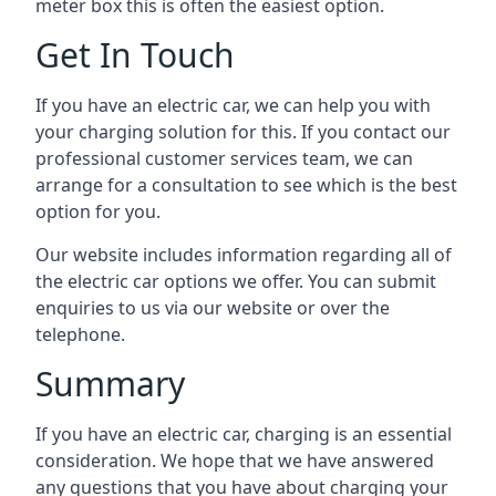
meter box this is often the easiest option.
Get In Touch
If you have an electric car, we can help you with
your charging solution for this. If you contact our
professional customer services team, we can
arrange for a consultation to see which is the best
option for you.
Our website includes information regarding all of
the electric car options we offer. You can submit
enquiries to us via our website or over the
telephone.
Summary
If you have an electric car, charging is an essential
consideration. We hope that we have answered
any questions that you have about charging your