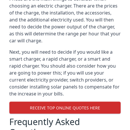
choosing an electric charger. There are the prices
of the charge, the installation, the accessories,
and the additional electricity used. You will then
need to decide the power output of the charger,
as this will determine the range per hour that your
car will charge.
Next, you will need to decide if you would like a
smart charger, a rapid charger, or a smart and
rapid charger. You should also consider how you
are going to power this; if you will use your
current electricity provider, switch providers, or
consider installing solar panels to compensate for
the increase in your bills.
RECEIVE TOP ONLINE QUOTES HERE
Frequently Asked