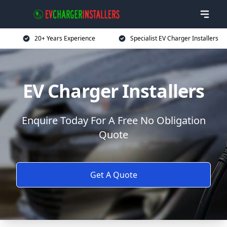
20+ Years Experience
Specialist EV Charger Installers
EV Charger Installers
Enquire Today For A Free No Obligation
Quote
Get A Quote