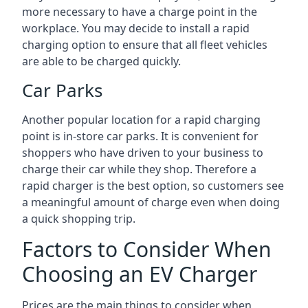
more necessary to have a charge point in the
workplace. You may decide to install a rapid
charging option to ensure that all fleet vehicles
are able to be charged quickly.
Car Parks
Another popular location for a rapid charging
point is in-store car parks. It is convenient for
shoppers who have driven to your business to
charge their car while they shop. Therefore a
rapid charger is the best option, so customers see
a meaningful amount of charge even when doing
a quick shopping trip.
Factors to Consider When
Choosing an EV Charger
Prices are the main things to consider when