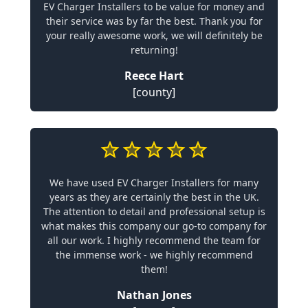
EV Charger Installers to be value for money and
their service was by far the best. Thank you for
your really awesome work, we will definitely be
returning!
Reece Hart
[county]
We have used EV Charger Installers for many
years as they are certainly the best in the UK.
The attention to detail and professional setup is
what makes this company our go-to company for
all our work. I highly recommend the team for
the immense work - we highly recommend
them!
Nathan Jones