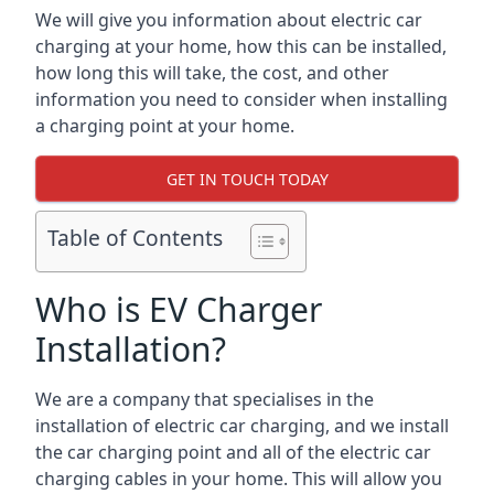
We will give you information about electric car
charging at your home, how this can be installed,
how long this will take, the cost, and other
information you need to consider when installing
a charging point at your home.
GET IN TOUCH TODAY
Table of Contents
Who is EV Charger
Installation?
We are a company that specialises in the
installation of electric car charging, and we install
the car charging point and all of the electric car
charging cables in your home. This will allow you