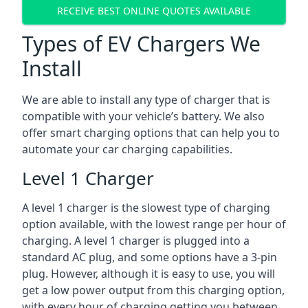
RECEIVE BEST ONLINE QUOTES AVAILABLE
Types of EV Chargers We
Install
We are able to install any type of charger that is
compatible with your vehicle’s battery. We also
offer smart charging options that can help you to
automate your car charging capabilities.
Level 1 Charger
A level 1 charger is the slowest type of charging
option available, with the lowest range per hour of
charging. A level 1 charger is plugged into a
standard AC plug, and some options have a 3-pin
plug. However, although it is easy to use, you will
get a low power output from this charging option,
with every hour of charging getting you between