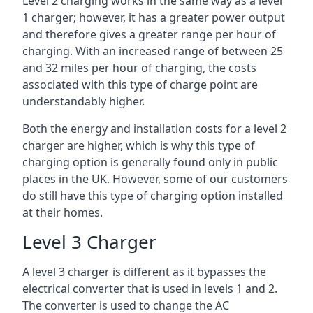
Level 2 charging works in the same way as a level
1 charger; however, it has a greater power output
and therefore gives a greater range per hour of
charging. With an increased range of between 25
and 32 miles per hour of charging, the costs
associated with this type of charge point are
understandably higher.
Both the energy and installation costs for a level 2
charger are higher, which is why this type of
charging option is generally found only in public
places in the UK. However, some of our customers
do still have this type of charging option installed
at their homes.
Level 3 Charger
A level 3 charger is different as it bypasses the
electrical converter that is used in levels 1 and 2.
The converter is used to change the AC