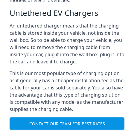
models of electric vehicles.
Untethered EV Chargers
An untethered charger means that the charging
cable is stored inside your vehicle, not inside the
wall box. So to be able to charge your vehicle, you
will need to remove the charging cable from
inside your car, plug it into the wall box, plug it into
the car, and leave it to charge.
This is our most popular type of charging option
as it generally has a cheaper installation fee as the
cable for your car is sold separately. You also have
the advantage that this type of charging solution
is compatible with any model as the manufacturer
supplies the charging cable.
CONTACT OUR TEAM FOR BEST RATES