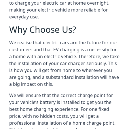
to charge your electric car at home overnight,
making your electric vehicle more reliable for
everyday use.
Why Choose Us?
We realise that electric cars are the future for our
customers and that EV charging is a necessity for
a home with an electric vehicle. Therefore, we take
the installation of your car charger seriously. This
is how you will get from home to wherever you
are going, and a substandard installation will have
a big impact on this.
We will ensure that the correct charge point for
your vehicle’s battery is installed to get you the
best home charging experience. For one fixed
price, with no hidden costs, you will get a
professional installation of a home charge point.