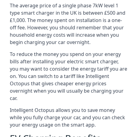
The average price of a single phase 7kW level 1
type smart charger in the UK is between £500 and
£1,000. The money spent on installation is a one-
off fee. However, you should remember that your
household energy costs will increase when you
begin charging your car overnight.
To reduce the money you spend on your energy
bills after installing your electric smart charger,
you may want to consider the energy tariff you are
on. You can switch to a tariff like Intelligent
Octopus that gives cheaper energy prices
overnight when you will usually be charging your
car.
Intelligent Octopus allows you to save money
while you fully charge your car, and you can check
your energy usage on the smart app.