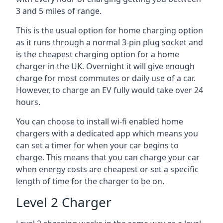
3 and 5 miles of range.
This is the usual option for home charging option
as it runs through a normal 3-pin plug socket and
is the cheapest charging option for a home
charger in the UK. Overnight it will give enough
charge for most commutes or daily use of a car.
However, to charge an EV fully would take over 24
hours.
You can choose to install wi-fi enabled home
chargers with a dedicated app which means you
can set a timer for when your car begins to
charge. This means that you can charge your car
when energy costs are cheapest or set a specific
length of time for the charger to be on.
Level 2 Charger