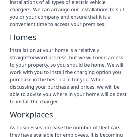
installations of all types of electric vehicle
chargers. We can arrange our installations to suit
you or your company and ensure that it is a
convenient time to access your premises.
Homes
Installation at your home is a relatively
straightforward process, but we will need access
to your property, so you should be home. We will
work with you to install the charging option you
purchase in the best place for you. When
discussing your purchase and prices, we will be
able to advise you where in your home will be best
to install the charger.
Workplaces
As businesses increase the number of fleet cars
they have available for employees, it is becoming