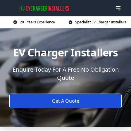
20+ Years Experience
Specialist EV Charger Installers
EV Charger Installers
Enquire Today For A Free No Obligation
Quote
Get A Quote