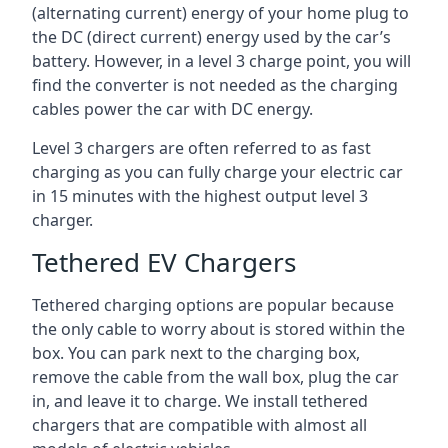
(alternating current) energy of your home plug to
the DC (direct current) energy used by the car’s
battery. However, in a level 3 charge point, you will
find the converter is not needed as the charging
cables power the car with DC energy.
Level 3 chargers are often referred to as fast
charging as you can fully charge your electric car
in 15 minutes with the highest output level 3
charger.
Tethered EV Chargers
Tethered charging options are popular because
the only cable to worry about is stored within the
box. You can park next to the charging box,
remove the cable from the wall box, plug the car
in, and leave it to charge. We install tethered
chargers that are compatible with almost all