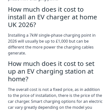
How much does it cost to
install an EV charger at home
UK 2026?
Installing a 7kW single-phase charging point in
2026 will usually be up to £1,000 but can be
different the more power the charging cables
generate.
How much does it cost to set
up an EV charging station at
home?
The overall cost is not a fixed price, as in addition
to the price of installation, there is the price of the
car charger. Smart charging options for an electric
car vary greatly depending on the model you