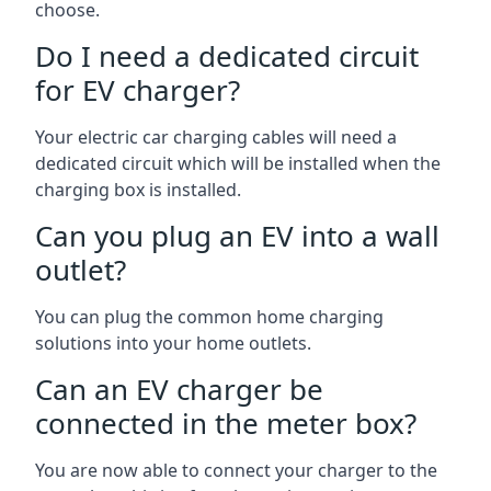
choose.
Do I need a dedicated circuit
for EV charger?
Your electric car charging cables will need a
dedicated circuit which will be installed when the
charging box is installed.
Can you plug an EV into a wall
outlet?
You can plug the common home charging
solutions into your home outlets.
Can an EV charger be
connected in the meter box?
You are now able to connect your charger to the