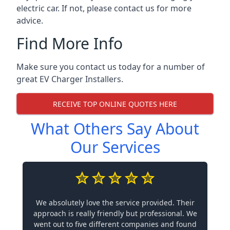
electric car. If not, please contact us for more
advice.
Find More Info
Make sure you contact us today for a number of
great EV Charger Installers.
RECEIVE TOP ONLINE QUOTES HERE
What Others Say About
Our Services
We absolutely love the service provided. Their
approach is really friendly but professional. We
went out to five different companies and found