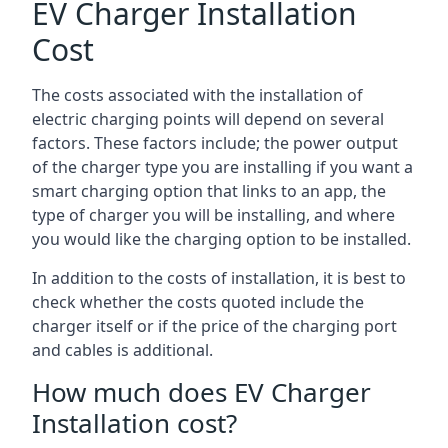
EV Charger Installation
Cost
The costs associated with the installation of
electric charging points will depend on several
factors. These factors include; the power output
of the charger type you are installing if you want a
smart charging option that links to an app, the
type of charger you will be installing, and where
you would like the charging option to be installed.
In addition to the costs of installation, it is best to
check whether the costs quoted include the
charger itself or if the price of the charging port
and cables is additional.
How much does EV Charger
Installation cost?