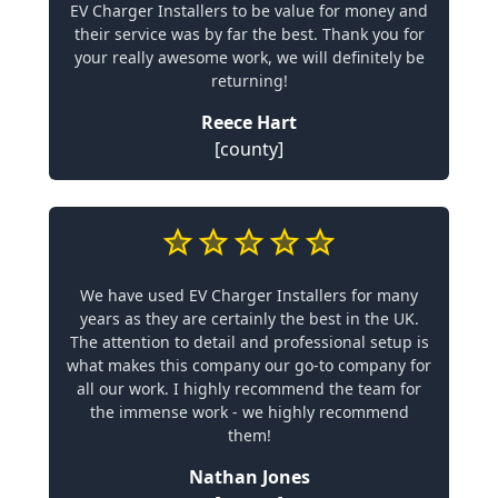
EV Charger Installers to be value for money and
their service was by far the best. Thank you for
your really awesome work, we will definitely be
returning!
Reece Hart
[county]
We have used EV Charger Installers for many
years as they are certainly the best in the UK.
The attention to detail and professional setup is
what makes this company our go-to company for
all our work. I highly recommend the team for
the immense work - we highly recommend
them!
Nathan Jones