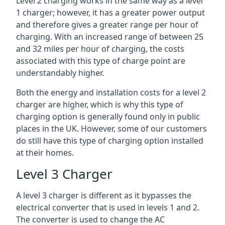
Level 2 charging works in the same way as a level
1 charger; however, it has a greater power output
and therefore gives a greater range per hour of
charging. With an increased range of between 25
and 32 miles per hour of charging, the costs
associated with this type of charge point are
understandably higher.
Both the energy and installation costs for a level 2
charger are higher, which is why this type of
charging option is generally found only in public
places in the UK. However, some of our customers
do still have this type of charging option installed
at their homes.
Level 3 Charger
A level 3 charger is different as it bypasses the
electrical converter that is used in levels 1 and 2.
The converter is used to change the AC