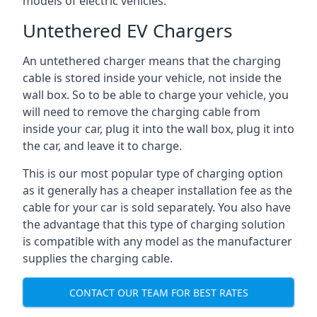
models of electric vehicles.
Untethered EV Chargers
An untethered charger means that the charging
cable is stored inside your vehicle, not inside the
wall box. So to be able to charge your vehicle, you
will need to remove the charging cable from
inside your car, plug it into the wall box, plug it into
the car, and leave it to charge.
This is our most popular type of charging option
as it generally has a cheaper installation fee as the
cable for your car is sold separately. You also have
the advantage that this type of charging solution
is compatible with any model as the manufacturer
supplies the charging cable.
CONTACT OUR TEAM FOR BEST RATES