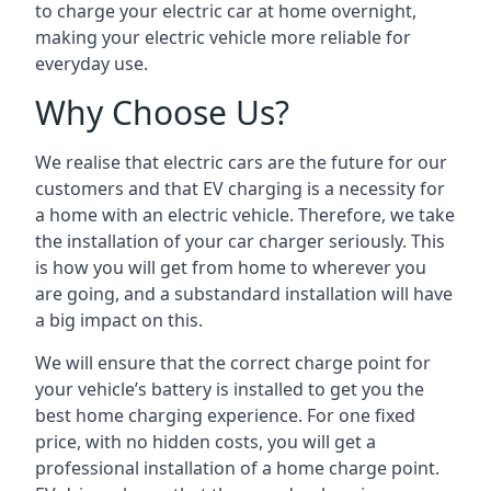
to charge your electric car at home overnight,
making your electric vehicle more reliable for
everyday use.
Why Choose Us?
We realise that electric cars are the future for our
customers and that EV charging is a necessity for
a home with an electric vehicle. Therefore, we take
the installation of your car charger seriously. This
is how you will get from home to wherever you
are going, and a substandard installation will have
a big impact on this.
We will ensure that the correct charge point for
your vehicle’s battery is installed to get you the
best home charging experience. For one fixed
price, with no hidden costs, you will get a
professional installation of a home charge point.