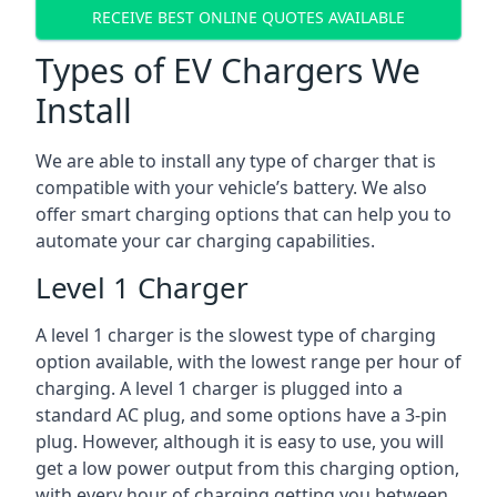
RECEIVE BEST ONLINE QUOTES AVAILABLE
Types of EV Chargers We
Install
We are able to install any type of charger that is
compatible with your vehicle’s battery. We also
offer smart charging options that can help you to
automate your car charging capabilities.
Level 1 Charger
A level 1 charger is the slowest type of charging
option available, with the lowest range per hour of
charging. A level 1 charger is plugged into a
standard AC plug, and some options have a 3-pin
plug. However, although it is easy to use, you will
get a low power output from this charging option,
with every hour of charging getting you between