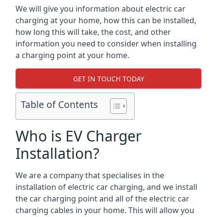
We will give you information about electric car
charging at your home, how this can be installed,
how long this will take, the cost, and other
information you need to consider when installing
a charging point at your home.
GET IN TOUCH TODAY
Table of Contents
Who is EV Charger
Installation?
We are a company that specialises in the
installation of electric car charging, and we install
the car charging point and all of the electric car
charging cables in your home. This will allow you