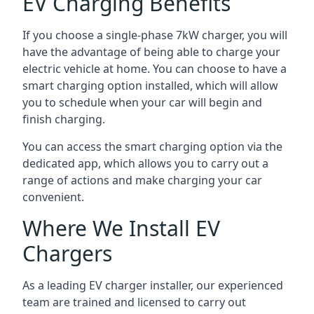
EV Charging Benefits
If you choose a single-phase 7kW charger, you will
have the advantage of being able to charge your
electric vehicle at home. You can choose to have a
smart charging option installed, which will allow
you to schedule when your car will begin and
finish charging.
You can access the smart charging option via the
dedicated app, which allows you to carry out a
range of actions and make charging your car
convenient.
Where We Install EV
Chargers
As a leading EV charger installer, our experienced
team are trained and licensed to carry out