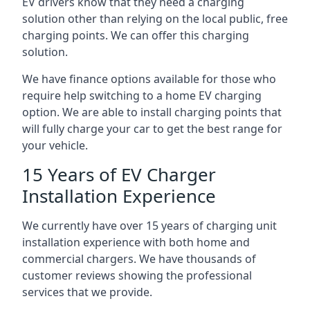
EV drivers know that they need a charging
solution other than relying on the local public, free
charging points. We can offer this charging
solution.
We have finance options available for those who
require help switching to a home EV charging
option. We are able to install charging points that
will fully charge your car to get the best range for
your vehicle.
15 Years of EV Charger
Installation Experience
We currently have over 15 years of charging unit
installation experience with both home and
commercial chargers. We have thousands of
customer reviews showing the professional
services that we provide.