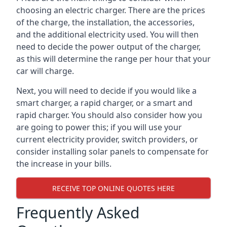
choosing an electric charger. There are the prices
of the charge, the installation, the accessories,
and the additional electricity used. You will then
need to decide the power output of the charger,
as this will determine the range per hour that your
car will charge.
Next, you will need to decide if you would like a
smart charger, a rapid charger, or a smart and
rapid charger. You should also consider how you
are going to power this; if you will use your
current electricity provider, switch providers, or
consider installing solar panels to compensate for
the increase in your bills.
RECEIVE TOP ONLINE QUOTES HERE
Frequently Asked