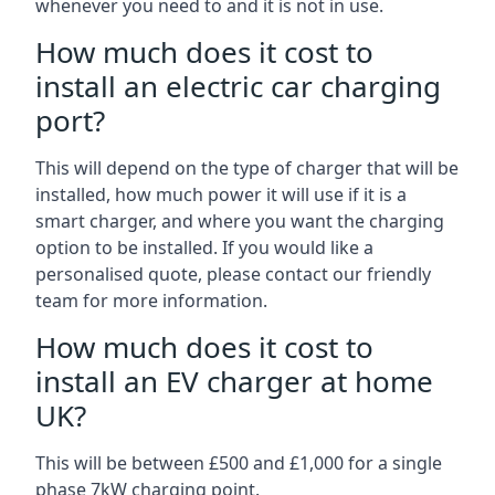
whenever you need to and it is not in use.
How much does it cost to
install an electric car charging
port?
This will depend on the type of charger that will be
installed, how much power it will use if it is a
smart charger, and where you want the charging
option to be installed. If you would like a
personalised quote, please contact our friendly
team for more information.
How much does it cost to
install an EV charger at home
UK?
This will be between £500 and £1,000 for a single
phase 7kW charging point.