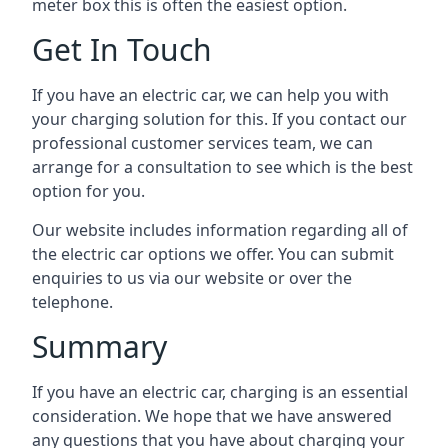
meter box this is often the easiest option.
Get In Touch
If you have an electric car, we can help you with
your charging solution for this. If you contact our
professional customer services team, we can
arrange for a consultation to see which is the best
option for you.
Our website includes information regarding all of
the electric car options we offer. You can submit
enquiries to us via our website or over the
telephone.
Summary
If you have an electric car, charging is an essential
consideration. We hope that we have answered
any questions that you have about charging your