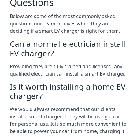
Questions
Below are some of the most commonly asked
questions our team receives when they are
deciding if a smart EV charger is right for them.
Can a normal electrician install
EV charger?
Providing they are fully trained and licensed, any
qualified electrician can install a smart EV charger.
Is it worth installing a home EV
charger?
We would always recommend that our clients
install a smart charger if they will be using a car
for personal use. It is so much more convenient to
be able to power your car from home, charging it