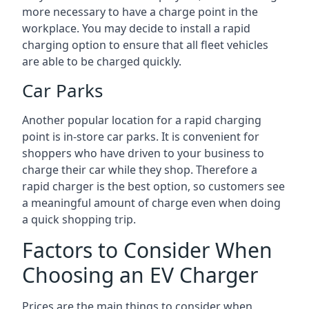
more necessary to have a charge point in the
workplace. You may decide to install a rapid
charging option to ensure that all fleet vehicles
are able to be charged quickly.
Car Parks
Another popular location for a rapid charging
point is in-store car parks. It is convenient for
shoppers who have driven to your business to
charge their car while they shop. Therefore a
rapid charger is the best option, so customers see
a meaningful amount of charge even when doing
a quick shopping trip.
Factors to Consider When
Choosing an EV Charger
Prices are the main things to consider when