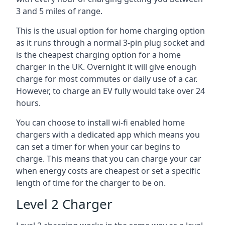
3 and 5 miles of range.
This is the usual option for home charging option
as it runs through a normal 3-pin plug socket and
is the cheapest charging option for a home
charger in the UK. Overnight it will give enough
charge for most commutes or daily use of a car.
However, to charge an EV fully would take over 24
hours.
You can choose to install wi-fi enabled home
chargers with a dedicated app which means you
can set a timer for when your car begins to
charge. This means that you can charge your car
when energy costs are cheapest or set a specific
length of time for the charger to be on.
Level 2 Charger