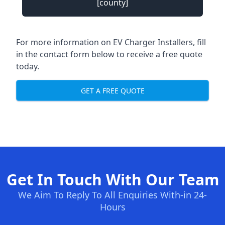
[county]
For more information on EV Charger Installers, fill
in the contact form below to receive a free quote
today.
GET A FREE QUOTE
Get In Touch With Our Team
We Aim To Reply To All Enquiries With-in 24-
Hours