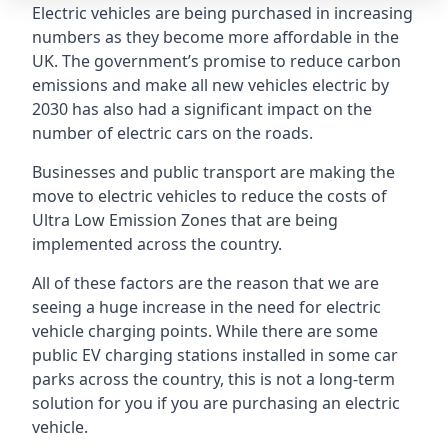
Electric vehicles are being purchased in increasing
numbers as they become more affordable in the
UK. The government’s promise to reduce carbon
emissions and make all new vehicles electric by
2030 has also had a significant impact on the
number of electric cars on the roads.
Businesses and public transport are making the
move to electric vehicles to reduce the costs of
Ultra Low Emission Zones that are being
implemented across the country.
All of these factors are the reason that we are
seeing a huge increase in the need for electric
vehicle charging points. While there are some
public EV charging stations installed in some car
parks across the country, this is not a long-term
solution for you if you are purchasing an electric
vehicle.