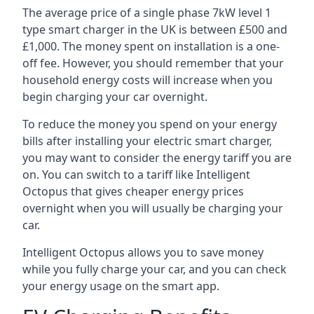
The average price of a single phase 7kW level 1
type smart charger in the UK is between £500 and
£1,000. The money spent on installation is a one-
off fee. However, you should remember that your
household energy costs will increase when you
begin charging your car overnight.
To reduce the money you spend on your energy
bills after installing your electric smart charger,
you may want to consider the energy tariff you are
on. You can switch to a tariff like Intelligent
Octopus that gives cheaper energy prices
overnight when you will usually be charging your
car.
Intelligent Octopus allows you to save money
while you fully charge your car, and you can check
your energy usage on the smart app.