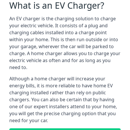
What is an EV Charger?
An EV charger is the charging solution to charge
your electric vehicle. It consists of a plug and
charging cables installed into a charge point
within your home. This is then run outside or into
your garage, wherever the car will be parked to
charge. A home charger allows you to charge your
electric vehicle as often and for as long as you
need to.
Although a home charger will increase your
energy bills, it is more reliable to have home EV
charging installed rather than rely on public
chargers. You can also be certain that by having
one of our expert installers attend to your home,
you will get the precise charging option that you
need for your car.