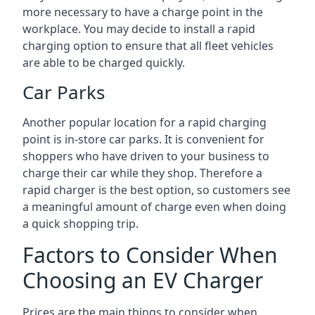
more necessary to have a charge point in the
workplace. You may decide to install a rapid
charging option to ensure that all fleet vehicles
are able to be charged quickly.
Car Parks
Another popular location for a rapid charging
point is in-store car parks. It is convenient for
shoppers who have driven to your business to
charge their car while they shop. Therefore a
rapid charger is the best option, so customers see
a meaningful amount of charge even when doing
a quick shopping trip.
Factors to Consider When
Choosing an EV Charger
Prices are the main things to consider when