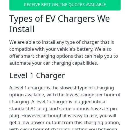
RECEIVE BEST ONLINE QUOTES AVAILABLE
Types of EV Chargers We
Install
We are able to install any type of charger that is
compatible with your vehicle’s battery. We also
offer smart charging options that can help you to
automate your car charging capabilities.
Level 1 Charger
A level 1 charger is the slowest type of charging
option available, with the lowest range per hour of
charging. A level 1 charger is plugged into a
standard AC plug, and some options have a 3-pin
plug. However, although it is easy to use, you will
get a low power output from this charging option,
with every hour of charging getting you between