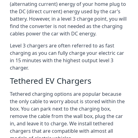
(alternating current) energy of your home plug to
the DC (direct current) energy used by the car’s
battery. However, in a level 3 charge point, you will
find the converter is not needed as the charging
cables power the car with DC energy.
Level 3 chargers are often referred to as fast
charging as you can fully charge your electric car
in 15 minutes with the highest output level 3
charger.
Tethered EV Chargers
Tethered charging options are popular because
the only cable to worry about is stored within the
box. You can park next to the charging box,
remove the cable from the wall box, plug the car
in, and leave it to charge. We install tethered
chargers that are compatible with almost all