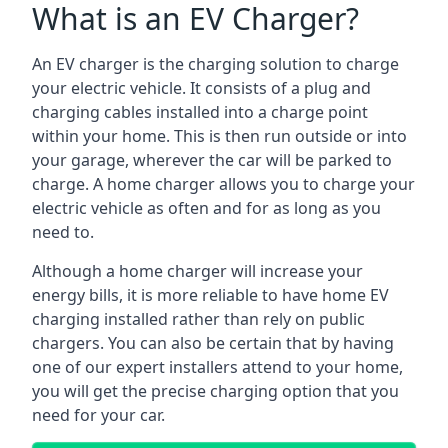
What is an EV Charger?
An EV charger is the charging solution to charge
your electric vehicle. It consists of a plug and
charging cables installed into a charge point
within your home. This is then run outside or into
your garage, wherever the car will be parked to
charge. A home charger allows you to charge your
electric vehicle as often and for as long as you
need to.
Although a home charger will increase your
energy bills, it is more reliable to have home EV
charging installed rather than rely on public
chargers. You can also be certain that by having
one of our expert installers attend to your home,
you will get the precise charging option that you
need for your car.