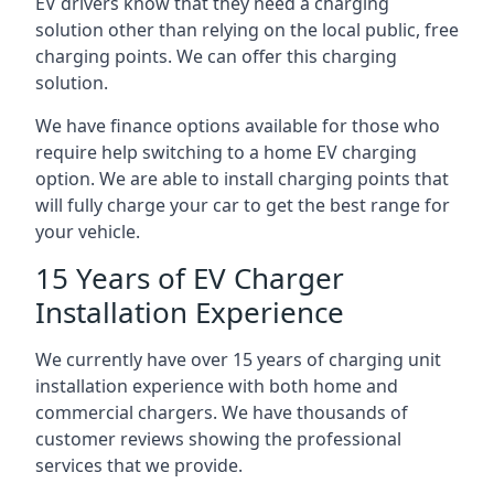
EV drivers know that they need a charging
solution other than relying on the local public, free
charging points. We can offer this charging
solution.
We have finance options available for those who
require help switching to a home EV charging
option. We are able to install charging points that
will fully charge your car to get the best range for
your vehicle.
15 Years of EV Charger
Installation Experience
We currently have over 15 years of charging unit
installation experience with both home and
commercial chargers. We have thousands of
customer reviews showing the professional
services that we provide.