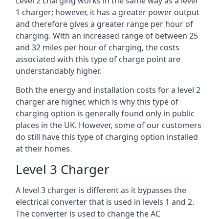
Level 2 charging works in the same way as a level
1 charger; however, it has a greater power output
and therefore gives a greater range per hour of
charging. With an increased range of between 25
and 32 miles per hour of charging, the costs
associated with this type of charge point are
understandably higher.
Both the energy and installation costs for a level 2
charger are higher, which is why this type of
charging option is generally found only in public
places in the UK. However, some of our customers
do still have this type of charging option installed
at their homes.
Level 3 Charger
A level 3 charger is different as it bypasses the
electrical converter that is used in levels 1 and 2.
The converter is used to change the AC