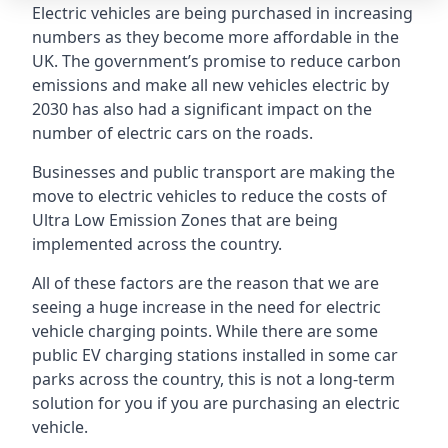
Electric vehicles are being purchased in increasing
numbers as they become more affordable in the
UK. The government’s promise to reduce carbon
emissions and make all new vehicles electric by
2030 has also had a significant impact on the
number of electric cars on the roads.
Businesses and public transport are making the
move to electric vehicles to reduce the costs of
Ultra Low Emission Zones that are being
implemented across the country.
All of these factors are the reason that we are
seeing a huge increase in the need for electric
vehicle charging points. While there are some
public EV charging stations installed in some car
parks across the country, this is not a long-term
solution for you if you are purchasing an electric
vehicle.