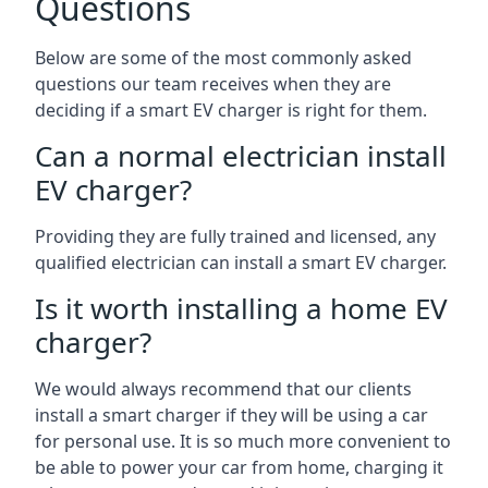
Questions
Below are some of the most commonly asked
questions our team receives when they are
deciding if a smart EV charger is right for them.
Can a normal electrician install
EV charger?
Providing they are fully trained and licensed, any
qualified electrician can install a smart EV charger.
Is it worth installing a home EV
charger?
We would always recommend that our clients
install a smart charger if they will be using a car
for personal use. It is so much more convenient to
be able to power your car from home, charging it