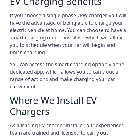
EV Charging Benefits
If you choose a single-phase 7kW charger, you will
have the advantage of being able to charge your
electric vehicle at home. You can choose to have a
smart charging option installed, which will allow
you to schedule when your car will begin and
finish charging.
You can access the smart charging option via the
dedicated app, which allows you to carry out a
range of actions and make charging your car
convenient.
Where We Install EV
Chargers
As a leading EV charger installer, our experienced
team are trained and licensed to carry out