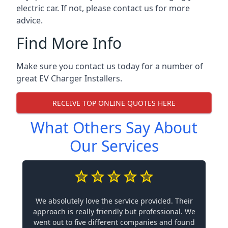
electric car. If not, please contact us for more
advice.
Find More Info
Make sure you contact us today for a number of
great EV Charger Installers.
RECEIVE TOP ONLINE QUOTES HERE
What Others Say About
Our Services
We absolutely love the service provided. Their
approach is really friendly but professional. We
went out to five different companies and found