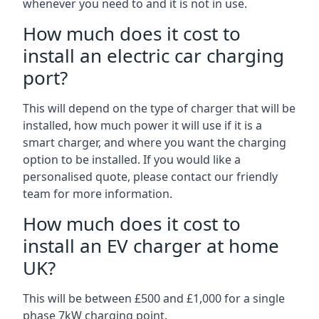
whenever you need to and it is not in use.
How much does it cost to
install an electric car charging
port?
This will depend on the type of charger that will be
installed, how much power it will use if it is a
smart charger, and where you want the charging
option to be installed. If you would like a
personalised quote, please contact our friendly
team for more information.
How much does it cost to
install an EV charger at home
UK?
This will be between £500 and £1,000 for a single
phase 7kW charging point.