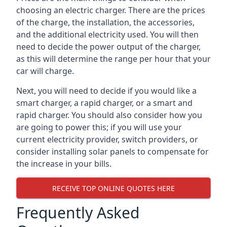
choosing an electric charger. There are the prices
of the charge, the installation, the accessories,
and the additional electricity used. You will then
need to decide the power output of the charger,
as this will determine the range per hour that your
car will charge.
Next, you will need to decide if you would like a
smart charger, a rapid charger, or a smart and
rapid charger. You should also consider how you
are going to power this; if you will use your
current electricity provider, switch providers, or
consider installing solar panels to compensate for
the increase in your bills.
RECEIVE TOP ONLINE QUOTES HERE
Frequently Asked