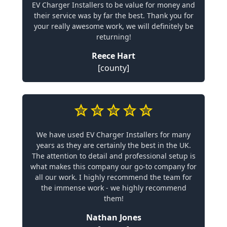
EV Charger Installers to be value for money and
their service was by far the best. Thank you for
your really awesome work, we will definitely be
returning!
Reece Hart
[county]
We have used EV Charger Installers for many
years as they are certainly the best in the UK.
The attention to detail and professional setup is
what makes this company our go-to company for
all our work. I highly recommend the team for
the immense work - we highly recommend
them!
Nathan Jones