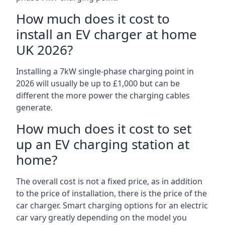
How much does it cost to
install an EV charger at home
UK 2026?
Installing a 7kW single-phase charging point in
2026 will usually be up to £1,000 but can be
different the more power the charging cables
generate.
How much does it cost to set
up an EV charging station at
home?
The overall cost is not a fixed price, as in addition
to the price of installation, there is the price of the
car charger. Smart charging options for an electric
car vary greatly depending on the model you