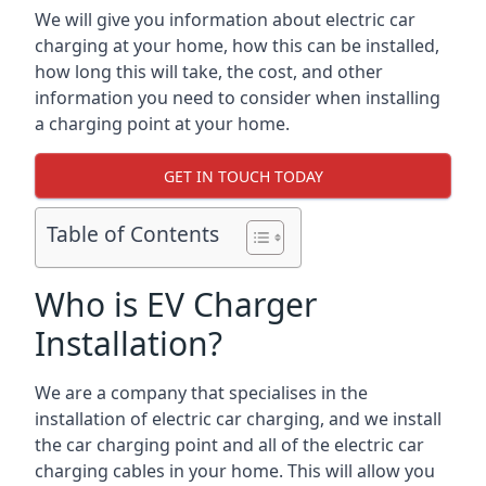
We will give you information about electric car
charging at your home, how this can be installed,
how long this will take, the cost, and other
information you need to consider when installing
a charging point at your home.
GET IN TOUCH TODAY
Table of Contents
Who is EV Charger
Installation?
We are a company that specialises in the
installation of electric car charging, and we install
the car charging point and all of the electric car
charging cables in your home. This will allow you