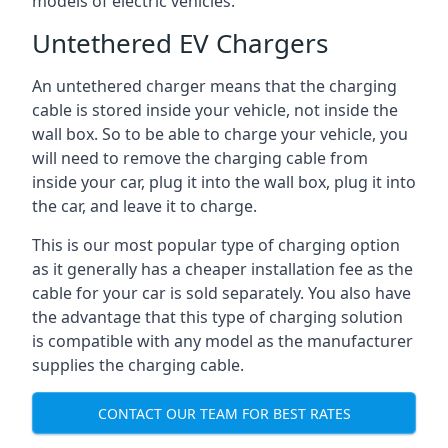
models of electric vehicles.
Untethered EV Chargers
An untethered charger means that the charging
cable is stored inside your vehicle, not inside the
wall box. So to be able to charge your vehicle, you
will need to remove the charging cable from
inside your car, plug it into the wall box, plug it into
the car, and leave it to charge.
This is our most popular type of charging option
as it generally has a cheaper installation fee as the
cable for your car is sold separately. You also have
the advantage that this type of charging solution
is compatible with any model as the manufacturer
supplies the charging cable.
CONTACT OUR TEAM FOR BEST RATES