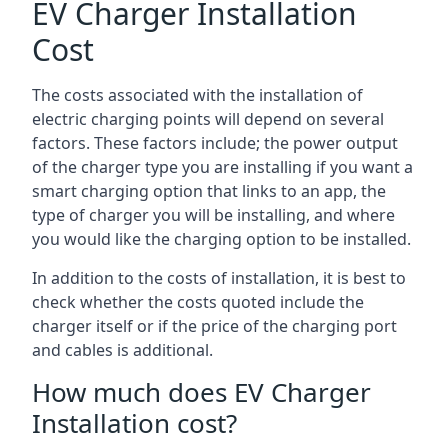
EV Charger Installation
Cost
The costs associated with the installation of
electric charging points will depend on several
factors. These factors include; the power output
of the charger type you are installing if you want a
smart charging option that links to an app, the
type of charger you will be installing, and where
you would like the charging option to be installed.
In addition to the costs of installation, it is best to
check whether the costs quoted include the
charger itself or if the price of the charging port
and cables is additional.
How much does EV Charger
Installation cost?