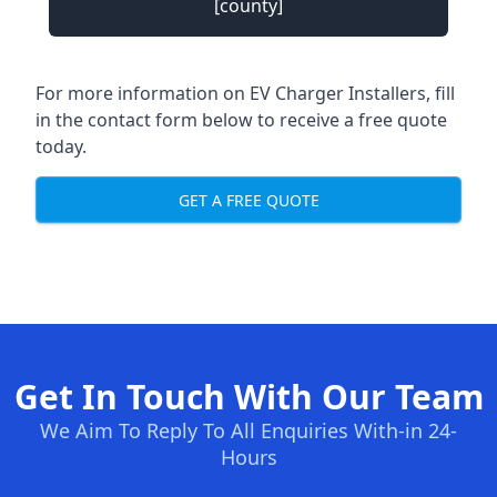
[county]
For more information on EV Charger Installers, fill
in the contact form below to receive a free quote
today.
GET A FREE QUOTE
Get In Touch With Our Team
We Aim To Reply To All Enquiries With-in 24-
Hours