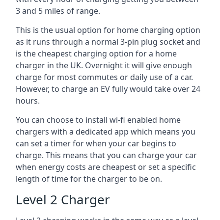
3 and 5 miles of range.
This is the usual option for home charging option
as it runs through a normal 3-pin plug socket and
is the cheapest charging option for a home
charger in the UK. Overnight it will give enough
charge for most commutes or daily use of a car.
However, to charge an EV fully would take over 24
hours.
You can choose to install wi-fi enabled home
chargers with a dedicated app which means you
can set a timer for when your car begins to
charge. This means that you can charge your car
when energy costs are cheapest or set a specific
length of time for the charger to be on.
Level 2 Charger