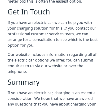
meter box this is often the easiest option.
Get In Touch
If you have an electric car, we can help you with
your charging solution for this. If you contact our
professional customer services team, we can
arrange for a consultation to see which is the best
option for you.
Our website includes information regarding all of
the electric car options we offer. You can submit
enquiries to us via our website or over the
telephone.
Summary
If you have an electric car, charging is an essential
consideration. We hope that we have answered
any questions that you have about charging your