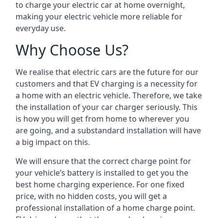
to charge your electric car at home overnight,
making your electric vehicle more reliable for
everyday use.
Why Choose Us?
We realise that electric cars are the future for our
customers and that EV charging is a necessity for
a home with an electric vehicle. Therefore, we take
the installation of your car charger seriously. This
is how you will get from home to wherever you
are going, and a substandard installation will have
a big impact on this.
We will ensure that the correct charge point for
your vehicle’s battery is installed to get you the
best home charging experience. For one fixed
price, with no hidden costs, you will get a
professional installation of a home charge point.