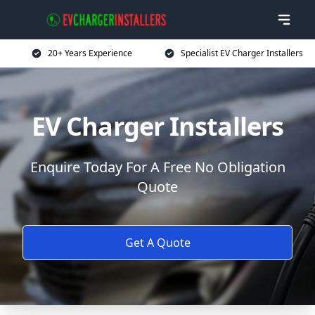
20+ Years Experience
Specialist EV Charger Installers
EV Charger Installers
Enquire Today For A Free No Obligation
Quote
Get A Quote