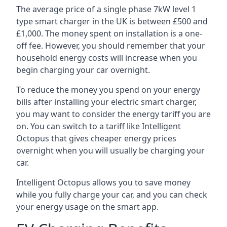
The average price of a single phase 7kW level 1
type smart charger in the UK is between £500 and
£1,000. The money spent on installation is a one-
off fee. However, you should remember that your
household energy costs will increase when you
begin charging your car overnight.
To reduce the money you spend on your energy
bills after installing your electric smart charger,
you may want to consider the energy tariff you are
on. You can switch to a tariff like Intelligent
Octopus that gives cheaper energy prices
overnight when you will usually be charging your
car.
Intelligent Octopus allows you to save money
while you fully charge your car, and you can check
your energy usage on the smart app.