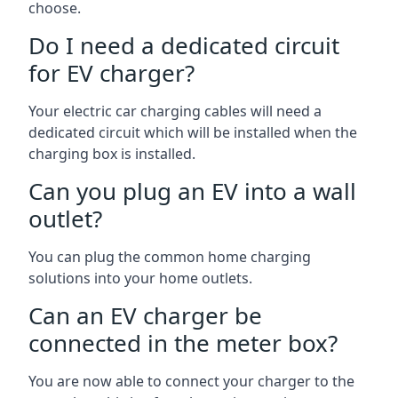
choose.
Do I need a dedicated circuit
for EV charger?
Your electric car charging cables will need a
dedicated circuit which will be installed when the
charging box is installed.
Can you plug an EV into a wall
outlet?
You can plug the common home charging
solutions into your home outlets.
Can an EV charger be
connected in the meter box?
You are now able to connect your charger to the