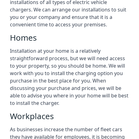
installations of all types of electric vehicle
chargers. We can arrange our installations to suit
you or your company and ensure that it is a
convenient time to access your premises.
Homes
Installation at your home is a relatively
straightforward process, but we will need access
to your property, so you should be home. We will
work with you to install the charging option you
purchase in the best place for you. When
discussing your purchase and prices, we will be
able to advise you where in your home will be best
to install the charger.
Workplaces
As businesses increase the number of fleet cars
they have available for employees, it is becoming